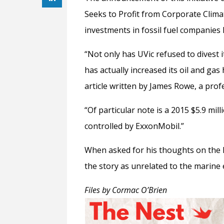
Seeks to Profit from Corporate Clim
investments in fossil fuel companies 
“Not only has UVic refused to divest 
has actually increased its oil and ga
article written by James Rowe, a profe
“Of particular note is a 2015 $5.9 mil
controlled by ExxonMobil.”
When asked for his thoughts on the D
the story as unrelated to the marin
Files by Cormac O’Brien