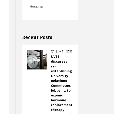
Housing
Recent Posts
July 31, 2026
}
UVSS
discusses
re-
establishing
University
Relations
Committee,
lobbying to
expand
hormone
replacement
therapy