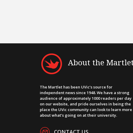
About the Martle
The Martlet has been UVic’s source for
independent news since 1948. We have a strong
audience of approximately 1000 readers per day
on our website, and pride ourselves in being the
place the UVic community can look to learn more
about what’s going on at their university.
CONTACT US