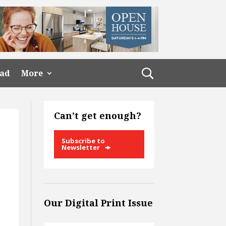
ead
More
Can’t get enough?
Subscribe to
Newsletter
Our Digital Print Issue