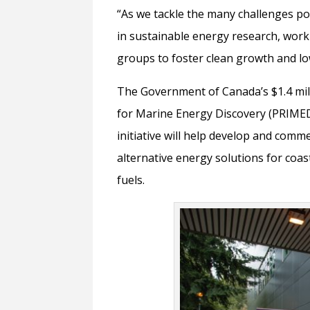
“As we tackle the many challenges po
in sustainable energy research, wor
groups to foster clean growth and l
The Government of Canada’s $1.4 milli
for Marine Energy Discovery (PRIMED
initiative will help develop and com
alternative energy solutions for coas
fuels.