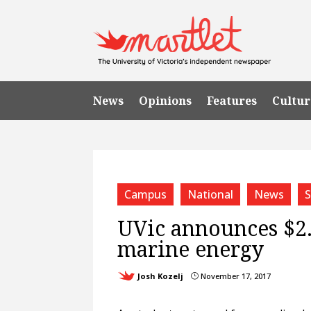
News
Opinions
Features
Cultur
Campus
National
News
S
UVic announces $2.
marine energy
Josh Kozelj
November 17, 2017
}