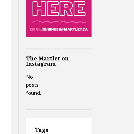
The Martlet on
Instagram
No
posts
found.
Tags