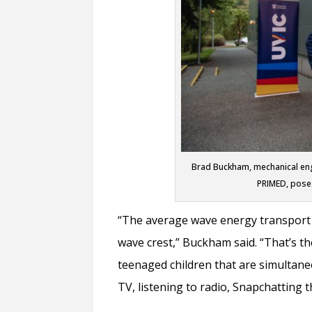
Brad Buckham, mechanical engi
PRIMED, poses
“The average wave energy transport of
wave crest,” Buckham said. “That’s t
teenaged children that are simultan
TV, listening to radio, Snapchatting 