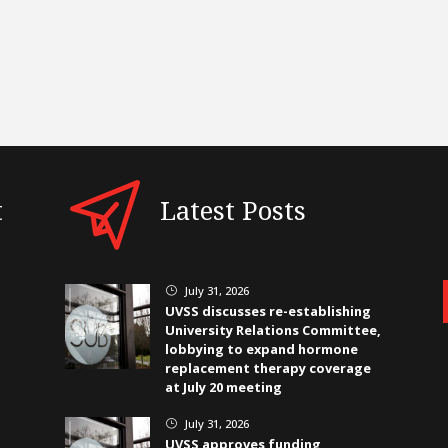
t
Latest Posts
July 31, 2026
}
UVSS discusses re-establishing
University Relations Committee,
lobbying to expand hormone
replacement therapy coverage
at July 20 meeting
July 31, 2026
}
UVSS approves funding