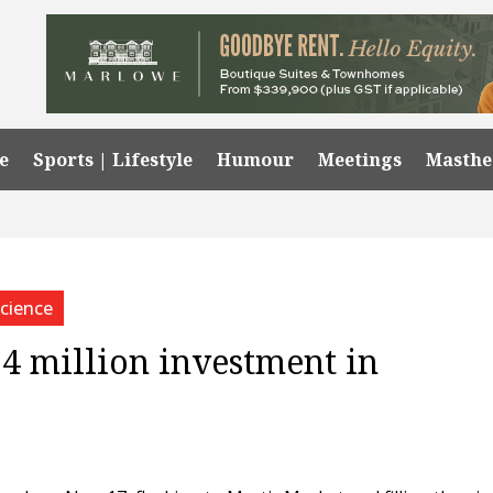
e
Sports | Lifestyle
Humour
Meetings
Masth
cience
4 million investment in