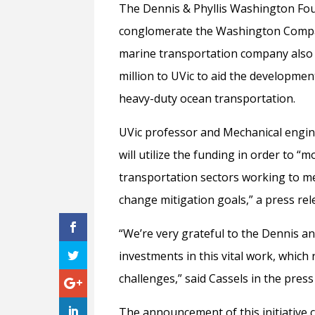
The Dennis & Phyllis Washington Foun
conglomerate the Washington Compani
marine transportation company also
million to UVic to aid the developme
heavy-duty ocean transportation.
UVic professor and Mechanical engi
will utilize the funding in order to 
transportation sectors working to m
change mitigation goals,” a press rel
“We’re very grateful to the Dennis a
investments in this vital work, which
challenges,” said Cassels in the press
The announcement of this initiative 