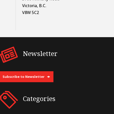
Victoria, B.C.
V8W 5C2
Newsletter
Subscribe to Newsletter
Categories