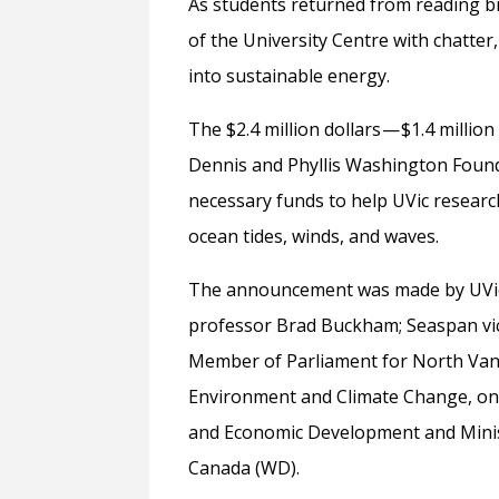
As students returned from reading bre
of the University Centre with chatte
into sustainable energy.
The $2.4 million dollars — $1.4 mill
Dennis and Phyllis Washington Founda
necessary funds to help UVic resear
ocean tides, winds, and waves.
The announcement was made by UVic 
professor Brad Buckham; Seaspan vic
Member of Parliament for North Vanc
Environment and Climate Change, on 
and Economic Development and Minist
Canada (WD).