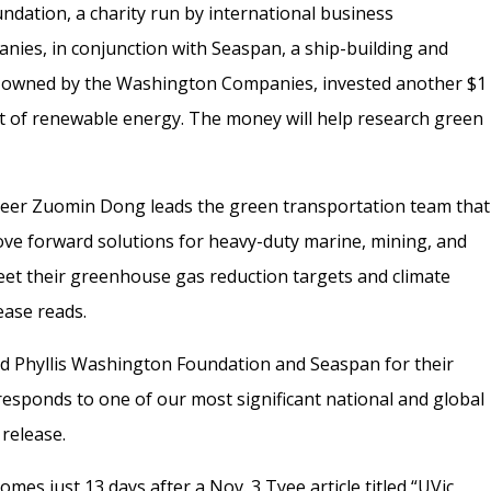
dation, a charity run by international business
es, in conjunction with Seaspan, a ship-building and
 owned by the Washington Companies, invested another $1
nt of renewable energy. The money will help research green
neer Zuomin Dong leads the green transportation team that
“move forward solutions for heavy-duty marine, mining, and
eet their greenhouse gas reduction targets and climate
ease reads.
nd Phyllis Washington Foundation and Seaspan for their
 responds to one of our most significant national and global
 release.
comes just 13 days after a Nov. 3 Tyee
article titled “UVic