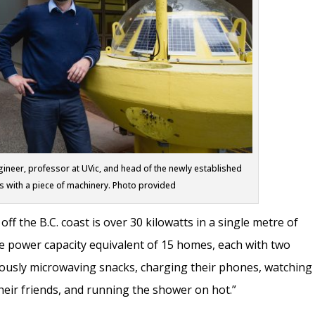
neer, professor at UVic, and head of the newly established
 with a piece of machinery. Photo provided
f the B.C. coast is over 30 kilowatts in a single metre of
he power capacity equivalent of 15 homes, each with two
eously microwaving snacks, charging their phones, watching
their friends, and running the shower on hot.”