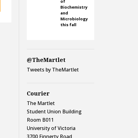
of
Biochemistry
and
Microbiology
this fall
@TheMartlet
Tweets by TheMartlet
Courier
The Martlet
Student Union Building
Room B011
University of Victoria
3700 Finnerty Road