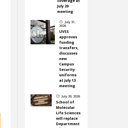
coverage at
July 20
meeting
July 31,
}
2026
UVSS
approves
funding
transfers,
discusses
new
Campus
Security
uniforms
at July 13
meeting
July 30, 2026
}
School of
Molecular
Life Sciences
will replace
Department