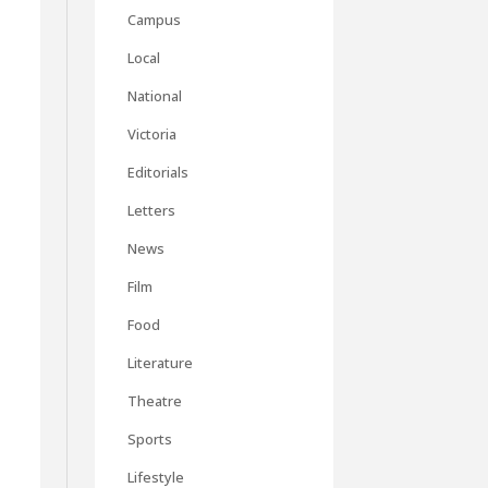
Campus
Local
National
Victoria
Editorials
Letters
News
Film
Food
Literature
Theatre
Sports
Lifestyle