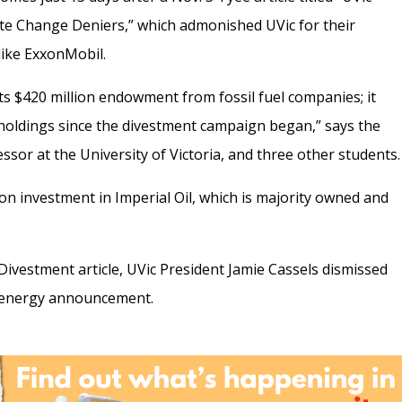
ate Change Deniers,” which admonished UVic for their
like ExxonMobil.
its $420 million endowment from fossil fuel companies; it
s holdings since the divestment campaign began,” says the
ssor at the University of Victoria, and three other students.
lion investment in Imperial Oil, which is majority owned and
ivestment article, UVic President Jamie Cassels dismissed
e energy announcement.