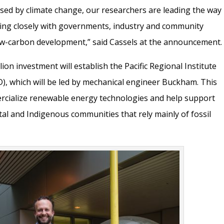
sed by climate change, our researchers are leading the way
king closely with governments, industry and community
ow-carbon development,” said Cassels at the announcement.
on investment will establish the Pacific Regional Institute
), which will be led by mechanical engineer Buckham. This
mercialize renewable energy technologies and help support
tal and Indigenous communities that rely mainly of fossil