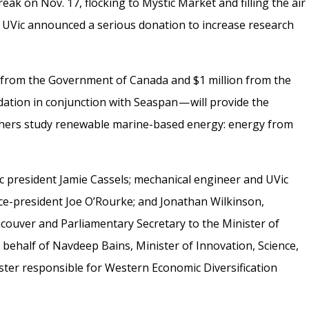
ak on Nov. 17, flocking to Mystic Market and filling the air
r, UVic announced a serious donation to increase research
ion from the Government of Canada and $1 million from the
tion in conjunction with Seaspan — will provide the
chers study renewable marine-based energy: energy from
president Jamie Cassels; mechanical engineer and UVic
e-president Joe O’Rourke; and Jonathan Wilkinson,
ouver and Parliamentary Secretary to the Minister of
behalf of Navdeep Bains, Minister of Innovation, Science,
er responsible for Western Economic Diversification