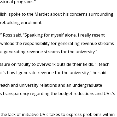
ssional programs.”
lish, spoke to the Martlet about his concerns surrounding
r rebuilding enrolment.
” Ross said. “Speaking for myself alone, I really resent
ownload the responsibility for generating revenue streams
de generating revenue streams for the university.”
ssure on faculty to overwork outside their fields.
“I teach
t’s how I generate revenue for the university,” he said.
reach and university relations and an undergraduate
’s transparency regarding the budget reductions and UVic’s
the lack of initiative UVic takes to express problems within