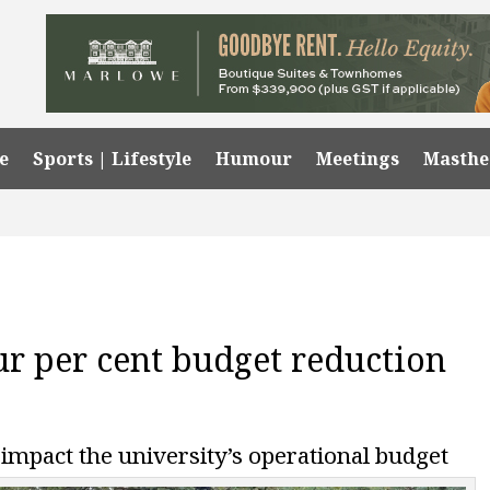
e
Sports | Lifestyle
Humour
Meetings
Masth
r per cent budget reduction
impact the university’s operational budget