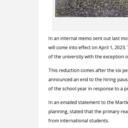
In an internal memo sent out last mo
will come into effect on April 1, 2023
of the university with the exception 
This reduction comes after the six 
announced an end to the hiring pause
of the school year in response to a pr
In an emailed statement to the Martl
planning, stated that the primary rea
from international students.