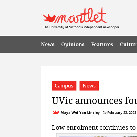
News
Opinions
Features
Cultur
Campus
News
UVic announces fou
Maya Wei Yan Linsley
February 23, 2023
}
Low enrolment continues to 