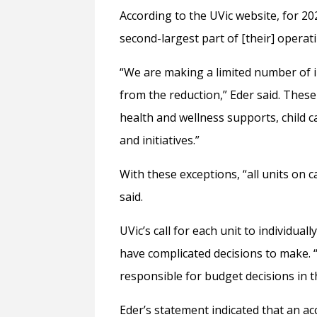
According to the UVic website, for 20
second-largest part of [their] operati
“We are making a limited number of 
from the reduction,” Eder said. These
health and wellness supports, child c
and initiatives.”
With these exceptions, “all units on 
said.
UVic’s call for each unit to individu
have complicated decisions to make. 
responsible for budget decisions in th
Eder’s statement indicated that an ac