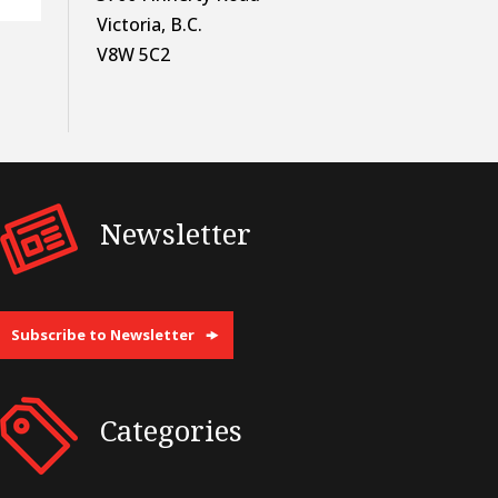
Victoria, B.C.
V8W 5C2
Newsletter
Subscribe to Newsletter
Categories