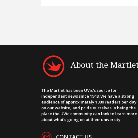
About the Martle
The Martlet has been UVic’s source for
independent news since 1948. We have a strong
audience of approximately 1000 readers per day
on our website, and pride ourselves in being the
place the UVic community can look to learn more
about what’s going on at their university.
CONTACT US