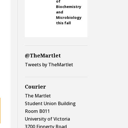
of
Biochemistry
and
Microbiology
this fall
d
@TheMartlet
Tweets by TheMartlet
Courier
The Martlet
Student Union Building
Room B011
University of Victoria
3700 Finnerty Road