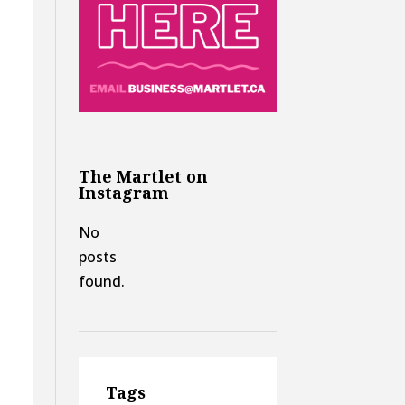
The Martlet on
Instagram
No
posts
found.
Tags