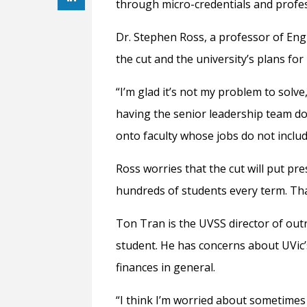
through micro-credentials and profe
Dr. Stephen Ross, a professor of Eng
the cut and the university’s plans fo
“
I’m glad it’s not my problem to solve,
having the senior leadership team d
onto faculty whose jobs do not inclu
Ross worries that the cut will put pre
hundreds of students every term. Tha
Ton Tran is the UVSS director of out
student. He has concerns about UVic
finances in general.
“
I think I’m worried about sometimes 