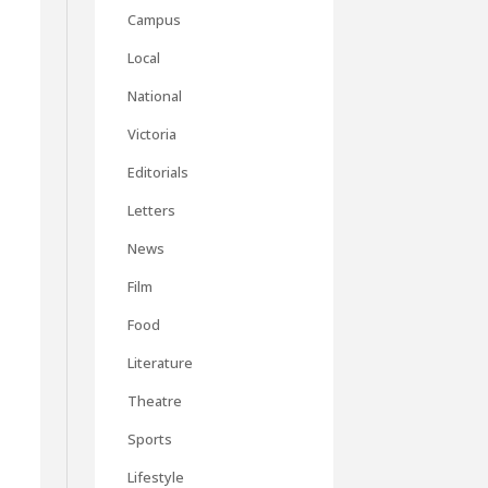
Campus
Local
National
Victoria
Editorials
Letters
News
Film
Food
Literature
Theatre
Sports
Lifestyle