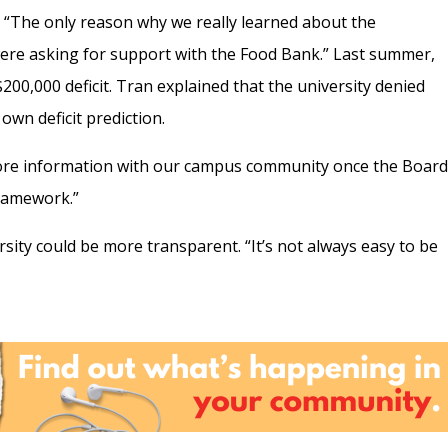
t. “The only reason why we really learned about the
were asking for support with the Food Bank.”
Last summer,
00,000 deficit. Tran explained that the university denied
 own deficit prediction.
more information with our campus community once the Boar
ramework.”
sity could be more transparent. “It’s not always easy to be