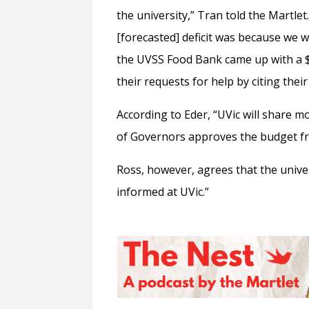
the university,” Tran told the Martle
[forecasted] deficit was because we 
the UVSS Food Bank came up with a $2
their requests for help by citing their
According to Eder, “
UVic will share 
of Governors approves the budget f
Ross, however, agrees that the univer
informed at UVic.”