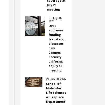
coverage at
July 20
meeting
July 31,
}
2026
UVSS
approves
funding
transfers,
discusses
new
Campus
Security
uniforms
at July 13
meeting
July 30, 2026
}
School of
Molecular
Life Sciences
will replace
Department