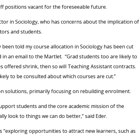
f positions vacant for the foreseeable future.
ctor in Sociology, who has concerns about the implication o
ctors and students.
dy been told my course allocation in Sociology has been cut
 in an email to the Martlet.
“G
rad students too are likely to
es offered shrink, then so will Teaching Assistant contracts.
ely to be consulted about which courses are cut.”
on solutions, primarily focusing on rebuilding enrolment.
upport students and the core academic mission of the
ually look to things we can do better,” said Eder.
is “exploring opportunities to attract new learners, such as