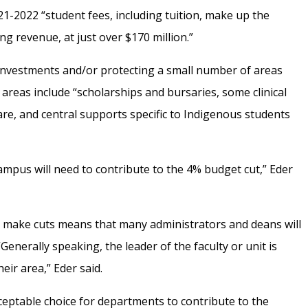
21-2022 “student fees, including tuition, make up the
ng revenue, at just over $170 million.”
investments and/or protecting a small number of areas
 areas include “scholarships and bursaries, some clinical
are, and central supports specific to Indigenous students
campus will need to contribute to the 4% budget cut,” Eder
ally make cuts means that many administrators and deans will
“
Generally speaking, the leader of the faculty or unit is
eir area,” Eder said.
ceptable choice for departments to contribute to the