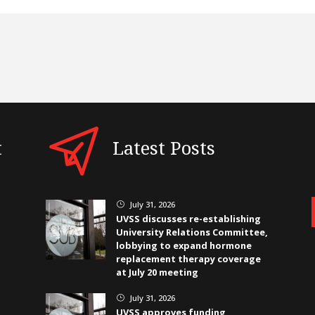
t
Latest Posts
July 31, 2026
}
UVSS discusses re-establishing
University Relations Committee,
lobbying to expand hormone
replacement therapy coverage
at July 20 meeting
July 31, 2026
}
UVSS approves funding