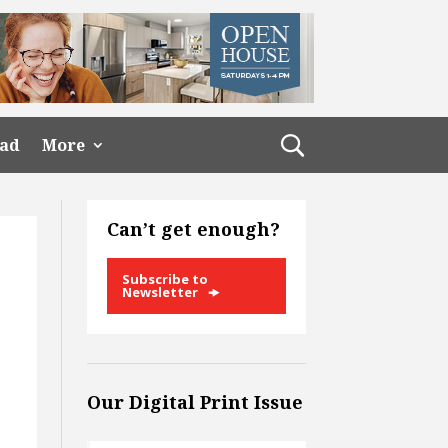
ead
More
Can’t get enough?
Subscribe to
Newsletter
Our Digital Print Issue