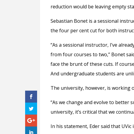
reduction would be leaving empty staf
Sebastian Bonet is a sessional instru
the four per cent cut for both instru
“As a sessional instructor, I’ve alrea
from four courses to two,” Bonet said
face the brunt of these cuts. If cours
And undergraduate students are unlik
The university, however, is working 
“As we change and evolve to better s
university, it’s critical that we contin
In his statement, Eder said that UVic 