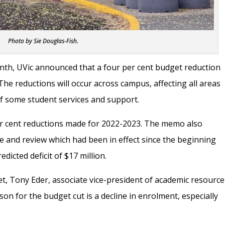
Photo by Sie Douglas-Fish.
nth, UVic announced that a four per cent budget reduction
. The reductions will occur across campus, affecting all areas
of some student services and support.
per cent reductions made for 2022-2023. The memo also
 and review which had been in effect since the beginning
edicted deficit of $17 million.
et, Tony Eder, associate vice-president of academic resource
son for the budget cut is a decline in enrolment, especially