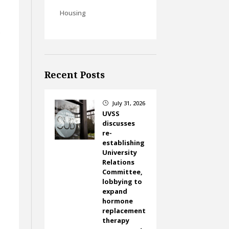
Housing
f
Recent Posts
July 31, 2026
}
UVSS
discusses
re-
establishing
University
Relations
Committee,
lobbying to
expand
hormone
replacement
therapy