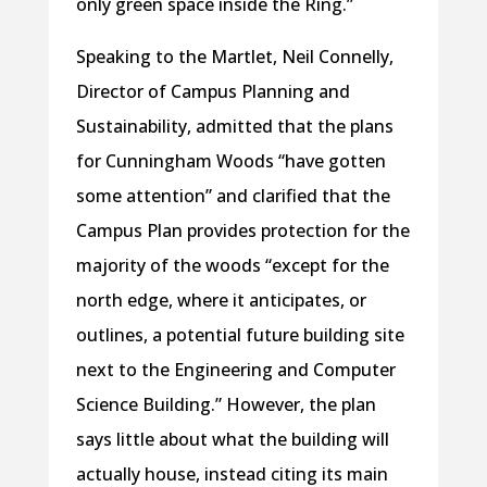
only green space inside the Ring.”
Speaking to the Martlet, Neil Connelly,
Director of Campus Planning and
Sustainability, admitted that the plans
for Cunningham Woods “have gotten
some attention” and clarified that the
Campus Plan provides protection for the
majority of the woods “except for the
north edge, where it anticipates, or
outlines, a potential future building site
next to the Engineering and Computer
Science Building.” However, the plan
says little about what the building will
actually house, instead citing its main