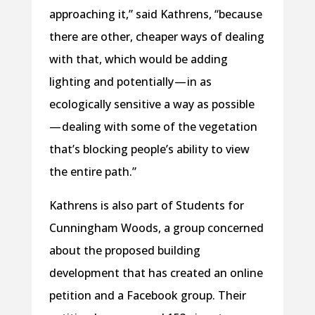
approaching it,” said Kathrens, “because
there are other, cheaper ways of dealing
with that, which would be adding
lighting and potentially — in as
ecologically sensitive a way as possible
— dealing with some of the vegetation
that’s blocking people’s ability to view
the entire path.”
Kathrens is also part of Students for
Cunningham Woods, a group concerned
about the proposed building
development that has created an online
petition and a Facebook group. Their