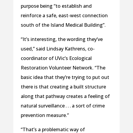
purpose being “to establish and
reinforce a safe, east-west connection
south of the Island Medical Building”.
“It’s interesting, the wording they’ve
used,” said Lindsay Kathrens, co-
coordinator of UVic’s Ecological
Restoration Volunteer Network. “The
basic idea that they’re trying to put out
there is that creating a built structure
along that pathway creates a feeling of
natural surveillance . . . a sort of crime
prevention measure.”
“That’s a problematic way of