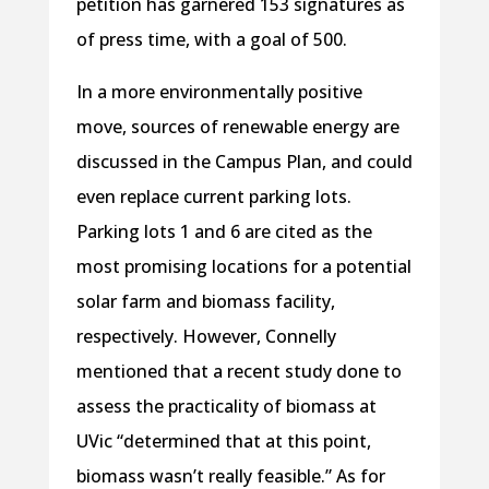
petition has garnered 153 signatures as
of press time, with a goal of 500.
In a more environmentally positive
move, sources of renewable energy are
discussed in the Campus Plan, and could
even replace current parking lots.
Parking lots 1 and 6 are cited as the
most promising locations for a potential
solar farm and biomass facility,
respectively. However, Connelly
mentioned that a recent study done to
assess the practicality of biomass at
UVic “determined that at this point,
biomass wasn’t really feasible.” As for