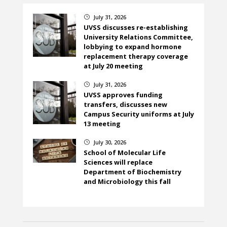
July 31, 2026
}
UVSS discusses re-establishing
University Relations Committee,
lobbying to expand hormone
replacement therapy coverage
at July 20 meeting
July 31, 2026
}
UVSS approves funding
transfers, discusses new
Campus Security uniforms at July
13 meeting
July 30, 2026
}
School of Molecular Life
Sciences will replace
Department of Biochemistry
and Microbiology this fall