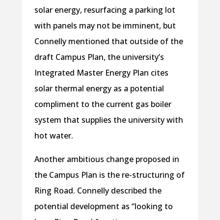
solar energy, resurfacing a parking lot
with panels may not be imminent, but
Connelly mentioned that outside of the
draft Campus Plan, the university’s
Integrated Master Energy Plan cites
solar thermal energy as a potential
compliment to the current gas boiler
system that supplies the university with
hot water.
Another ambitious change proposed in
the Campus Plan is the re-structuring of
Ring Road. Connelly described the
potential development as “looking to