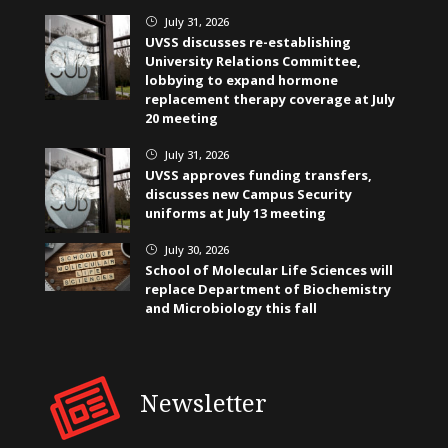
July 31, 2026
}
UVSS discusses re-establishing
University Relations Committee,
lobbying to expand hormone
replacement therapy coverage at July
20 meeting
July 31, 2026
}
UVSS approves funding transfers,
discusses new Campus Security
uniforms at July 13 meeting
July 30, 2026
}
School of Molecular Life Sciences will
replace Department of Biochemistry
and Microbiology this fall
Newsletter