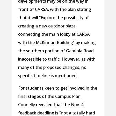
developments may be on the way in
front of CARSA, with the plan stating
that it will “Explore the possibility of
creating a new outdoor plaza
connecting the main lobby at CARSA
with the McKinnon Building” by making
the southern portion of Gabriola Road
inaccessible to traffic. However, as with
many of the proposed changes, no
specific timeline is mentioned.
For students keen to get involved in the
final stages of the Campus Plan,
Connelly revealed that the Nov. 4
feedback deadline is “not a totally hard