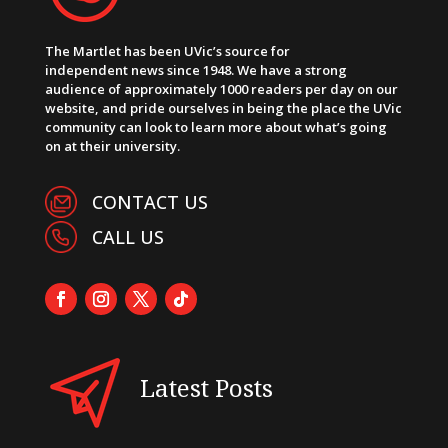
The Martlet has been UVic’s source for
independent news since 1948. We have a strong
audience of approximately 1000 readers per day on our
website, and pride ourselves in being the place the UVic
community can look to learn more about what’s going
on at their university.
CONTACT US
CALL US
Latest Posts