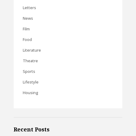
Letters
News
Film
Food
Literature
Theatre
Sports
Lifestyle
Housing
Recent Posts