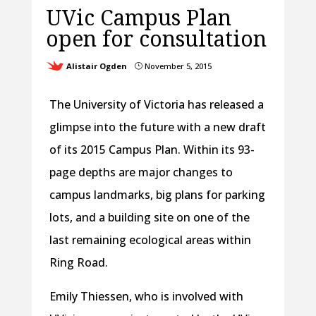
UVic Campus Plan
open for consultation
Alistair Ogden
November 5, 2015
}
The University of Victoria has released a
glimpse into the future with a new draft
of its 2015 Campus Plan. Within its 93-
page depths are major changes to
campus landmarks, big plans for parking
lots, and a building site on one of the
last remaining ecological areas within
Ring Road.
Emily Thiessen, who is involved with