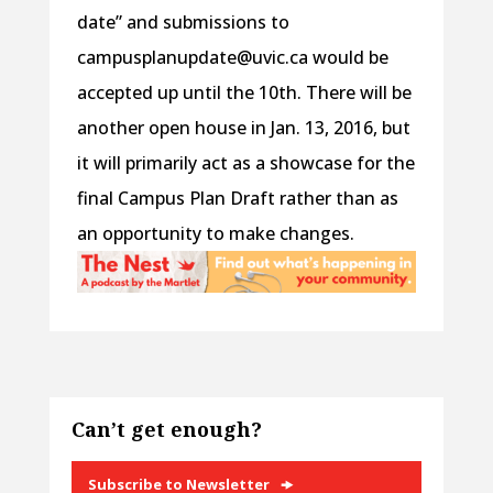
date” and submissions to
campusplanupdate@uvic.ca would be
accepted up until the 10th. There will be
another open house in Jan. 13, 2016, but
it will primarily act as a showcase for the
final Campus Plan Draft rather than as
an opportunity to make changes.
Can’t get enough?
Subscribe to Newsletter