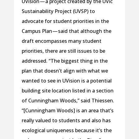
UVision — a project created by the UVic
Sustainability Project (UVSP) to
advocate for student priorities in the
Campus Plan — said that although the
draft encompasses many student
priorities, there are still issues to be
addressed. “The biggest thing in the
plan that doesn’t align with what we
wanted to see in UVision is a potential
building site location listed in a section
of Cunningham Woods,” said Thiessen.
“[Cunningham Woods] is an area that’s
really valued to students and also has
ecological uniqueness because it’s the