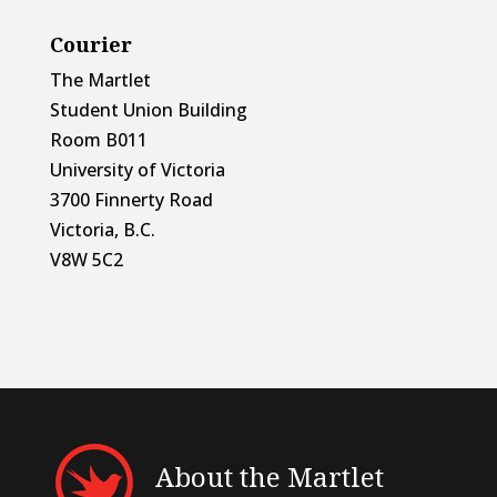
Courier
The Martlet
Student Union Building
Room B011
University of Victoria
3700 Finnerty Road
Victoria, B.C.
V8W 5C2
About the Martlet