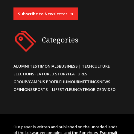
Subscribe to Newsletter
Categories
ALUMNI TESTIMONIALS
BUSINESS | TECH
CULTURE
ELECTIONS
FEATURED STORY
FEATURES
GROUP/CAMPUS PROFILE
HUMOUR
MEETINGS
NEWS
OPINIONS
SPORTS | LIFESTYLE
UNCATEGORIZED
VIDEO
Our paper is written and published on the unceded lands
of the Lekwungen peoples, and the Songhees, Esquimalt,