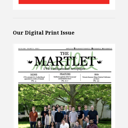
Our Digital Print Issue