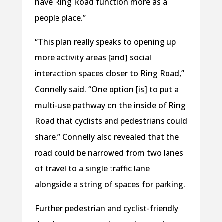
have Ring Road function more as a
people place.”
“This plan really speaks to opening up
more activity areas [and] social
interaction spaces closer to Ring Road,”
Connelly said. “One option [is] to put a
multi-use pathway on the inside of Ring
Road that cyclists and pedestrians could
share.” Connelly also revealed that the
road could be narrowed from two lanes
of travel to a single traffic lane
alongside a string of spaces for parking.
Further pedestrian and cyclist-friendly