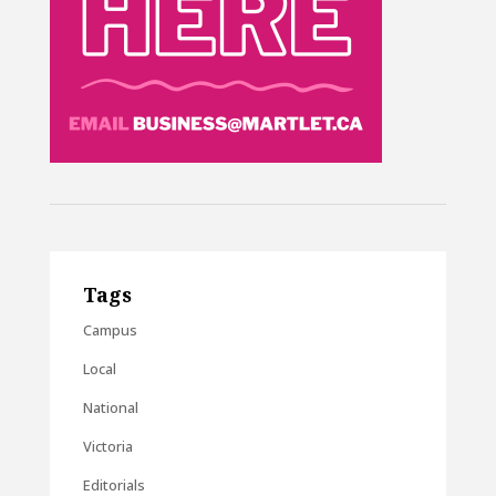
Tags
Campus
Local
National
Victoria
Editorials