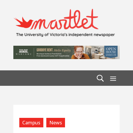
Campus
News