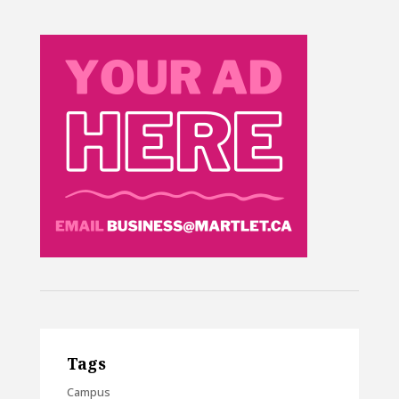
Tags
Campus