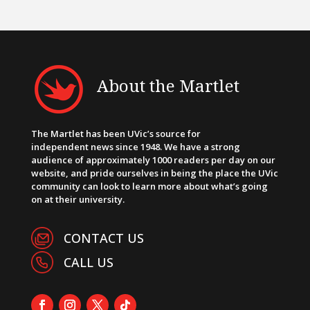
About the Martlet
The Martlet has been UVic’s source for
independent news since 1948. We have a strong
audience of approximately 1000 readers per day on our
website, and pride ourselves in being the place the UVic
community can look to learn more about what’s going
on at their university.
CONTACT US
CALL US