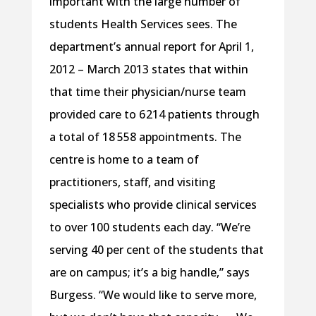
important with the large number of
students Health Services sees. The
department’s annual report for April 1,
2012 – March 2013 states that within
that time their physician/nurse team
provided care to 6 214 patients through
a total of 18 558 appointments. The
centre is home to a team of
practitioners, staff, and visiting
specialists who provide clinical services
to over 100 students each day. “We’re
serving 40 per cent of the students that
are on campus; it’s a big handle,” says
Burgess. “We would like to serve more,