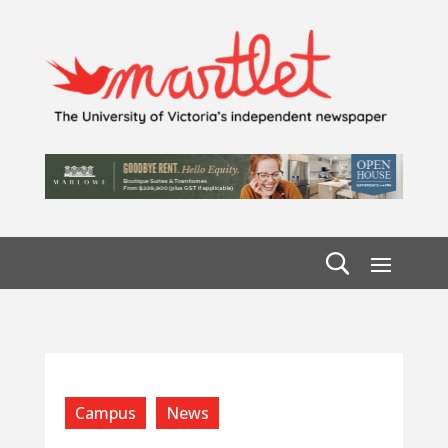
Campus
News