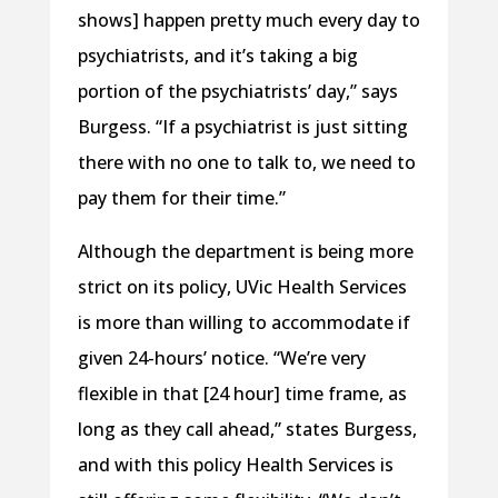
shows] happen pretty much every day to
psychiatrists, and it’s taking a big
portion of the psychiatrists’ day,” says
Burgess. “If a psychiatrist is just sitting
there with no one to talk to, we need to
pay them for their time.”
Although the department is being more
strict on its policy, UVic Health Services
is more than willing to accommodate if
given 24-hours’ notice. “We’re very
flexible in that [24 hour] time frame, as
long as they call ahead,” states Burgess,
and with this policy Health Services is