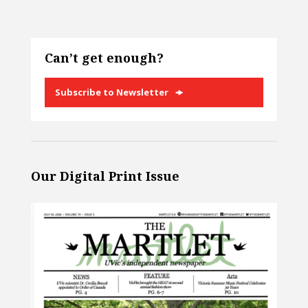
Can’t get enough?
Subscribe to Newsletter
Our Digital Print Issue