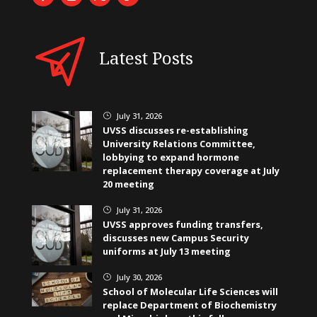
Latest Posts
July 31, 2026
}
UVSS discusses re-establishing
University Relations Committee,
lobbying to expand hormone
replacement therapy coverage at July
20 meeting
July 31, 2026
}
UVSS approves funding transfers,
discusses new Campus Security
uniforms at July 13 meeting
July 30, 2026
}
School of Molecular Life Sciences will
replace Department of Biochemistry