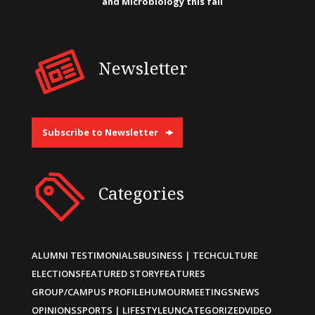
and Microbiology this fall
Newsletter
Subscribe to Newsletter
Categories
ALUMNI TESTIMONIALS
BUSINESS | TECH
CULTURE
ELECTIONS
FEATURED STORY
FEATURES
GROUP/CAMPUS PROFILE
HUMOUR
MEETINGS
NEWS
OPINIONS
SPORTS | LIFESTYLE
UNCATEGORIZED
VIDEO