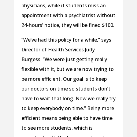
physicians, while if students miss an
appointment with a psychiatrist without
24-hours’ notice, they will be fined $100.
“We’ve had this policy for a while,” says
Director of Health Services Judy
Burgess. “We were just getting really
flexible with it, but we are now trying to
be more efficient. Our goal is to keep
our doctors on time so students don’t
have to wait that long. Now we really try
to keep everybody on time.” Being more
efficient means being able to have time
to see more students, which is