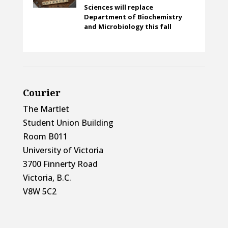
Sciences will replace
Department of Biochemistry
and Microbiology this fall
Courier
The Martlet
Student Union Building
Room B011
University of Victoria
3700 Finnerty Road
Victoria, B.C.
V8W 5C2