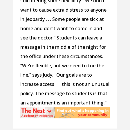
still offering some flexibility. “We don’t
want to cause extra distress to anyone
in jeopardy . . . Some people are sick at
home and don’t want to come in and
see the doctor.” Students can leave a
message in the middle of the night for
the office under these circumstances.
“We’re flexible, but we need to toe the
line,” says Judy. “Our goals are to
increase access . . . this is not an unusual
policy. The message to students is that
an appointment is an important thing.”