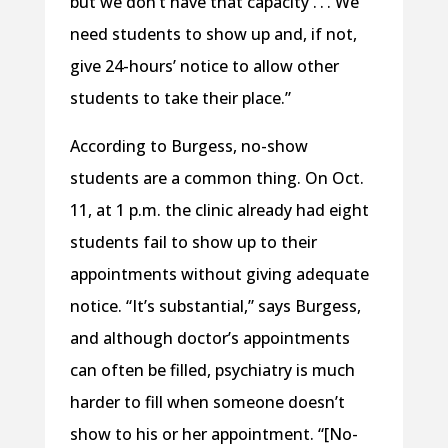
but we don’t have that capacity . . . We
need students to show up and, if not,
give 24-hours’ notice to allow other
students to take their place.”
According to Burgess, no-show
students are a common thing. On Oct.
11, at 1 p.m. the clinic already had eight
students fail to show up to their
appointments without giving adequate
notice. “It’s substantial,” says Burgess,
and although doctor’s appointments
can often be filled, psychiatry is much
harder to fill when someone doesn’t
show to his or her appointment. “[No-