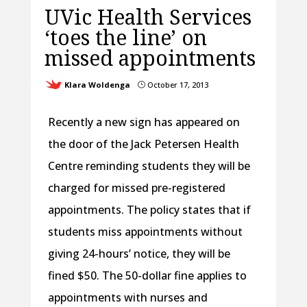
UVic Health Services
‘toes the line’ on
missed appointments
Klara Woldenga
October 17, 2013
}
Recently a new sign has appeared on
the door of the Jack Petersen Health
Centre reminding students they will be
charged for missed pre-registered
appointments. The policy states that if
students miss appointments without
giving 24-hours’ notice, they will be
fined $50. The 50-dollar fine applies to
appointments with nurses and