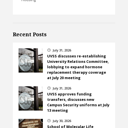
Recent Posts
July 31, 2026
}
UVSS discusses re-establishing
University Relations Committee,
lobbying to expand hormone
replacement therapy coverage
at July 20 meeting
July 31, 2026
}
UVSS approves funding
transfers, discusses new
Campus Security uniforms at July
13 meeting
July 30, 2026
}
School of Molecular Life