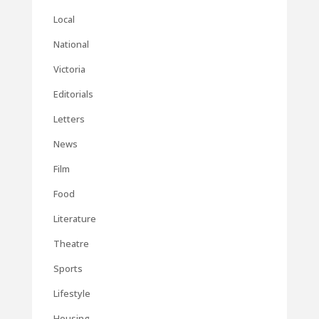
Local
National
Victoria
Editorials
Letters
News
Film
Food
Literature
Theatre
Sports
Lifestyle
Housing