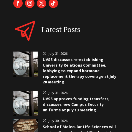
Latest Posts
July 31, 2026
}
UVSS discusses re-establishing
University Relations Committee,
lobbying to expand hormone
replacement therapy coverage at July
20 meeting
July 31, 2026
}
UVSS approves funding transfers,
discusses new Campus Security
uniforms at July 13 meeting
July 30, 2026
}
School of Molecular Life Sciences will