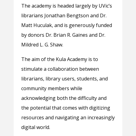
The academy is headed largely by UVic’s
librarians Jonathan Bengtson and Dr.
Matt Huculak, and is generously funded
by donors Dr. Brian R. Gaines and Dr.
Mildred L. G. Shaw.
The aim of the Kula Academy is to
stimulate a collaboration between
librarians, library users, students, and
community members while
acknowledging both the difficulty and
the potential that comes with digitizing
resources and navigating an increasingly
digital world.