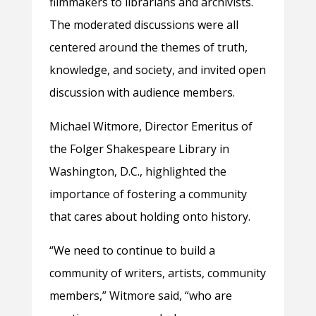
filmmakers to librarians and archivists.
The moderated discussions were all
centered around the themes of truth,
knowledge, and society, and invited open
discussion with audience members.
Michael Witmore, Director Emeritus of
the Folger Shakespeare Library in
Washington, D.C., highlighted the
importance of fostering a community
that cares about holding onto history.
“We need to continue to build a
community of writers, artists, community
members,” Witmore said, “who are