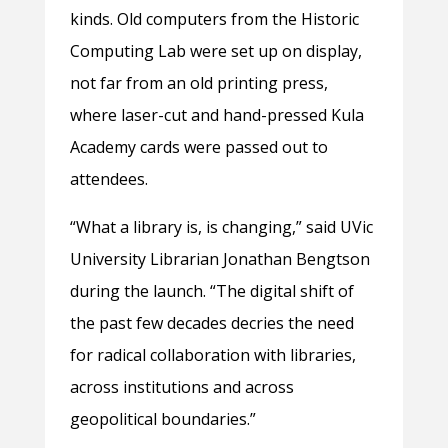
kinds. Old computers from the Historic
Computing Lab were set up on display,
not far from an old printing press,
where laser-cut and hand-pressed Kula
Academy cards were passed out to
attendees.
“What a library is, is changing,” said UVic
University Librarian Jonathan Bengtson
during the launch. “The digital shift of
the past few decades decries the need
for radical collaboration with libraries,
across institutions and across
geopolitical boundaries.”