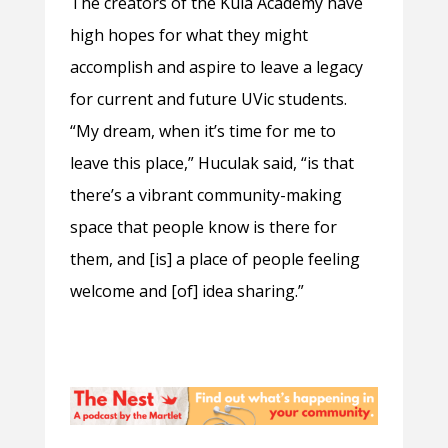
The creators of the Kula Academy have
high hopes for what they might
accomplish and aspire to leave a legacy
for current and future UVic students.
“My dream, when it’s time for me to
leave this place,” Huculak said, “is that
there’s a vibrant community-making
space that people know is there for
them, and [is] a place of people feeling
welcome and [of] idea sharing.”