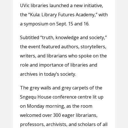
UVic libraries launched a new initiative,
the
“Kula: Library Futures Academy,” with
a symposium on Sept. 15 and 16.
Subtitled “truth, knowledge and society,”
the event featured authors, storytellers,
writers, and librarians who spoke on the
role and importance of libraries and
archives in today’s society.
The grey walls and grey carpets of the
Sngequ House conference centre lit up
on Monday morning, as the room
welcomed over 300 eager librarians,
professors, archivists, and scholars of all