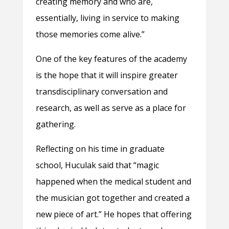
creating memory and who are,
essentially, living in service to making
those memories come alive.”
One of the key features of the academy
is the hope that it will inspire greater
transdisciplinary conversation and
research, as well as serve as a place for
gathering.
Reflecting on his time in graduate
school, Huculak said that “magic
happened when the medical student and
the musician got together and created a
new piece of art.” He hopes that offering