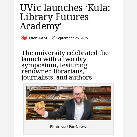
UVic launches ‘Kula:
Library Futures
Academy’
Eden Conti
September 25, 2025
}
The university celebrated the
launch with a two day
symposium, featuring
renowned librarians,
journalists, and authors
Photo via UVic News.