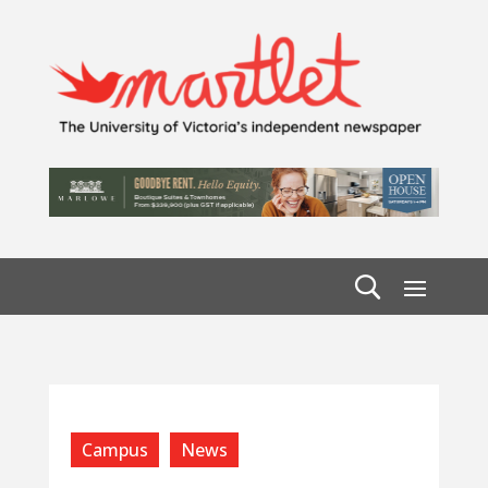
Campus
News