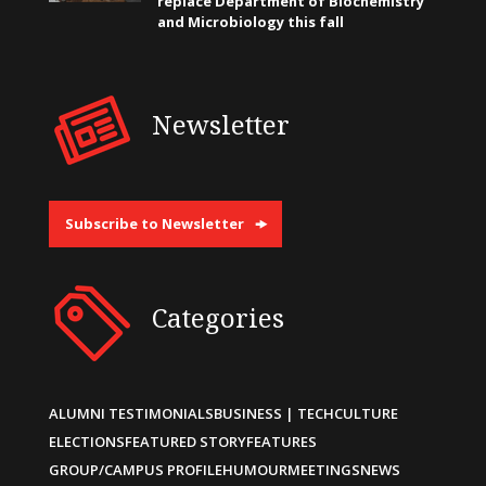
replace Department of Biochemistry
and Microbiology this fall
Newsletter
Subscribe to Newsletter
Categories
ALUMNI TESTIMONIALS
BUSINESS | TECH
CULTURE
ELECTIONS
FEATURED STORY
FEATURES
GROUP/CAMPUS PROFILE
HUMOUR
MEETINGS
NEWS