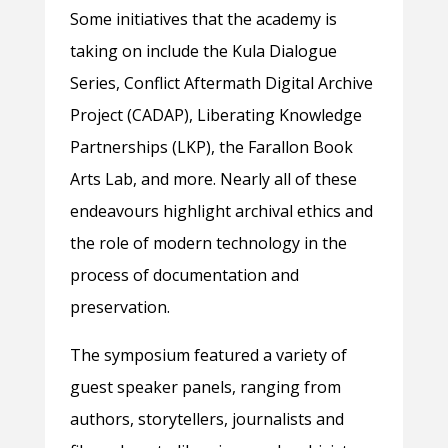
Some initiatives that the academy is
taking on include the Kula Dialogue
Series, Conflict Aftermath Digital Archive
Project (CADAP), Liberating Knowledge
Partnerships (LKP), the Farallon Book
Arts Lab, and more. Nearly all of these
endeavours highlight archival ethics and
the role of modern technology in the
process of documentation and
preservation.
The symposium featured a variety of
guest speaker panels, ranging from
authors, storytellers, journalists and