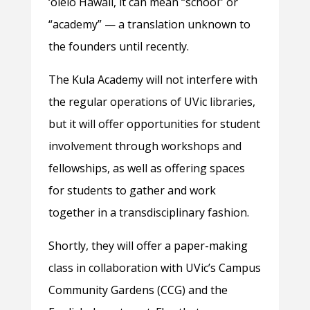
‘ōlelo Hawaii, it can mean “school” or
“academy” — a translation unknown to
the founders until recently.
The Kula Academy will not interfere with
the regular operations of UVic libraries,
but it will offer opportunities for student
involvement through workshops and
fellowships, as well as offering spaces
for students to gather and work
together in a transdisciplinary fashion.
Shortly, they will offer a paper-making
class in collaboration with UVic’s Campus
Community Gardens (CCG) and the