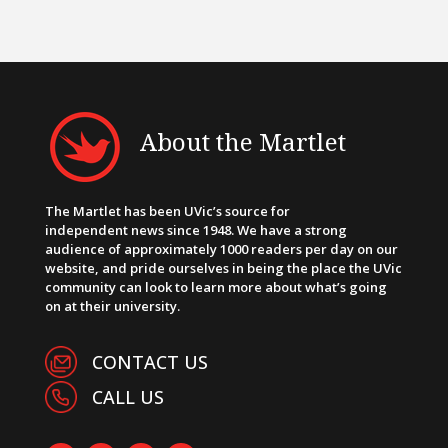
About the Martlet
The Martlet has been UVic’s source for
independent news since 1948. We have a strong
audience of approximately 1000 readers per day on our
website, and pride ourselves in being the place the UVic
community can look to learn more about what’s going
on at their university.
CONTACT US
CALL US