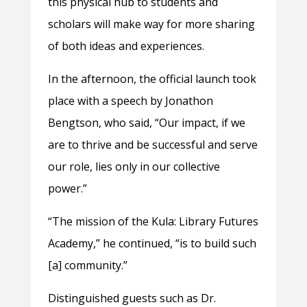
this physical hub to students and
scholars will make way for more sharing
of both ideas and experiences.
In the afternoon, the official launch took
place with a speech by Jonathon
Bengtson, who said, “Our impact, if we
are to thrive and be successful and serve
our role, lies only in our collective
power.”
“The mission of the Kula: Library Futures
Academy,” he continued, “is to build such
[a] community.”
Distinguished guests such as Dr.