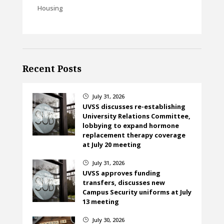
Housing
Recent Posts
July 31, 2026
}
UVSS discusses re-establishing
University Relations Committee,
lobbying to expand hormone
replacement therapy coverage
at July 20 meeting
July 31, 2026
}
UVSS approves funding
transfers, discusses new
Campus Security uniforms at July
13 meeting
July 30, 2026
}