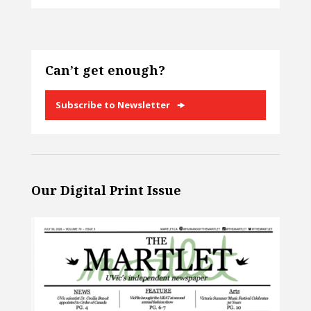
Can’t get enough?
Subscribe to Newsletter
Our Digital Print Issue