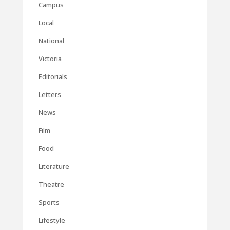
Campus
Local
National
Victoria
Editorials
Letters
News
Film
Food
Literature
Theatre
Sports
Lifestyle