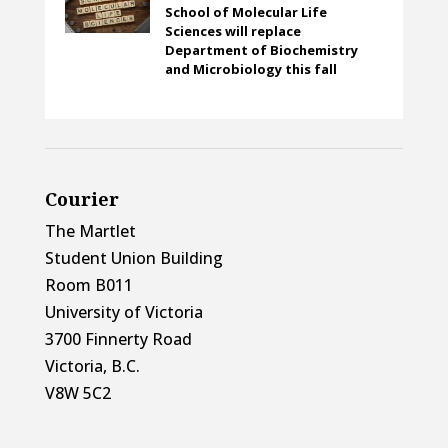
School of Molecular Life
Sciences will replace
Department of Biochemistry
and Microbiology this fall
Courier
The Martlet
Student Union Building
Room B011
University of Victoria
3700 Finnerty Road
Victoria, B.C.
V8W 5C2