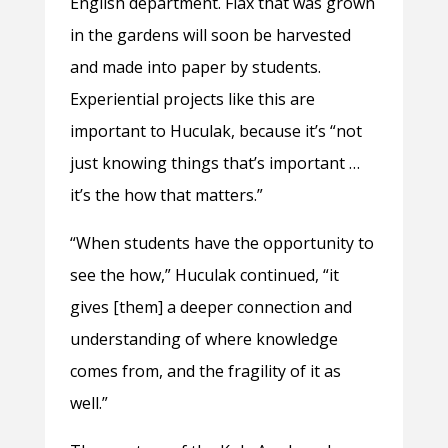
English department. Flax that was grown
in the gardens will soon be harvested
and made into paper by students.
Experiential projects like this are
important to Huculak, because it’s “not
just knowing things that’s important …
it’s the how that matters.”
“When students have the opportunity to
see the how,” Huculak continued, “it
gives [them] a deeper connection and
understanding of where knowledge
comes from, and the fragility of it as
well.”