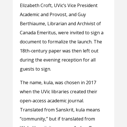
Elizabeth Croft, UVic’s Vice President
Academic and Provost, and Guy
Berthiaume, Librarian and Archivist of
Canada Emeritus, were invited to sign a
document to formalize the launch. The
18th-century paper was then left out
during the evening reception for all
guests to sign.
The name, kula, was chosen in 2017
when the UVic libraries created their
open-access academic journal.
Translated from Sanskrit, kula means
“community,” but if translated from