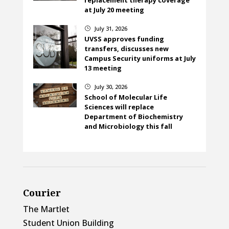
at July 20 meeting
July 31, 2026
}
UVSS approves funding
transfers, discusses new
Campus Security uniforms at July
13 meeting
July 30, 2026
}
School of Molecular Life
Sciences will replace
Department of Biochemistry
and Microbiology this fall
Courier
The Martlet
Student Union Building