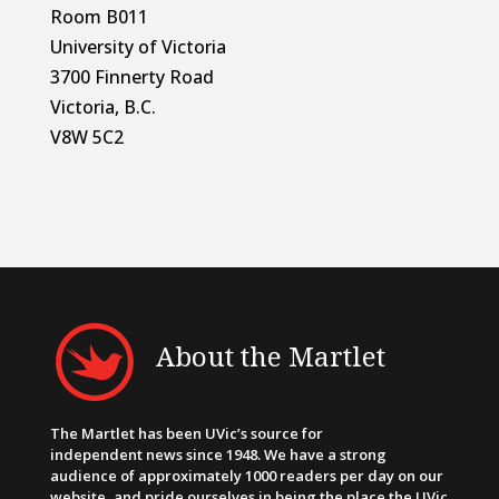
Room B011
University of Victoria
3700 Finnerty Road
Victoria, B.C.
V8W 5C2
About the Martlet
The Martlet has been UVic’s source for
independent news since 1948. We have a strong
audience of approximately 1000 readers per day on our
website, and pride ourselves in being the place the UVic