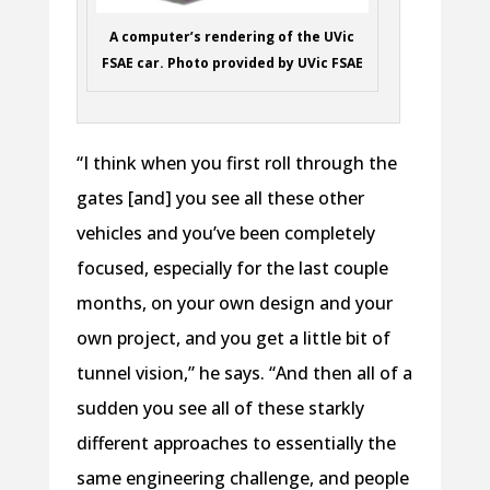
A computer’s rendering of the UVic
FSAE car. Photo provided by UVic FSAE
“I think when you first roll through the
gates [and] you see all these other
vehicles and you’ve been completely
focused, especially for the last couple
months, on your own design and your
own project, and you get a little bit of
tunnel vision,” he says. “And then all of a
sudden you see all of these starkly
different approaches to essentially the
same engineering challenge, and people