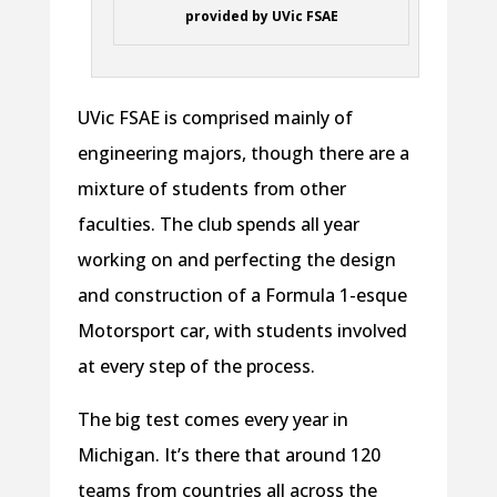
provided by UVic FSAE
UVic FSAE is comprised mainly of
engineering majors, though there are a
mixture of students from other
faculties. The club spends all year
working on and perfecting the design
and construction of a Formula 1-esque
Motorsport car, with students involved
at every step of the process.
The big test comes every year in
Michigan. It’s there that around 120
teams from countries all across the