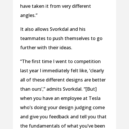
have taken it from very different
angles.”
It also allows Svorkdal and his
teammates to push themselves to go
further with their ideas.
“The first time I went to competition
last year I immediately felt like, ‘clearly
all of these different designs are better
than ours’,” admits Svorkdal. “[But]
when you have an employee at Tesla
who’s doing your design judging come
and give you feedback and tell you that
the fundamentals of what you’ve been