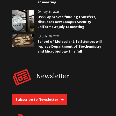
20 meeting
July 31, 2026
}
UVSS approves funding transfers,
discusses new Campus Security
uniforms at July 13 meeting
July 30, 2026
}
School of Molecular Life Sciences will
replace Department of Biochemistry
and Microbiology this fall
Newsletter
Subscribe to Newsletter