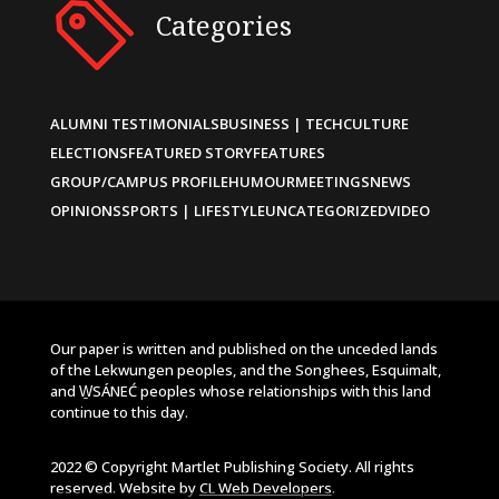
Categories
ALUMNI TESTIMONIALS
BUSINESS | TECH
CULTURE
ELECTIONS
FEATURED STORY
FEATURES
GROUP/CAMPUS PROFILE
HUMOUR
MEETINGS
NEWS
OPINIONS
SPORTS | LIFESTYLE
UNCATEGORIZED
VIDEO
Our paper is written and published on the unceded lands
of the Lekwungen peoples, and the Songhees, Esquimalt,
and W̱SÁNEĆ peoples whose relationships with this land
continue to this day.
2022 © Copyright Martlet Publishing Society. All rights
reserved. Website by
CL Web Developers
.