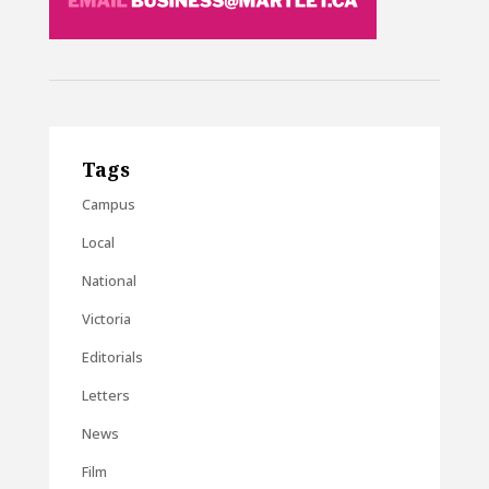
Tags
Campus
Local
National
Victoria
Editorials
Letters
News
Film