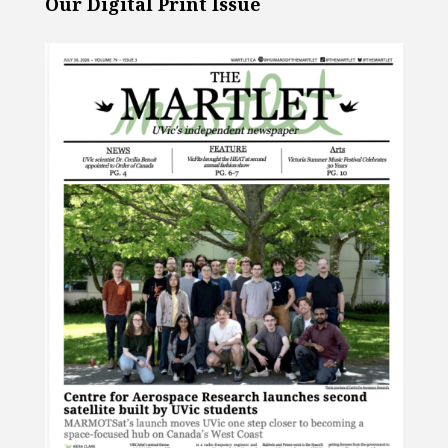
Our Digital Print Issue