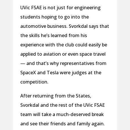
UVic FSAE is not just for engineering
students hoping to go into the
automotive business. Svorkdal says that
the skills he’s learned from his
experience with the club could easily be
applied to aviation or even space travel
— and that’s why representatives from
SpaceX and Tesla were judges at the
competition.
After returning from the States,
Svorkdal and the rest of the UVic FSAE
team will take a much-deserved break
and see their friends and family again.