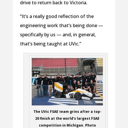
drive to return back to Victoria.
“It’s a really good reflection of the
engineering work that’s being done —
specifically by us — and, in general,
that’s being taught at UVic.”
The UVic FSAE team grins after a top-
20 finish at the world’s largest FSAE
competition in Michigan. Photo