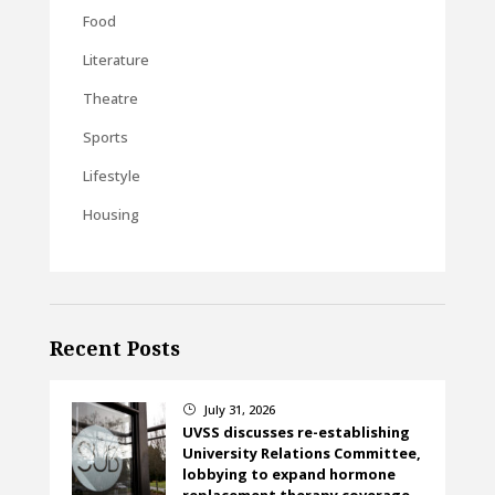
Food
Literature
Theatre
Sports
Lifestyle
Housing
Recent Posts
July 31, 2026
}
UVSS discusses re-establishing
University Relations Committee,
lobbying to expand hormone
replacement therapy coverage