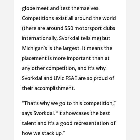
globe meet and test themselves.
Competitions exist all around the world
(there are around 550 motorsport clubs
internationally, Svorkdal tells me) but
Michigan’s is the largest. It means the
placement is more important than at
any other competition, and it’s why
Svorkdal and UVic FSAE are so proud of
their accomplishment.
“That’s why we go to this competition,”
says Svorkdal. “It showcases the best
talent and it’s a good representation of
how we stack up.”