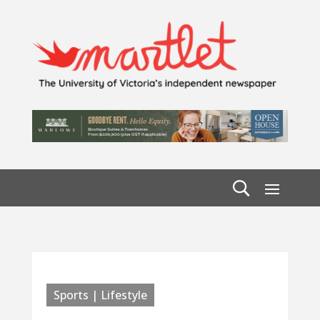
Sports | Lifestyle