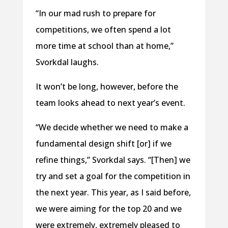
“In our mad rush to prepare for
competitions, we often spend a lot
more time at school than at home,”
Svorkdal laughs.
It won’t be long, however, before the
team looks ahead to next year’s event.
“We decide whether we need to make a
fundamental design shift [or] if we
refine things,” Svorkdal says. “[Then] we
try and set a goal for the competition in
the next year. This year, as I said before,
we were aiming for the top 20 and we
were extremely, extremely pleased to