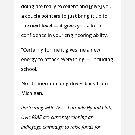
doing are really excellent and [give] you
a couple pointers to just bring it up to
the next level — it gives you a lot of
confidence in your engineering ability.
“Certainly for me it gives me a new
energy to attack everything — including
school.”
Not to mention long drives back from
Michigan.
Partnering with UVic’s Formula Hybrid Club,
UVic FSAE are currently running an
Indiegogo campaign to raise funds for