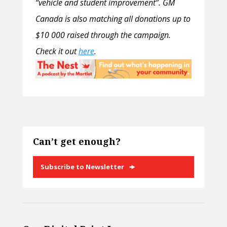
“vehicle and student improvement”. GM
Canada is also matching all donations up to
$10 000 raised through the campaign.
Check it out
here
.
Can’t get enough?
Subscribe to Newsletter