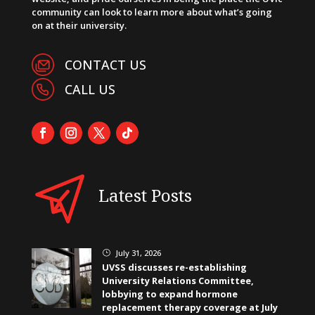
community can look to learn more about what’s going
on at their university.
CONTACT US
CALL US
Latest Posts
July 31, 2026
}
UVSS discusses re-establishing
University Relations Committee,
lobbying to expand hormone
replacement therapy coverage at July