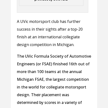
A UVic motorsport club has further
success in their sights after a top-20
finish at an international collegiate
design competition in Michigan.
The UVic Formula Society of Automotive
Engineers (or FSAE) finished 16th out of
more than 100 teams at the annual
Michigan FSAE, the largest competition
in the world for collegiate motorsport
design. Their placement was
determined by scores in a variety of