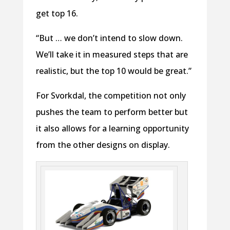
get top 16.
“But … we don’t intend to slow down.
We’ll take it in measured steps that are
realistic, but the top 10 would be great.”
For Svorkdal, the competition not only
pushes the team to perform better but
it also allows for a learning opportunity
from the other designs on display.