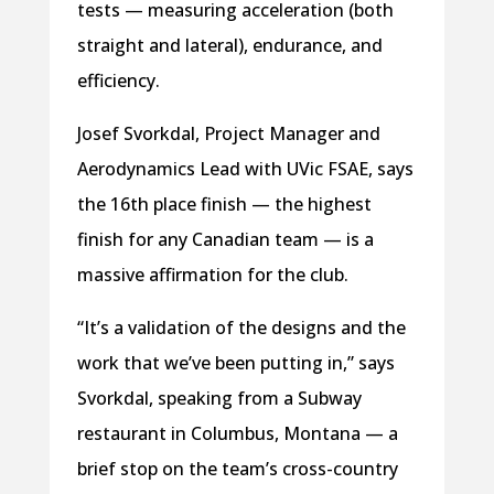
tests — measuring acceleration (both
straight and lateral), endurance, and
efficiency.
Josef Svorkdal, Project Manager and
Aerodynamics Lead with UVic FSAE, says
the 16th place finish — the highest
finish for any Canadian team — is a
massive affirmation for the club.
“It’s a validation of the designs and the
work that we’ve been putting in,” says
Svorkdal, speaking from a Subway
restaurant in Columbus, Montana — a
brief stop on the team’s cross-country