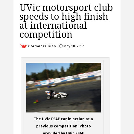
UVic motorsport club
speeds to high finish
at international
competition
Cormac O’Brien
May 18, 2017
}
The UVic FSAE car in action at a
previous competition. Photo
provided by UVic FSAE