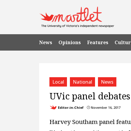
News
Opinions
Features
Cultur
Local
National
News
UVic panel debates
Editor-in-Chief
November 16, 2017
}
Harvey Southam panel feature