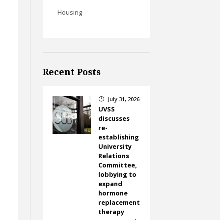
Housing
Recent Posts
July 31, 2026
}
UVSS
discusses
re-
establishing
University
Relations
Committee,
lobbying to
expand
hormone
replacement
therapy