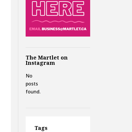
The Martlet on
Instagram
No
posts
found.
Tags