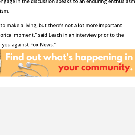
ngage in the discussion speaks to an enduring enthusias
lism.
to make a living, but there’s not a lot more important
storical moment,” said Leach in an interview prior to the
. or you against Fox News.”