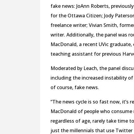
fake news: JoAnn Roberts, previously 
for the Ottawa Citizen; Jody Paters
freelance writer; Vivian Smith, form
writer. Additionally, the panel was r
MacDonald, a recent UVic graduate,
teaching assistant for previous Harve
Moderated by Leach, the panel discu
including the increased instability of
of course, fake news.
“The news cycle is so fast now, it’s re
MacDonald of people who consume new
regardless of age, rarely take time t
just the millennials that use Twitter