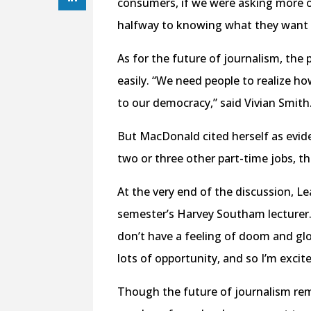
consumers, if we were asking more o
halfway to knowing what they want 
As for the future of journalism, the
easily. “We need people to realize h
to our democracy,” said Vivian Smith
But MacDonald cited herself as evide
two or three other part-time jobs, t
At the very end of the discussion, L
semester’s Harvey Southam lecturer. “
don’t have a feeling of doom and glo
lots of opportunity, and so I’m excit
Though the future of journalism rema