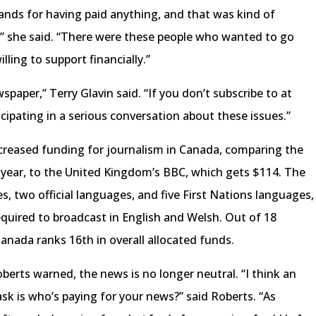
ands for having paid anything, and that was kind of
l,” she said. “There were these people who wanted to go
lling to support financially.”
spaper,” Terry Glavin said. “If you don’t subscribe to at
cipating in a serious conversation about these issues.”
ncreased funding for journalism in Canada, comparing the
a year, to the United Kingdom’s BBC, which gets $114. The
s, two official languages, and five First Nations languages,
required to broadcast in English and Welsh. Out of 18
Canada ranks 16th in overall allocated funds.
erts warned, the news is no longer neutral. “I think an
sk is who’s paying for your news?” said Roberts. “As