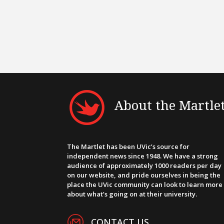
About the Martle
The Martlet has been UVic’s source for
independent news since 1948. We have a strong
audience of approximately 1000 readers per day
on our website, and pride ourselves in being the
place the UVic community can look to learn more
about what’s going on at their university.
CONTACT US