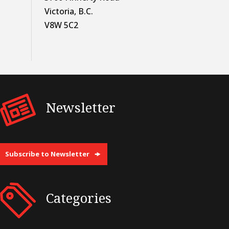
Victoria, B.C.
V8W 5C2
Newsletter
Subscribe to Newsletter
Categories