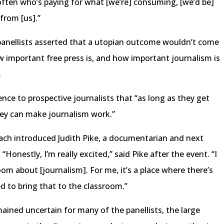
ften who’s paying for what [we’re] consuming, [we’d be]
from [us].”
 panellists asserted that a utopian outcome wouldn’t come
ow important free press is, and how important journalism is
.
nce to prospective journalists that “as long as they get
hey can make journalism work.”
each introduced Judith Pike, a documentarian and next
Honestly, I’m really excited,” said Pike after the event. “I
om about [journalism]. For me, it’s a place where there’s
ed to bring that to the classroom.”
ined uncertain for many of the panellists, the large