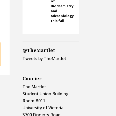
m
of
Biochemistry
and
Microbiology
this fall
@TheMartlet
Tweets by TheMartlet
Courier
The Martlet
Student Union Building
Room B011
University of Victoria
3700 Finnerty Road