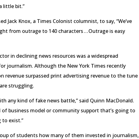
ittle bit.”
d Jack Knox, a Times Colonist columnist, to say, “We’ve
t from outrage to 140 characters . . . Outrage is easy
actor in declining news resources was a widespread
for journalism. Although the New York Times recently
tion revenue surpassed print advertising revenue to the tune
are struggling.
 with any kind of fake news battle,” said Quinn MacDonald.
d of business model or community support that’s going to
 to exist.”
roup of students how many of them invested in journalism,