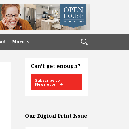
ead
More
Can’t get enough?
Subscribe to
Newsletter
Our Digital Print Issue