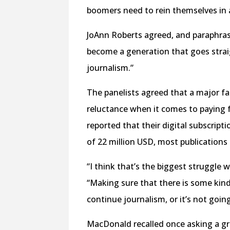
boomers need to rein themselves in a l
JoAnn Roberts agreed, and paraphrase
become a generation that goes straigh
journalism.”
The panelists agreed that a major f
reluctance when it comes to paying 
reported that their digital subscrip
of 22 million USD, most publications 
“I think that’s the biggest struggle
“Making sure that there is some kin
continue journalism, or it’s not going
MacDonald recalled once asking a g