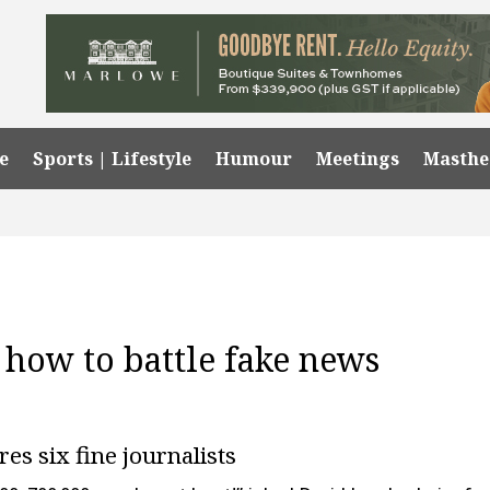
e
Sports | Lifestyle
Humour
Meetings
Masth
 how to battle fake news
s six fine journalists