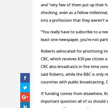
and “very few of them put up their h
shocking, even as a fellow millennia
into a profession that they weren’t wi
“You really have to subscribe to a new
least one newspaper, you’re not parti
Roberts advocated for prioritizing i
CBC, which receives $30 per citizen 
CBC also broadcasts in five time zone
said Roberts, while the BBC is only 
countries with public broadcasting, 
If funding comes from elsewhere, Rob
important question all of us should a