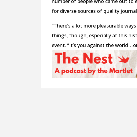
number of people who came out to e
for diverse sources of quality journa
“There’s a lot more pleasurable ways 
things, though, especially at this hi
event. “It’s you against the world . . 