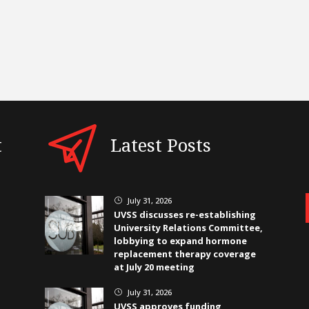
t
Latest Posts
July 31, 2026
}
UVSS discusses re-establishing
University Relations Committee,
lobbying to expand hormone
replacement therapy coverage
at July 20 meeting
July 31, 2026
}
UVSS approves funding