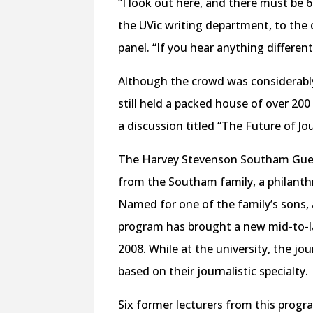
“I look out here, and there must be 6
the UVic writing department, to the
panel. “If you hear anything differen
Although the crowd was considerabl
still held a packed house of over 200
a discussion titled “The Future of J
The Harvey Stevenson Southam Gues
from the Southam family, a philanthr
Named for one of the family’s sons, 
program has brought a new mid-to-lat
2008. While at the university, the jo
based on their journalistic specialty.
Six former lecturers from this progr