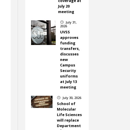
coverage at
July 20
meeting
July 31,
}
2026
UVSS
approves
funding
transfers,
discusses
new
Campus
Security
uniforms
at July 13
meeting
July 30, 2026
}
School of
Molecular
Life Sciences
will replace
Department