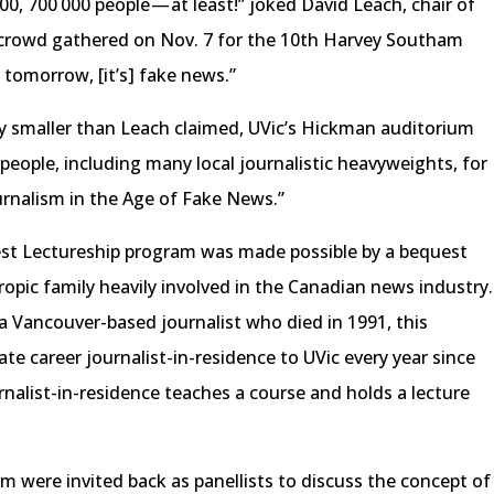
00, 700 000 people — at least!” joked David Leach, chair of
 crowd gathered on Nov. 7 for the 10th Harvey Southam
t tomorrow, [it’s] fake news.”
y smaller than Leach claimed, UVic’s Hickman auditorium
 people, including many local journalistic heavyweights, for
ournalism in the Age of Fake News.”
t Lectureship program was made possible by a bequest
opic family heavily involved in the Canadian news industry.
a Vancouver-based journalist who died in 1991, this
e career journalist-in-residence to UVic every year since
urnalist-in-residence teaches a course and holds a lecture
am were invited back as panellists to discuss the concept of