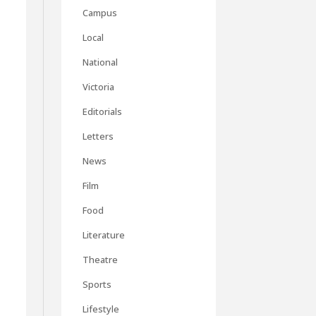
Campus
Local
National
Victoria
Editorials
Letters
News
Film
Food
Literature
Theatre
Sports
Lifestyle