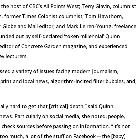
the host of CBC’s All Points West; Terry Glavin, columnist
on, former Times Colonist columnist; Tom Hawthorn,
er Globe and Mail editor; and Mark Leiren-Young, freelance
ounded out by self-declared ‘token millennial’ Quinn
 editor of Concrete Garden magazine, and experienced
y lecturers.
ssed a variety of issues facing modern journalism,
 print and local news, algorithm-incited filter bubbles, and,
ally hard to get that [critical] depth,” said Quinn
s. Particularly on social media, she noted, people,
o check sources before passing on information. “It’s not
 too much, a lot of the stuff on Facebook — the [baby]