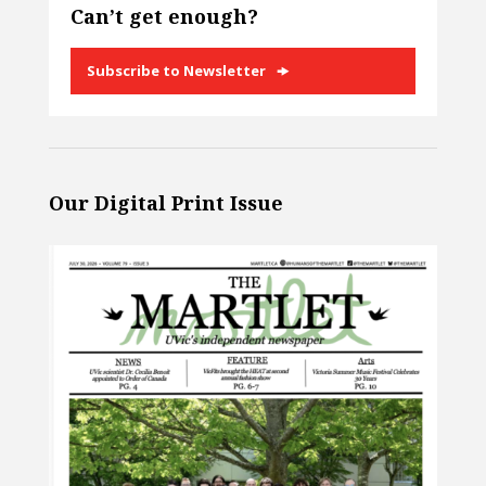
Can’t get enough?
Subscribe to Newsletter
Our Digital Print Issue