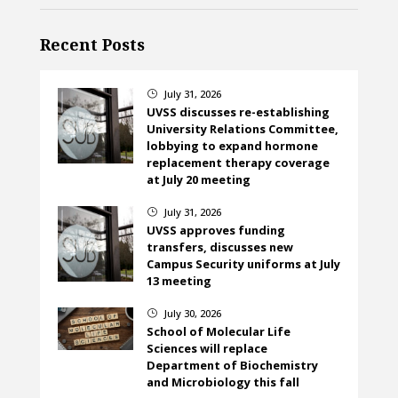
Recent Posts
July 31, 2026
}
UVSS discusses re-establishing
University Relations Committee,
lobbying to expand hormone
replacement therapy coverage
at July 20 meeting
July 31, 2026
}
UVSS approves funding
transfers, discusses new
Campus Security uniforms at July
13 meeting
July 30, 2026
}
School of Molecular Life
Sciences will replace
Department of Biochemistry
and Microbiology this fall