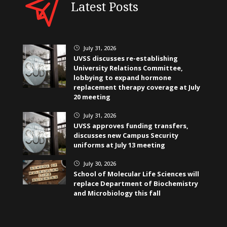
Latest Posts
July 31, 2026
}
UVSS discusses re-establishing
University Relations Committee,
lobbying to expand hormone
replacement therapy coverage at July
20 meeting
July 31, 2026
}
UVSS approves funding transfers,
discusses new Campus Security
uniforms at July 13 meeting
July 30, 2026
}
School of Molecular Life Sciences will
replace Department of Biochemistry
and Microbiology this fall