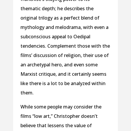
thematic depth; he describes the
original trilogy as a perfect blend of
mythology and melodrama, with even a
subconscious appeal to Oedipal
tendencies. Complement those with the
films’ discussion of religion, their use of
an archetypal hero, and even some
Marxist critique, and it certainly seems
like there is a lot to be analyzed within
them.
While some people may consider the
films “low art,” Christopher doesn’t
believe that lessens the value of