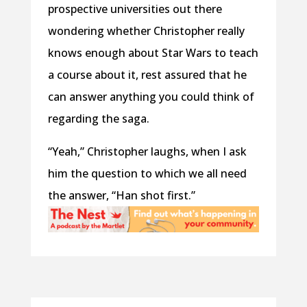
prospective universities out there
wondering whether Christopher really
knows enough about Star Wars to teach
a course about it, rest assured that he
can answer anything you could think of
regarding the saga.
“Yeah,” Christopher laughs, when I ask
him the question to which we all need
the answer, “Han shot first.”