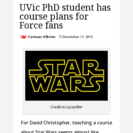
UVic PhD student has
course plans for
Force fans
Cormac O’Brien
December 17, 2015
}
Credit to Lucasfilm
For David Christopher, teaching a course
about Star Wars seems almost like