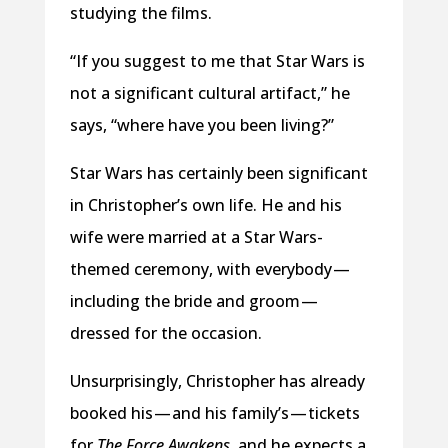
studying the films.
“If you suggest to me that Star Wars is
not a significant cultural artifact,” he
says, “where have you been living?”
Star Wars has certainly been significant
in Christopher’s own life. He and his
wife were married at a Star Wars-
themed ceremony, with everybody —
including the bride and groom —
dressed for the occasion.
Unsurprisingly, Christopher has already
booked his — and his family’s — tickets
for
The Force Awakens
, and he expects a