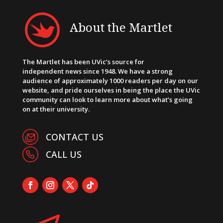
About the Martlet
The Martlet has been UVic’s source for
independent news since 1948. We have a strong
audience of approximately 1000 readers per day on our
website, and pride ourselves in being the place the UVic
community can look to learn more about what’s going
on at their university.
CONTACT US
CALL US