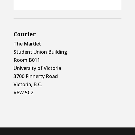
Courier
The Martlet
Student Union Building
Room B011
University of Victoria
3700 Finnerty Road
Victoria, B.C.
V8W 5C2