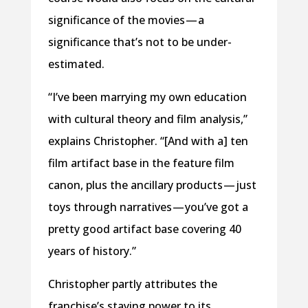
significance of the movies — a
significance that’s not to be under-
estimated.
“I’ve been marrying my own education
with cultural theory and film analysis,”
explains Christopher. “[And with a] ten
film artifact base in the feature film
canon, plus the ancillary products — just
toys through narratives — you’ve got a
pretty good artifact base covering 40
years of history.”
Christopher partly attributes the
franchise’s staying power to its