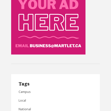
Tags
Campus
Local
National