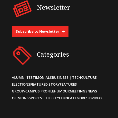
Newsletter
Subscribe to Newsletter
Categories
ALUMNI TESTIMONIALS
BUSINESS | TECH
CULTURE
ELECTIONS
FEATURED STORY
FEATURES
GROUP/CAMPUS PROFILE
HUMOUR
MEETINGS
NEWS
OPINIONS
SPORTS | LIFESTYLE
UNCATEGORIZED
VIDEO