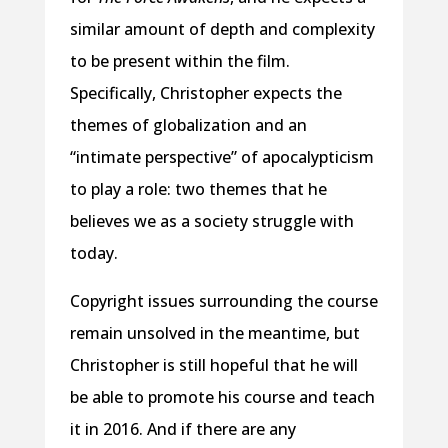
similar amount of depth and complexity
to be present within the film.
Specifically, Christopher expects the
themes of globalization and an
“intimate perspective” of apocalypticism
to play a role: two themes that he
believes we as a society struggle with
today.
Copyright issues surrounding the course
remain unsolved in the meantime, but
Christopher is still hopeful that he will
be able to promote his course and teach
it in 2016. And if there are any