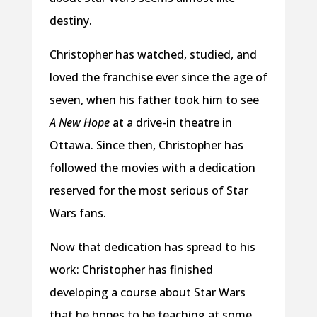
destiny.
Christopher has watched, studied, and
loved the franchise ever since the age of
seven, when his father took him to see
A New Hope
at a drive-in theatre in
Ottawa. Since then, Christopher has
followed the movies with a dedication
reserved for the most serious of Star
Wars fans.
Now that dedication has spread to his
work: Christopher has finished
developing a course about Star Wars
that he hopes to be teaching at some