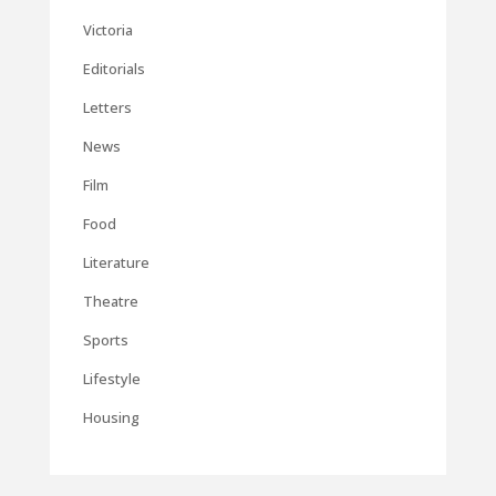
Victoria
Editorials
Letters
News
Film
Food
Literature
Theatre
Sports
Lifestyle
Housing