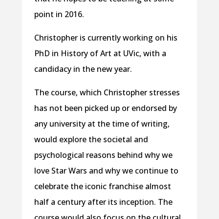
point in 2016.
Christopher is currently working on his
PhD in History of Art at UVic, with a
candidacy in the new year.
The course, which Christopher stresses
has not been picked up or endorsed by
any university at the time of writing,
would explore the societal and
psychological reasons behind why we
love Star Wars and why we continue to
celebrate the iconic franchise almost
half a century after its inception. The
course would also focus on the cultural