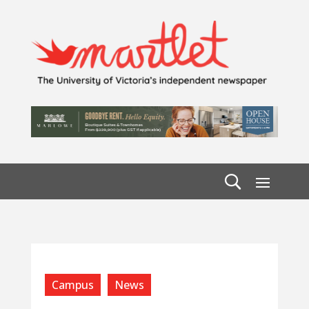
Campus
News