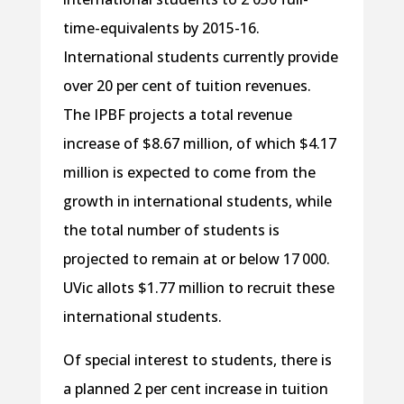
time-equivalents by 2015-16.
International students currently provide
over 20 per cent of tuition revenues.
The IPBF projects a total revenue
increase of $8.67 million, of which $4.17
million is expected to come from the
growth in international students, while
the total number of students is
projected to remain at or below 17 000.
UVic allots $1.77 million to recruit these
international students.
Of special interest to students, there is
a planned 2 per cent increase in tuition