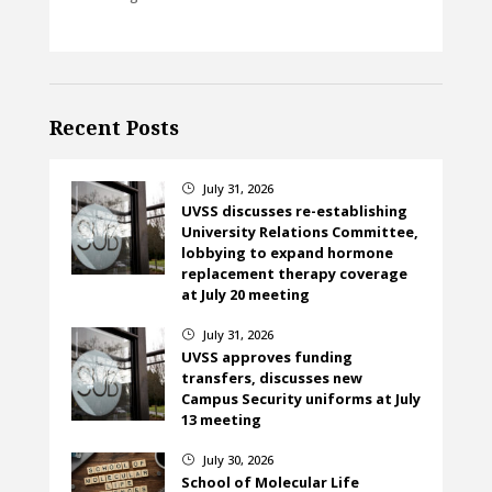
Recent Posts
July 31, 2026
}
UVSS discusses re-establishing
University Relations Committee,
lobbying to expand hormone
replacement therapy coverage
at July 20 meeting
July 31, 2026
}
UVSS approves funding
transfers, discusses new
Campus Security uniforms at July
13 meeting
July 30, 2026
}
School of Molecular Life