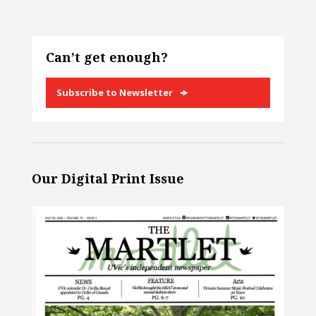
Can’t get enough?
Subscribe to Newsletter
Our Digital Print Issue