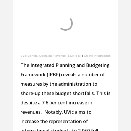
UVic General Operating Revenue ($334.5 M)
|
Create Infographics
The Integrated Planning and Budgeting
Framework (IPBF) reveals a number of
measures by the administration to
shore-up these budget shortfalls. This is
despite a 7.6 per cent increase in
revenues. Notably, UVic aims to
increase the representation of
international students to 2 050 full-