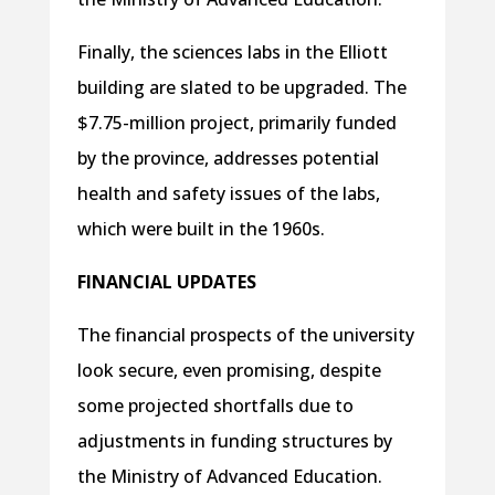
Finally, the sciences labs in the Elliott
building are slated to be upgraded. The
$7.75-million project, primarily funded
by the province, addresses potential
health and safety issues of the labs,
which were built in the 1960s.
FINANCIAL UPDATES
The financial prospects of the university
look secure, even promising, despite
some projected shortfalls due to
adjustments in funding structures by
the Ministry of Advanced Education.