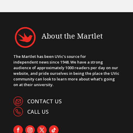
About the Martlet
The Martlet has been UVic’s source for
independent news since 1948. We have a strong
audience of approximately 1000 readers per day on our
website, and pride ourselves in being the place the UVic
community can look to learn more about what’s going
on at their university.
CONTACT US
CALL US