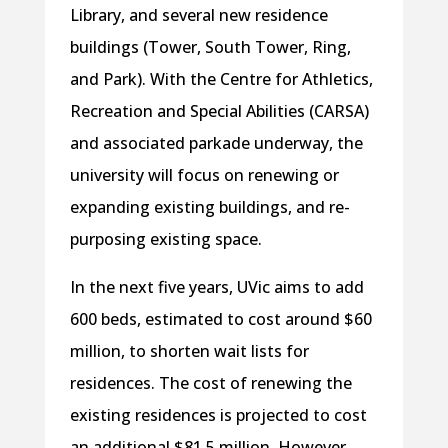
Library, and several new residence
buildings (Tower, South Tower, Ring,
and Park). With the Centre for Athletics,
Recreation and Special Abilities (CARSA)
and associated parkade underway, the
university will focus on renewing or
expanding existing buildings, and re-
purposing existing space.
In the next five years, UVic aims to add
600 beds, estimated to cost around $60
million, to shorten wait lists for
residences. The cost of renewing the
existing residences is projected to cost
an additional $81.5 million. However,