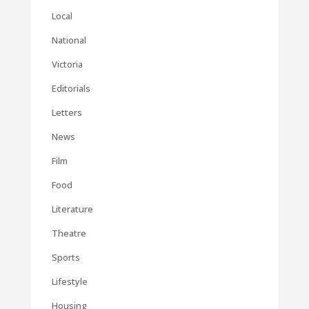
Local
National
Victoria
Editorials
Letters
News
Film
Food
Literature
Theatre
Sports
Lifestyle
Housing