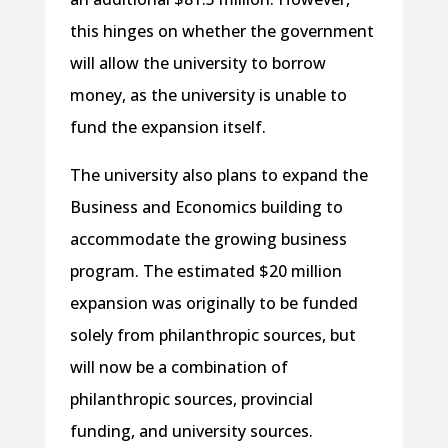
this hinges on whether the government
will allow the university to borrow
money, as the university is unable to
fund the expansion itself.
The university also plans to expand the
Business and Economics building to
accommodate the growing business
program. The estimated $20 million
expansion was originally to be funded
solely from philanthropic sources, but
will now be a combination of
philanthropic sources, provincial
funding, and university sources.