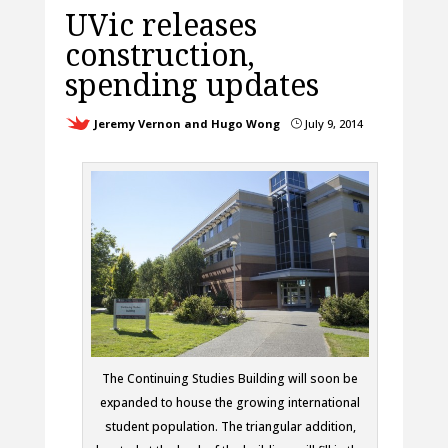
UVic releases
construction,
spending updates
Jeremy Vernon and Hugo Wong
July 9, 2014
}
The Continuing Studies Building will soon be
expanded to house the growing international
student population. The triangular addition,