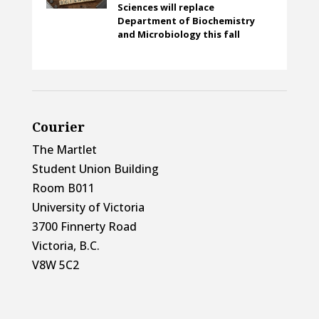
Sciences will replace
Department of Biochemistry
and Microbiology this fall
Courier
The Martlet
Student Union Building
Room B011
University of Victoria
3700 Finnerty Road
Victoria, B.C.
V8W 5C2