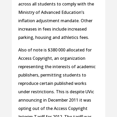
across all students to comply with the
Ministry of Advanced Education’s
inflation adjustment mandate. Other
increases in fees include increased
parking, housing and athletics fees.
Also of note is $380 000 allocated for
Access Copyright, an organization
representing the interests of academic
publishers, permitting students to
reproduce certain published works
under restrictions. This is despite UVic
announcing in December 2011 it was
opting out of the Access Copyright
Interim Tariff for 2012. The tariff was