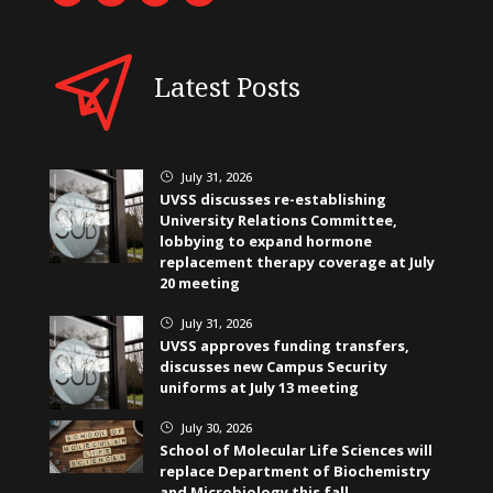
Latest Posts
July 31, 2026
}
UVSS discusses re-establishing
University Relations Committee,
lobbying to expand hormone
replacement therapy coverage at July
20 meeting
July 31, 2026
}
UVSS approves funding transfers,
discusses new Campus Security
uniforms at July 13 meeting
July 30, 2026
}
School of Molecular Life Sciences will
replace Department of Biochemistry
and Microbiology this fall