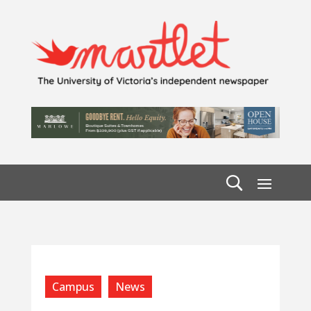
Campus
News