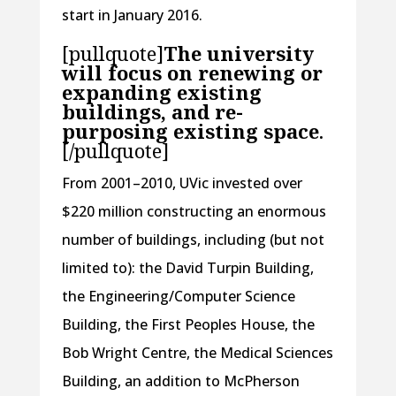
start in January 2016.
[pullquote]
The university
will focus on renewing or
expanding existing
buildings, and re-
purposing existing space
.
[/pullquote]
From 2001–2010, UVic invested over
$220 million constructing an enormous
number of buildings, including (but not
limited to): the David Turpin Building,
the Engineering/Computer Science
Building, the First Peoples House, the
Bob Wright Centre, the Medical Sciences
Building, an addition to McPherson