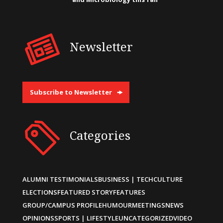
Newsletter
Subscribe to Newsletter
Categories
ALUMNI TESTIMONIALS
BUSINESS | TECH
CULTURE
ELECTIONS
FEATURED STORY
FEATURES
GROUP/CAMPUS PROFILE
HUMOUR
MEETINGS
NEWS
OPINIONS
SPORTS | LIFESTYLE
UNCATEGORIZED
VIDEO