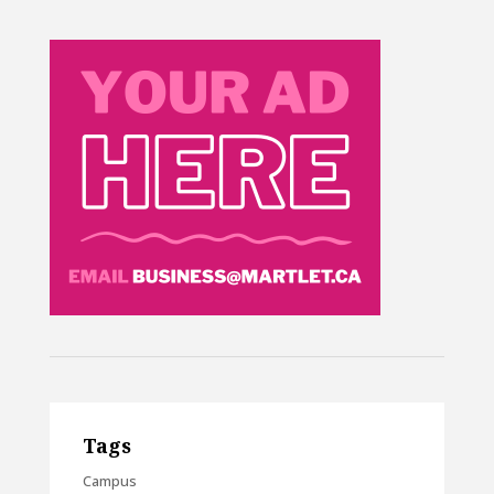
Tags
Campus