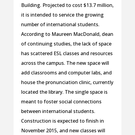
Building. Projected to cost $13.7 million,
it is intended to service the growing
number of international students.
According to Maureen MacDonald, dean
of continuing studies, the lack of space
has scattered ESL classes and resources
across the campus. The new space will
add classrooms and computer labs, and
house the pronunciation clinic, currently
located the library. The single space is
meant to foster social connections
between international students.
Construction is expected to finish in
November 2015, and new classes will