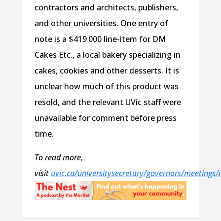
contractors and architects, publishers,
and other universities. One entry of
note is a $419 000 line-item for DM
Cakes Etc., a local bakery specializing in
cakes, cookies and other desserts. It is
unclear how much of this product was
resold, and the relevant UVic staff were
unavailable for comment before press
time.
To read more,
visit
uvic.ca/universitysecretary/governors/meetings/