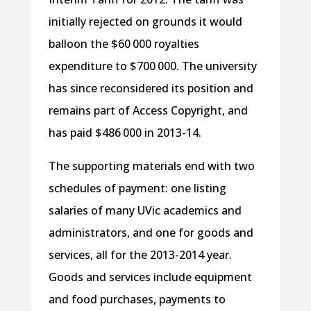
initially rejected on grounds it would
balloon the $60 000 royalties
expenditure to $700 000. The university
has since reconsidered its position and
remains part of Access Copyright, and
has paid $486 000 in 2013-14.
The supporting materials end with two
schedules of payment: one listing
salaries of many UVic academics and
administrators, and one for goods and
services, all for the 2013-2014 year.
Goods and services include equipment
and food purchases, payments to