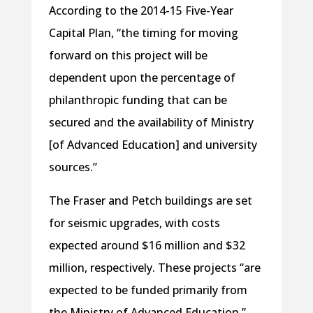
According to the 2014-15 Five-Year
Capital Plan, “the timing for moving
forward on this project will be
dependent upon the percentage of
philanthropic funding that can be
secured and the availability of Ministry
[of Advanced Education] and university
sources.”
The Fraser and Petch buildings are set
for seismic upgrades, with costs
expected around $16 million and $32
million, respectively. These projects “are
expected to be funded primarily from
the Ministry of Advanced Education.”