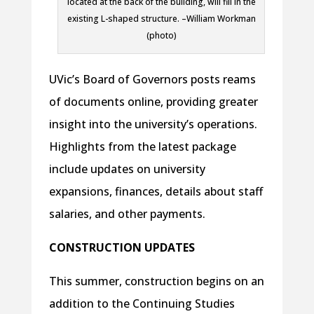
located at the back of the building, will fill in the
existing L-shaped structure. –William Workman
(photo)
UVic’s Board of Governors posts reams
of documents online, providing greater
insight into the university’s operations.
Highlights from the latest package
include updates on university
expansions, finances, details about staff
salaries, and other payments.
CONSTRUCTION UPDATES
This summer, construction begins on an
addition to the Continuing Studies