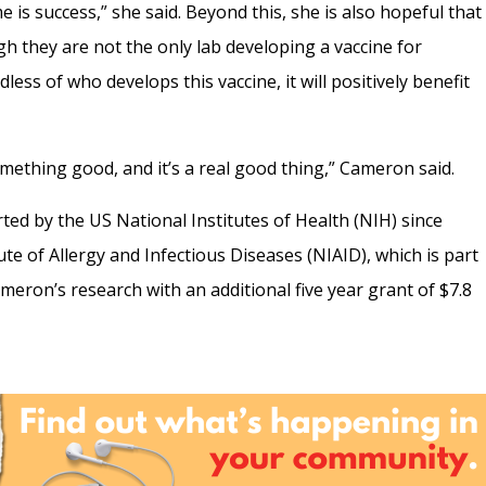
e is success,” she said. Beyond this, she is also hopeful that
gh they are not the only lab developing a vaccine for
less of who develops this vaccine, it will positively benefit
something good, and it’s a real good thing,” Cameron said.
d by the US National Institutes of Health (NIH) since
ute of Allergy and Infectious Diseases (NIAID), which is part
eron’s research with an additional five year grant of $7.8