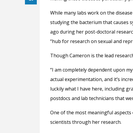
While many labs work on the disease i
studying the bacterium that causes s
ago during her post-doctoral researc
“hub for research on sexual and repr
Though Cameron is the lead researche
“I am completely dependent upon my l
actual experimentation, and it’s incr
luckily what I have here, including 
postdocs and lab technicians that w
One of the most meaningful aspects o
scientists through her research.