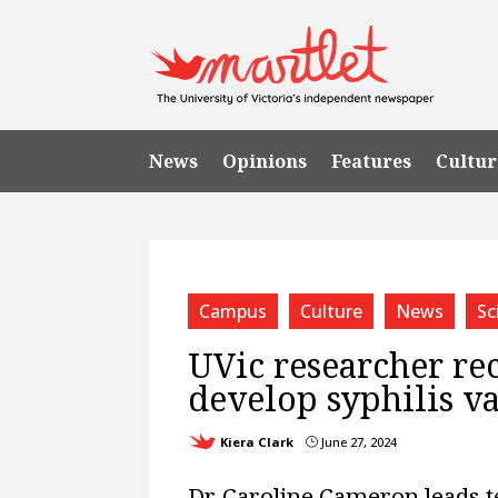
News
Opinions
Features
Cultur
Campus
Culture
News
Sc
UVic researcher rec
develop syphilis v
Kiera Clark
June 27, 2024
}
Dr. Caroline Cameron leads 