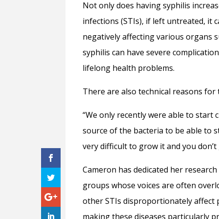
Not only does having syphilis increas
infections (STIs), if left untreated, i
negatively affecting various organs s
syphilis can have severe complications
lifelong health problems.
There are also technical reasons for 
“We only recently were able to start 
source of the bacteria to be able to st
very difficult to grow it and you don’t
Cameron has dedicated her research 
groups whose voices are often overl
other STIs disproportionately affect
making these diseases particularly p