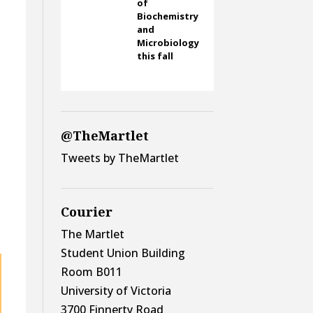
of
Biochemistry
and
Microbiology
this fall
@TheMartlet
Tweets by TheMartlet
Courier
The Martlet
Student Union Building
Room B011
University of Victoria
3700 Finnerty Road