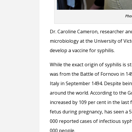
Phot
Dr. Caroline Cameron, researcher an
microbiology at the University of Vict
develop a vaccine for syphilis.
While the exact origin of syphilis is 
was from the Battle of Fornovo in 149
Italy in September 1494. Despite bein
around the world. According to the G
increased by 109 per cent in the last 
fetus during pregnancy, has seen a 5
000 reported cases of infectious syph
000 people.