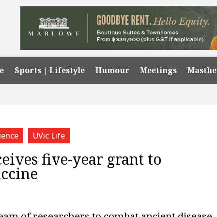
e
Sports | Lifestyle
Humour
Meetings
Masth
ience
UVic Life
eives five-year grant to
accine
team of researchers to combat ancient disease