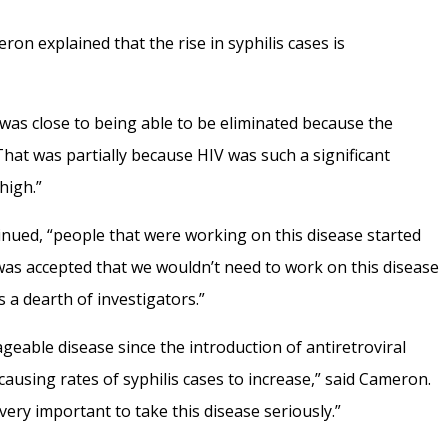
ron explained that the rise in syphilis cases is
e was close to being able to be eliminated because the
at was partially because HIV was such a significant
high.”
nued, “people that were working on this disease started
was accepted that we wouldn’t need to work on this disease
s a dearth of investigators.”
able disease since the introduction of antiretroviral
ausing rates of syphilis cases to increase,” said Cameron.
 very important to take this disease seriously.”