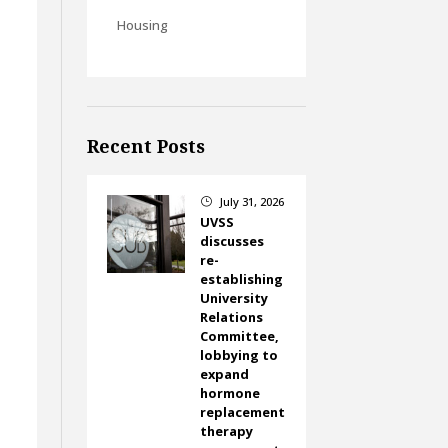
Housing
Recent Posts
July 31, 2026
}
UVSS
discusses
re-
establishing
University
Relations
Committee,
lobbying to
expand
hormone
replacement
therapy