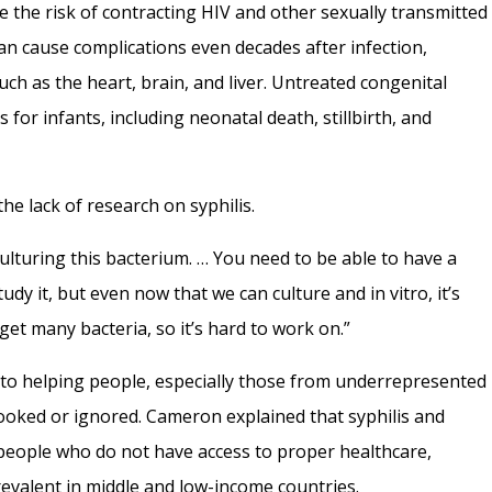
e the risk of contracting HIV and other sexually transmitted
t can cause complications even decades after infection,
uch as the heart, brain, and liver. Untreated congenital
 for infants, including neonatal death, stillbirth, and
the lack of research on syphilis.
culturing this bacterium. … You need to be able to have a
udy it, but even now that we can culture and in vitro, it’s
 get many bacteria, so it’s hard to work on.”
to helping people, especially those from underrepresented
ooked or ignored. Cameron explained that syphilis and
 people who do not have access to proper healthcare,
revalent in middle and low-income countries.