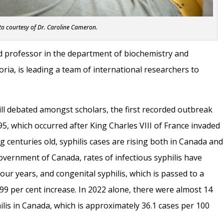
o courtesy of Dr. Caroline Cameron.
d professor in the department of biochemistry and
oria, is leading a team of international researchers to
still debated amongst scholars, the first recorded outbreak
5, which occurred after King Charles VIII of France invaded
g centuries old, syphilis cases are rising both in Canada and
overnment of Canada, rates of infectious syphilis have
four years, and congenital syphilis, which is passed to a
99 per cent increase. In 2022 alone, there were almost 14
ilis in Canada, which is approximately 36.1 cases per 100