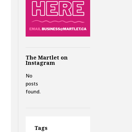
The Martlet on
Instagram
No
posts
found.
Tags