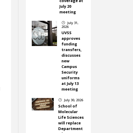
coverage at
July 20
meeting
July 31,
}
2026
UVSS
approves
funding
transfers,
discusses
new
Campus
Security
uniforms
at July 13
d
meeting
July 30, 2026
}
School of
Molecular
Life Sciences
will replace
Department