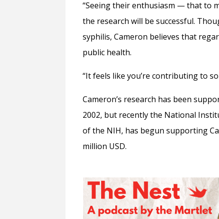
“Seeing their enthusiasm
—
that to m
the research will be successful. Thou
syphilis, Cameron believes that regard
public health.
“It feels like you’re contributing to 
Cameron’s research has been supporte
2002, but recently the National Instit
of the NIH, has begun supporting Cam
million USD.