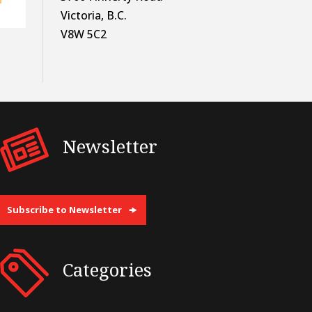
Victoria, B.C.
V8W 5C2
Newsletter
Subscribe to Newsletter
Categories