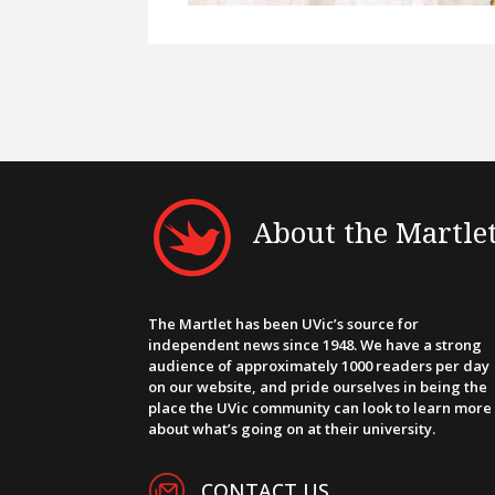
About the Martle
The Martlet has been UVic’s source for
independent news since 1948. We have a strong
audience of approximately 1000 readers per day
on our website, and pride ourselves in being the
place the UVic community can look to learn more
about what’s going on at their university.
CONTACT US