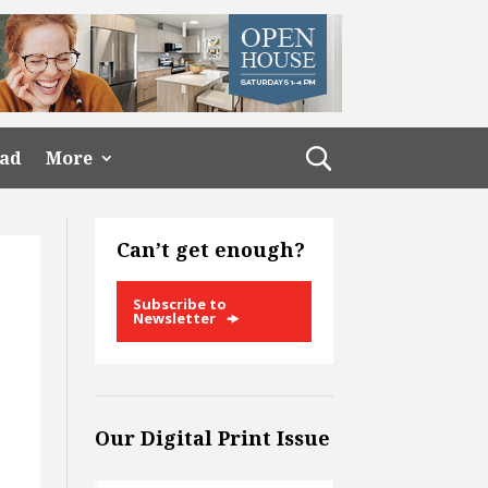
ead
More
Can’t get enough?
Subscribe to
Newsletter
Our Digital Print Issue