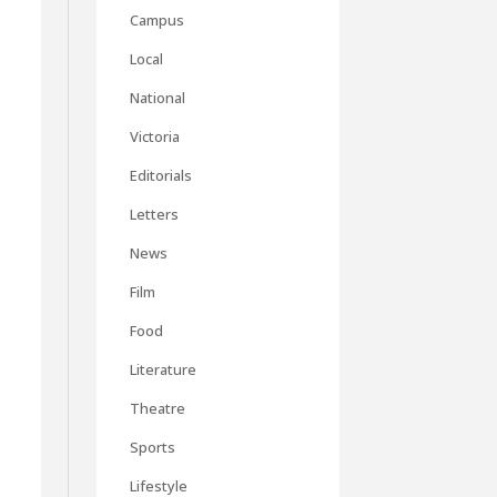
Campus
Local
National
Victoria
Editorials
Letters
News
Film
Food
Literature
Theatre
Sports
Lifestyle