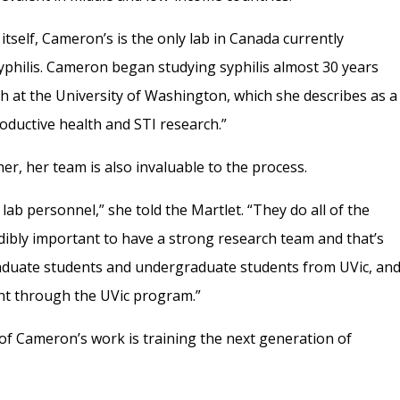
tself, Cameron’s is the only lab in Canada currently
yphilis. Cameron began studying syphilis almost 30 years
h at the University of Washington, which she describes as a
oductive health and STI research.”
r, her team is also invaluable to the process.
ab personnel,” she told the Martlet. “They do all of the
edibly important to have a strong research team and that’s
graduate students and undergraduate students from UVic, an
ent through the UVic program.”
f Cameron’s work is training the next generation of