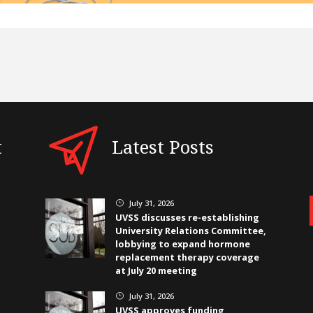
t
Latest Posts
July 31, 2026
}
UVSS discusses re-establishing
University Relations Committee,
lobbying to expand hormone
replacement therapy coverage
at July 20 meeting
July 31, 2026
}
UVSS approves funding