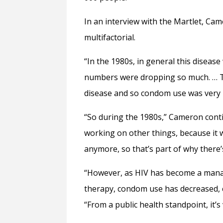
In an interview with the Martlet, Came
multifactorial.
“In the 1980s, in general this diseas
numbers were dropping so much. … Th
disease and so condom use was very 
“So during the 1980s,” Cameron conti
working on other things, because it 
anymore, so that’s part of why there’
“However, as HIV has become a manage
therapy, condom use has decreased, c
“From a public health standpoint, it’s