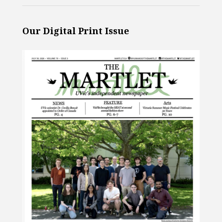
Our Digital Print Issue