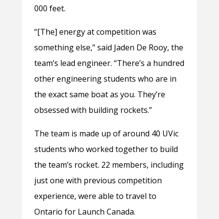
000 feet.
“[The] energy at competition was
something else,” said Jaden De Rooy, the
team’s lead engineer. “There’s a hundred
other engineering students who are in
the exact same boat as you. They’re
obsessed with building rockets.”
The team is made up of around 40 UVic
students who worked together to build
the team’s rocket. 22 members, including
just one with previous competition
experience, were able to travel to
Ontario for Launch Canada.