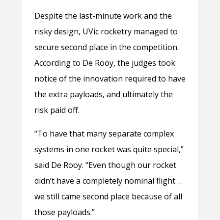
Despite the last-minute work and the
risky design, UVic rocketry managed to
secure second place in the competition.
According to De Rooy, the judges took
notice of the innovation required to have
the extra payloads, and ultimately the
risk paid off.
“To have that many separate complex
systems in one rocket was quite special,”
said De Rooy. “Even though our rocket
didn’t have a completely nominal flight …
we still came second place because of all
those payloads.”