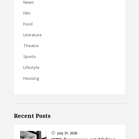
News
Film
Food
Literature
Theatre
Sports
Lifestyle
Housing
Recent Posts
July 31, 2026
}