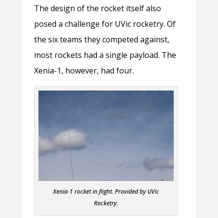
The design of the rocket itself also
posed a challenge for UVic rocketry. Of
the six teams they competed against,
most rockets had a single payload. The
Xenia-1, however, had four.
Xenia-1 rocket in flight. Provided by UVic
Rocketry.