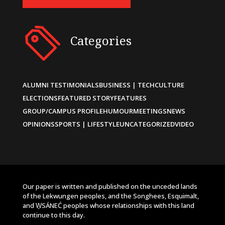
Categories
ALUMNI TESTIMONIALS
BUSINESS | TECH
CULTURE
ELECTIONS
FEATURED STORY
FEATURES
GROUP/CAMPUS PROFILE
HUMOUR
MEETINGS
NEWS
OPINIONS
SPORTS | LIFESTYLE
UNCATEGORIZED
VIDEO
Our paper is written and published on the unceded lands
of the Lekwungen peoples, and the Songhees, Esquimalt,
and W̱SÁNEĆ peoples whose relationships with this land
continue to this day.