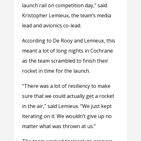
launch rail on competition day,” said
Kristopher Lemieux, the team’s media
lead and avionics co-lead.
According to De Rooy and Lemieux, this
meant a lot of long nights in Cochrane
as the team scrambled to finish their
rocket in time for the launch.
“There was a lot of resiliency to make
sure that we could actually get a rocket
in the air,” said Lemieux. “We just kept
iterating on it. We wouldn’t give up no
matter what was thrown at us.”