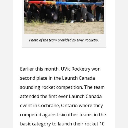
Photo of the team provided by UVic Rocketry.
Earlier this month, UVic Rocketry won
second place in the Launch Canada
sounding rocket competition. The team
attended the first ever Launch Canada
event in Cochrane, Ontario where they
competed against six other teams in the
basic category to launch their rocket 10