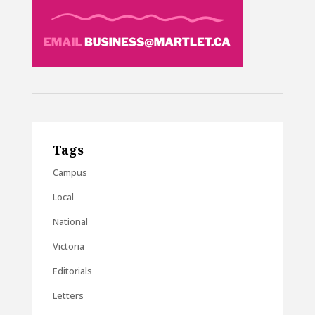
Tags
Campus
Local
National
Victoria
Editorials
Letters