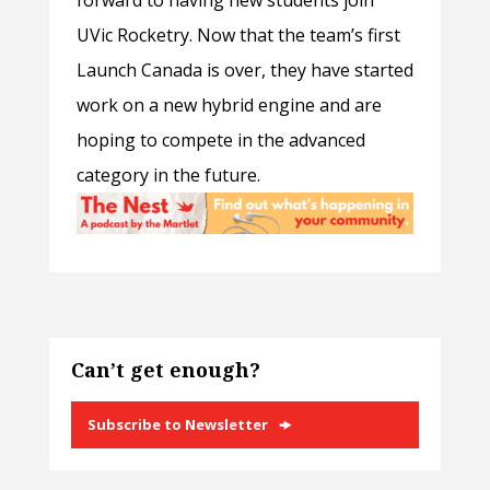
UVic Rocketry. Now that the team’s first
Launch Canada is over, they have started
work on a new hybrid engine and are
hoping to compete in the advanced
category in the future.
Can’t get enough?
Subscribe to Newsletter