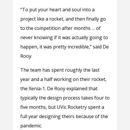
“To put your heart and soul into a
project like a rocket, and then finally go
to the competition after months … of
never knowing if it was actually going to
happen, it was pretty incredible,” said De
Rooy.
The team has spent roughly the last
year and a half working on their rocket,
the Xenia-1. De Rooy explained that
typically the design process takes four to
five months, but UVic Rocketry spent a
full year designing theirs because of the
pandemic.