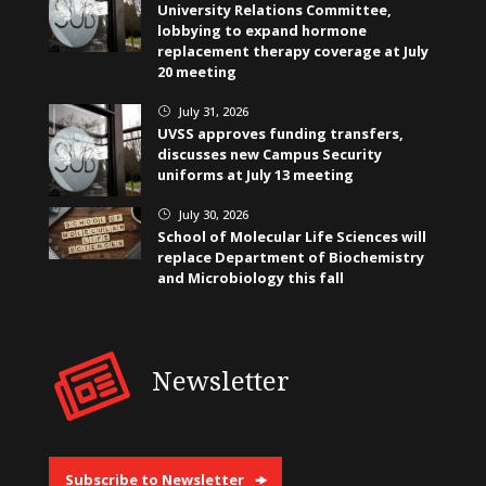
University Relations Committee,
lobbying to expand hormone
replacement therapy coverage at July
20 meeting
July 31, 2026
}
UVSS approves funding transfers,
discusses new Campus Security
uniforms at July 13 meeting
July 30, 2026
}
School of Molecular Life Sciences will
replace Department of Biochemistry
and Microbiology this fall
Newsletter
Subscribe to Newsletter