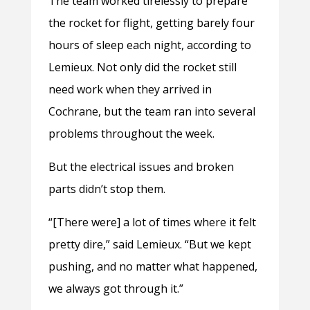
The team worked tirelessly to prepare
the rocket for flight, getting barely four
hours of sleep each night, according to
Lemieux. Not only did the rocket still
need work when they arrived in
Cochrane, but the team ran into several
problems throughout the week.
But the electrical issues and broken
parts didn’t stop them.
“[There were] a lot of times where it felt
pretty dire,” said Lemieux. “But we kept
pushing, and no matter what happened,
we always got through it.”