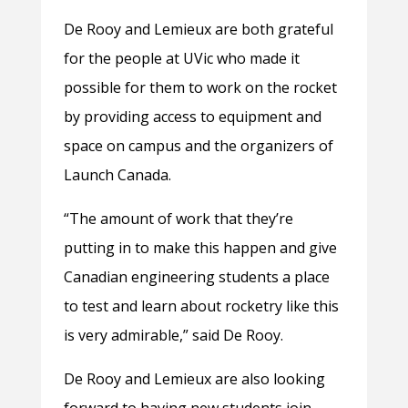
De Rooy and Lemieux are both grateful
for the people at UVic who made it
possible for them to work on the rocket
by providing access to equipment and
space on campus and the organizers of
Launch Canada.
“The amount of work that they’re
putting in to make this happen and give
Canadian engineering students a place
to test and learn about rocketry like this
is very admirable,” said De Rooy.
De Rooy and Lemieux are also looking
forward to having new students join