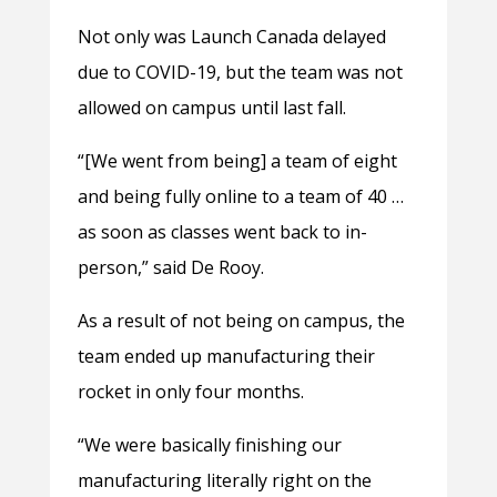
Not only was Launch Canada delayed
due to COVID-19, but the team was not
allowed on campus until last fall.
“[We went from being] a team of eight
and being fully online to a team of 40 …
as soon as classes went back to in-
person,” said De Rooy.
As a result of not being on campus, the
team ended up manufacturing their
rocket in only four months.
“We were basically finishing our
manufacturing literally right on the