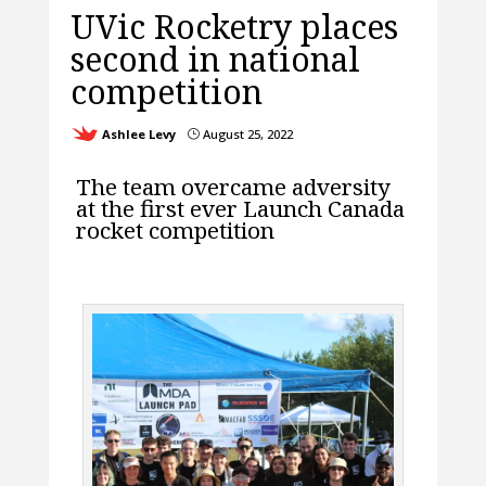
UVic Rocketry places
second in national
competition
Ashlee Levy
August 25, 2022
}
The team overcame adversity
at the first ever Launch Canada
rocket competition