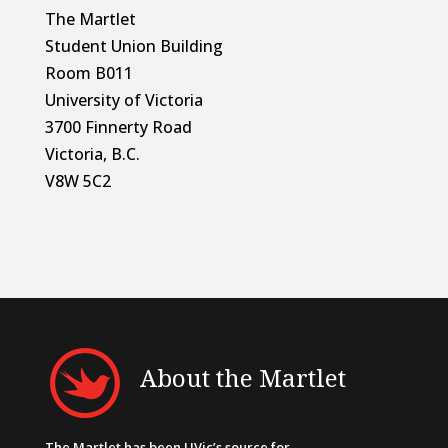
The Martlet
Student Union Building
Room B011
University of Victoria
3700 Finnerty Road
Victoria, B.C.
V8W 5C2
About the Martlet
The Martlet has been UVic’s source for