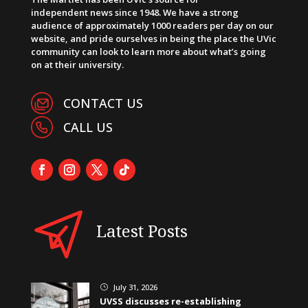
independent news since 1948. We have a strong
audience of approximately 1000 readers per day on our
website, and pride ourselves in being the place the UVic
community can look to learn more about what’s going
on at their university.
CONTACT US
CALL US
Latest Posts
July 31, 2026
}
UVSS discusses re-establishing