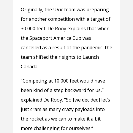
Originally, the UVic team was preparing
for another competition with a target of
30 000 feet. De Rooy explains that when
the Spaceport America Cup was
cancelled as a result of the pandemic, the
team shifted their sights to Launch
Canada.
“Competing at 10 000 feet would have
been kind of a step backward for us,”
explained De Rooy. “So [we decided] let’s
just cram as many crazy payloads into
the rocket as we can to make it a bit
more challenging for ourselves.”