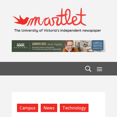
Campus
News
Technology