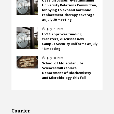
UVSS discusses re-establishing
University Relations Committee,
lobbying to expand hormone
replacement therapy coverage
at July 20 meeting
July 31, 2026
}
UVSS approves funding
transfers, discusses new
Campus Security uniforms at July
13 meeting
July 30, 2026
}
School of Molecular Life
Sciences will replace
Department of Biochemistry
and Microbiology this fall
Courier