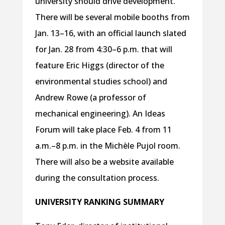
university should drive development.
There will be several mobile booths from
Jan. 13–16, with an official launch slated
for Jan. 28 from 4:30–6 p.m. that will
feature Eric Higgs (director of the
environmental studies school) and
Andrew Rowe (a professor of
mechanical engineering). An Ideas
Forum will take place Feb. 4 from 11
a.m.–8 p.m. in the Michèle Pujol room.
There will also be a website available
during the consultation process.
UNIVERSITY RANKING SUMMARY