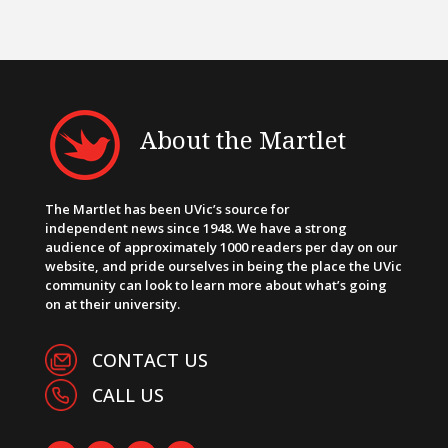
About the Martlet
The Martlet has been UVic’s source for
independent news since 1948. We have a strong
audience of approximately 1000 readers per day on our
website, and pride ourselves in being the place the UVic
community can look to learn more about what’s going
on at their university.
CONTACT US
CALL US