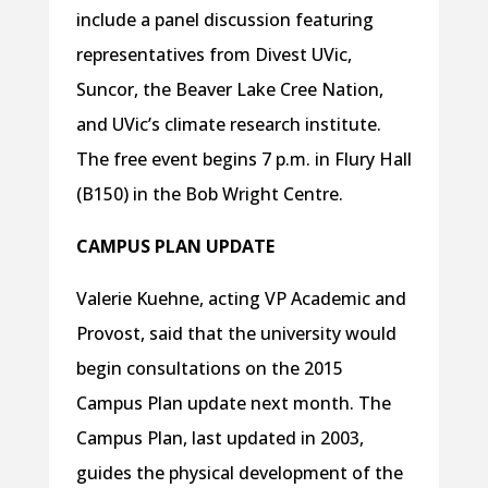
include a panel discussion featuring
representatives from Divest UVic,
Suncor, the Beaver Lake Cree Nation,
and UVic’s climate research institute.
The free event begins 7 p.m. in Flury Hall
(B150) in the Bob Wright Centre.
CAMPUS PLAN UPDATE
Valerie Kuehne, acting VP Academic and
Provost, said that the university would
begin consultations on the 2015
Campus Plan update next month. The
Campus Plan, last updated in 2003,
guides the physical development of the