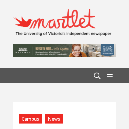
Campus
News