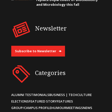
and Microbiology this fall
Newsletter
Subscribe to Newsletter
Categories
ALUMNI TESTIMONIALS
BUSINESS | TECH
CULTURE
ELECTIONS
FEATURED STORY
FEATURES
GROUP/CAMPUS PROFILE
HUMOUR
MEETINGS
NEWS