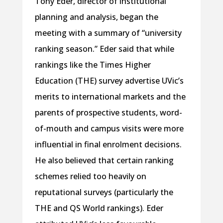
Tony Eder, director of institutional
planning and analysis, began the
meeting with a summary of “university
ranking season.” Eder said that while
rankings like the Times Higher
Education (THE) survey advertise UVic’s
merits to international markets and the
parents of prospective students, word-
of-mouth and campus visits were more
influential in final enrolment decisions.
He also believed that certain ranking
schemes relied too heavily on
reputational surveys (particularly the
THE and QS World rankings). Eder