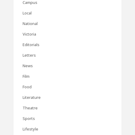
Campus
Local
National
Victoria
Editorials
Letters
News
Film
Food
Literature
Theatre
Sports
Lifestyle