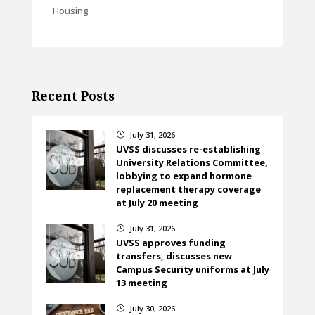
Housing
Recent Posts
July 31, 2026
}
UVSS discusses re-establishing
University Relations Committee,
lobbying to expand hormone
replacement therapy coverage
at July 20 meeting
July 31, 2026
}
UVSS approves funding
transfers, discusses new
Campus Security uniforms at July
13 meeting
July 30, 2026
}