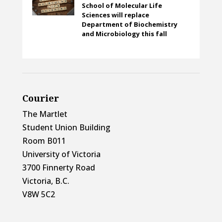
School of Molecular Life
Sciences will replace
Department of Biochemistry
and Microbiology this fall
Courier
The Martlet
Student Union Building
Room B011
University of Victoria
3700 Finnerty Road
Victoria, B.C.
V8W 5C2