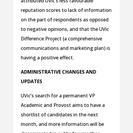
attributed UVic’s less favourable
reputation scores to lack of information
on the part of respondents as opposed
to negative opinions, and that the UVic
Difference Project (a comprehensive
communications and marketing plan) is
having a positive effect.
ADMINISTRATIVE CHANGES AND
UPDATES
UVic’s search for a permanent VP
Academic and Provost aims to have a
shortlist of candidates in the next
month, and more information will be