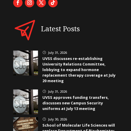
Latest Posts
July 31, 2026
}
UVSS discusses re-establishing
University Relations Committee,
lobbying to expand hormone
replacement therapy coverage at July
20 meeting
July 31, 2026
}
UVSS approves funding transfers,
discusses new Campus Security
uniforms at July 13 meeting
July 30, 2026
}
School of Molecular Life Sciences will
replace Department of Biochemistry