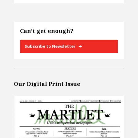
Can’t get enough?
Subscribe to Newsletter
Our Digital Print Issue