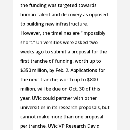
the funding was targeted towards
human talent and discovery as opposed
to building new infrastructure.
However, the timelines are “impossibly
short.” Universities were asked two
weeks ago to submit a proposal for the
first tranche of funding, worth up to
$350 million, by Feb. 2. Applications for
the next tranche, worth up to $800
million, will be due on Oct. 30 of this
year. UVic could partner with other
universities in its research proposals, but
cannot make more than one proposal
per tranche. UVic VP Research David