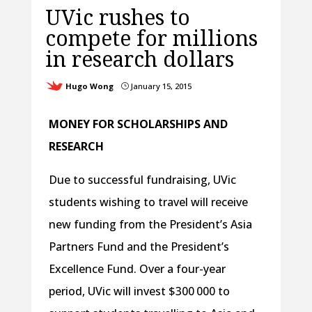
UVic rushes to
compete for millions
in research dollars
Hugo Wong
January 15, 2015
}
MONEY FOR SCHOLARSHIPS AND
RESEARCH
Due to successful fundraising, UVic
students wishing to travel will receive
new funding from the President’s Asia
Partners Fund and the President’s
Excellence Fund. Over a four-year
period, UVic will invest $300 000 to