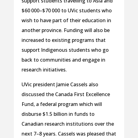
support students travelling to Asia and
$60 000–$70 000 to UVic students who
wish to have part of their education in
another province. Funding will also be
increased to existing programs that
support Indigenous students who go
back to communities and engage in
research initiatives.
UVic president Jamie Cassels also
discussed the Canada First Excellence
Fund, a federal program which will
disburse $1.5 billion in funds to
Canadian research institutions over the
next 7–8 years. Cassels was pleased that