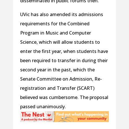
disseminated in public forums then.
UVic has also amended its admissions
requirements for the Combined
Program in Music and Computer
Science, which will allow students to
enter the first year, when students have
been required to transfer in during their
second year in the past, which the
Senate Committee on Admission, Re-
registration and Transfer (SCART)
believed was cumbersome. The proposal
passed unanimously.