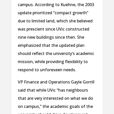
campus. According to Kuehne, the 2003
update prioritized “compact growth”
due to limited land, which she believed
was prescient since UVic constructed
nine new buildings since then. She
emphasized that the updated plan
should reflect the university’s academic
mission, while providing flexibility to
respond to unforeseen needs.
VP Finance and Operations Gayle Gorrill
said that while UVic “has neighbours
that are very interested on what we do
on campus,” the academic goals of the