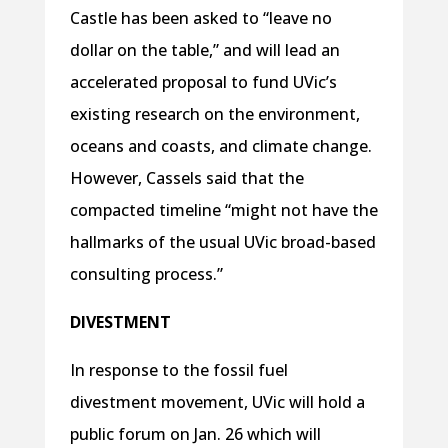
Castle has been asked to “leave no
dollar on the table,” and will lead an
accelerated proposal to fund UVic’s
existing research on the environment,
oceans and coasts, and climate change.
However, Cassels said that the
compacted timeline “might not have the
hallmarks of the usual UVic broad-based
consulting process.”
DIVESTMENT
In response to the fossil fuel
divestment movement, UVic will hold a
public forum on Jan. 26 which will