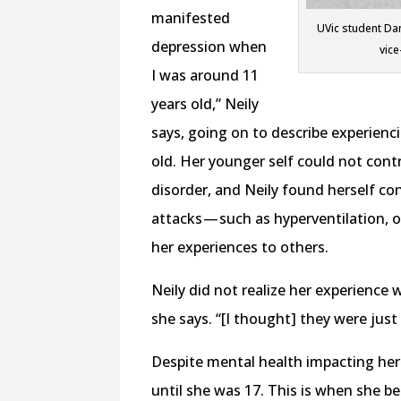
manifested
UVic student Dan
depression when
vice
I was around 11
years old,” Neily
says, going on to describe experien
old. Her younger self could not cont
disorder, and Neily found herself 
attacks — such as hyperventilation, 
her experiences to others.
Neily did not realize her experience
she says. “[I thought] they were just 
Despite mental health impacting her 
until she was 17. This is when she beg