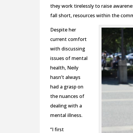
they work tirelessly to raise aware
fall short, resources within the com
Despite her
current comfort
with discussing
issues of mental
health, Neily
hasn’t always
had a grasp on
the nuances of
dealing with a
mental illness.
“I first