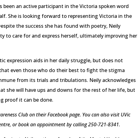
as been an active participant in the Victoria spoken word
f. She is looking forward to representing Victoria in the
Despite the success she has found with poetry, Neily
ility to care for and express herself, ultimately improving her
tic expression aids in her daily struggle, but does not
 that even those who do their best to fight the stigma
mmune from its trials and tribulations. Neily acknowledges
at she will have ups and downs for the rest of her life, but
ing proof it can be done.
areness Club on their Facebook page. You can also visit UVic
Centre, or book an appointment by calling 250-721-8341.