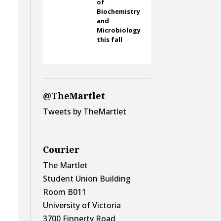
of
Biochemistry
and
.
Microbiology
this fall
@TheMartlet
Tweets by TheMartlet
Courier
The Martlet
Student Union Building
Room B011
University of Victoria
3700 Finnerty Road