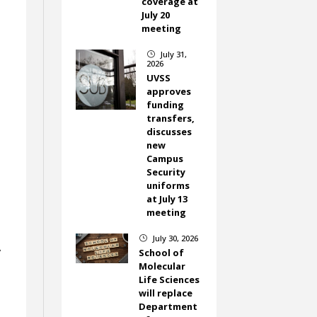
coverage at
July 20
meeting
July 31,
}
2026
UVSS
approves
funding
transfers,
discusses
new
Campus
Security
uniforms
at July 13
meeting
July 30, 2026
}
y
School of
Molecular
Life Sciences
will replace
Department