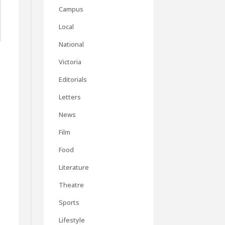
Campus
Local
National
Victoria
Editorials
Letters
News
Film
Food
Literature
Theatre
Sports
Lifestyle