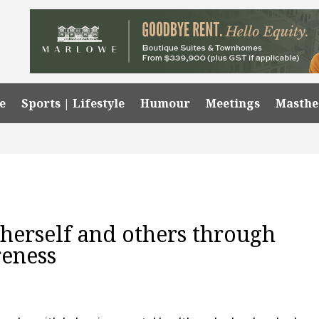
e
Sports | Lifestyle
Humour
Meetings
Masth
 herself and others through
reness