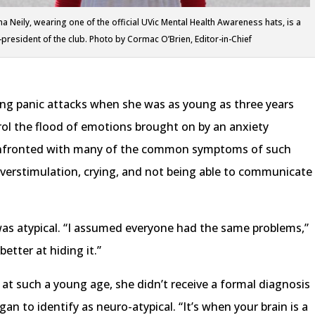
a Neily, wearing one of the official UVic Mental Health Awareness hats, is a
-president of the club. Photo by Cormac O’Brien, Editor-in-Chief
cing panic attacks when she was as young as three years
rol the flood of emotions brought on by an anxiety
confronted with many of the common symptoms of such
overstimulation, crying, and not being able to communicate
 was atypical. “I assumed everyone had the same problems,”
better at hiding it.”
at such a young age, she didn’t receive a formal diagnosis
an to identify as neuro-atypical. “It’s when your brain is a