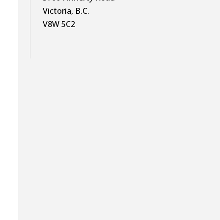
Victoria, B.C.
V8W 5C2