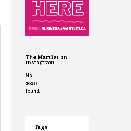
The Martlet on
Instagram
No
posts
found.
Tags