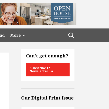
ead
More
Can’t get enough?
Subscribe to
Newsletter
Our Digital Print Issue