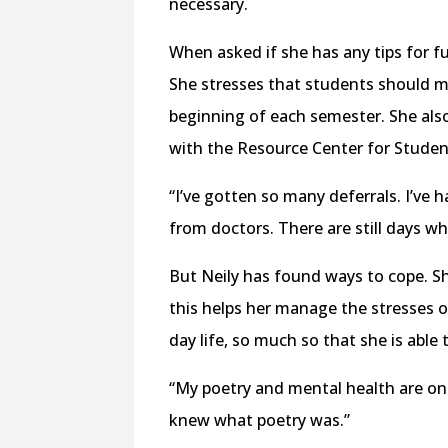
necessary.
When asked if she has any tips for fu
She stresses that students should ma
beginning of each semester. She also
with the Resource Center for Student
“I’ve gotten so many deferrals. I’ve 
from doctors. There are still days wher
But Neily has found ways to cope. S
this helps her manage the stresses of
day life, so much so that she is able
“My poetry and mental health are one
knew what poetry was.”