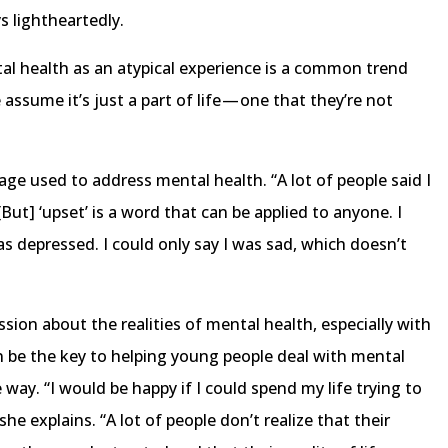
ys lightheartedly.
al health as an atypical experience is a common trend
assume it’s just a part of life — one that they’re not
age used to address mental health. “A lot of people said I
“[But] ‘upset’ is a word that can be applied to anyone. I
as depressed. I could only say I was sad, which doesn’t
sion about the realities of mental health, especially with
n be the key to helping young people deal with mental
 way. “I would be happy if I could spend my life trying to
she explains. “A lot of people don’t realize that their