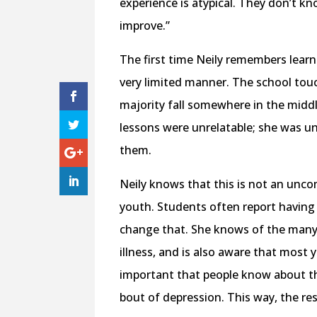
experience is atypical. They don’t kn
improve.”
The first time Neily remembers learn
very limited manner. The school tou
majority fall somewhere in the middle
lessons were unrelatable; she was un
them.
Neily knows that this is not an un
youth. Students often report having 
change that. She knows of the many 
illness, and is also aware that most 
important that people know about th
bout of depression. This way, the r