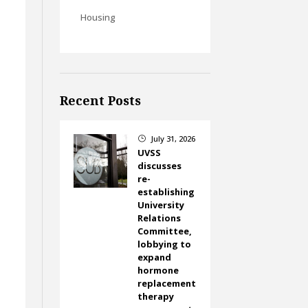
Housing
Recent Posts
July 31, 2026
}
UVSS
discusses
re-
establishing
University
Relations
Committee,
lobbying to
expand
hormone
replacement
therapy