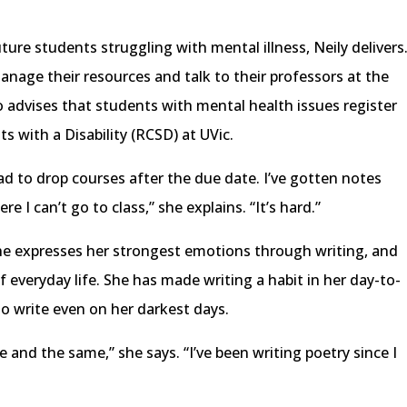
ture students struggling with mental illness, Neily delivers
nage their resources and talk to their professors at the
 advises that students with mental health issues register
s with a Disability (RCSD) at UVic.
had to drop courses after the due date. I’ve gotten notes
e I can’t go to class,” she explains. “It’s hard.”
he expresses her strongest emotions through writing, and
 everyday life. She has made writing a habit in her day-to-
 to write even on her darkest days.
 and the same,” she says. “I’ve been writing poetry since I