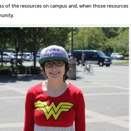
ness of the resources on campus and, when those resources
munity.