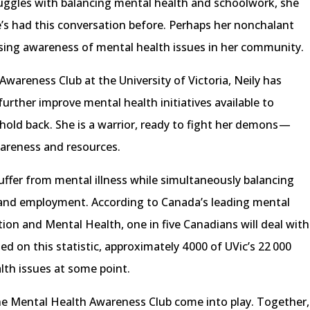
uggles with balancing mental health and schoolwork, she
e’s had this conversation before. Perhaps her nonchalant
ising awareness of mental health issues in her community.
Awareness Club at the University of Victoria, Neily has
urther improve mental health initiatives available to
old back. She is a warrior, ready to fight her demons —
areness and resources.
ffer from mental illness while simultaneously balancing
k and employment. According to Canada’s leading mental
tion and Mental Health, one in five Canadians will deal with
sed on this statistic, approximately 4 000 of UVic’s 22 000
th issues at some point.
the Mental Health Awareness Club come into play. Together,