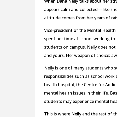
When Dana Neily talks about her str
appears calm and collected — like sh
attitude comes from her years of ra
Vice-president of the Mental Health 
spent her time at school working to f
students on campus. Neily does not h
and yours. Her weapon of choice: aw
Neily is one of many students who su
responsibilities such as school wor
health hospital, the Centre for Addic
mental health issues in their life. Ba
students may experience mental heal
This is where Neily and the rest of 