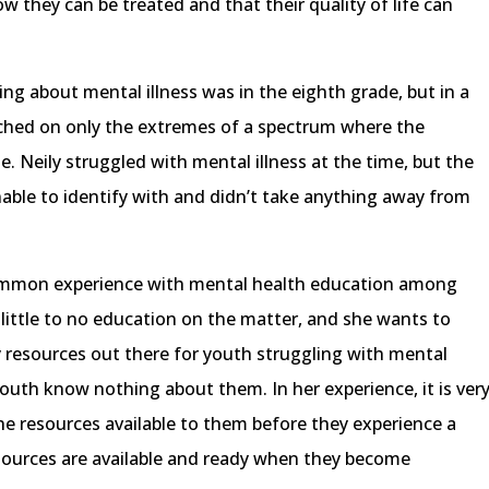
ow they can be treated and that their quality of life can
ing about mental illness was in the eighth grade, but in a
ched on only the extremes of a spectrum where the
. Neily struggled with mental illness at the time, but the
able to identify with and didn’t take anything away from
common experience with mental health education among
little to no education on the matter, and she wants to
resources out there for youth struggling with mental
youth know nothing about them. In her experience, it is ver
e resources available to them before they experience a
esources are available and ready when they become