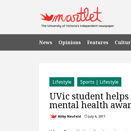
News
Opinions
Features
Cultur
Lifestyle
Sports | Lifestyle
UVic student helps
mental health awa
Abby Neufeld
July 6, 2017
}