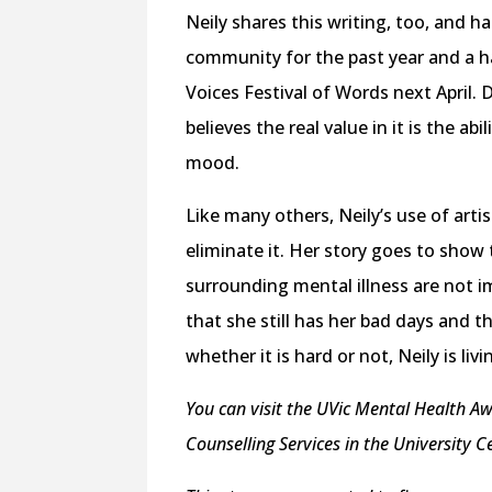
Neily shares this writing, too, and h
community for the past year and a hal
Voices Festival of Words next April. 
believes the real value in it is the ab
mood.
Like many others, Neily’s use of artis
eliminate it. Her story goes to show
surrounding mental illness are not i
that she still has her bad days and th
whether it is hard or not, Neily is liv
You can visit the UVic Mental Health Aw
Counselling Services in the University 