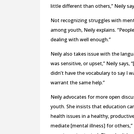
little different than others,” Neily sa
Not recognizing struggles with ment
among youth, Neily explains. “People 
dealing with well enough.”
Neily also takes issue with the langu
was sensitive, or upset,” Neily says, 
didn’t have the vocabulary to say I w
warrant the same help.”
Neily advocates for more open discus
youth. She insists that education ca
health issues in a healthy, productive
mediate [mental illness] for others,” 