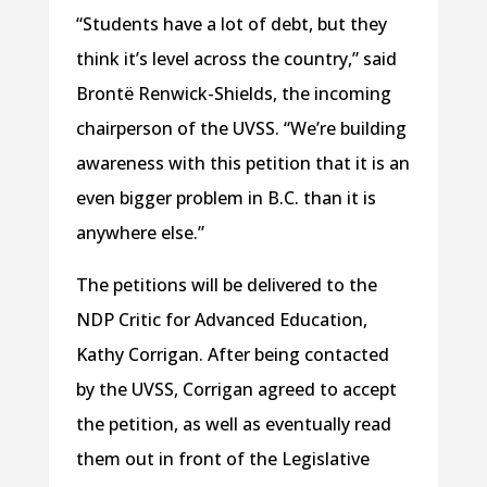
“Students have a lot of debt, but they
think it’s level across the country,” said
Brontë Renwick-Shields, the incoming
chairperson of the UVSS. “We’re building
awareness with this petition that it is an
even bigger problem in B.C. than it is
anywhere else.”
The petitions will be delivered to the
NDP Critic for Advanced Education,
Kathy Corrigan. After being contacted
by the UVSS, Corrigan agreed to accept
the petition, as well as eventually read
them out in front of the Legislative