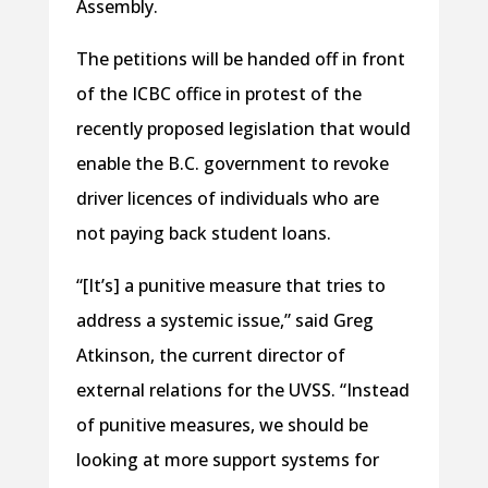
Assembly.
The petitions will be handed off in front
of the ICBC office in protest of the
recently proposed legislation that would
enable the B.C. government to revoke
driver licences of individuals who are
not paying back student loans.
“[It’s] a punitive measure that tries to
address a systemic issue,” said Greg
Atkinson, the current director of
external relations for the UVSS. “Instead
of punitive measures, we should be
looking at more support systems for