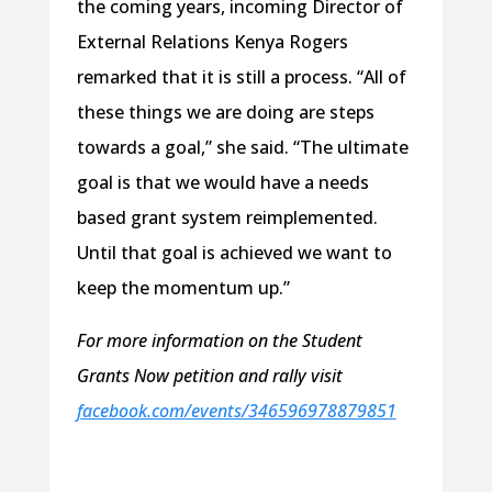
the coming years, incoming Director of
External Relations Kenya Rogers
remarked that it is still a process. “All of
these things we are doing are steps
towards a goal,” she said. “The ultimate
goal is that we would have a needs
based grant system reimplemented.
Until that goal is achieved we want to
keep the momentum up.”
For more information on the Student
Grants Now petition and rally visit
facebook.com/events/346596978879851