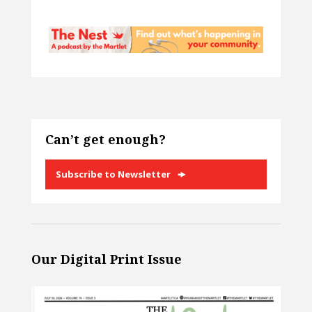
Can’t get enough?
Subscribe to Newsletter
Our Digital Print Issue