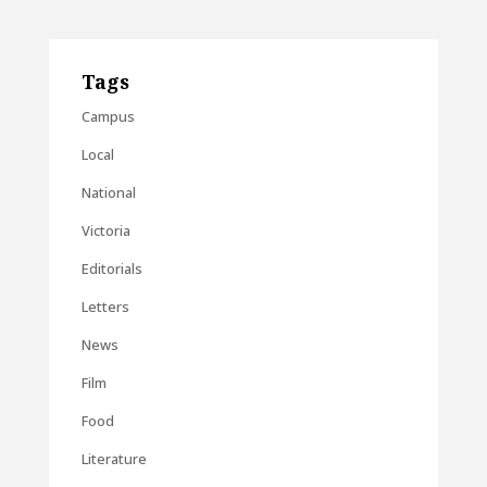
Tags
Campus
Local
National
Victoria
Editorials
Letters
News
Film
Food
Literature