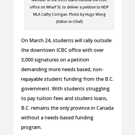
office on Wharf St. to deliver a petition to NDP
MLA Cathy Corrigan. Photo by Hugo Wong
(Editor-in-Chief)
On March 24, students will rally outside
the downtown ICBC office with over
3,000 signatures on a petition
demanding more needs based, non-
repayable student funding from the B.C.
government. With students struggling
to pay tuition fees and student loans,
B.C. remains the only province in Canada
without a needs-based funding
program.