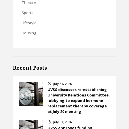
Theatre
Sports
Lifestyle
Housing
Recent Posts
July 31, 2026
}
UVSS discusses re-establishing
University Relations Committee,
lobbying to expand hormone
replacement therapy coverage
at July 20 meeting
July 31, 2026
}
UVSS approves funding