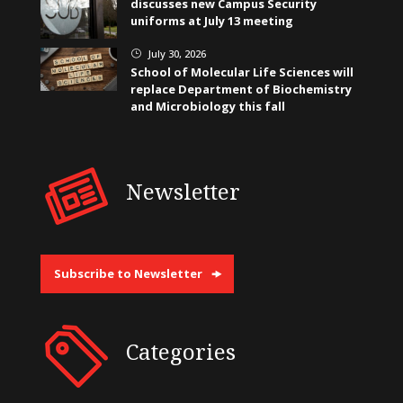
discusses new Campus Security
uniforms at July 13 meeting
July 30, 2026
}
School of Molecular Life Sciences will
replace Department of Biochemistry
and Microbiology this fall
Newsletter
Subscribe to Newsletter
Categories