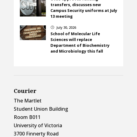
transfers, discusses new
Campus Security uniforms at July
13 meeting
July 30, 2026
}
School of Molecular Life
Sciences will replace
Department of Biochemistry
and Microbiology this fall
Courier
The Martlet
Student Union Building
Room B011
University of Victoria
3700 Finnerty Road