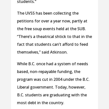
students.”
The UVSS has been collecting the
petitions for over a year now, partly at
the free soup events held at the SUB.
“There’s a theatrical shtick to that in the
fact that students can’t afford to feed
themselves,” said Atkinson.
While B.C. once had a system of needs
based, non-repayable funding, the
program was cut in 2004 under the B.C.
Liberal government. Today, however,
B.C. students are graduating with the
most debt in the country.