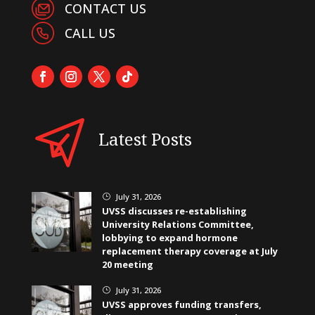
CONTACT US
CALL US
Latest Posts
July 31, 2026
}
UVSS discusses re-establishing
University Relations Committee,
lobbying to expand hormone
replacement therapy coverage at July
20 meeting
July 31, 2026
}
UVSS approves funding transfers,