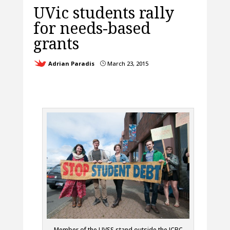
UVic students rally
for needs-based
grants
Adrian Paradis
March 23, 2015
}
Member of the UVSS stand outside the ICBC