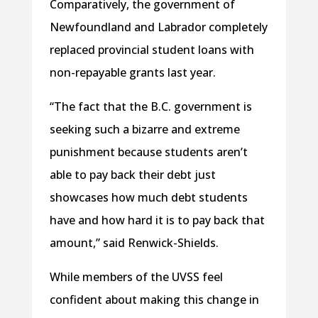
Comparatively, the government of
Newfoundland and Labrador completely
replaced provincial student loans with
non-repayable grants last year.
“The fact that the B.C. government is
seeking such a bizarre and extreme
punishment because students aren’t
able to pay back their debt just
showcases how much debt students
have and how hard it is to pay back that
amount,” said Renwick-Shields.
While members of the UVSS feel
confident about making this change in