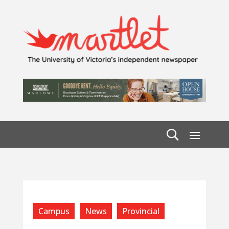
Campus
News
Provincial