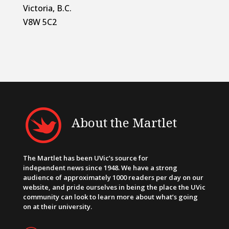
Victoria, B.C.
V8W 5C2
About the Martlet
The Martlet has been UVic’s source for
independent news since 1948. We have a strong
audience of approximately 1000 readers per day on our
website, and pride ourselves in being the place the UVic
community can look to learn more about what’s going
on at their university.