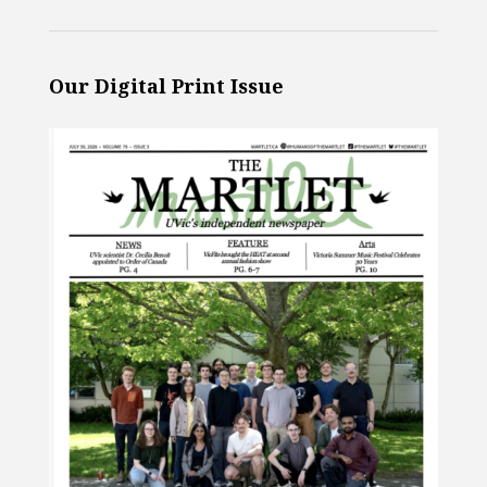
Our Digital Print Issue