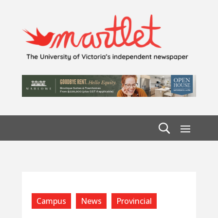
Campus
News
Provincial