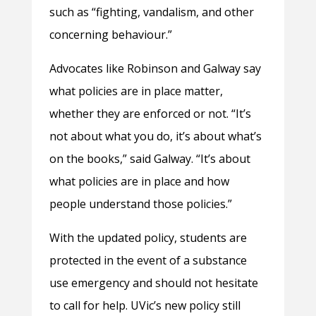
such as “fighting, vandalism, and other
concerning behaviour.”
Advocates like Robinson and Galway say
what policies are in place matter,
whether they are enforced or not. “It’s
not about what you do, it’s about what’s
on the books,” said Galway. “It’s about
what policies are in place and how
people understand those policies.”
With the updated policy, students are
protected in the event of a substance
use emergency and should not hesitate
to call for help. UVic’s new policy still