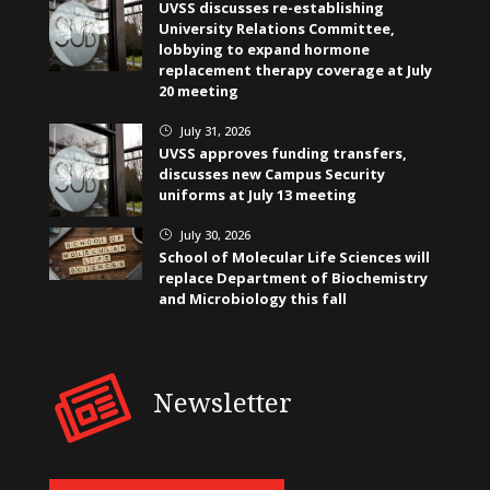
UVSS discusses re-establishing
University Relations Committee,
lobbying to expand hormone
replacement therapy coverage at July
20 meeting
July 31, 2026
}
UVSS approves funding transfers,
discusses new Campus Security
uniforms at July 13 meeting
July 30, 2026
}
School of Molecular Life Sciences will
replace Department of Biochemistry
and Microbiology this fall
Newsletter