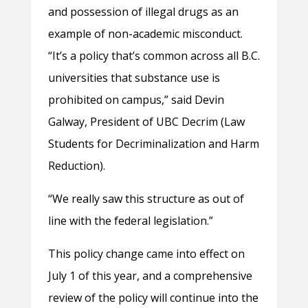
and possession of illegal drugs as an
example of non-academic misconduct.
“It’s a policy that’s common across all B.C.
universities that substance use is
prohibited on campus,” said Devin
Galway, President of UBC Decrim (Law
Students for Decriminalization and Harm
Reduction).
“We really saw this structure as out of
line with the federal legislation.”
This policy change came into effect on
July 1 of this year, and a comprehensive
review of the policy will continue into the