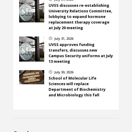
UVSS discusses re-establishing
University Relations Committee,
lobbying to expand hormone
replacement therapy coverage
at July 20 meeting
July 31, 2026
}
UVSS approves funding
transfers, discusses new
Campus Security uniforms at July
13 meeting
July 30, 2026
}
School of Molecular Life
Sciences will replace
Department of Biochemistry
and Microbiology this fall