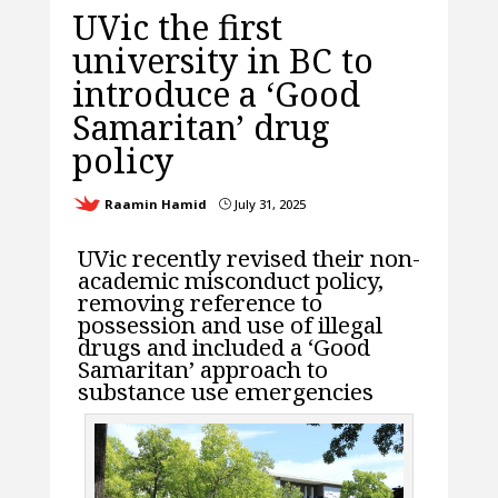
UVic the first
university in BC to
introduce a ‘Good
Samaritan’ drug
policy
Raamin Hamid
July 31, 2025
}
UVic recently revised their non-
academic misconduct policy,
removing reference to
possession and use of illegal
drugs and included a ‘Good
Samaritan’ approach to
substance use emergencies