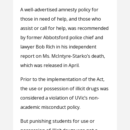
A well-advertised amnesty policy for
those in need of help, and those who
assist or call for help, was recommended
by former Abbotsford police chief and
lawyer Bob Rich in his independent
report on Ms. McIntyre-Starko’s death,
which was released in April.
Prior to the implementation of the Act,
the use or possession of illicit drugs was
considered a violation of UVic’s non-
academic misconduct policy.
But punishing students for use or