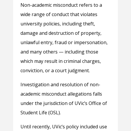
Non-academic misconduct refers to a
wide range of conduct that violates
university policies, including theft,
damage and destruction of property,
unlawful entry, fraud or impersonation,
and many others — including those
which may result in criminal charges,
conviction, or a court judgment.
Investigation and resolution of non-
academic misconduct allegations falls
under the jurisdiction of UVic’s Office of
Student Life (OSL).
Until recently, UVic’s policy included use