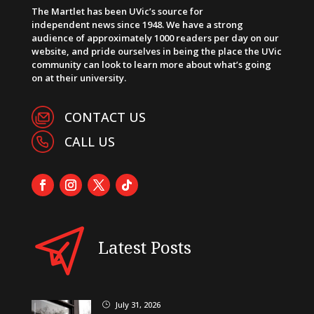
The Martlet has been UVic’s source for
independent news since 1948. We have a strong
audience of approximately 1000 readers per day on our
website, and pride ourselves in being the place the UVic
community can look to learn more about what’s going
on at their university.
CONTACT US
CALL US
Latest Posts
July 31, 2026
}