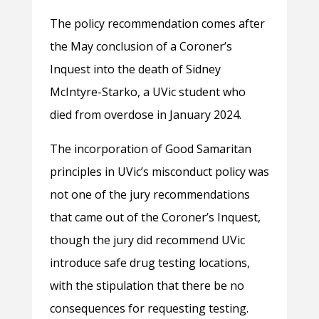
The policy recommendation comes after
the May conclusion of a Coroner’s
Inquest into the death of Sidney
McIntyre-Starko, a UVic student who
died from overdose in January 2024.
The incorporation of Good Samaritan
principles in UVic’s misconduct policy was
not one of the jury recommendations
that came out of the Coroner’s Inquest,
though the jury did recommend UVic
introduce safe drug testing locations,
with the stipulation that there be no
consequences for requesting testing.