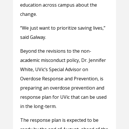
education across campus about the
change.
“We just want to prioritize saving lives,”
said Galway.
Beyond the revisions to the non-
academic misconduct policy, Dr. Jennifer
White, UVic’s Special Advisor on
Overdose Response and Prevention, is
preparing an overdose prevention and
response plan for UVic that can be used
in the long-term.
The response plan is expected to be