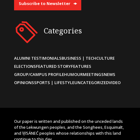
Subscribe to Newsletter
Categories
ALUMNI TESTIMONIALS
BUSINESS | TECH
CULTURE
ELECTIONS
FEATURED STORY
FEATURES
GROUP/CAMPUS PROFILE
HUMOUR
MEETINGS
NEWS
OPINIONS
SPORTS | LIFESTYLE
UNCATEGORIZED
VIDEO
Our paper is written and published on the unceded lands
of the Lekwungen peoples, and the Songhees, Esquimalt,
and W̱SÁNEĆ peoples whose relationships with this land
continue to this day.