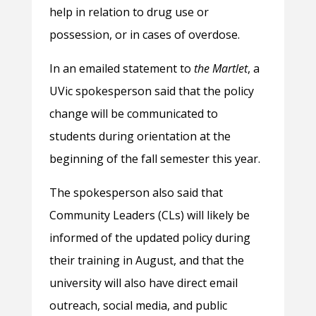
help in relation to drug use or
possession, or in cases of overdose.
In an emailed statement to
the Martlet
, a
UVic spokesperson said that the policy
change will be communicated to
students during orientation at the
beginning of the fall semester this year.
The spokesperson also said that
Community Leaders (CLs) will likely be
informed of the updated policy during
their training in August, and that the
university will also have direct email
outreach, social media, and public