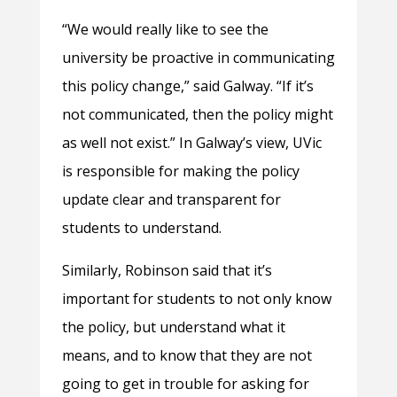
“We would really like to see the
university be proactive in communicating
this policy change,” said Galway. “If it’s
not communicated, then the policy might
as well not exist.” In Galway’s view, UVic
is responsible for making the policy
update clear and transparent for
students to understand.
Similarly, Robinson said that it’s
important for students to not only know
the policy, but understand what it
means, and to know that they are not
going to get in trouble for asking for