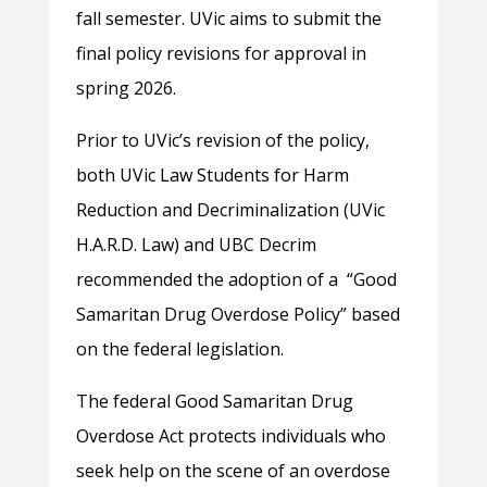
fall semester. UVic aims to submit the
final policy revisions for approval in
spring 2026.
Prior to UVic’s revision of the policy,
both UVic Law Students for Harm
Reduction and Decriminalization (UVic
H.A.R.D. Law) and UBC Decrim
recommended the adoption of a “Good
Samaritan Drug Overdose Policy” based
on the federal legislation.
The federal Good Samaritan Drug
Overdose Act protects individuals who
seek help on the scene of an overdose