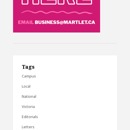
Tags
Campus
Local
National
Victoria
Editorials
Letters