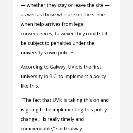
— whether they stay or leave the site —
as well as those who are on the scene
when help arrives from legal
consequences, however they could still
be subject to penalties under the
university’s own policies.
According to Galway, UVic is the first
university in B.C. to implement a policy
like this.
“The fact that UVic is taking this on and
is going to be implementing this policy
change … is really timely and
commendable,” said Galway.