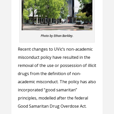
Photo by Ethan Barkley.
Recent changes to UVic’s non-academic
misconduct policy have resulted in the
removal of the use or possession of illicit
drugs from the definition of non-
academic misconduct. The policy has also
incorporated “good samaritan”
principles, modelled after the federal
Good Samaritan Drug Overdose Act.