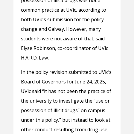
possession of illicit drugs was not a
common practice at UVic, according to
both UVic’s submission for the policy
change and Galway. However, many
students were not aware of that, said
Elyse Robinson, co-coordinator of UVic
H.A.R.D. Law.
In the policy revision submitted to UVic’s
Board of Governors for June 24, 2025,
UVic said “it has not been the practice of
the university to investigate the “use or
possession of illicit drugs” on campus
under this policy,” but instead to look at
other conduct resulting from drug use,