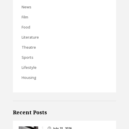
News
Film
Food
Literature
Theatre
Sports
Lifestyle
Housing
Recent Posts
July 31, 2026
}