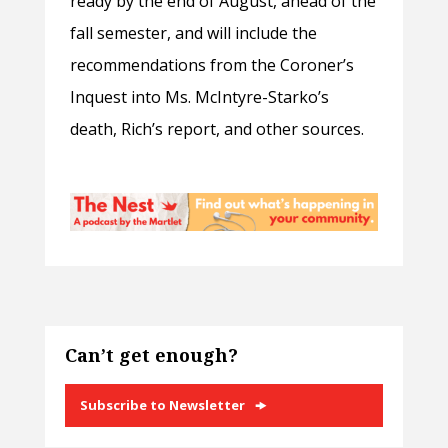
ready by the end of August, ahead of the
fall semester, and will include the
recommendations from the
Coroner’s
Inquest into
Ms. McIntyre-Starko
’s
death, Rich’s report, and other sources.
Can’t get enough?
Subscribe to Newsletter