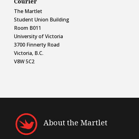
Courier
The Martlet
Student Union Building
Room B011
University of Victoria
3700 Finnerty Road
Victoria, B.C.
V8W 5C2
About the Martlet