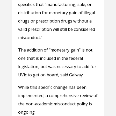
specifies that “manufacturing, sale, or
distribution for monetary gain of illegal
drugs or prescription drugs without a
valid prescription will still be considered
misconduct.”
The addition of “monetary gain” is not
one that is included in the federal
legislation, but was necessary to add for
UVic to get on board, said Galway.
While this specific change has been
implemented, a comprehensive review of
the non-academic misconduct policy is
ongoing.