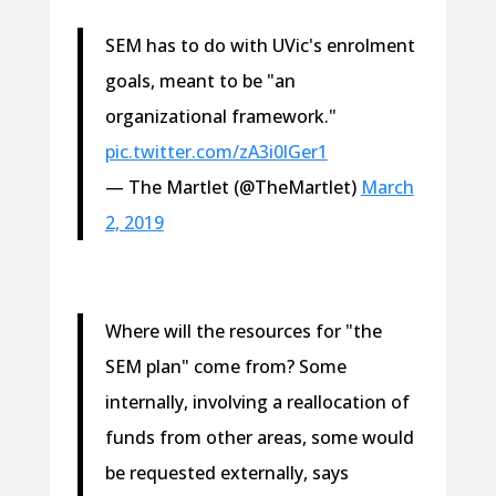
SEM has to do with UVic's enrolment
goals, meant to be "an
organizational framework."
pic.twitter.com/zA3i0lGer1
— The Martlet (@TheMartlet)
March
2, 2019
Where will the resources for "the
SEM plan" come from? Some
internally, involving a reallocation of
funds from other areas, some would
be requested externally, says