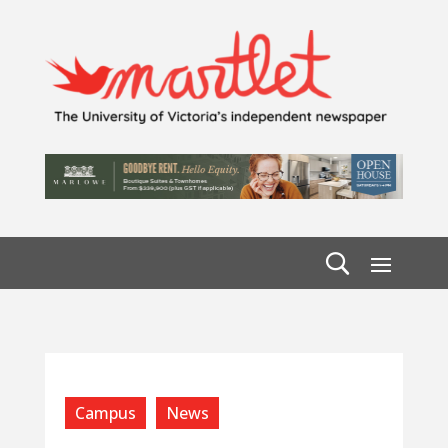
Campus
News