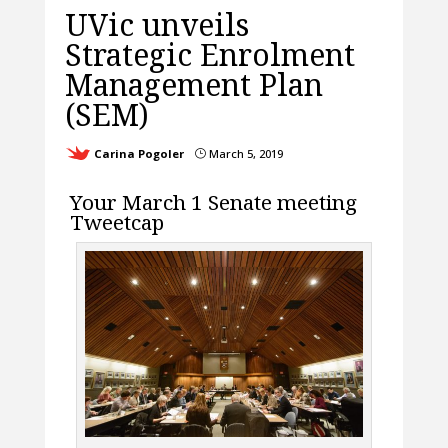
UVic unveils
Strategic Enrolment
Management Plan
(SEM)
Carina Pogoler
March 5, 2019
}
Your March 1 Senate meeting
Tweetcap