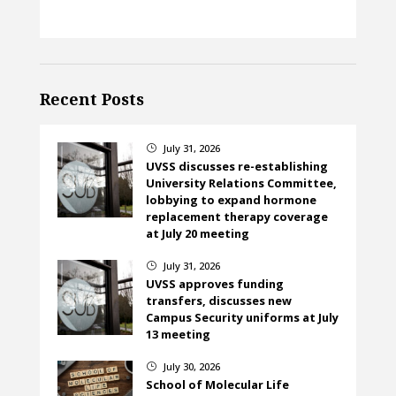
Recent Posts
July 31, 2026
}
UVSS discusses re-establishing
University Relations Committee,
lobbying to expand hormone
replacement therapy coverage
at July 20 meeting
July 31, 2026
}
UVSS approves funding
transfers, discusses new
Campus Security uniforms at July
13 meeting
July 30, 2026
}
School of Molecular Life