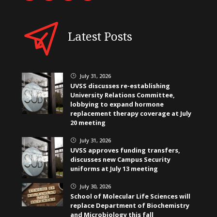
Latest Posts
July 31, 2026
}
UVSS discusses re-establishing
University Relations Committee,
lobbying to expand hormone
replacement therapy coverage at July
20 meeting
July 31, 2026
}
UVSS approves funding transfers,
discusses new Campus Security
uniforms at July 13 meeting
July 30, 2026
}
School of Molecular Life Sciences will
replace Department of Biochemistry
and Microbiology this fall