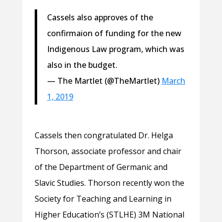
Cassels also approves of the
confirmaion of funding for the new
Indigenous Law program, which was
also in the budget.
— The Martlet (@TheMartlet)
March
1, 2019
Cassels then congratulated Dr. Helga
Thorson, associate professor and chair
of the Department of Germanic and
Slavic Studies. Thorson recently won the
Society for Teaching and Learning in
Higher Education’s (STLHE) 3M National