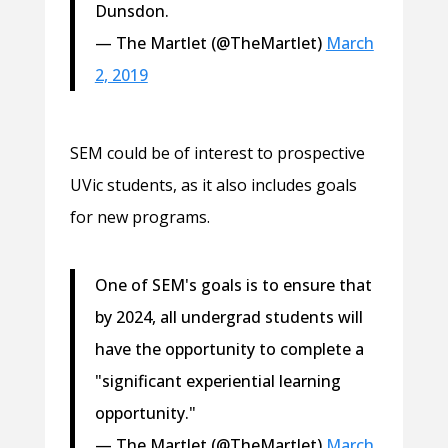
Dunsdon.
— The Martlet (@TheMartlet)
March
2, 2019
SEM could be of interest to prospective
UVic students, as it also includes goals
for new programs.
One of SEM's goals is to ensure that
by 2024, all undergrad students will
have the opportunity to complete a
"significant experiential learning
opportunity."
— The Martlet (@TheMartlet)
March