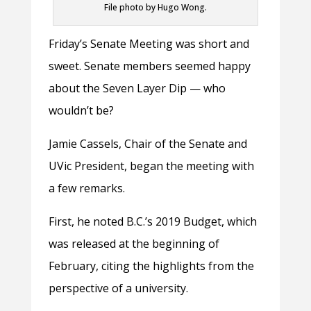
File photo by Hugo Wong.
Friday’s Senate Meeting was short and
sweet. Senate members seemed happy
about the Seven Layer Dip — who
wouldn’t be?
Jamie Cassels, Chair of the Senate and
UVic President, began the meeting with
a few remarks.
First, he noted B.C.’s 2019 Budget, which
was released at the beginning of
February, citing the highlights from the
perspective of a university.