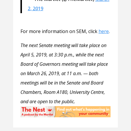
2, 2019
For more information on SEM, click
here
.
The next Senate meeting will take place on
April 5, 2019, at 3:30 p.m., while the next
Board of Governors meeting will take place
on March 26, 2019, at 11 a.m. — both
meetings will be in the Senate and Board
Chambers, Room A180, University Centre,
and are open to the public.