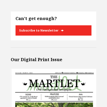
Can’t get enough?
Subscribe to Newsletter
Our Digital Print Issue