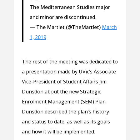
The Mediterranean Studies major
and minor are discontinued.
— The Martlet (@TheMartlet)
March
1, 2019
The rest of the meeting was dedicated to
a presentation made by UVic’s Associate
Vice-President of Student Affairs Jim
Dunsdon about the new Strategic
Enrolment Management (SEM) Plan.
Dunsdon described the plan’s history
and status to date, as well as its goals
and how it will be implemented.