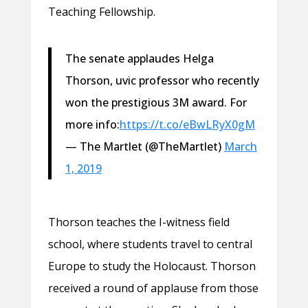
Teaching Fellowship.
The senate applaudes Helga
Thorson, uvic professor who recently
won the prestigious 3M award. For
more info:
https://t.co/eBwLRyX0gM
— The Martlet (@TheMartlet)
March
1, 2019
Thorson teaches the I-witness field
school, where students travel to central
Europe to study the Holocaust. Thorson
received a round of applause from those