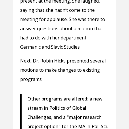
present at the meeting. She laughed,
saying that she hadn’t come to the
meeting for applause. She was there to
answer questions about a motion that
had to do with her department,
Germanic and Slavic Studies.
Next, Dr. Robin Hicks presented several
motions to make changes to existing
programs.
Other programs are altered: a new
stream in Politics of Global
Challenges, and a "major research
project option" for the MA in Poli Sci.