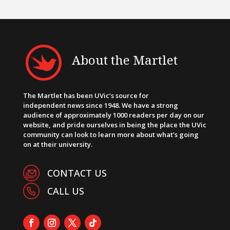
About the Martlet
The Martlet has been UVic’s source for
independent news since 1948. We have a strong
audience of approximately 1000 readers per day on our
website, and pride ourselves in being the place the UVic
community can look to learn more about what’s going
on at their university.
CONTACT US
CALL US