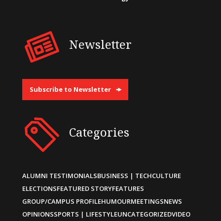
Newsletter
Subscribe to Newsletter
Categories
ALUMNI TESTIMONIALS
BUSINESS | TECH
CULTURE
ELECTIONS
FEATURED STORY
FEATURES
GROUP/CAMPUS PROFILE
HUMOUR
MEETINGS
NEWS
OPINIONS
SPORTS | LIFESTYLE
UNCATEGORIZED
VIDEO