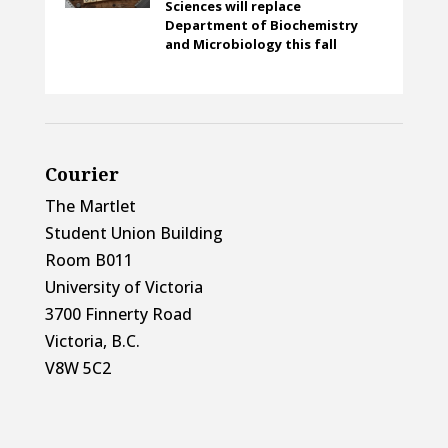
Sciences will replace
Department of Biochemistry
and Microbiology this fall
Courier
The Martlet
Student Union Building
Room B011
University of Victoria
3700 Finnerty Road
Victoria, B.C.
V8W 5C2