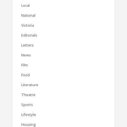
Local
National
Victoria
Editorials
Letters
News
Film
Food
Literature
Theatre
Sports
Lifestyle
Housing