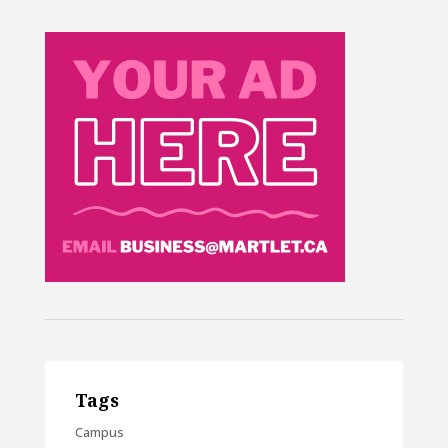
Tags
Campus