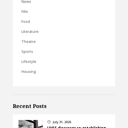
News
Film
Food
Literature
Theatre
Sports
Lifestyle
Housing
Recent Posts
July 31, 2026
}
UVSS discusses re-establishing