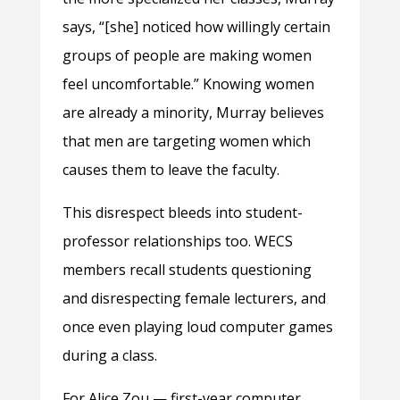
says, “[she] noticed how willingly certain
groups of people are making women
feel uncomfortable.” Knowing women
are already a minority, Murray believes
that men are targeting women which
causes them to leave the faculty.
This disrespect bleeds into student-
professor relationships too. WECS
members recall students questioning
and disrespecting female lecturers, and
once even playing loud computer games
during a class.
For Alice Zou — first-year computer