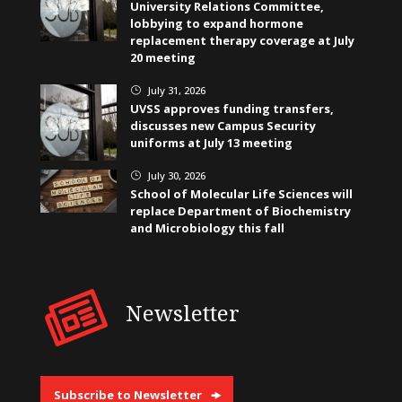
University Relations Committee,
lobbying to expand hormone
replacement therapy coverage at July
20 meeting
July 31, 2026
}
UVSS approves funding transfers,
discusses new Campus Security
uniforms at July 13 meeting
July 30, 2026
}
School of Molecular Life Sciences will
replace Department of Biochemistry
and Microbiology this fall
Newsletter
Subscribe to Newsletter