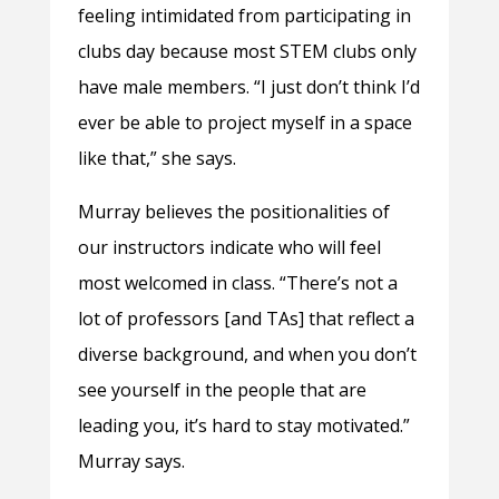
feeling intimidated from participating in
clubs day because most STEM clubs only
have male members. “I just don’t think I’d
ever be able to project myself in a space
like that,” she says.
Murray believes the positionalities of
our instructors indicate who will feel
most welcomed in class. “There’s not a
lot of professors [and TAs] that reflect a
diverse background, and when you don’t
see yourself in the people that are
leading you, it’s hard to stay motivated.”
Murray says.