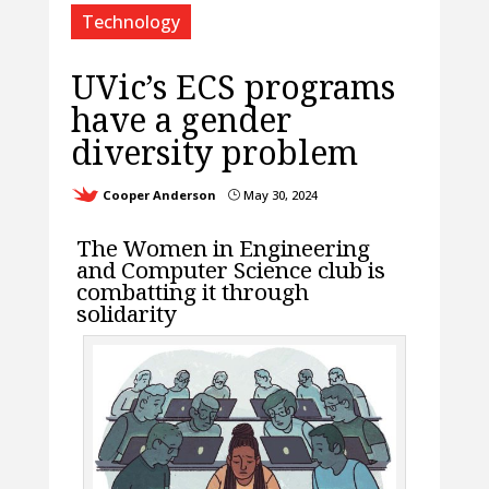
Technology
UVic’s ECS programs
have a gender
diversity problem
Cooper Anderson
May 30, 2024
}
The Women in Engineering
and Computer Science club is
combatting it through
solidarity