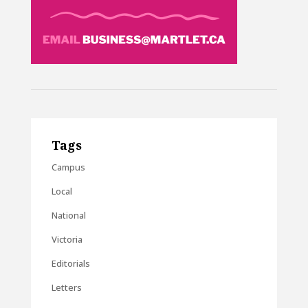
Tags
Campus
Local
National
Victoria
Editorials
Letters