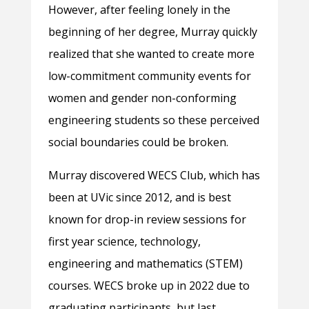
However, after feeling lonely in the
beginning of her degree, Murray quickly
realized that she wanted to create more
low-commitment community events for
women and gender non-conforming
engineering students so these perceived
social boundaries could be broken.
Murray discovered WECS Club, which has
been at UVic since 2012, and is best
known for drop-in review sessions for
first year science, technology,
engineering and mathematics (STEM)
courses. WECS broke up in 2022 due to
graduating participants, but last