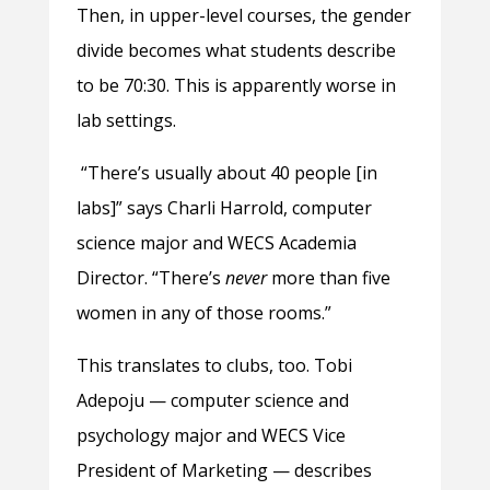
Then, in upper-level courses, the gender
divide becomes what students describe
to be 70:30. This is apparently worse in
lab settings.
“There’s usually about 40 people [in
labs]” says Charli Harrold, computer
science major and WECS Academia
Director. “There’s
never
more than five
women in any of those rooms.”
This translates to clubs, too. Tobi
Adepoju — computer science and
psychology major and WECS Vice
President of Marketing — describes