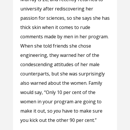
university after rediscovering her
passion for sciences, so she says she has
thick skin when it comes to rude
comments made by men in her program.
When she told friends she chose
engineering, they warned her of the
condescending attitudes of her male
counterparts, but she was surprisingly
also warned about the women. Family
would say, “Only 10 per cent of the
women in your program are going to
make it out, so
you
have to make sure
you kick out the other 90 per cent.”