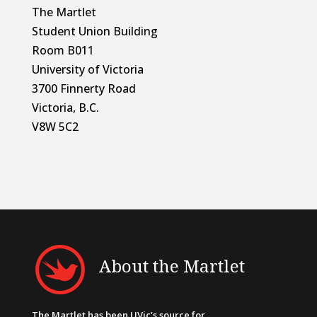
The Martlet
Student Union Building
Room B011
University of Victoria
3700 Finnerty Road
Victoria, B.C.
V8W 5C2
About the Martlet
The Martlet has been UVic’s source for