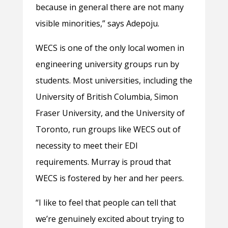
because in general there are not many
visible minorities,” says Adepoju.
WECS is one of the only local women in
engineering university groups run by
students. Most universities, including the
University of British Columbia, Simon
Fraser University, and the University of
Toronto, run groups like WECS out of
necessity to meet their EDI
requirements. Murray is proud that
WECS is fostered by her and her peers.
“I like to feel that people can tell that
we’re genuinely excited about trying to