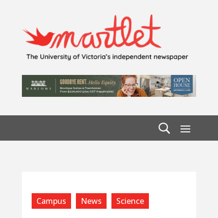
Campus
News
Science