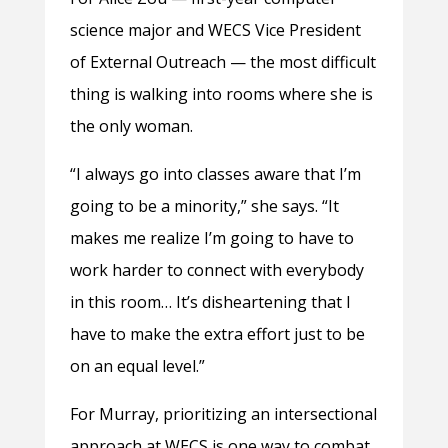
science major and WECS Vice President
of External Outreach — the most difficult
thing is walking into rooms where she is
the only woman.
“
I always go into classes aware that I’m
going to be a minority,” she says. “It
makes me realize I’m going to have to
work harder to connect with everybody
in this room… It’s disheartening that I
have to make the extra effort just to be
on an equal level.”
For Murray, prioritizing an intersectional
approach at WECS is one way to combat