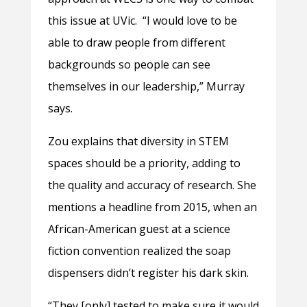
this issue at UVic.
“I would love to be
able to draw people from different
backgrounds so people can see
themselves in our leadership,” Murray
says.
Zou explains that diversity in STEM
spaces should be a priority, adding to
the quality and accuracy of research. She
mentions a headline from 2015, when an
African-American guest at a science
fiction convention realized the soap
dispensers didn’t register his dark skin.
“They [only] tested to make sure it would