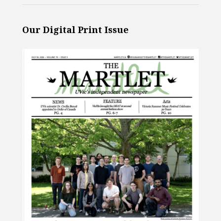
Our Digital Print Issue