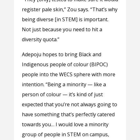
register pale skin,” Zou says. “That’s why
being diverse [in STEM] is important.
Not just because you need to hit a
diversity quota.”
Adepoju hopes to bring Black and
Indigenous people of colour (BIPOC)
people into the WECS sphere with more
intention. “Being a minority — like a
person of colour — it’s kind of just
expected that you’re not always going to
have something that’s perfectly catered
towards you… I would love a minority
group of people in STEM on campus,