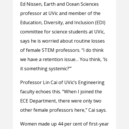
Ed Nissen, Earth and Ocean Sciences
professor at UVic and member of the
Education, Diversity, and Inclusion (EDI)
committee for science students at UVic,
says he is worried about routine losses
of female STEM professors. “I do think
we have a retention issue… You think, ‘Is
it something systemic?’”
Professor Lin Cai of UVic’s Engineering
faculty echoes this. “When I joined the
ECE Department, there were only two
other female professors here,” Cai says.
Women made up 44 per cent of first-year