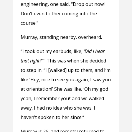
engineering, one said, “Drop out now!
Don’t even bother coming into the
course.”
Murray, standing nearby, overheard.
“I took out my earbuds, like,
‘Did I hear
that right?’”
This was when she decided
to step in. “I [walked] up to them, and I’m
like ‘Hey, nice to see you again, I saw you
at orientation!’ She was like, ‘Oh my god
yeah, I remember you!’ and we walked
away. I had no idea who she was. I
haven’t spoken to her since.”
Murray is 26, and recently returned to