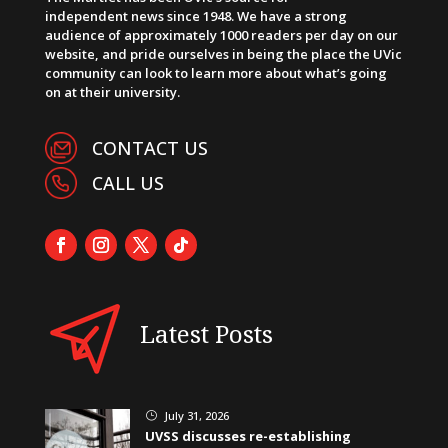
independent news since 1948. We have a strong
audience of approximately 1000 readers per day on our
website, and pride ourselves in being the place the UVic
community can look to learn more about what’s going
on at their university.
CONTACT US
CALL US
Latest Posts
July 31, 2026
}
UVSS discusses re-establishing