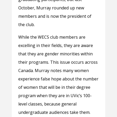
October, Murray rounded up new
members and is now the president of
the club.
While the WECS club members are
excelling in their fields, they are aware
that they are gender minorities within
their programs. This issue occurs across
Canada. Murray notes many women
experience false hope about the number
of women that will be in their degree
program when they are in UVic’s 100-
level classes, because general
undergraduate audiences take them.