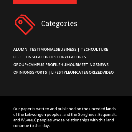
Categories
ALUMNI TESTIMONIALS
BUSINESS | TECH
CULTURE
ELECTIONS
FEATURED STORY
FEATURES
GROUP/CAMPUS PROFILE
HUMOUR
MEETINGS
NEWS
OPINIONS
SPORTS | LIFESTYLE
UNCATEGORIZED
VIDEO
Our paper is written and published on the unceded lands
of the Lekwungen peoples, and the Songhees, Esquimalt,
and W̱SÁNEĆ peoples whose relationships with this land
continue to this day.