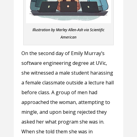
Illustration by Marley Allen-Ash via Scientific
American
On the second day of Emily Murray’s
software engineering degree at UVic,
she witnessed a male student harassing
a female classmate outside a lecture hall
before class. A group of men had
approached the woman, attempting to
mingle, and upon being rejected they
asked her what program she was in.
When she told them she was in