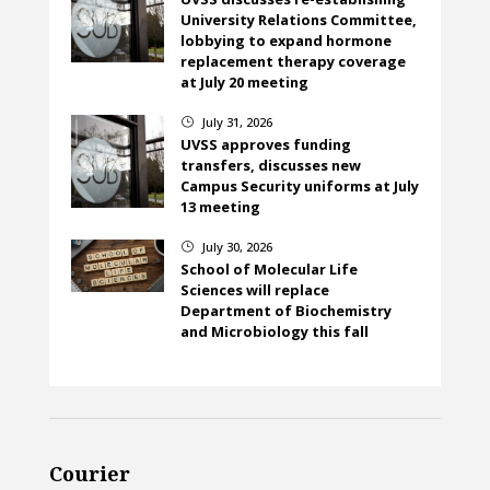
University Relations Committee,
lobbying to expand hormone
replacement therapy coverage
at July 20 meeting
July 31, 2026
}
UVSS approves funding
transfers, discusses new
Campus Security uniforms at July
13 meeting
July 30, 2026
}
School of Molecular Life
Sciences will replace
Department of Biochemistry
and Microbiology this fall
Courier