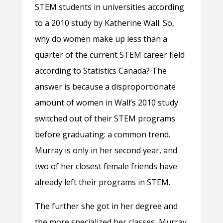
STEM students in universities according
to a 2010 study by Katherine Wall. So,
why do women make up less than a
quarter of the current STEM career field
according to Statistics Canada? The
answer is because a disproportionate
amount of women in Wall’s 2010 study
switched out of their STEM programs
before graduating: a common trend.
Murray is only in her second year, and
two of her closest female friends have
already left their programs in STEM.
The further she got in her degree and
the more specialized her classes, Murray