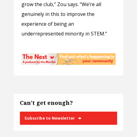
grow the club,” Zou says. “We’re all
genuinely in this to improve the
experience of being an
underrepresented minority in STEM.”
Can’t get enough?
Subscribe to Newsletter