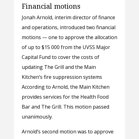
Financial motions
Jonah Arnold, interim director of finance
and operations, introduced two financial
motions — one to approve the allocation
of up to $15 000 from the UVSS Major
Capital Fund to cover the costs of
updating The Grill and the Main
Kitchen’s fire suppression systems
According to Arnold, the Main Kitchen
provides services for the Health Food
Bar and The Grill. This motion passed
unanimously.
Arnold’s second motion was to approve