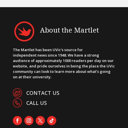
About the Martlet
The Martlet has been UVic’s source for
independent news since 1948. We have a strong
audience of approximately 1000 readers per day on our
website, and pride ourselves in being the place the UVic
community can look to learn more about what’s going
on at their university.
CONTACT US
CALL US