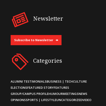
Newsletter
Subscribe to Newsletter
Categories
ALUMNI TESTIMONIALS
BUSINESS | TECH
CULTURE
ELECTIONS
FEATURED STORY
FEATURES
GROUP/CAMPUS PROFILE
HUMOUR
MEETINGS
NEWS
OPINIONS
SPORTS | LIFESTYLE
UNCATEGORIZED
VIDEO