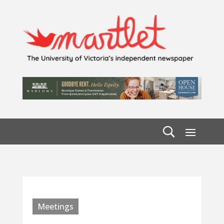
Meetings