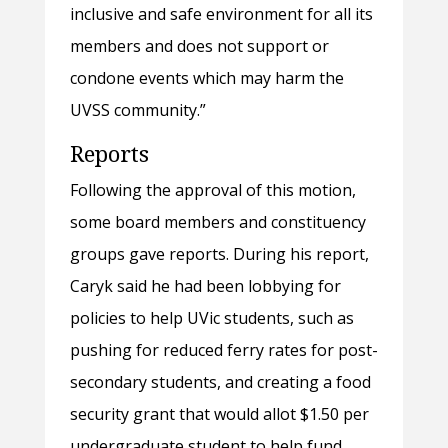
inclusive and safe environment for all its
members and does not support or
condone events which may harm the
UVSS community.”
Reports
Following the approval of this motion,
some board members and constituency
groups gave reports. During his report,
Caryk said he had been lobbying for
policies to help UVic students, such as
pushing for reduced ferry rates for post-
secondary students, and creating a food
security grant that would allot $1.50 per
undergraduate student to help fund