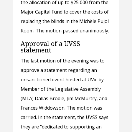
the allocation of up to $25 000 from the
Major Capital Fund to cover the costs of
replacing the blinds in the Michèle Pujol
Room. The motion passed unanimously.
Approval of a UVSS
statement
The last motion of the evening was to
approve a statement regarding an
unsanctioned event hosted at UVic by
Member of the Legislative Assembly
(MLA) Dallas Brodie, Jim McMurtry, and
Frances Widdowson. The motion was
carried. In the statement, the UVSS says
they are “dedicated to supporting an