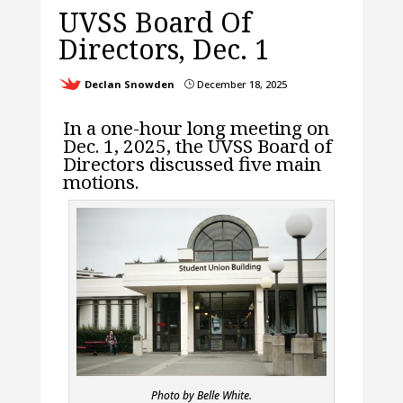
UVSS Board Of
Directors, Dec. 1
Declan Snowden
December 18, 2025
}
In a one-hour long meeting on
Dec. 1, 2025, the UVSS Board of
Directors discussed five main
motions.
Photo by Belle White.