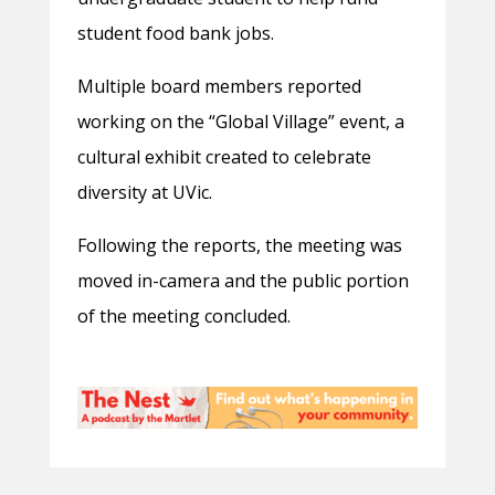
student food bank jobs.
Multiple board members reported
working on the “Global Village” event, a
cultural exhibit created to celebrate
diversity at UVic.
Following the reports, the meeting was
moved in-camera and the public portion
of the meeting concluded.