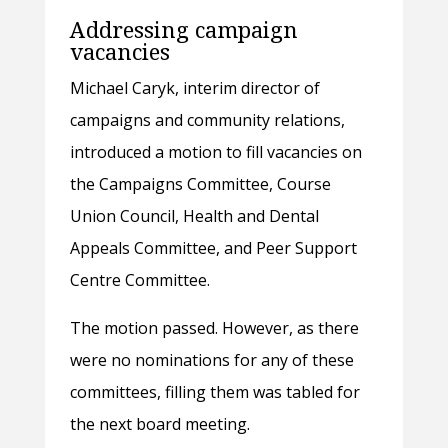
Addressing campaign
vacancies
Michael Caryk, interim director of
campaigns and community relations,
introduced a motion to fill vacancies on
the Campaigns Committee, Course
Union Council, Health and Dental
Appeals Committee, and Peer Support
Centre Committee.
The motion passed. However, as there
were no nominations for any of these
committees, filling them was tabled for
the next board meeting.