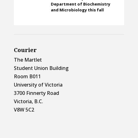
Department of Biochemistry
and Microbiology this fall
Courier
The Martlet
Student Union Building
Room B011
University of Victoria
3700 Finnerty Road
Victoria, B.C.
V8W 5C2