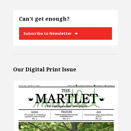
Can’t get enough?
Subscribe to Newsletter
Our Digital Print Issue