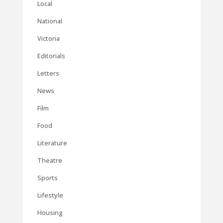
Local
National
Victoria
Editorials
Letters
News
Film
Food
Literature
Theatre
Sports
Lifestyle
Housing