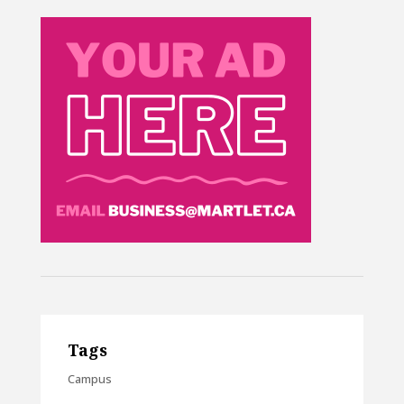
Tags
Campus