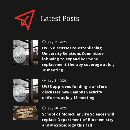
Latest Posts
July 31, 2026
}
UVSS discusses re-establishing
University Relations Committee,
lobbying to expand hormone
replacement therapy coverage at July
20 meeting
July 31, 2026
}
UVSS approves funding transfers,
discusses new Campus Security
uniforms at July 13 meeting
July 30, 2026
}
School of Molecular Life Sciences will
replace Department of Biochemistry
and Microbiology this fall