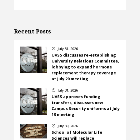
Recent Posts
July 31, 2026
}
UVSS discusses re-establishing
University Relations Committee,
lobbying to expand hormone
replacement therapy coverage
at July 20 meeting
July 31, 2026
}
UVSS approves funding
transfers, discusses new
Campus Security uniforms at July
13 meeting
July 30, 2026
}
School of Molecular Life
Sciences will replace