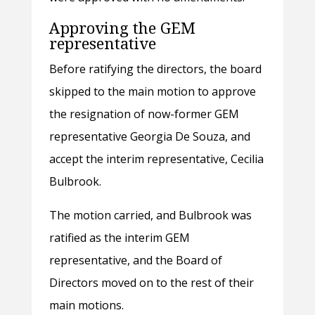
Approving the GEM
representative
Before ratifying the directors, the board
skipped to the main motion to approve
the resignation of now-former GEM
representative Georgia De Souza, and
accept the interim representative, Cecilia
Bulbrook.
The motion carried, and Bulbrook was
ratified as the interim GEM
representative, and the Board of
Directors moved on to the rest of their
main motions.