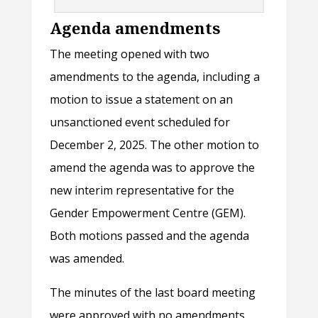
Agenda amendments
The meeting opened with two
amendments to the agenda, including a
motion to issue a statement on an
unsanctioned event scheduled for
December 2, 2025. The other motion to
amend the agenda was to approve the
new interim representative for the
Gender Empowerment Centre (GEM).
Both motions passed and the agenda
was amended.
The minutes of the last board meeting
were approved with no amendments.