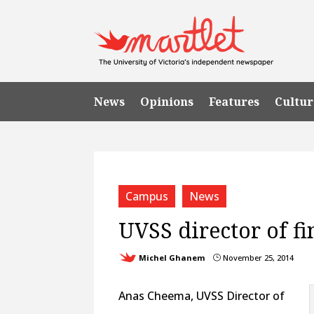
News
Opinions
Features
Cultur
Campus
News
UVSS director of fi
Michel Ghanem
November 25, 2014
}
Anas Cheema, UVSS Director of