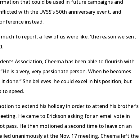
formation that could be used in future campaigns and
nflicted with the UVSS’s 50th anniversary event, and
onference instead.
uch to report, a few of us were like, ‘the reason we sent
d.
udents Association, Cheema has been able to flourish with
. “He is a very, very passionate person. When he becomes
t done.” She believes he could excel in his position, but
p to speed.
ion to extend his holiday in order to attend his brother’s
eeting. He came to Erickson asking for an email vote in
 not pass. He then motioned a second time to leave on an
ailed unanimously at the Nov. 17 meeting. Cheema left the