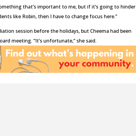
ething that’s important to me, but if it’s going to hinder
ents like Robin, then I have to change focus here.”
iation session before the holidays, but Cheema had been
Board meeting. “It’s unfortunate,” she said.