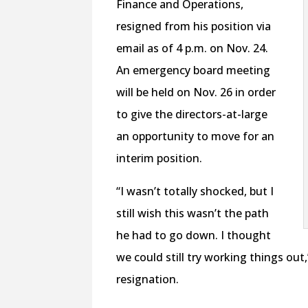
Finance and Operations,
resigned from his position via
email as of 4 p.m. on Nov. 24.
An emergency board meeting
will be held on Nov. 26 in order
to give the directors-at-large
an opportunity to move for an
interim position.
“I wasn’t totally shocked, but I
still wish this wasn’t the path
he had to go down. I thought
we could still try working things out
resignation.