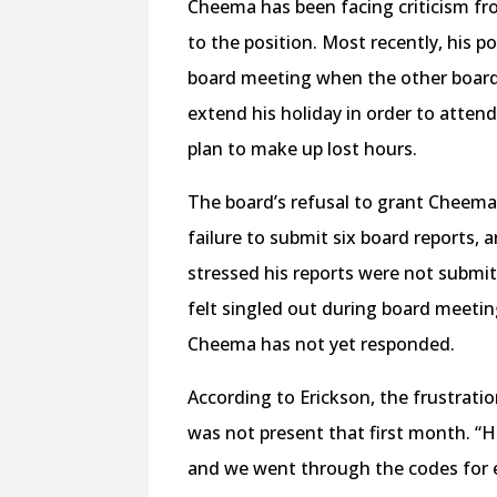
Cheema has been facing criticism fro
to the position. Most recently, his p
board meeting when the other boar
extend his holiday in order to attend
plan to make up lost hours.
The board’s refusal to grant Cheema’
failure to submit six board reports,
stressed his reports were not submit
felt singled out during board meetin
Cheema has not yet responded.
According to Erickson, the frustrat
was not present that first month. “He
and we went through the codes for e