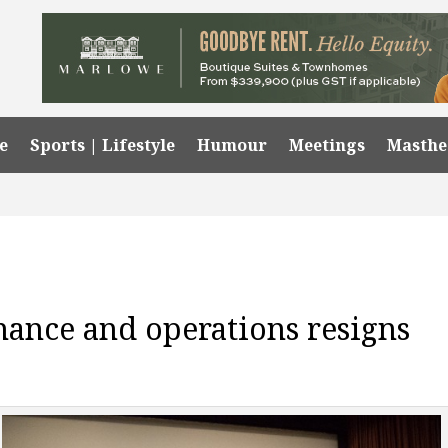
e
Sports | Lifestyle
Humour
Meetings
Masth
nance and operations resigns