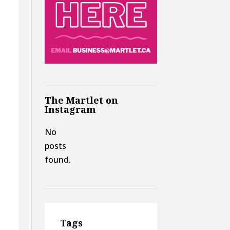
The Martlet on
Instagram
No
posts
found.
,
Tags