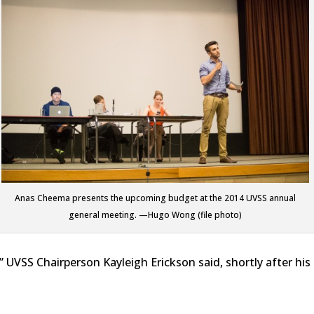
Anas Cheema presents the upcoming budget at the 2014 UVSS annual
general meeting. —Hugo Wong (file photo)
,” UVSS Chairperson Kayleigh Erickson said, shortly after his