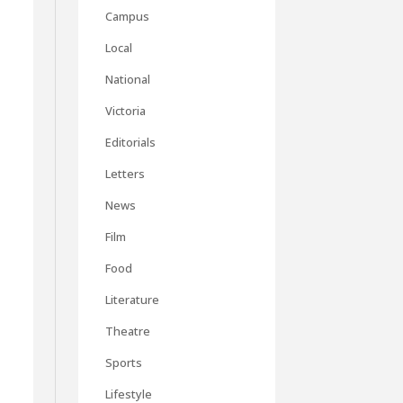
Campus
Local
National
Victoria
Editorials
Letters
News
Film
Food
Literature
Theatre
Sports
Lifestyle