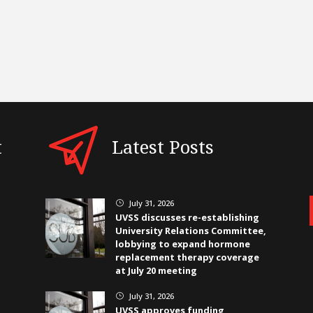
t
Latest Posts
July 31, 2026
}
UVSS discusses re-establishing
University Relations Committee,
lobbying to expand hormone
replacement therapy coverage
at July 20 meeting
July 31, 2026
}
UVSS approves funding