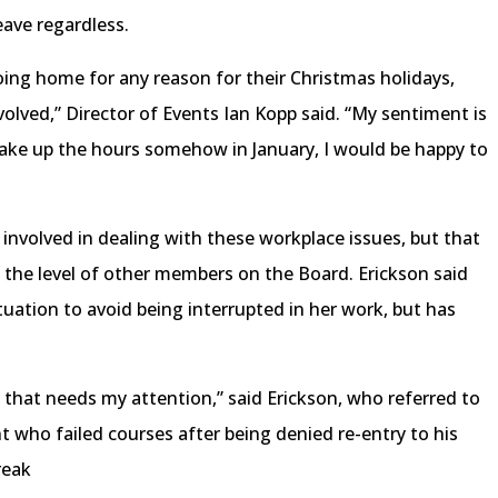
eave regardless.
ing home for any reason for their Christmas holidays,
volved,” Director of Events Ian Kopp said. “My sentiment is
 make up the hours somehow in January, I would be happy to
 involved in dealing with these workplace issues, but that
 the level of other members on the Board. Erickson said
tuation to avoid being interrupted in her work, but has
n that needs my attention,” said Erickson, who referred to
 who failed courses after being denied re-entry to his
reak