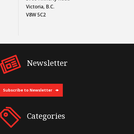
Victoria, B.C.
V8W 5C2
Newsletter
Subscribe to Newsletter
Categories