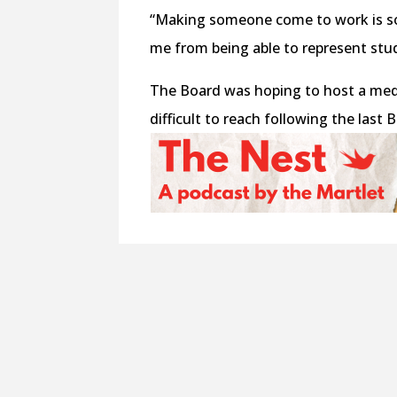
“Making someone come to work is som
me from being able to represent stud
The Board was hoping to host a med
difficult to reach following the last 