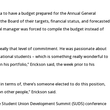
a to have a budget prepared for the Annual General
e Board of their targets, financial status, and forecasted
al manager was forced to compile the budget instead of
 really that level of commitment. He was passionate about
national students – which is something really wonderful to
 his portfolio,” Erickson said, the week prior to his
 in terms of, there’s someone elected to do this position,
 on other people,” Erickson said.
e Student Union Development Summit (SUDS) conference