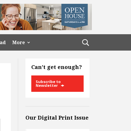
ead
More
Can’t get enough?
Subscribe to
Newsletter
Our Digital Print Issue