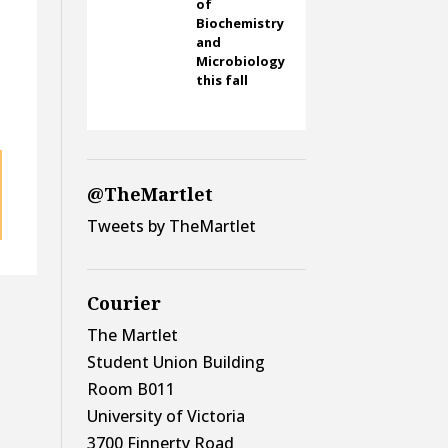
of
Biochemistry
and
Microbiology
this fall
@TheMartlet
Tweets by TheMartlet
Courier
The Martlet
Student Union Building
Room B011
University of Victoria
3700 Finnerty Road