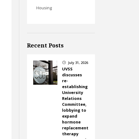
Housing
Recent Posts
July 31, 2026
}
UVSS
discusses
re-
establishing
University
Relations
Committee,
lobbying to
expand
hormone
replacement
therapy