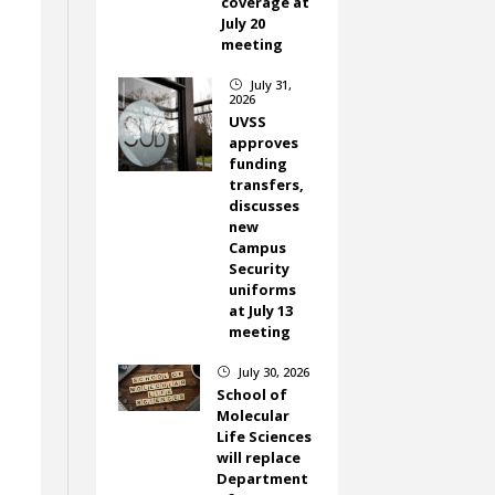
coverage at
July 20
meeting
July 31,
}
2026
UVSS
approves
funding
transfers,
discusses
new
Campus
Security
uniforms
at July 13
meeting
July 30, 2026
}
School of
Molecular
Life Sciences
will replace
Department