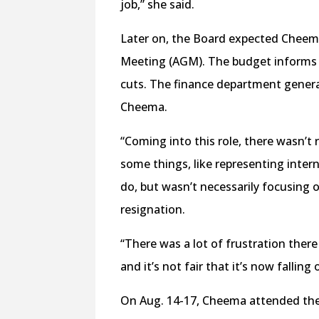
job,” she said.
Later on, the Board expected Cheem
Meeting (AGM). The budget informs th
cuts. The finance department gener
Cheema.
“Coming into this role, there wasn’t
some things, like representing inter
do, but wasn’t necessarily focusing on
resignation.
“There was a lot of frustration there
and it’s not fair that it’s now falling
On Aug. 14-17, Cheema attended th