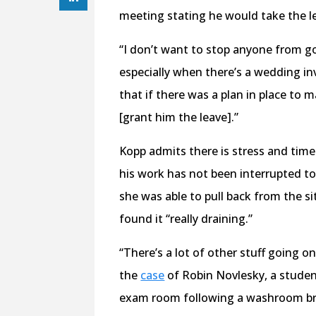
meeting stating he would take the l
“I don’t want to stop anyone from go
especially when there’s a wedding in
that if there was a plan in place to
[grant him the leave].”
Kopp admits there is stress and time
his work has not been interrupted to
she was able to pull back from the si
found it “really draining.”
“There’s a lot of other stuff going o
the
case
of Robin Novlesky, a student
exam room following a washroom b