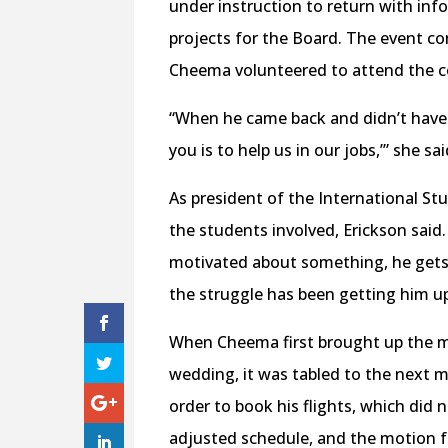
under instruction to return with in
projects for the Board. The event co
Cheema volunteered to attend the c
“When he came back and didn’t have m
you is to help us in our jobs,’” she sai
As president of the International St
the students involved, Erickson said
motivated about something, he gets i
the struggle has been getting him u
When Cheema first brought up the mot
wedding, it was tabled to the next m
order to book his flights, which did
adjusted schedule, and the motion f