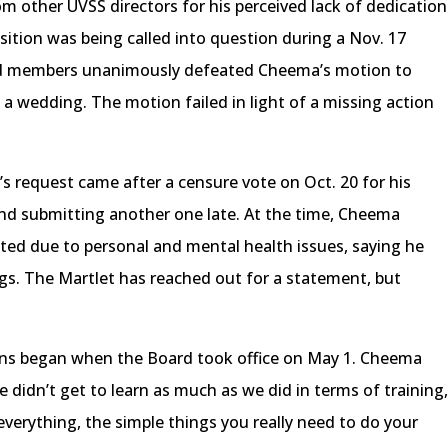
m other UVSS directors for his perceived lack of dedication
osition was being called into question during a Nov. 17
d members unanimously defeated Cheema’s motion to
 a wedding. The motion failed in light of a missing action
s request came after a censure vote on Oct. 20 for his
 and submitting another one late. At the time, Cheema
ted due to personal and mental health issues, saying he
gs. The Martlet has reached out for a statement, but
ions began when the Board took office on May 1. Cheema
 didn’t get to learn as much as we did in terms of training
verything, the simple things you really need to do your