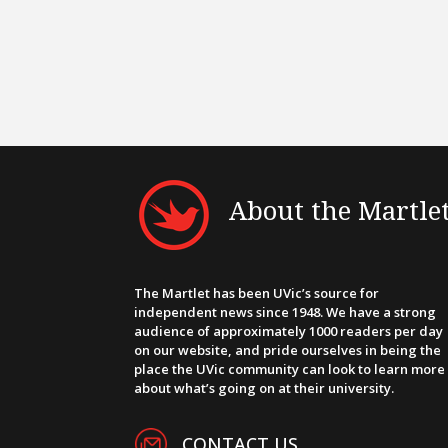
About the Martle
The Martlet has been UVic’s source for
independent news since 1948. We have a strong
audience of approximately 1000 readers per day
on our website, and pride ourselves in being the
place the UVic community can look to learn more
about what’s going on at their university.
CONTACT US