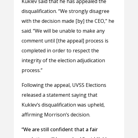
Kuklev said that he has appealed the
disqualification. “We strongly disagree
with the decision made [by] the CEO,” he
said. “We will be unable to make any
comment until [the appeal] process is
completed in order to respect the
integrity of the election adjudication
process.”
Following the appeal, UVSS Elections
released a statement saying that
Kuklev’s disqualification was upheld,
affirming Morrison’s decision.
“We are still confident that a fair