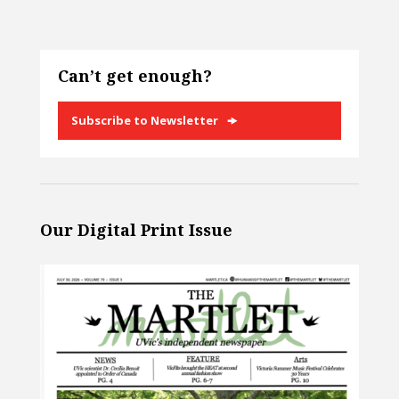
Can’t get enough?
Subscribe to Newsletter
Our Digital Print Issue