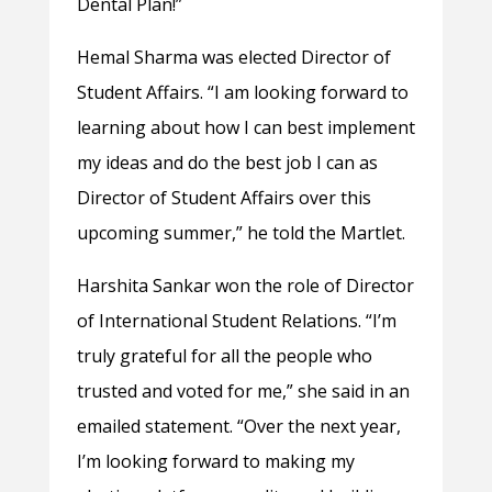
Dental Plan!”
Hemal Sharma was elected Director of
Student Affairs. “I am looking forward to
learning about how I can best implement
my ideas and do the best job I can as
Director of Student Affairs over this
upcoming summer,” he told the Martlet.
Harshita Sankar won the role of Director
of International Student Relations. “I’m
truly grateful for all the people who
trusted and voted for me,” she said in an
emailed statement. “Over the next year,
I’m looking forward to making my