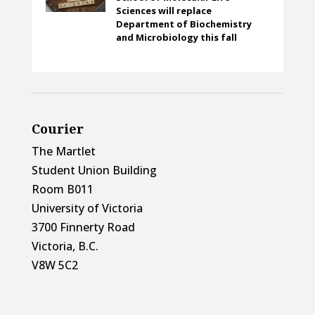
Sciences will replace
Department of Biochemistry
and Microbiology this fall
Courier
The Martlet
Student Union Building
Room B011
University of Victoria
3700 Finnerty Road
Victoria, B.C.
V8W 5C2