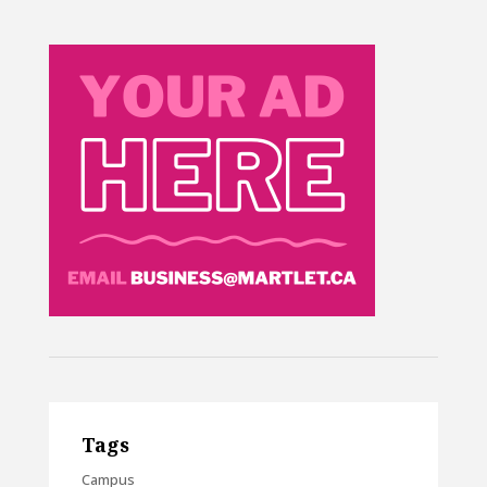
Tags
Campus