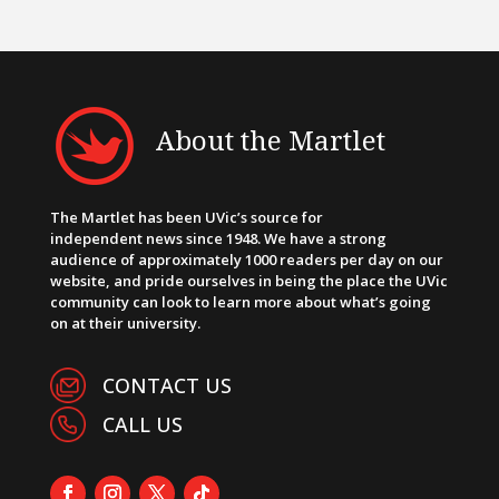
About the Martlet
The Martlet has been UVic’s source for
independent news since 1948. We have a strong
audience of approximately 1000 readers per day on our
website, and pride ourselves in being the place the UVic
community can look to learn more about what’s going
on at their university.
CONTACT US
CALL US