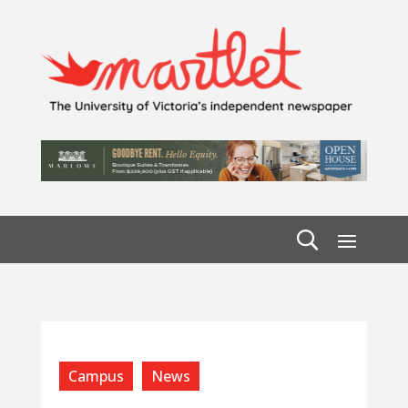
Campus
News