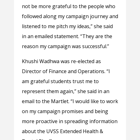
not be more grateful to the people who
followed along my campaign journey and
listened to me pitch my ideas,” she said
in an emailed statement. “They are the
reason my campaign was successful.”
Khushi Wadhwa was re-elected as
Director of Finance and Operations. “I
am grateful students trust me to
represent them again,” she said in an
email to the Martlet. “I would like to work
on my campaign promises and being
more proactive in spreading information
about the UVSS Extended Health &