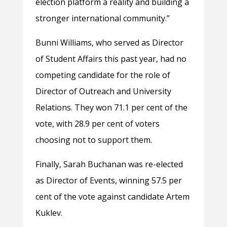
election platform a reality and building a
stronger international community.”
Bunni Williams, who served as Director
of Student Affairs this past year, had no
competing candidate for the role of
Director of Outreach and University
Relations. They won 71.1 per cent of the
vote, with 28.9 per cent of voters
choosing not to support them.
Finally, Sarah Buchanan was re-elected
as Director of Events, winning 57.5 per
cent of the vote against candidate Artem
Kuklev.