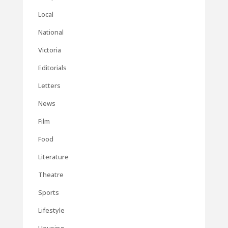
Local
National
Victoria
Editorials
Letters
News
Film
Food
Literature
Theatre
Sports
Lifestyle
Housing