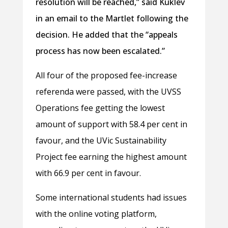
resolution will be reached,” said Kuklev
in an email to the Martlet following the
decision. He added that the “appeals
process has now been escalated.”
All four of the proposed fee-increase
referenda were passed, with the UVSS
Operations fee getting the lowest
amount of support with 58.4 per cent in
favour, and the UVic Sustainability
Project fee earning the highest amount
with 66.9 per cent in favour.
Some international students had issues
with the online voting platform,