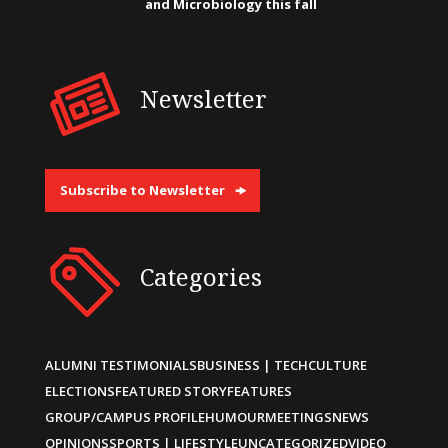
and Microbiology this fall
Newsletter
Subscribe to Newsletter
Categories
ALUMNI TESTIMONIALS
BUSINESS | TECH
CULTURE
ELECTIONS
FEATURED STORY
FEATURES
GROUP/CAMPUS PROFILE
HUMOUR
MEETINGS
NEWS
OPINIONS
SPORTS | LIFESTYLE
UNCATEGORIZED
VIDEO