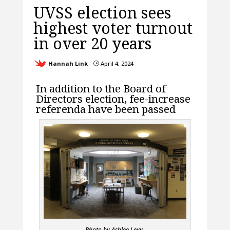
UVSS election sees
highest voter turnout
in over 20 years
Hannah Link
April 4, 2024
}
In addition to the Board of
Directors election, fee-increase
referenda have been passed
Photo by Ashlee Levy.