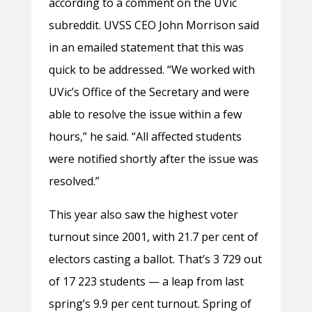
according to a comment on the UVic
subreddit. UVSS CEO John Morrison said
in an emailed statement that this was
quick to be addressed. “We worked with
UVic’s Office of the Secretary and were
able to resolve the issue within a few
hours,” he said. “All affected students
were notified shortly after the issue was
resolved.”
This year also saw the highest voter
turnout since 2001, with 21.7 per cent of
electors casting a ballot. That’s 3 729 out
of 17 223 students — a leap from last
spring’s 9.9 per cent turnout. Spring of