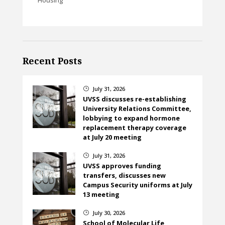
Recent Posts
July 31, 2026
}
UVSS discusses re-establishing
University Relations Committee,
lobbying to expand hormone
replacement therapy coverage
at July 20 meeting
July 31, 2026
}
UVSS approves funding
transfers, discusses new
Campus Security uniforms at July
13 meeting
July 30, 2026
}
School of Molecular Life