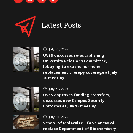
Latest Posts
July 31, 2026
}
UVSS discusses re-establishing
University Relations Committee,
lobbying to expand hormone
replacement therapy coverage at July
20 meeting
July 31, 2026
}
UVSS approves funding transfers,
discusses new Campus Security
uniforms at July 13 meeting
July 30, 2026
}
School of Molecular Life Sciences will
replace Department of Biochemistry