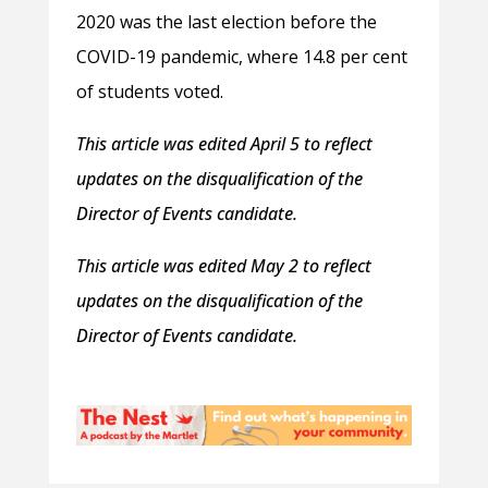
2020 was the last election before the
COVID-19 pandemic, where 14.8 per cent
of students voted.
This article was edited April 5 to reflect
updates on the disqualification of the
Director of Events candidate.
This article was edited May 2 to reflect
updates on the disqualification of the
Director of Events candidate.