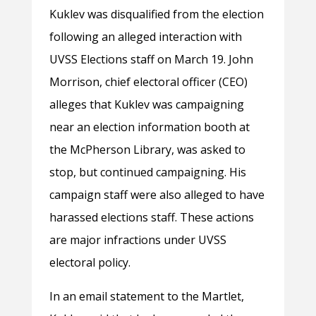
Kuklev was dis
qualified from the election
following an alleged interaction with
UVSS Elections staff on March 19. John
Morrison, chief electoral officer (CEO)
alleges that Kuklev was campaigning
near an election information booth at
the McPherson Library, was asked to
stop, but continued campaigning. His
campaign staff were also alleged to have
harassed elections staff. These actions
are major infractions under UVSS
electoral policy.
In an email statement to the Martlet,