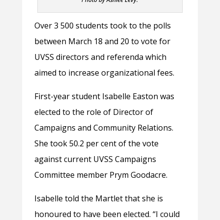
Over 3 500 students took to the polls
between March 18 and 20 to vote for
UVSS directors and referenda which
aimed to increase organizational fees.
First-year student Isabelle Easton was
elected to the role of Director of
Campaigns and Community Relations.
She took 50.2 per cent of the vote
against current UVSS Campaigns
Committee member Prym Goodacre.
Isabelle told the Martlet that she is
honoured to have been elected. “I could