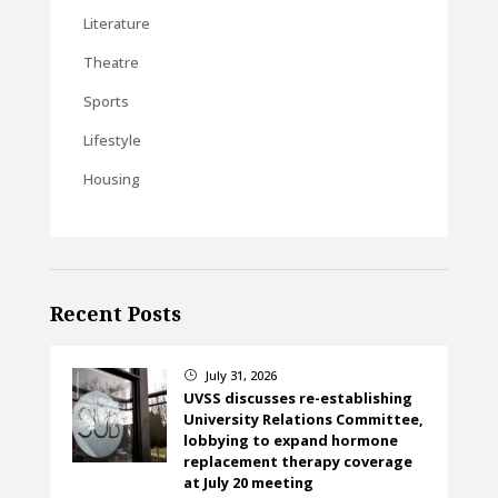
Literature
Theatre
Sports
Lifestyle
Housing
Recent Posts
July 31, 2026
}
UVSS discusses re-establishing
University Relations Committee,
lobbying to expand hormone
replacement therapy coverage
at July 20 meeting