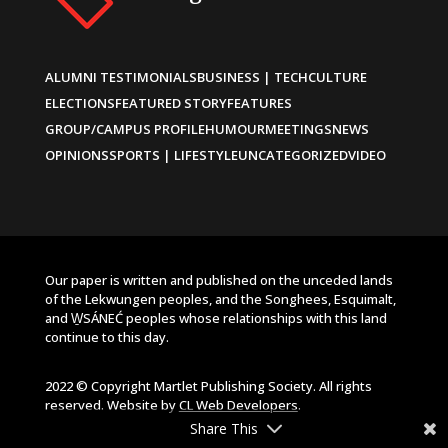
ALUMNI TESTIMONIALS
BUSINESS | TECH
CULTURE
ELECTIONS
FEATURED STORY
FEATURES
GROUP/CAMPUS PROFILE
HUMOUR
MEETINGS
NEWS
OPINIONS
SPORTS | LIFESTYLE
UNCATEGORIZED
VIDEO
Our paper is written and published on the unceded lands
of the Lekwungen peoples, and the Songhees, Esquimalt,
and W̱SÁNEĆ peoples whose relationships with this land
continue to this day.
2022 © Copyright Martlet Publishing Society. All rights
reserved. Website by
CL Web Developers
.
Share This