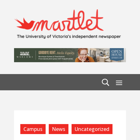
Campus
News
Uncategorized