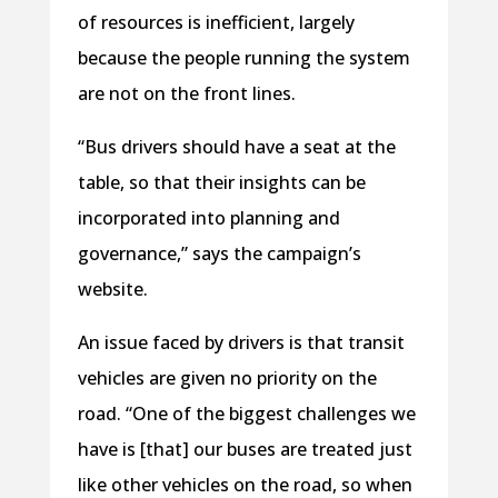
of resources is inefficient, largely
because the people running the system
are not on the front lines.
“Bus drivers should have a seat at the
table, so that their insights can be
incorporated into planning and
governance,” says the campaign’s
website.
An issue faced by drivers is that transit
vehicles are given no priority on the
road. “One of the biggest challenges we
have is [that] our buses are treated just
like other vehicles on the road, so when