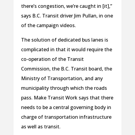
there’s congestion, we’re caught in [it],”
says B.C. Transit driver Jim Pullan, in one
of the campaign videos.
The solution of dedicated bus lanes is
complicated in that it would require the
co-operation of the Transit
Commission, the B.C. Transit board, the
Ministry of Transportation, and any
municipality through which the roads
pass. Make Transit Work says that there
needs to be a central governing body in
charge of transportation infrastructure
as well as transit.