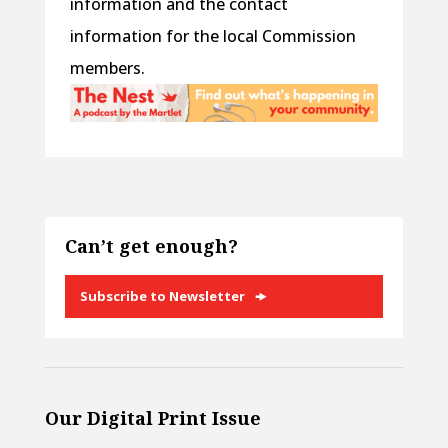
information and the contact
information for the local Commission
members.
Can’t get enough?
Subscribe to Newsletter
Our Digital Print Issue