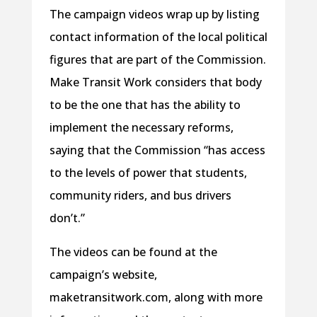
The campaign videos wrap up by listing
contact information of the local political
figures that are part of the Commission.
Make Transit Work considers that body
to be the one that has the ability to
implement the necessary reforms,
saying that the Commission “has access
to the levels of power that students,
community riders, and bus drivers
don’t.”
The videos can be found at the
campaign’s website,
maketransitwork.com, along with more