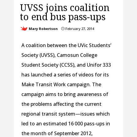
UVSS joins coalition
to end bus pass-ups
Mary Robertson
February 27, 2014
}
A coalition between the UVic Students’
Society (UVSS), Camosun College
Student Society (CCSS), and Unifor 333
has launched a series of videos for its
Make Transit Work campaign. The
campaign aims to bring awareness of
the problems affecting the current
regional transit system—issues which
led to an estimated 16 000 pass-ups in
the month of September 2012,