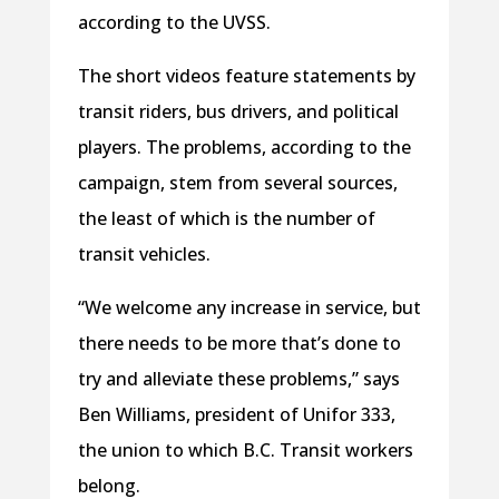
according to the UVSS.
The short videos feature statements by
transit riders, bus drivers, and political
players. The problems, according to the
campaign, stem from several sources,
the least of which is the number of
transit vehicles.
“We welcome any increase in service, but
there needs to be more that’s done to
try and alleviate these problems,” says
Ben Williams, president of Unifor 333,
the union to which B.C. Transit workers
belong.