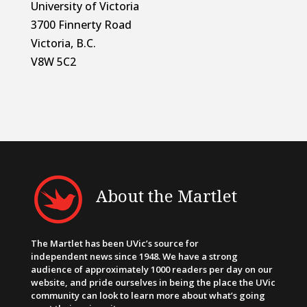
University of Victoria
3700 Finnerty Road
Victoria, B.C.
V8W 5C2
About the Martlet
The Martlet has been UVic’s source for
independent news since 1948. We have a strong
audience of approximately 1000 readers per day on our
website, and pride ourselves in being the place the UVic
community can look to learn more about what’s going