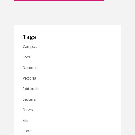
Tags
Campus
Local
National
Victoria
Editorials
Letters
News
Film
Food