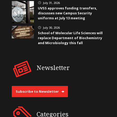
July 31, 2026
}
UVSS approves funding transfers,
discusses new Campus Security
uniforms at July 13 meeting
July 30, 2026
}
School of Molecular Life Sciences will
replace Department of Biochemistry
and Microbiology this fall
Newsletter
Subscribe to Newsletter
Categories