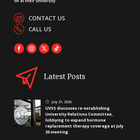
on at their university.
CONTACT US
CALL US
Latest Posts
July 31, 2026
}
UVSS discusses re-establishing
University Relations Committee,
lobbying to expand hormone
replacement therapy coverage at July
20 meeting