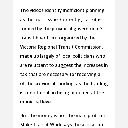
The videos identify inefficient planning
as the main issue. Currently ,transit is
funded by the provincial government’s
transit board, but organized by the
Victoria Regional Transit Commission,
made up largely of local politicians who
are reluctant to suggest the increases in
tax that are necessary for receiving all
of the provincial funding, as the funding
is conditional on being matched at the
municipal level.
But the money is not the main problem.
Make Transit Work says the allocation