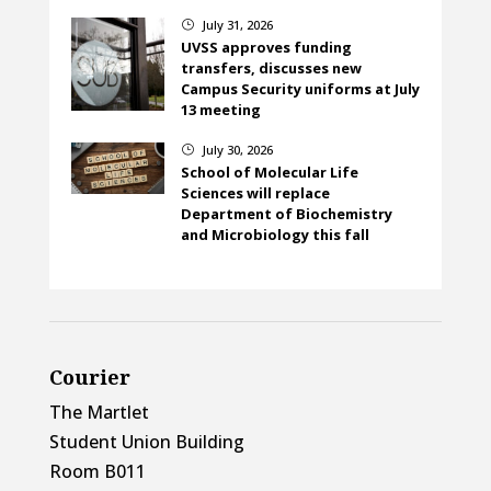
July 31, 2026
}
UVSS approves funding
transfers, discusses new
Campus Security uniforms at July
13 meeting
July 30, 2026
}
School of Molecular Life
Sciences will replace
Department of Biochemistry
and Microbiology this fall
Courier
The Martlet
Student Union Building
Room B011