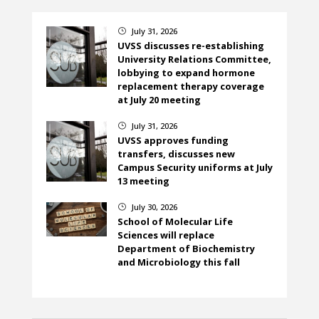
July 31, 2026
}
UVSS discusses re-establishing
University Relations Committee,
lobbying to expand hormone
replacement therapy coverage
at July 20 meeting
July 31, 2026
}
UVSS approves funding
transfers, discusses new
Campus Security uniforms at July
13 meeting
July 30, 2026
}
School of Molecular Life
Sciences will replace
Department of Biochemistry
and Microbiology this fall