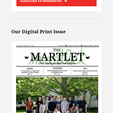
Subscribe to Newsletter
Our Digital Print Issue