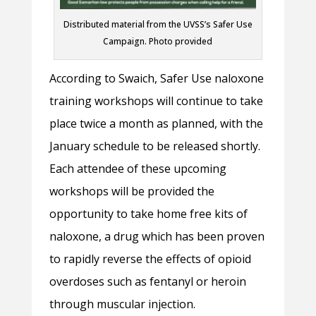
Distributed material from the UVSS’s Safer Use
Campaign. Photo provided
According to Swaich, Safer Use naloxone
training workshops will continue to take
place twice a month as planned, with the
January schedule to be released shortly.
Each attendee of these upcoming
workshops will be provided the
opportunity to take home free kits of
naloxone, a drug which has been proven
to rapidly reverse the effects of opioid
overdoses such as fentanyl or heroin
through muscular injection.