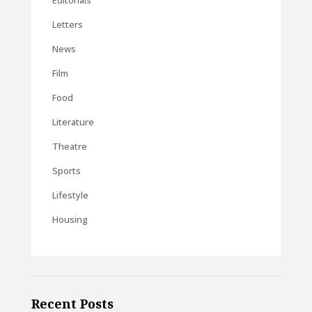
Editorials
Letters
News
Film
Food
Literature
Theatre
Sports
Lifestyle
Housing
Recent Posts