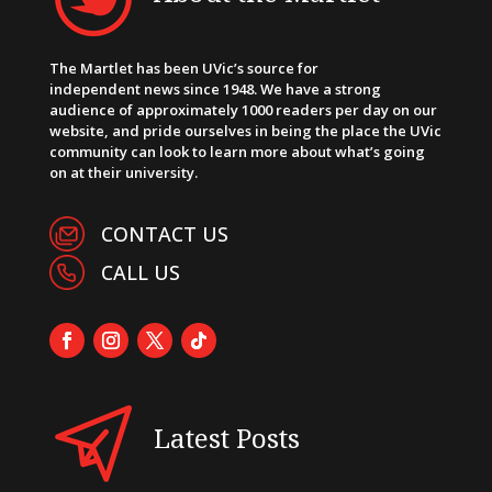
The Martlet has been UVic’s source for
independent news since 1948. We have a strong
audience of approximately 1000 readers per day on our
website, and pride ourselves in being the place the UVic
community can look to learn more about what’s going
on at their university.
CONTACT US
CALL US
Latest Posts