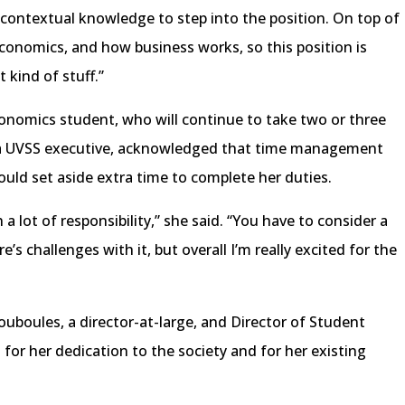
ontextual knowledge to step into the position. On top of
 economics, and how business works, so this position is
t kind of stuff.”
conomics student, who will continue to take two or three
as a UVSS executive, acknowledged that time management
ould set aside extra time to complete her duties.
a lot of responsibility,” she said. “You have to consider a
e’s challenges with it, but overall I’m really excited for the
ouboules, a director-at-large, and Director of Student
 for her dedication to the society and for her existing