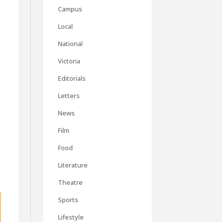
o
Campus
Local
National
Victoria
Editorials
Letters
News
Film
Food
Literature
Theatre
Sports
Lifestyle