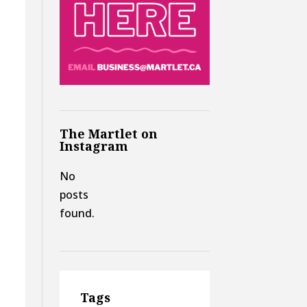
The Martlet on
Instagram
No
posts
found.
Tags