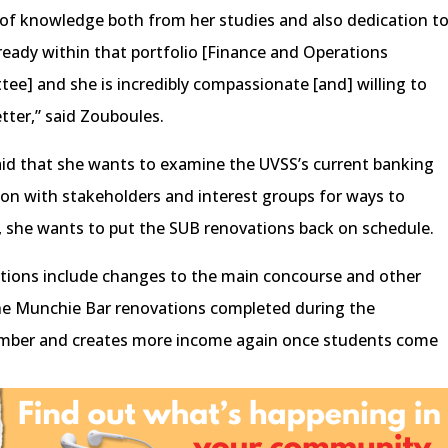
t of knowledge both from her studies and also dedication t
ready within that portfolio [Finance and Operations
e] and she is incredibly compassionate [and] willing to
tter,” said Zouboules.
aid that she wants to examine the UVSS’s current banking
ion with stakeholders and interest groups for ways to
, she wants to put the SUB renovations back on schedule.
tions include changes to the main concourse and other
the Munchie Bar renovations completed during the
tember and creates more income again once students come