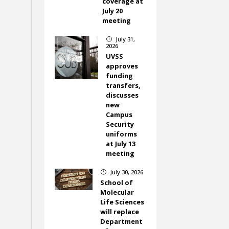
coverage at
July 20
meeting
July 31,
}
2026
UVSS
approves
funding
transfers,
discusses
new
Campus
Security
uniforms
at July 13
meeting
July 30, 2026
}
School of
Molecular
Life Sciences
will replace
Department