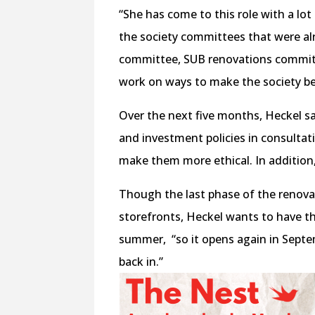
“She has come to this role with a lo
the society committees that were al
committee, SUB renovations committe
work on ways to make the society be
Over the next five months, Heckel s
and investment policies in consultat
make them more ethical. In addition
Though the last phase of the renova
storefronts, Heckel wants to have 
summer,
“so it opens again in Sep
back in.”