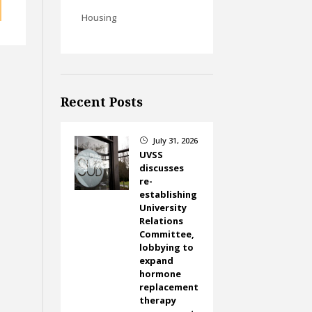
Housing
Recent Posts
July 31, 2026
}
UVSS
discusses
re-
establishing
University
Relations
Committee,
lobbying to
expand
hormone
replacement
therapy