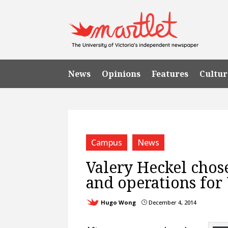
News
Opinions
Features
Cultur
Campus
News
Valery Heckel chose
and operations for
Hugo Wong
December 4, 2014
}