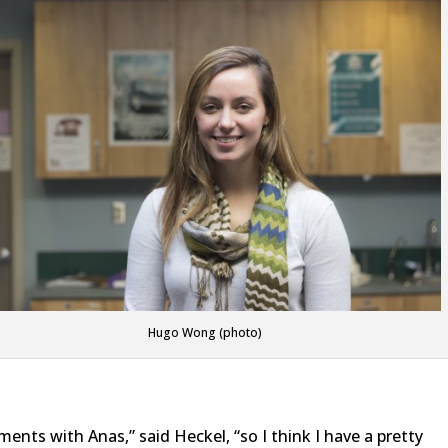
Hugo Wong (photo)
ments with Anas,” said Heckel, “so I think I have a pretty