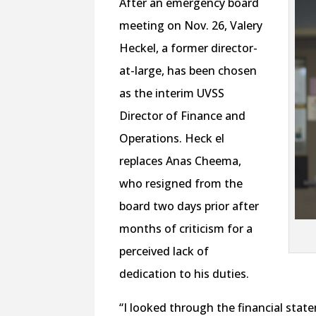
After an emergency board
meeting on Nov. 26, Valery
Heckel, a former director-
at-large, has been chosen
as the interim UVSS
Director of Finance and
Operations. Heck el
replaces Anas Cheema,
who resigned from the
board two days prior after
months of criticism for a
perceived lack of
dedication to his duties.
“I looked through the financial state