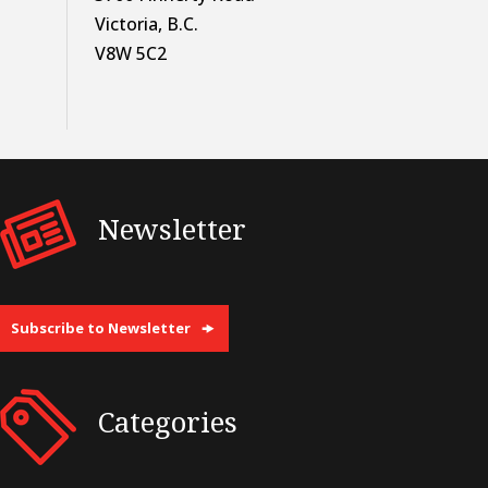
Victoria, B.C.
V8W 5C2
Newsletter
Subscribe to Newsletter
Categories