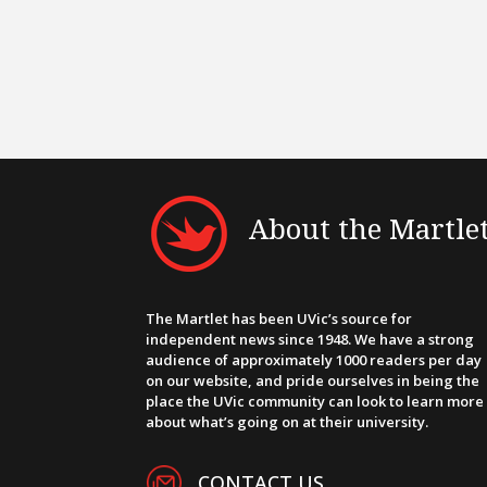
About the Martle
The Martlet has been UVic’s source for
independent news since 1948. We have a strong
audience of approximately 1000 readers per day
on our website, and pride ourselves in being the
place the UVic community can look to learn more
about what’s going on at their university.
CONTACT US