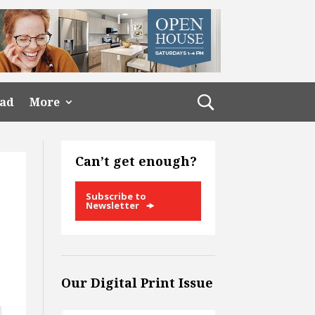
ead
More
Can’t get enough?
Subscribe to
Newsletter
Our Digital Print Issue