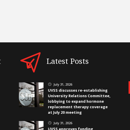
t
Latest Posts
July 31, 2026
}
UVSS discusses re-establishing
University Relations Committee,
lobbying to expand hormone
replacement therapy coverage
at July 20 meeting
July 31, 2026
}
UVSS approves funding