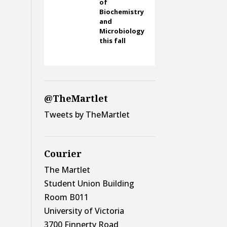
of
Biochemistry
and
Microbiology
this fall
@TheMartlet
Tweets by TheMartlet
Courier
The Martlet
Student Union Building
Room B011
University of Victoria
3700 Finnerty Road