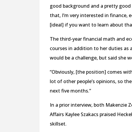
good background and a pretty good c
that, I’m very interested in finance,
[ideal] if you want to learn about tha
The third-year financial math and e
courses in addition to her duties 
would be a challenge, but said she w
“Obviously, [the position] comes with 
lot of other people’s opinions, so ther
next five months.”
In a prior interview, both Makenzie Z
Affairs Kaylee Szakacs praised Heckel
skillset.