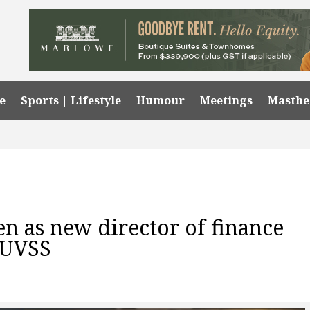
e
Sports | Lifestyle
Humour
Meetings
Masth
n as new director of finance
 UVSS