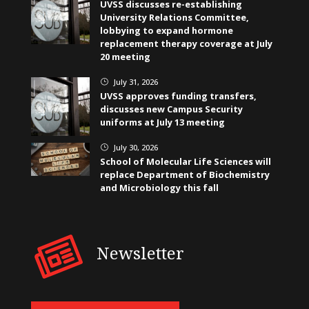
UVSS discusses re-establishing
University Relations Committee,
lobbying to expand hormone
replacement therapy coverage at July
20 meeting
July 31, 2026
}
UVSS approves funding transfers,
discusses new Campus Security
uniforms at July 13 meeting
July 30, 2026
}
School of Molecular Life Sciences will
replace Department of Biochemistry
and Microbiology this fall
Newsletter