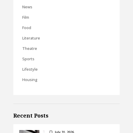
News
Film
Food
Literature
Theatre
Sports
Lifestyle
Housing
Recent Posts
July 31, 2026
}