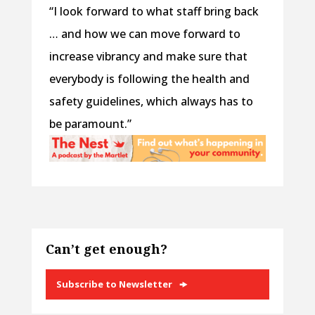
“I look forward to what staff bring back
… and how we can move forward to
increase vibrancy and make sure that
everybody is following the health and
safety guidelines, which always has to
be paramount.”
Can’t get enough?
Subscribe to Newsletter