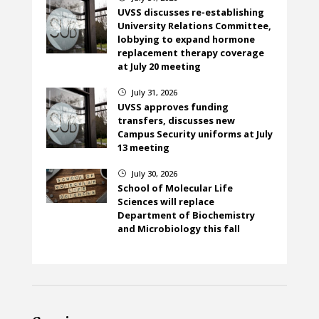
UVSS discusses re-establishing
University Relations Committee,
lobbying to expand hormone
replacement therapy coverage
at July 20 meeting
July 31, 2026
}
UVSS approves funding
transfers, discusses new
Campus Security uniforms at July
13 meeting
July 30, 2026
}
School of Molecular Life
Sciences will replace
Department of Biochemistry
and Microbiology this fall