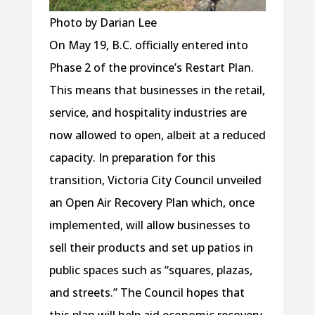
Photo by Darian Lee
On May 19, B.C. officially entered into
Phase 2 of the province’s Restart Plan.
This means that businesses in the retail,
service, and hospitality industries are
now allowed to open, albeit at a reduced
capacity. In preparation for this
transition, Victoria City Council unveiled
an Open Air Recovery Plan which, once
implemented, will allow businesses to
sell their products and set up patios in
public spaces such as “squares, plazas,
and streets.” The Council hopes that
this plan will help aid economic recovery