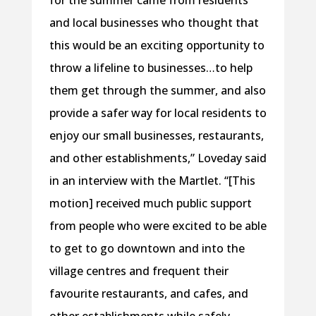
and local businesses who thought that
this would be an exciting opportunity to
throw a lifeline to businesses…to help
them get through the summer, and also
provide a safer way for local residents to
enjoy our small businesses, restaurants,
and other establishments,” Loveday said
in an interview with the Martlet. “[This
motion] received much public support
from people who were excited to be able
to get to go downtown and into the
village centres and frequent their
favourite restaurants, and cafes, and
other establishments while safely