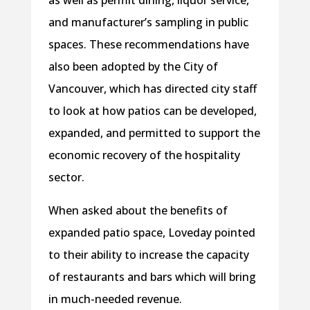
and manufacturer’s sampling in public
spaces. These recommendations have
also been adopted by the City of
Vancouver, which has directed city staff
to look at how patios can be developed,
expanded, and permitted to support the
economic recovery of the hospitality
sector.
When asked about the benefits of
expanded patio space, Loveday pointed
to their ability to increase the capacity
of restaurants and bars which will bring
in much-needed revenue.