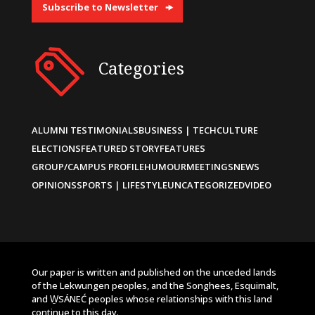
Subscribe to Newsletter
Categories
ALUMNI TESTIMONIALS
BUSINESS | TECH
CULTURE
ELECTIONS
FEATURED STORY
FEATURES
GROUP/CAMPUS PROFILE
HUMOUR
MEETINGS
NEWS
OPINIONS
SPORTS | LIFESTYLE
UNCATEGORIZED
VIDEO
Our paper is written and published on the unceded lands
of the Lekwungen peoples, and the Songhees, Esquimalt,
and W̱SÁNEĆ peoples whose relationships with this land
continue to this day.