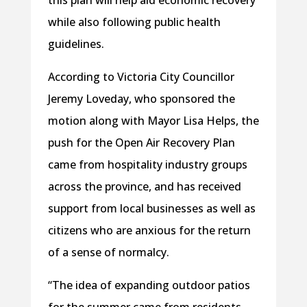
while also following public health
guidelines.
According to Victoria City Councillor
Jeremy Loveday, who sponsored the
motion along with Mayor Lisa Helps, the
push for the Open Air Recovery Plan
came from hospitality industry groups
across the province, and has received
support from local businesses as well as
citizens who are anxious for the return
of a sense of normalcy.
“The idea of expanding outdoor patios
for the summer came from residents