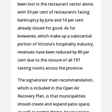
been lost in the restaurant sector alone,
with 50 per cent of restaurants facing
bankruptcy by June and 10 per cent
already closed for good. As for
breweries, which make up a substantial
portion of Victoria’s hospitality industry,
revenues have been reduced by 80 per
cent due to the closure of all 197
tasting rooms across the province.
The signatories’ main recommendation,
which is included in the Open Air
Recovery Plan, is that municipalities
should create and expand patio space,
as well as permit dining, liquor service,