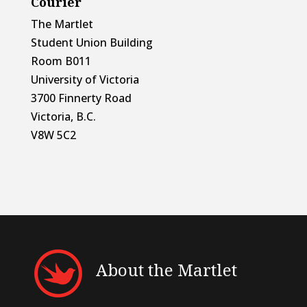
Courier
The Martlet
Student Union Building
Room B011
University of Victoria
3700 Finnerty Road
Victoria, B.C.
V8W 5C2
About the Martlet