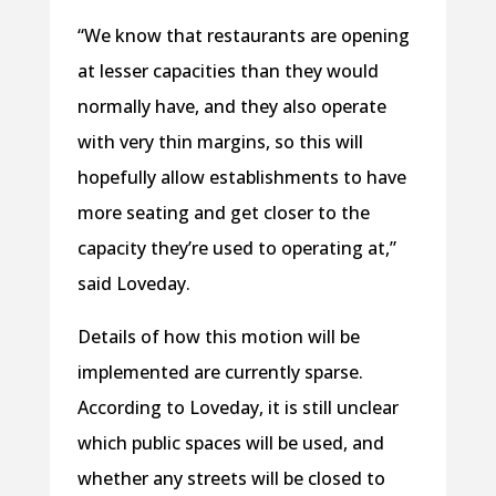
“We know that restaurants are opening
at lesser capacities than they would
normally have, and they also operate
with very thin margins, so this will
hopefully allow establishments to have
more seating and get closer to the
capacity they’re used to operating at,”
said Loveday.
Details of how this motion will be
implemented are currently sparse.
According to Loveday, it is still unclear
which public spaces will be used, and
whether any streets will be closed to