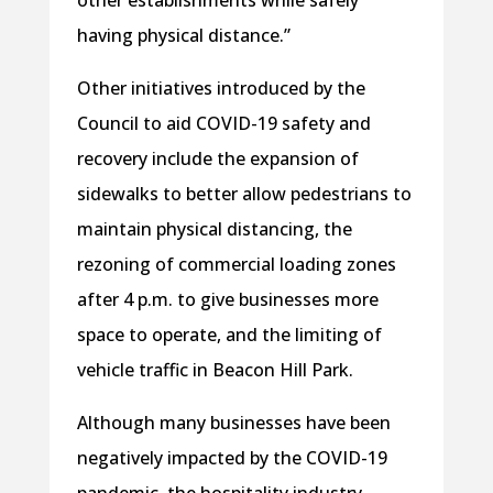
having physical distance.”
Other initiatives introduced by the
Council to aid COVID-19 safety and
recovery include the expansion of
sidewalks to better allow pedestrians to
maintain physical distancing, the
rezoning of commercial loading zones
after 4 p.m. to give businesses more
space to operate, and the limiting of
vehicle traffic in Beacon Hill Park.
Although many businesses have been
negatively impacted by the COVID-19
pandemic, the hospitality industry