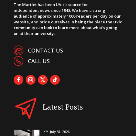
The Martlet has been UVic’s source for
independent news since 1948. We have a strong
audience of approximately 1000 readers per day on our
website, and pride ourselves in being the place the UVic
community can look to learn more about what’s going
on at their university.
CONTACT US
CALL US
Latest Posts
July 31, 2026
}