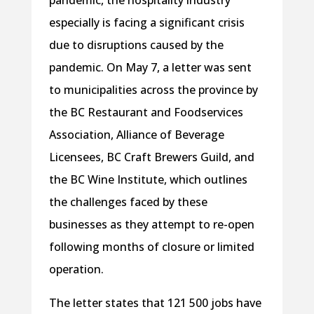
especially is facing a significant crisis
due to disruptions caused by the
pandemic. On May 7, a letter was sent
to municipalities across the province by
the BC Restaurant and Foodservices
Association, Alliance of Beverage
Licensees, BC Craft Brewers Guild, and
the BC Wine Institute, which outlines
the challenges faced by these
businesses as they attempt to re-open
following months of closure or limited
operation.
The letter states that 121 500 jobs have