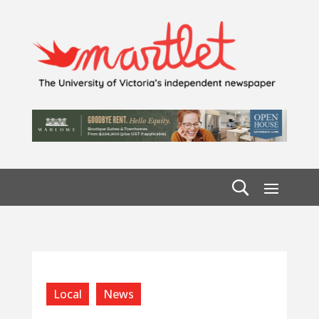
Local
News