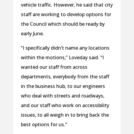
vehicle traffic. However, he said that city
staff are working to develop options for
the Council which should be ready by
early June.
“I specifically didn’t name any locations
within the motions,” Loveday said. “I
wanted our staff from across
departments, everybody from the staff
in the business hub, to our engineers
who deal with streets and roadways,
and our staff who work on accessibility
issues, to all weigh in to bring back the
best options for us.”