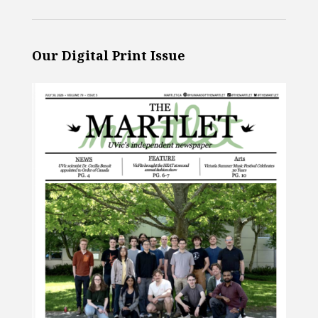
Our Digital Print Issue