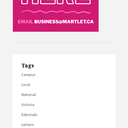
Tags
Campus
Local
National
Victoria
Editorials
Letters