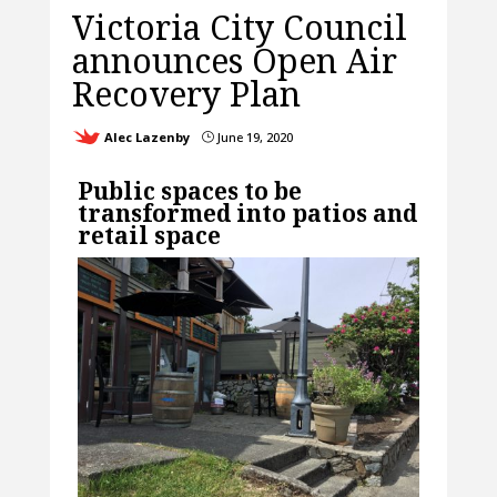
Victoria City Council
announces Open Air
Recovery Plan
Alec Lazenby
June 19, 2020
}
Public spaces to be
transformed into patios and
retail space