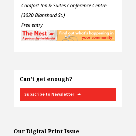
Comfort Inn & Suites Conference Centre
(3020 Blanshard St.)
Free entry
Can’t get enough?
Subscribe to Newsletter
Our Digital Print Issue