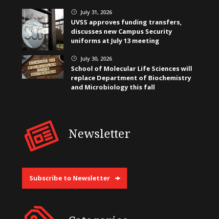
July 31, 2026
}
UVSS approves funding transfers,
discusses new Campus Security
uniforms at July 13 meeting
July 30, 2026
}
School of Molecular Life Sciences will
replace Department of Biochemistry
and Microbiology this fall
Newsletter
Subscribe to Newsletter