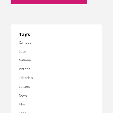
Tags
Campus
Local
National
Victoria
Editorials
Letters
News
Film
Food