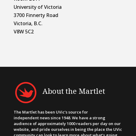
University of Victoria
3700 Finnerty Road
Victoria, B.C.
V8W 5C2
About the Martlet
The Martlet has been UVic’s source for
independent news since 1948. We have a strong
audience of approximately 1000 readers per day on our
website, and pride ourselves in being the place the UVic
community can look to learn more about what’s going