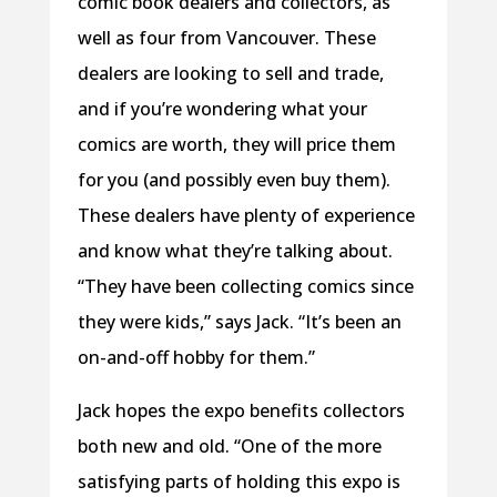
comic book dealers and collectors, as
well as four from Vancouver. These
dealers are looking to sell and trade,
and if you’re wondering what your
comics are worth, they will price them
for you (and possibly even buy them).
These dealers have plenty of experience
and know what they’re talking about.
“They have been collecting comics since
they were kids,” says Jack. “It’s been an
on-and-off hobby for them.”
Jack hopes the expo benefits collectors
both new and old. “One of the more
satisfying parts of holding this expo is