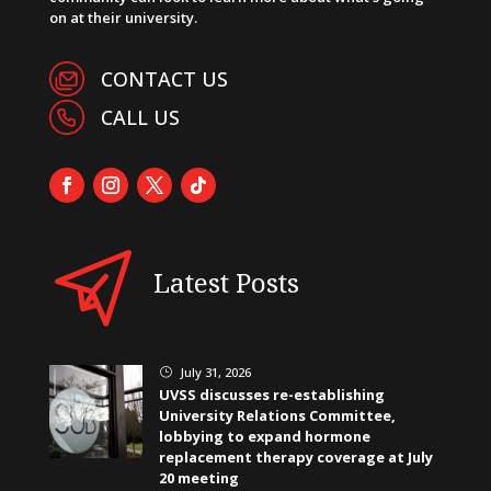
on at their university.
CONTACT US
CALL US
Latest Posts
July 31, 2026
}
UVSS discusses re-establishing
University Relations Committee,
lobbying to expand hormone
replacement therapy coverage at July
20 meeting