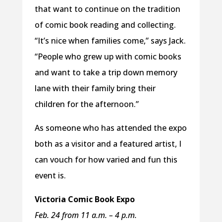
that want to continue on the tradition
of comic book reading and collecting.
“It’s nice when families come,” says Jack.
“People who grew up with comic books
and want to take a trip down memory
lane with their family bring their
children for the afternoon.”
As someone who has attended the expo
both as a visitor and a featured artist, I
can vouch for how varied and fun this
event is.
Victoria Comic Book Expo
Feb. 24 from 11 a.m. – 4 p.m.