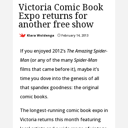
Victoria Comic Book
Expo returns for
another free show
Klara Woldenga
February 14, 2013
}
If you enjoyed 2012’s
The Amazing Spider-
Man
(or any of the many
Spider-Man
films that came before it), maybe it’s
time you dove into the genesis of all
that spandex goodness: the original
comic books.
The longest-running comic book expo in
Victoria returns this month featuring