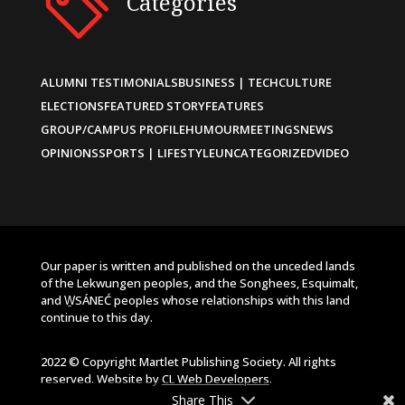
Categories
ALUMNI TESTIMONIALS
BUSINESS | TECH
CULTURE
ELECTIONS
FEATURED STORY
FEATURES
GROUP/CAMPUS PROFILE
HUMOUR
MEETINGS
NEWS
OPINIONS
SPORTS | LIFESTYLE
UNCATEGORIZED
VIDEO
Our paper is written and published on the unceded lands
of the Lekwungen peoples, and the Songhees, Esquimalt,
and W̱SÁNEĆ peoples whose relationships with this land
continue to this day.
2022 © Copyright Martlet Publishing Society. All rights
reserved. Website by
CL Web Developers
.
Share This