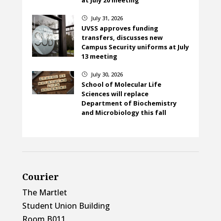
July 31, 2026
}
UVSS approves funding
transfers, discusses new
Campus Security uniforms at July
13 meeting
July 30, 2026
}
School of Molecular Life
Sciences will replace
Department of Biochemistry
and Microbiology this fall
Courier
The Martlet
Student Union Building
Room B011