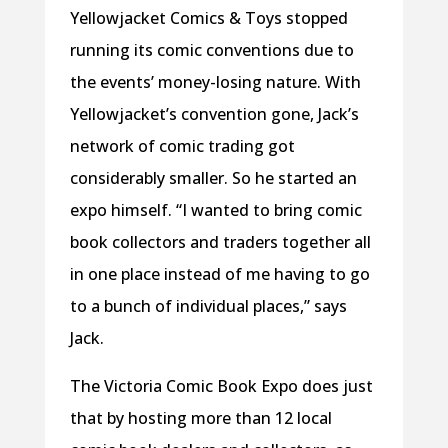
Yellowjacket Comics & Toys stopped
running its comic conventions due to
the events’ money-losing nature. With
Yellowjacket’s convention gone, Jack’s
network of comic trading got
considerably smaller. So he started an
expo himself. “I wanted to bring comic
book collectors and traders together all
in one place instead of me having to go
to a bunch of individual places,” says
Jack.
The Victoria Comic Book Expo does just
that by hosting more than 12 local