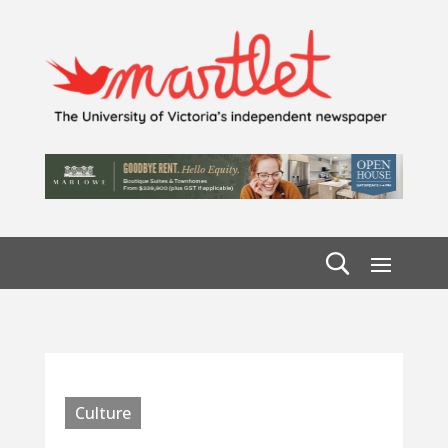
Culture