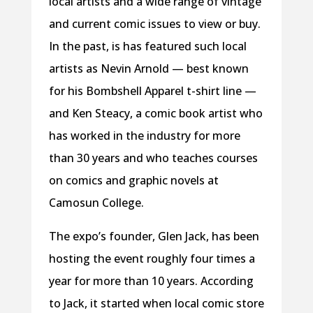
local artists and a wide range of vintage
and current comic issues to view or buy.
In the past, is has featured such local
artists as Nevin Arnold — best known
for his Bombshell Apparel t-shirt line —
and Ken Steacy, a comic book artist who
has worked in the industry for more
than 30 years and who teaches courses
on comics and graphic novels at
Camosun College.
The expo’s founder, Glen Jack, has been
hosting the event roughly four times a
year for more than 10 years. According
to Jack, it started when local comic store