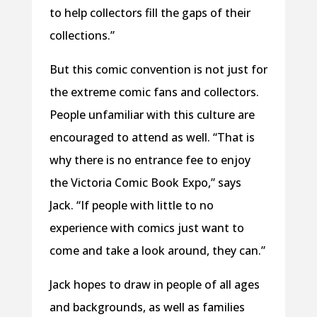
to help collectors fill the gaps of their
collections.”
But this comic convention is not just for
the extreme comic fans and collectors.
People unfamiliar with this culture are
encouraged to attend as well. “That is
why there is no entrance fee to enjoy
the Victoria Comic Book Expo,” says
Jack. “If people with little to no
experience with comics just want to
come and take a look around, they can.”
Jack hopes to draw in people of all ages
and backgrounds, as well as families