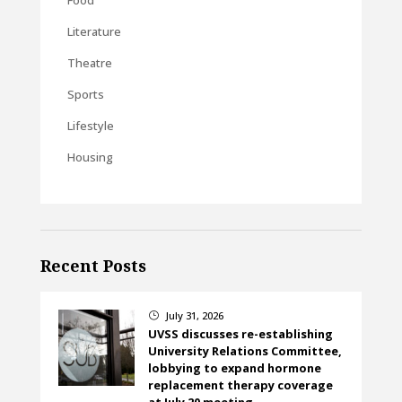
Literature
Theatre
Sports
Lifestyle
Housing
Recent Posts
July 31, 2026
}
UVSS discusses re-establishing
University Relations Committee,
lobbying to expand hormone
replacement therapy coverage
at July 20 meeting