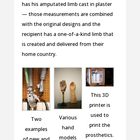
has his amputated limb cast in plaster
— those measurements are combined
with the original designs and the
recipient has a one-of-a-kind limb that
is created and delivered from their
home country.
This 3D
printer is
used to
Various
Two
print the
hand
examples
prosthetics.
models
of new and