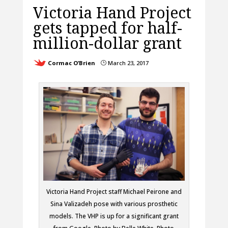
Victoria Hand Project
gets tapped for half-
million-dollar grant
Cormac O’Brien
March 23, 2017
}
Victoria Hand Project staff Michael Peirone and
Sina Valizadeh pose with various prosthetic
models. The VHP is up for a significant grant