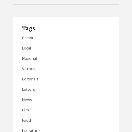
Tags
Campus
Local
National
Victoria
Editorials
Letters
News
Film
Food
Literature