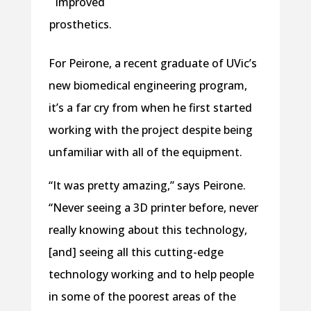
improved
prosthetics.
For Peirone, a recent graduate of UVic’s
new biomedical engineering program,
it’s a far cry from when he first started
working with the project despite being
unfamiliar with all of the equipment.
“It was pretty amazing,” says Peirone.
“Never seeing a 3D printer before, never
really knowing about this technology,
[and] seeing all this cutting-edge
technology working and to help people
in some of the poorest areas of the