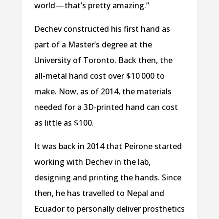
world — that’s pretty amazing.”
Dechev constructed his first hand as
part of a Master’s degree at the
University of Toronto. Back then, the
all-metal hand cost over $10 000 to
make. Now, as of 2014, the materials
needed for a 3D-printed hand can cost
as little as $100.
It was back in 2014 that Peirone started
working with Dechev in the lab,
designing and printing the hands. Since
then, he has travelled to Nepal and
Ecuador to personally deliver prosthetics