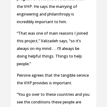
the VHP. He says the marrying of
engineering and philanthropy is
incredibly important to him.
“That was one of main reasons I joined
this project,” Valizadeh says, “so it’s
always on my mind . . . I’ll always be
doing helpful things. Things to help
people.”
Peirone agrees that the tangible service
the VHP provides is important.
“You go over to these countries and you
see the conditions these people are