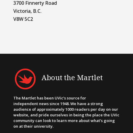
3700 Finnerty Road
Victoria, B.C.
V8W 5C2
About the Martlet
The Martlet has been UVic’s source for
independent news since 1948. We have a strong
audience of approximately 1000 readers per day on our
website, and pride ourselves in being the place the UVic
community can look to learn more about what’s going
on at their university.