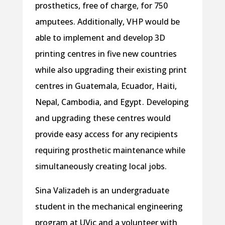
prosthetics, free of charge, for 750
amputees. Additionally, VHP would be
able to implement and develop 3D
printing centres in five new countries
while also upgrading their existing print
centres in Guatemala, Ecuador, Haiti,
Nepal, Cambodia, and Egypt . Developing
and upgrading these centres would
provide easy access for any recipients
requiring prosthetic maintenance while
simultaneously creating local jobs.
Sina Valizadeh is an undergraduate
student in the mechanical engineering
program at UVic and a volunteer with