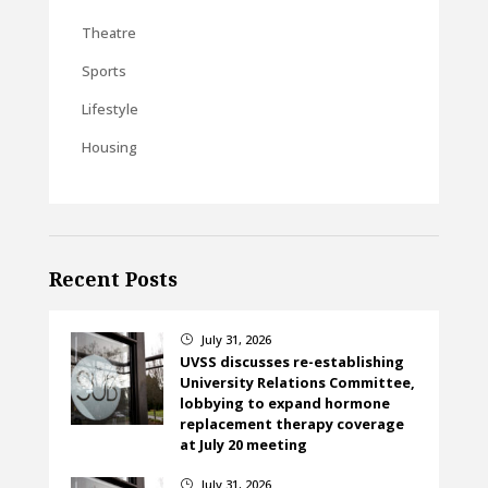
Theatre
Sports
Lifestyle
Housing
Recent Posts
July 31, 2026
}
UVSS discusses re-establishing
University Relations Committee,
lobbying to expand hormone
replacement therapy coverage
at July 20 meeting
July 31, 2026
}