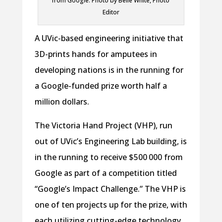
from Google. Photo by Belle White, Photo
Editor
A UVic-based engineering initiative that
3D-prints hands for amputees in
developing nations is in the running for
a Google-funded prize worth half a
million dollars.
The Victoria Hand Project (VHP), run
out of UVic’s Engineering Lab building, is
in the running to receive $500 000 from
Google as part of a competition titled
“Google’s Impact Challenge.” The VHP is
one of ten projects up for the prize, with
each utilizing cutting-edge technology