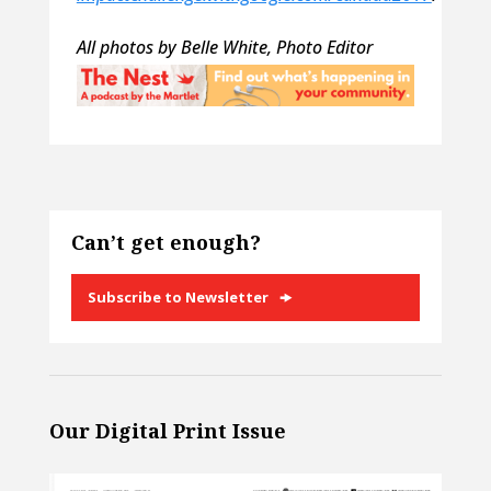
All photos by Belle White, Photo Editor
Can’t get enough?
Subscribe to Newsletter
Our Digital Print Issue