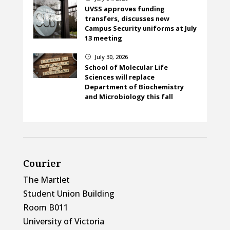
UVSS approves funding
transfers, discusses new
Campus Security uniforms at July
13 meeting
July 30, 2026
}
School of Molecular Life
Sciences will replace
Department of Biochemistry
and Microbiology this fall
Courier
The Martlet
Student Union Building
Room B011
University of Victoria