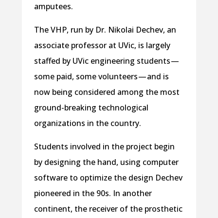
amputees.
The VHP, run by Dr. Nikolai Dechev, an
associate professor at UVic, is largely
staffed by UVic engineering students —
some paid, some volunteers — and is
now being considered among the most
ground-breaking technological
organizations in the country.
Students involved in the project begin
by designing the hand, using computer
software to optimize the design Dechev
pioneered in the 90s. In another
continent, the receiver of the prosthetic