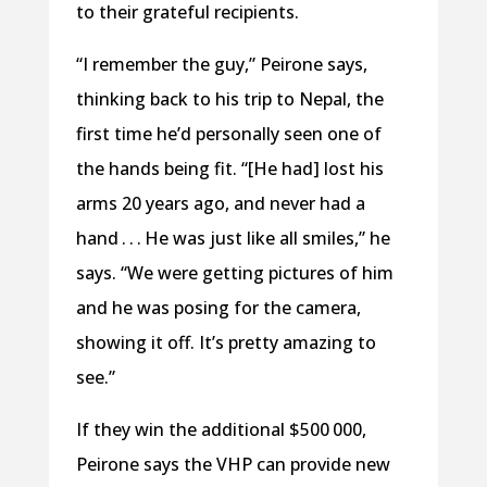
to their grateful recipients.
“I remember the guy,” Peirone says,
thinking back to his trip to Nepal, the
first time he’d personally seen one of
the hands being fit. “[He had] lost his
arms 20 years ago, and never had a
hand . . . He was just like all smiles,” he
says. “We were getting pictures of him
and he was posing for the camera,
showing it off. It’s pretty amazing to
see.”
If they win the additional $500 000,
Peirone says the VHP can provide new