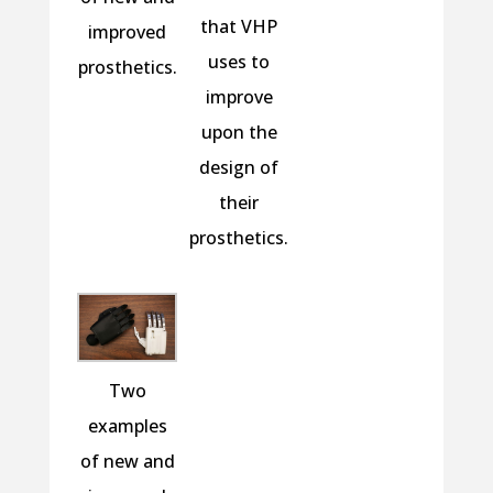
that VHP
improved
uses to
prosthetics.
improve
upon the
design of
their
prosthetics.
Two
examples
of new and