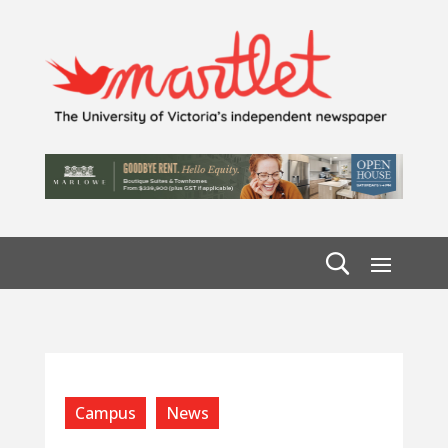
Campus
News