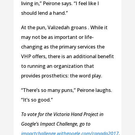
living in,” Peirone says. “I feel like I
should lend a hand.”
At the pun, Valizedah groans . While it
may not be as important or life-
changing as the primary services the
VHP offers, there is an additional benefit
to running an organization that
provides prosthetics: the word play.
“There’s so many puns,” Peirone laughs.
“It’s so good.”
To vote for the Victoria Hand Project in
Google’s Impact Challenge, go to
impactchallenge.withgoogle.com/canada2017
.