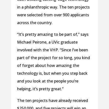
in a philanthropic way. The ten projects
were selected from over 900 applicants
across the country.
“It’s pretty amazing to be part of,” says
Michael Peirone, a UVic graduate
involved with the VHP. “Since I’ve been
part of the project for so long, you kind
of forget about how amazing the
technology is, but when you step back
and you look at the people you’re
helping, it’s pretty great.”
The ten projects have already received
$250 000, and five projects will win an