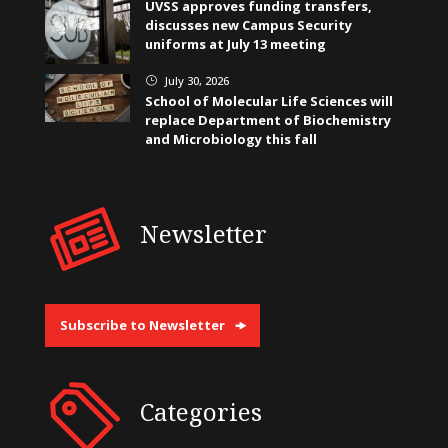
UVSS approves funding transfers,
discusses new Campus Security
uniforms at July 13 meeting
July 30, 2026
}
School of Molecular Life Sciences will
replace Department of Biochemistry
and Microbiology this fall
Newsletter
Subscribe to Newsletter
Categories