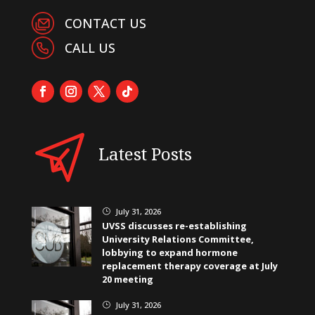
CONTACT US
CALL US
Latest Posts
July 31, 2026
}
UVSS discusses re-establishing
University Relations Committee,
lobbying to expand hormone
replacement therapy coverage at July
20 meeting
July 31, 2026
}