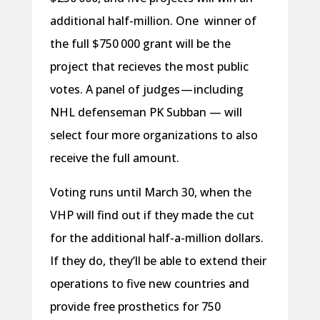
additional half-million. One winner of
the full $750 000 grant will be the
project that recieves the most public
votes. A panel of judges — including
NHL defenseman PK Subban — will
select four more organizations to also
receive the full amount.
Voting runs until March 30, when the
VHP will find out if they made the cut
for the additional half-a-million dollars.
If they do, they’ll be able to extend their
operations to five new countries and
provide free prosthetics for 750