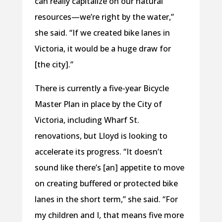
can really capitalize on our natural
resources—we’re right by the water,”
she said. “If we created bike lanes in
Victoria, it would be a huge draw for
[the city].”
There is currently a five-year Bicycle
Master Plan in place by the City of
Victoria, including Wharf St.
renovations, but Lloyd is looking to
accelerate its progress. “It doesn’t
sound like there’s [an] appetite to move
on creating buffered or protected bike
lanes in the short term,” she said. “For
my children and I, that means five more