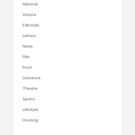
National
Victoria
Editorials
Letters
News
Film
Food
Literature
Theatre
Sports
Lifestyle
Housing