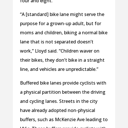
four and eight.
“A [standard] bike lane might serve the
purpose for a grown-up adult, but for
moms and children, biking a normal bike
lane that is not separated doesn’t
work,” Lloyd said. “Children waver on
their bikes, they don’t bike in a straight
line, and vehicles are unpredictable.”
Buffered bike lanes provide cyclists with
a physical partition between the driving
and cycling lanes. Streets in the city
have already adopted non-physical
buffers, such as McKenzie Ave leading to