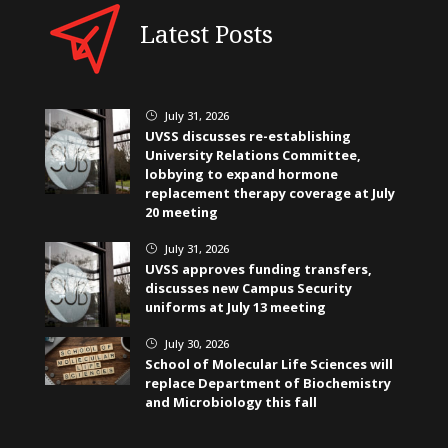
Latest Posts
July 31, 2026
}
UVSS discusses re-establishing
University Relations Committee,
lobbying to expand hormone
replacement therapy coverage at July
20 meeting
July 31, 2026
}
UVSS approves funding transfers,
discusses new Campus Security
uniforms at July 13 meeting
July 30, 2026
}
School of Molecular Life Sciences will
replace Department of Biochemistry
and Microbiology this fall