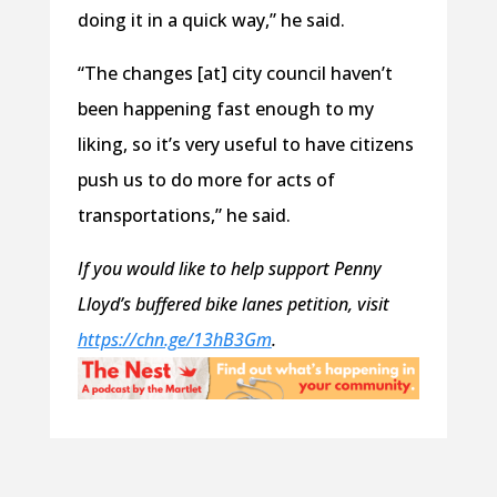
doing it in a quick way,” he said.
“The changes [at] city council haven’t
been happening fast enough to my
liking, so it’s very useful to have citizens
push us to do more for acts of
transportations,” he said.
If you would like to help support Penny
Lloyd’s buffered bike lanes petition, visit
https://chn.ge/13hB3Gm
.