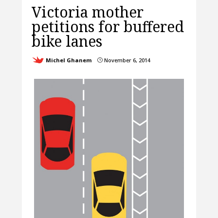
Victoria mother
petitions for buffered
bike lanes
Michel Ghanem
November 6, 2014
}