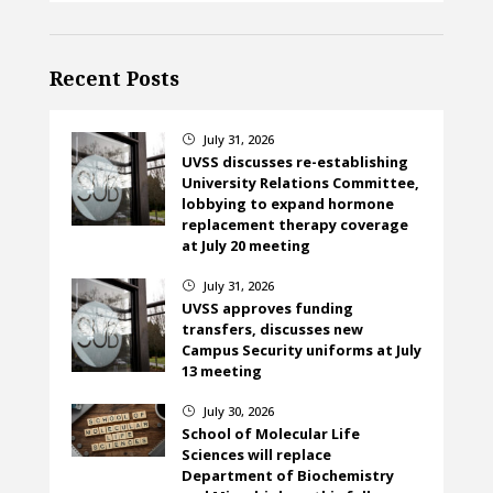
Recent Posts
July 31, 2026
}
UVSS discusses re-establishing
University Relations Committee,
lobbying to expand hormone
replacement therapy coverage
at July 20 meeting
July 31, 2026
}
UVSS approves funding
transfers, discusses new
Campus Security uniforms at July
13 meeting
July 30, 2026
}
School of Molecular Life
Sciences will replace
Department of Biochemistry