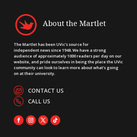
About the Martlet
The Martlet has been UVic’s source for
independent news since 1948. We have a strong
audience of approximately 1000 readers per day on our
website, and pride ourselves in being the place the UVic
community can look to learn more about what’s going
on at their university.
CONTACT US
CALL US