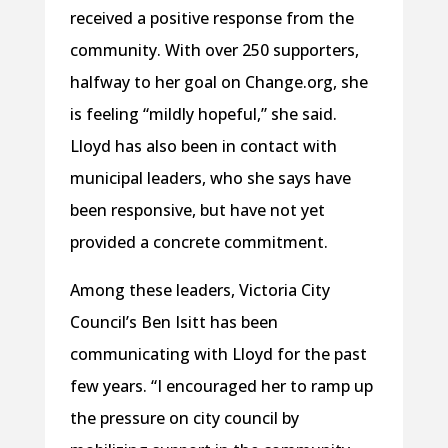
received a positive response from the
community. With over 250 supporters,
halfway to her goal on Change.org, she
is feeling “mildly hopeful,” she said.
Lloyd has also been in contact with
municipal leaders, who she says have
been responsive, but have not yet
provided a concrete commitment.
Among these leaders, Victoria City
Council’s Ben Isitt has been
communicating with Lloyd for the past
few years. “I encouraged her to ramp up
the pressure on city council by