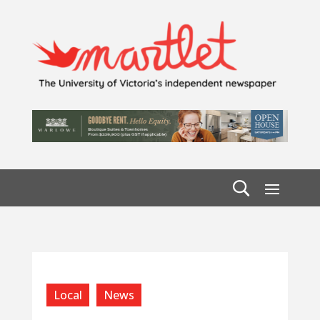
Local
News