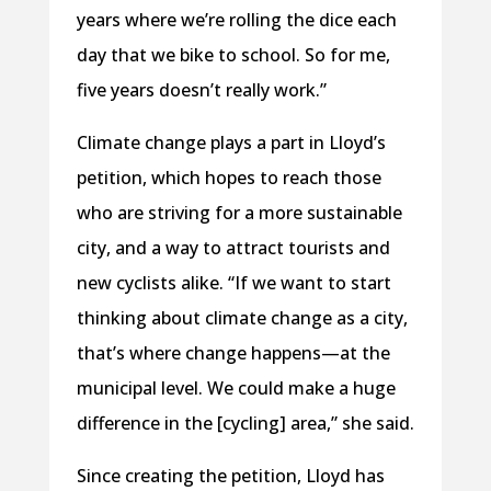
years where we’re rolling the dice each
day that we bike to school. So for me,
five years doesn’t really work.”
Climate change plays a part in Lloyd’s
petition, which hopes to reach those
who are striving for a more sustainable
city, and a way to attract tourists and
new cyclists alike. “If we want to start
thinking about climate change as a city,
that’s where change happens—at the
municipal level. We could make a huge
difference in the [cycling] area,” she said.
Since creating the petition, Lloyd has