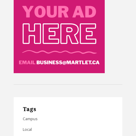
Tags
Campus
Local