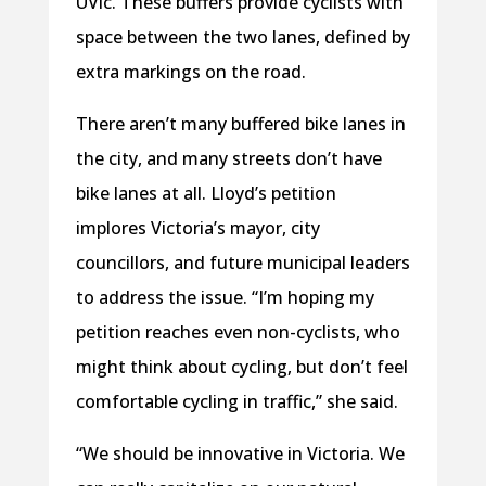
UVic. These buffers provide cyclists with
space between the two lanes, defined by
extra markings on the road.
There aren’t many buffered bike lanes in
the city, and many streets don’t have
bike lanes at all. Lloyd’s petition
implores Victoria’s mayor, city
councillors, and future municipal leaders
to address the issue. “I’m hoping my
petition reaches even non-cyclists, who
might think about cycling, but don’t feel
comfortable cycling in traffic,” she said.
“We should be innovative in Victoria. We