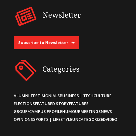
Newsletter
Subscribe to Newsletter
Categories
ALUMNI TESTIMONIALS
BUSINESS | TECH
CULTURE
ELECTIONS
FEATURED STORY
FEATURES
GROUP/CAMPUS PROFILE
HUMOUR
MEETINGS
NEWS
OPINIONS
SPORTS | LIFESTYLE
UNCATEGORIZED
VIDEO