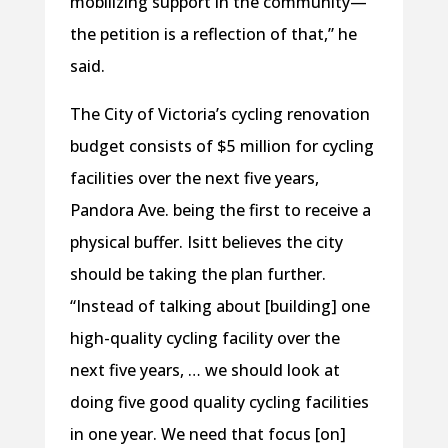
mobilizing support in the community—
the petition is a reflection of that,” he
said.
The City of Victoria’s cycling renovation
budget consists of $5 million for cycling
facilities over the next five years,
Pandora Ave. being the first to receive a
physical buffer. Isitt believes the city
should be taking the plan further.
“Instead of talking about [building] one
high-quality cycling facility over the
next five years, … we should look at
doing five good quality cycling facilities
in one year. We need that focus [on]