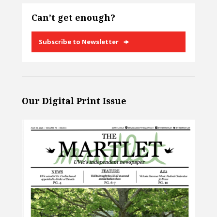
Can’t get enough?
Subscribe to Newsletter
Our Digital Print Issue