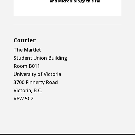
and Microbiology this fall
Courier
The Martlet
Student Union Building
Room B011
University of Victoria
3700 Finnerty Road
Victoria, B.C.
V8W 5C2