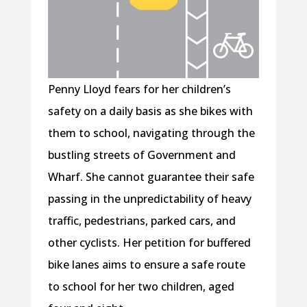
Penny Lloyd fears for her children’s
safety on a daily basis as she bikes with
them to school, navigating through the
bustling streets of Government and
Wharf. She cannot guarantee their safe
passing in the unpredictability of heavy
traffic, pedestrians, parked cars, and
other cyclists. Her petition for buffered
bike lanes aims to ensure a safe route
to school for her two children, aged