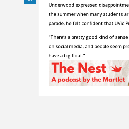
Underwood expressed disappointment 
the summer when many students are 
parade, he felt confident that UVic 
“There’s a pretty good kind of sense o
on social media, and people seem pre
have a big float.”