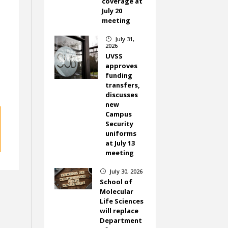
coverage at
July 20
meeting
July 31,
}
2026
UVSS
approves
funding
transfers,
discusses
new
Campus
Security
uniforms
at July 13
meeting
July 30, 2026
}
School of
Molecular
Life Sciences
will replace
Department