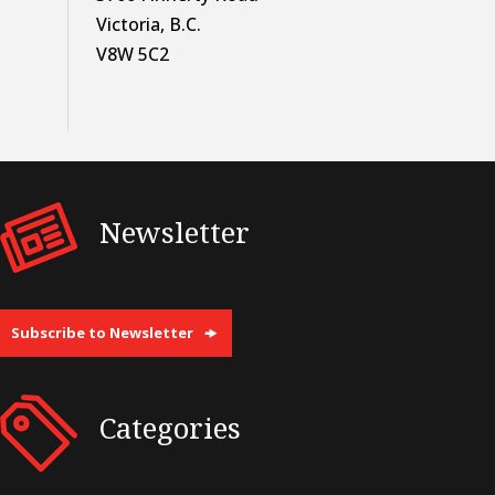
Victoria, B.C.
V8W 5C2
Newsletter
Subscribe to Newsletter
Categories