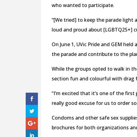
who wanted to participate.
“[We tried] to keep the parade light 
loud and proud about [LGBTQ2S+] cul
On June 1, UVic Pride and GEM held 
the parade and contribute to the pl
While the groups opted to walk in th
section fun and colourful with drag 
“I’m excited that it’s one of the firs
really good excuse for us to order so
Condoms and other safe sex supplies
brochures for both organizations an