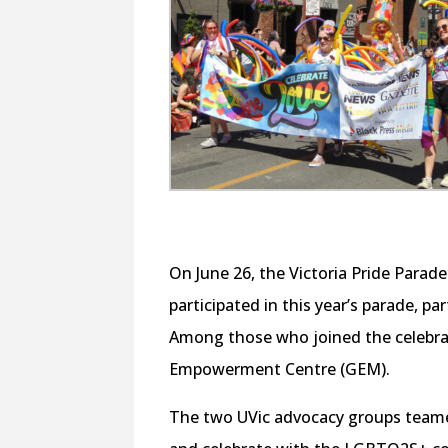
On June 26, the Victoria Pride Par
participated in this year’s parade, par
Among those who joined the celebra
Empowerment Centre (GEM).
The two UVic advocacy groups teamed