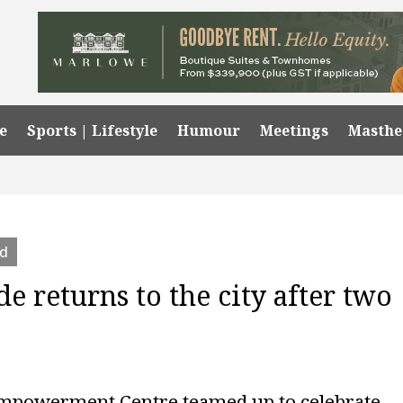
e
Sports | Lifestyle
Humour
Meetings
Masth
ed
de returns to the city after two
Empowerment Centre teamed up to celebrate