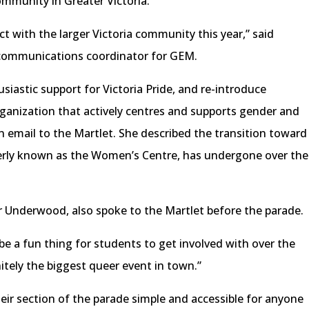
mmunity in Greater Victoria.
ct with the larger Victoria community this year,” said
d communications coordinator for GEM.
siastic support for Victoria Pride, and re-introduce
ganization that actively centres and supports gender and
an email to the Martlet. She described the transition toward
merly known as the Women’s Centre, has undergone over the
er Underwood, also spoke to the Martlet before the parade.
be a fun thing for students to get involved with over the
itely the biggest queer event in town.”
ir section of the parade simple and accessible for anyone