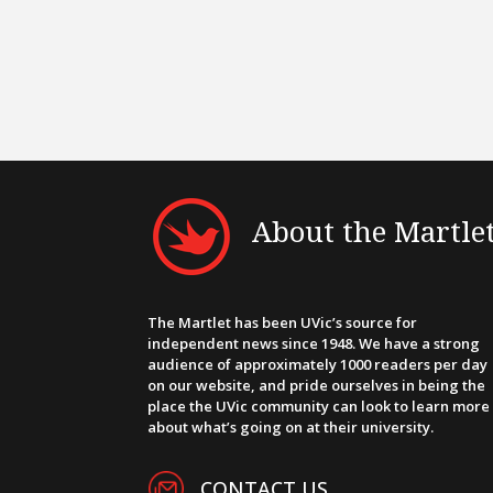
About the Martle
The Martlet has been UVic’s source for
independent news since 1948. We have a strong
audience of approximately 1000 readers per day
on our website, and pride ourselves in being the
place the UVic community can look to learn more
about what’s going on at their university.
CONTACT US