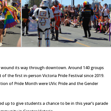
ade wound its way through downtown. Around 140 groups
t of the first in-person Victoria Pride Festival since 2019.
tion of Pride Month were UVic Pride and the Gender
 up to give students a chance to be in this year’s parade