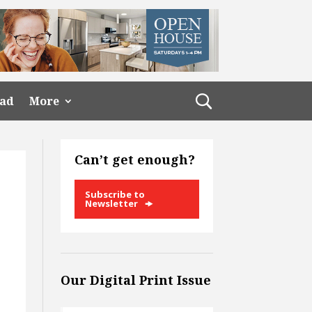
ead
More
Can’t get enough?
Subscribe to
Newsletter
Our Digital Print Issue