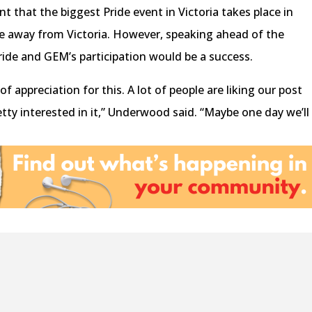
that the biggest Pride event in Victoria takes place in
away from Victoria. However, speaking ahead of the
Pride and GEM’s participation would be a success.
f appreciation for this. A lot of people are liking our post
tty interested in it,” Underwood said. “Maybe one day we’ll