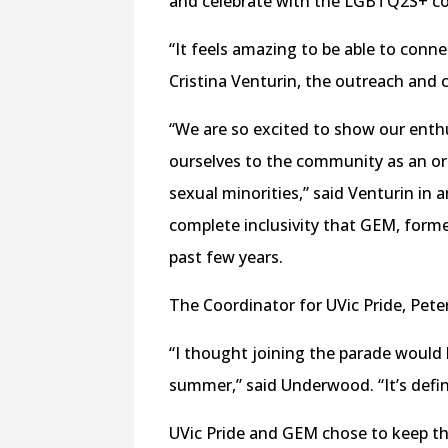
and celebrate with the LGBTQ2S+ co
“It feels amazing to be able to conne
Cristina Venturin, the outreach an
“We are so excited to show our enthu
ourselves to the community as an or
sexual minorities,” said Venturin in 
complete inclusivity that GEM, for
past few years.
The Coordinator for UVic Pride, Pet
“I thought joining the parade would 
summer,” said Underwood. “It’s defin
UVic Pride and GEM chose to keep the