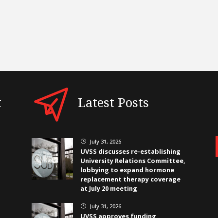
t
Latest Posts
July 31, 2026
}
UVSS discusses re-establishing
University Relations Committee,
lobbying to expand hormone
replacement therapy coverage
at July 20 meeting
July 31, 2026
}
UVSS approves funding