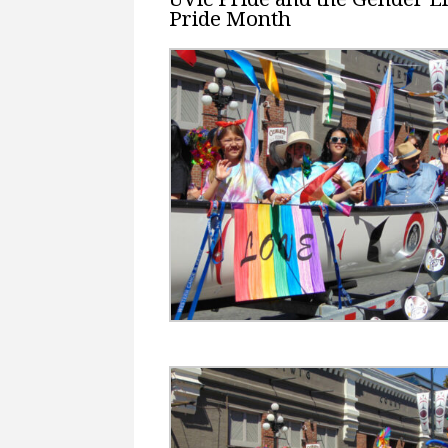
Pride Month