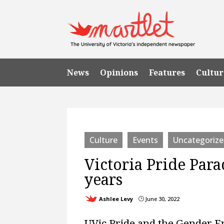
News
Opinions
Features
Cultur
Culture
Events
Uncategoriz
Victoria Pride Para
years
Ashlee Levy
June 30, 2022
}
UVic Pride and the Gender 