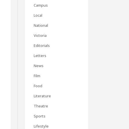
Campus
Local
National
Victoria
Editorials
Letters
News
Film
Food
Literature
Theatre
Sports
Lifestyle