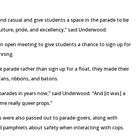
and casual and give students a space in the parade to be
ture, pride, and excellency,” said Underwood.
an open meeting to give students a chance to sign up for
anning.
e parade rather than sign up for a float, they made their
fans, ribbons, and batons.
t parades in years now,” said Underwood. “And [it was] a
me really queer props.”
 were also passed out to parade-goers, along with
d pamphlets about safety when interacting with cops.