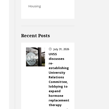
Housing
Recent Posts
July 31, 2026
}
UVSS
discusses
re-
establishing
University
Relations
Committee,
lobbying to
expand
hormone
replacement
therapy