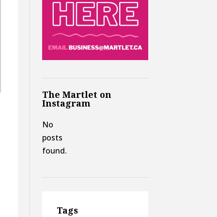
The Martlet on
Instagram
No
posts
found.
Tags