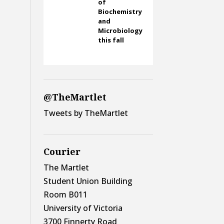
of
Biochemistry
and
Microbiology
this fall
@TheMartlet
Tweets by TheMartlet
Courier
The Martlet
Student Union Building
Room B011
University of Victoria
3700 Finnerty Road