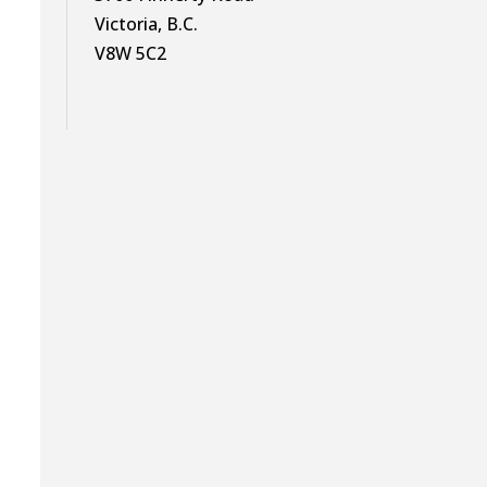
Victoria, B.C.
V8W 5C2