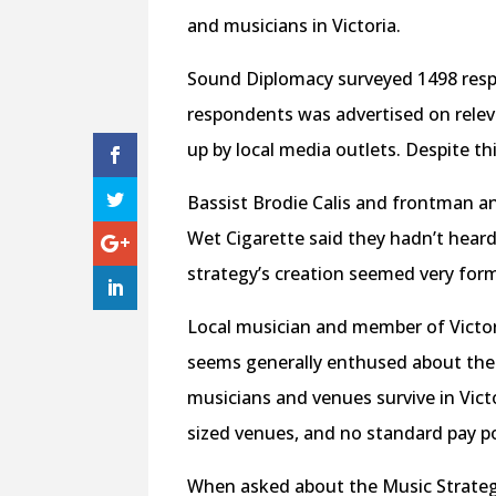
and musicians in Victoria.
Sound Diplomacy surveyed 1498 respo
respondents was advertised on relev
up by local media outlets. Despite th
Bassist Brodie Calis and frontman a
Wet Cigarette said they hadn’t heard
strategy’s creation seemed very for
Local musician and member of Victor
seems generally enthused about the p
musicians and venues survive in Victo
sized venues, and no standard pay po
When asked about the Music Strateg