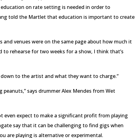
 education on rate setting is needed in order to
ng told the Martlet that education is important to create
rs and venues were on the same page about how much it
nd to rehearse for two weeks for a show, I think that’s
s down to the artist and what they want to charge.”
king peanuts,” says drummer Alex Mendes from Wet
not even expect to make a significant profit from playing
gate say that it can be challenging to find gigs when
you are playing is alternative or experimental.