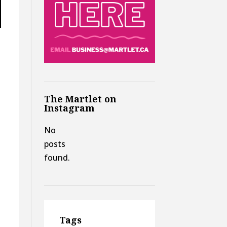
The Martlet on
Instagram
No
posts
found.
Tags