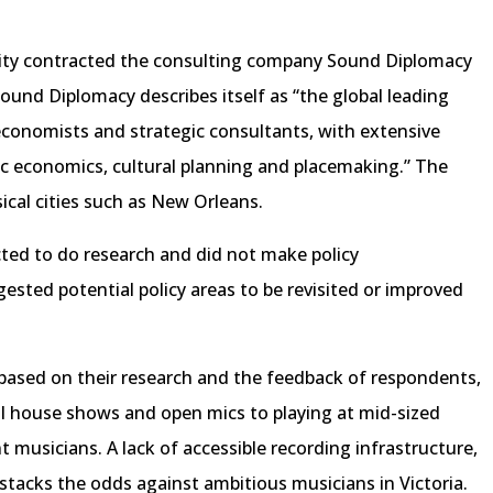
 City contracted the consulting company Sound Diplomacy
ound Diplomacy describes itself as “the global leading
economists and strategic consultants, with extensive
ic economics, cultural planning and placemaking.” The
cal cities such as New Orleans.
cted to do research and did not make policy
sted potential policy areas to be revisited or improved
ased on their research and the feedback of respondents,
l house shows and open mics to playing at mid-sized
 musicians. A lack of accessible recording infrastructure,
stacks the odds against ambitious musicians in Victoria.