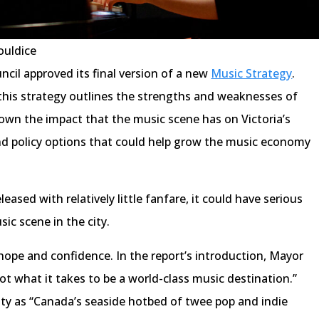
ouldice
ncil approved its final version of a new
Music Strategy
.
this strategy outlines the strengths and weaknesses of
own the impact that the music scene has on Victoria’s
 policy options that could help grow the music economy
eased with relatively little fanfare, it could have serious
sic scene in the city.
hope and confidence. In the report’s introduction, Mayor
got what it takes to be a world-class music destination.”
ity as “Canada’s seaside hotbed of twee pop and indie