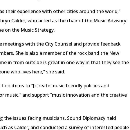
 their experience with other cities around the world,”
athryn Calder, who acted as the chair of the Music Advisory
se on the Music Strategy.
te meetings with the City Counsel and provide feedback
mbers. She is also a member of the rock band the New
 in from outside is great in one way in that they see the
eone who lives here,” she said.
ction items to “[c]reate music friendly policies and
for music,” and support “music innovation and the creative
ng the issues facing musicians, Sound Diplomacy held
 such as Calder, and conducted a survey of interested people