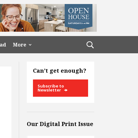
ead
More
Can’t get enough?
Subscribe to
Newsletter
Our Digital Print Issue