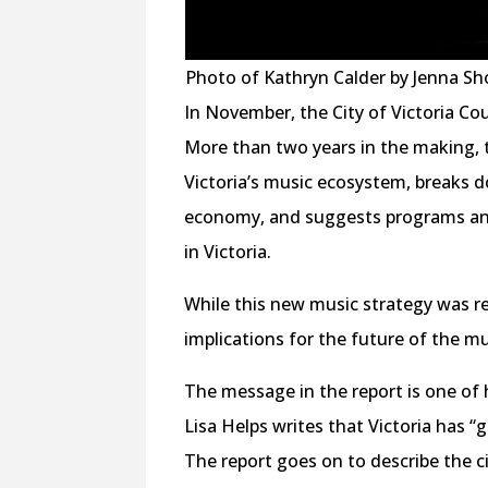
Photo of Kathryn Calder by Jenna Sh
In November, the City of Victoria Cou
More than two years in the making, 
Victoria’s music ecosystem, breaks d
economy, and suggests programs and
in Victoria.
While this new music strategy was rel
implications for the future of the mu
The message in the report is one of 
Lisa Helps writes that Victoria has “
The report goes on to describe the c