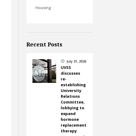
Housing
Recent Posts
July 31, 2026
}
UVSS
discusses
re-
establishing
University
Relations
Committee,
lobbying to
expand
hormone
replacement
therapy