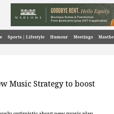
e
Sports | Lifestyle
Humour
Meetings
Masth
ew Music Strategy to boost
iously optimistic about new music plan