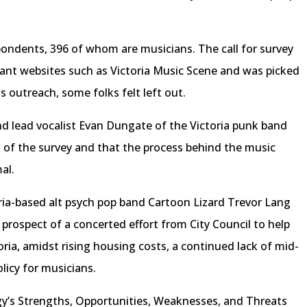
ndents, 396 of whom are musicians. The call for survey
ant websites such as Victoria Music Scene and was picked
is outreach, some folks felt left out.
nd lead vocalist Evan Dungate of the Victoria punk band
 of the survey and that the process behind the music
mal.
ia-based alt psych pop band Cartoon Lizard Trevor Lang
rospect of a concerted effort from City Council to help
ria, amidst rising housing costs, a continued lack of mid-
licy for musicians.
y’s Strengths, Opportunities, Weaknesses, and Threats