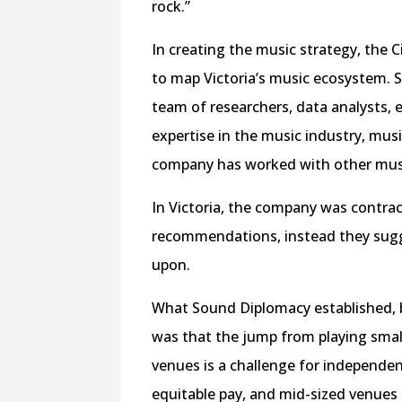
rock.”
In creating the music strategy, the
to map Victoria’s music ecosystem. S
team of researchers, data analysts, 
expertise in the music industry, mus
company has worked with other musi
In Victoria, the company was contra
recommendations, instead they sugge
upon.
What Sound Diplomacy established, b
was that the jump from playing smal
venues is a challenge for independent
equitable pay, and mid-sized venues 