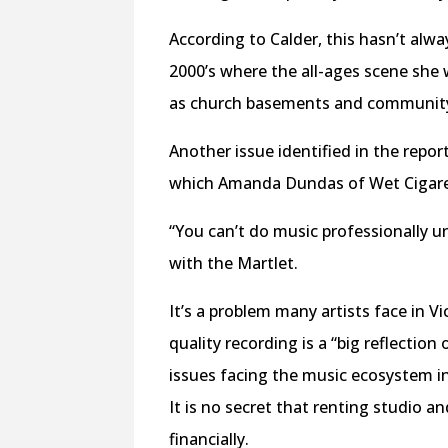
According to Calder, this hasn’t alwa
2000’s where the all-ages scene she 
as church basements and community
Another issue identified in the report
which Amanda Dundas of Wet Cigaret
“You can’t do music professionally u
with the Martlet.
It’s a problem many artists face in V
quality recording is a “big reflection 
issues facing the music ecosystem in 
It is no secret that renting studio a
financially.