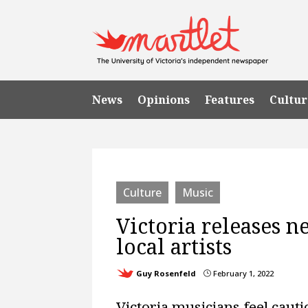
News
Opinions
Features
Cultur
Culture
Music
Victoria releases n
local artists
Guy Rosenfeld
February 1, 2022
}
Victoria musicians feel caut