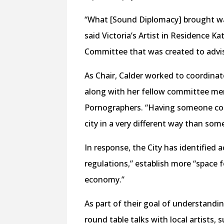
“What [Sound Diplomacy] brought was
said Victoria’s Artist in Residence K
Committee that was created to advi
As Chair, Calder worked to coordina
along with her fellow committee me
Pornographers. “Having someone come
city in a very different way than som
In response, the City has identified a
regulations,” establish more “space 
economy.”
As part of their goal of understandi
round table talks with local artists,