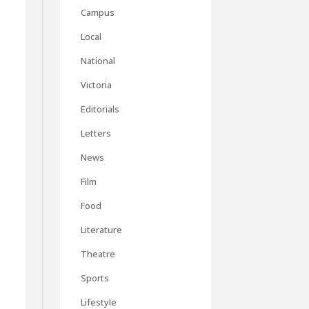
Campus
Local
National
Victoria
Editorials
Letters
News
Film
Food
Literature
Theatre
Sports
Lifestyle