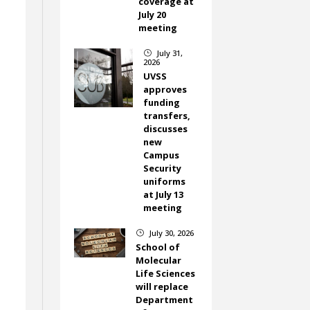
coverage at
July 20
meeting
July 31,
}
2026
UVSS
approves
funding
transfers,
discusses
new
Campus
Security
uniforms
at July 13
meeting
July 30, 2026
}
School of
Molecular
Life Sciences
will replace
Department