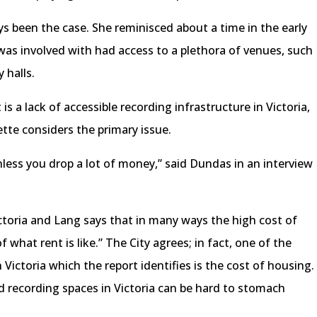
ys been the case. She reminisced about a time in the early
was involved with had access to a plethora of venues, such
 halls.
 is a lack of accessible recording infrastructure in Victoria,
te considers the primary issue.
nless you drop a lot of money,” said Dundas in an interview
ictoria and Lang says that in many ways the high cost of
of what rent is like.” The City agrees; in fact, one of the
Victoria which the report identifies is the cost of housing.
nd recording spaces in Victoria can be hard to stomach