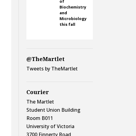
of
Biochemistry
and
Microbiology
this fall
@TheMartlet
Tweets by TheMartlet
Courier
The Martlet
Student Union Building
Room B011
University of Victoria
3700 Finnerty Road