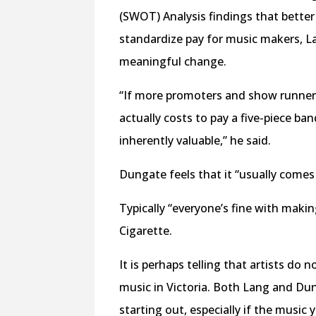
(SWOT) Analysis findings that better
standardize pay for music makers, La
meaningful change.
“If more promoters and show runne
actually costs to pay a five-piece ba
inherently valuable,” he said.
Dungate feels that it “usually come
Typically “everyone’s fine with ma
Cigarette.
It is perhaps telling that artists do 
music in Victoria. Both Lang and Dun
starting out, especially if the music 