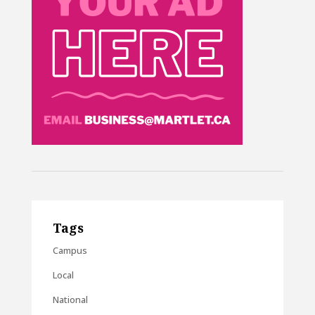
Tags
Campus
Local
National