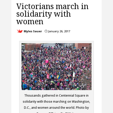
Victorians march in
solidarity with
women
Myles Sauer
January 26, 2017
}
Thousands gathered in Centennial Square in
solidarity with those marching on Washington,
D.C., and women around the world. Photo by