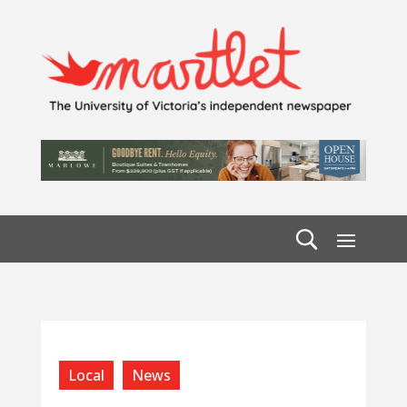
Local
News