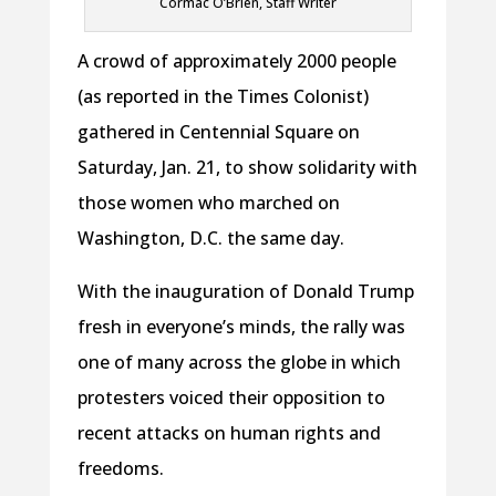
Cormac O’Brien, Staff Writer
A crowd of approximately 2000 people
(as reported in the Times Colonist)
gathered in Centennial Square on
Saturday, Jan. 21, to show solidarity with
those women who marched on
Washington, D.C. the same day.
With the inauguration of Donald Trump
fresh in everyone’s minds, the rally was
one of many across the globe in which
protesters voiced their opposition to
recent attacks on human rights and
freedoms.