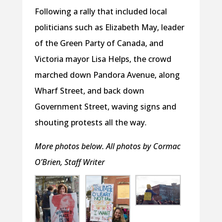
Following a rally that included local
politicians such as Elizabeth May, leader
of the Green Party of Canada, and
Victoria mayor Lisa Helps, the crowd
marched down Pandora Avenue, along
Wharf Street, and back down
Government Street, waving signs and
shouting protests all the way.
More photos below. All photos by Cormac
O’Brien, Staff Writer