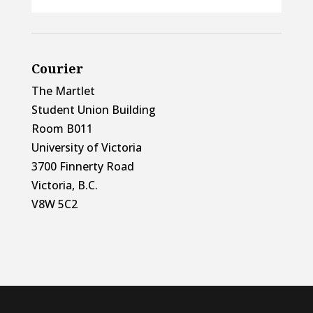
Courier
The Martlet
Student Union Building
Room B011
University of Victoria
3700 Finnerty Road
Victoria, B.C.
V8W 5C2