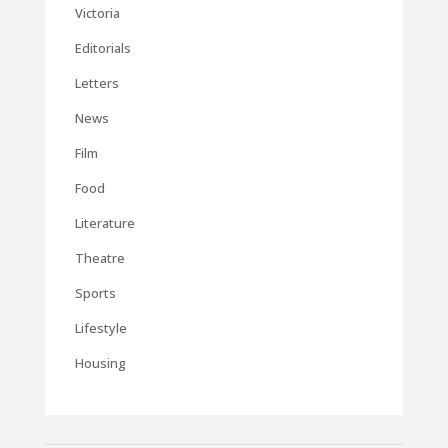
Victoria
Editorials
Letters
News
Film
Food
Literature
Theatre
Sports
Lifestyle
Housing