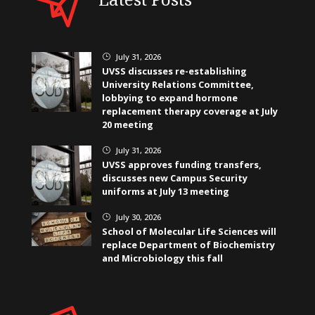
July 31, 2026
}
UVSS discusses re-establishing
University Relations Committee,
lobbying to expand hormone
replacement therapy coverage at July
20 meeting
July 31, 2026
}
UVSS approves funding transfers,
discusses new Campus Security
uniforms at July 13 meeting
July 30, 2026
}
School of Molecular Life Sciences will
replace Department of Biochemistry
and Microbiology this fall