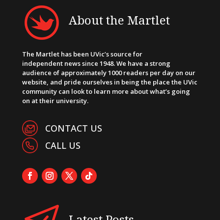
About the Martlet
The Martlet has been UVic’s source for
independent news since 1948. We have a strong
audience of approximately 1000 readers per day on our
website, and pride ourselves in being the place the UVic
community can look to learn more about what’s going
on at their university.
CONTACT US
CALL US
Latest Posts