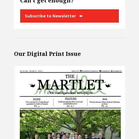
Can’t get enough?
Subscribe to Newsletter
Our Digital Print Issue