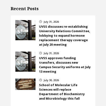
Recent Posts
July 31, 2026
}
UVSS discusses re-establishing
University Relations Committee,
lobbying to expand hormone
replacement therapy coverage
at July 20 meeting
July 31, 2026
}
UVSS approves funding
transfers, discusses new
Campus Security uniforms at July
13 meeting
July 30, 2026
}
School of Molecular Life
Sciences will replace
Department of Biochemistry
and Microbiology this fall