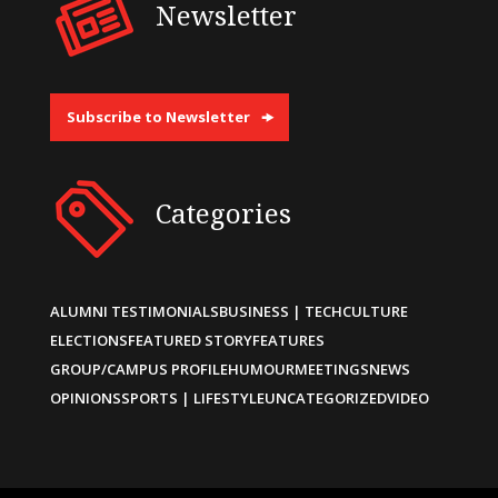
Newsletter
Subscribe to Newsletter
Categories
ALUMNI TESTIMONIALS
BUSINESS | TECH
CULTURE
ELECTIONS
FEATURED STORY
FEATURES
GROUP/CAMPUS PROFILE
HUMOUR
MEETINGS
NEWS
OPINIONS
SPORTS | LIFESTYLE
UNCATEGORIZED
VIDEO