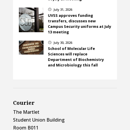
July 31, 2026
}
UVSS approves funding
transfers, discusses new
Campus Security uniforms at July
13 meeting
July 30, 2026
}
School of Molecular Life
Sciences will replace
Department of Biochemistry
and Microbiology this fall
Courier
The Martlet
Student Union Building
Room B011