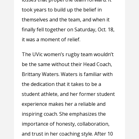
took years to build up the belief in
themselves and the team, and when it
finally fell together on Saturday, Oct. 18,
it was a moment of relief.
The UVic women’s rugby team wouldn’t
be the same without their Head Coach,
Brittany Waters. Waters is familiar with
the dedication that it takes to be a
student athlete, and her former student
experience makes her a reliable and
inspiring coach. She emphasizes the
importance of honesty, collaboration,
and trust in her coaching style. After 10