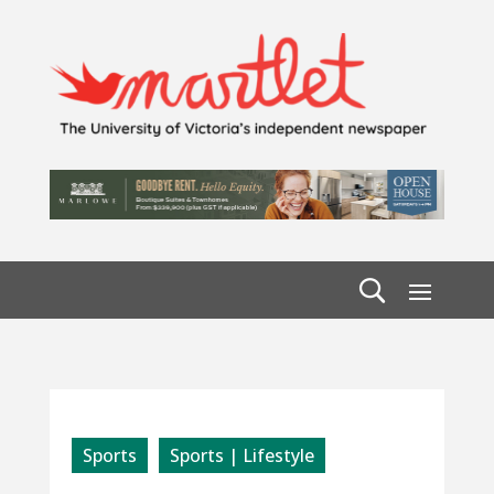
Sports
Sports | Lifestyle