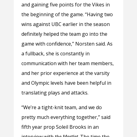
and gaining five points for the Vikes in
the beginning of the game. “Having two
wins against UBC earlier in the season
definitely helped the team go into the
game with confidence,” Norsten said. As
a fullback, she is constantly in
communication with her team members,
and her prior experience at the varsity
and Olympic levels have been helpful in
translating plays and attacks.
“We’re a tight-knit team, and we do
pretty much everything together,” said
fifth year prop Soleil Brooks in an
interview with
the Martlet
. The time the