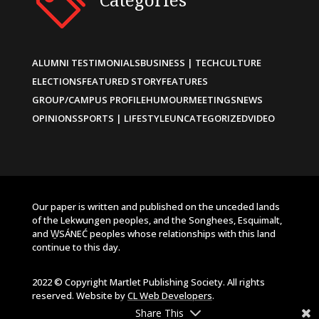
ALUMNI TESTIMONIALS
BUSINESS | TECH
CULTURE
ELECTIONS
FEATURED STORY
FEATURES
GROUP/CAMPUS PROFILE
HUMOUR
MEETINGS
NEWS
OPINIONS
SPORTS | LIFESTYLE
UNCATEGORIZED
VIDEO
Our paper is written and published on the unceded lands
of the Lekwungen peoples, and the Songhees, Esquimalt,
and W̱SÁNEĆ peoples whose relationships with this land
continue to this day.
2022 © Copyright Martlet Publishing Society. All rights
reserved. Website by
CL Web Developers
.
Share This