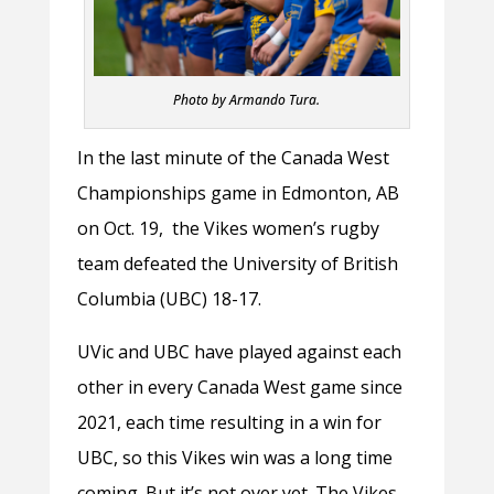
Photo by Armando Tura.
In the last minute of the Canada West
Championships game in Edmonton, AB
on Oct. 19, the Vikes women’s rugby
team defeated the University of British
Columbia (UBC) 18-17.
UVic and UBC have played against each
other in every Canada West game since
2021, each time resulting in a win for
UBC, so this Vikes win was a long time
coming. But it’s not over yet. The Vikes