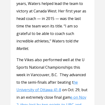
years, Waters helped lead the team to
victory at Canada West. Her first year as
head coach — in 2015 — was the last
time the team won its title. “I am so
grateful to be able to coach such
incredible athletes,” Waters told
the
Martlet.
The Vikes also performed well at the U
Sports National Championships this
week in Vancouver, B.C. They advanced
to the semi-finals after beating t
he
University of Ottawa 41-8
on Oct. 29, but
in an extremely close final gam
e on Nov
2, they lost by two points to UBC and