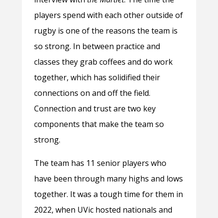
players spend with each other outside of
rugby is one of the reasons the team is
so strong. In between practice and
classes they grab coffees and do work
together, which has solidified their
connections on and off the field.
Connection and trust are two key
components that make the team so
strong.
The team has 11 senior players who
have been through many highs and lows
together. It was a tough time for them in
2022, when UVic hosted nationals and