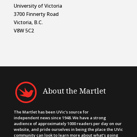
University of Victoria
3700 Finnerty Road
Victoria, B.C.
V8W 5C2
About the Martlet
The Martlet has been UVic’s source for
independent news since 1948. We have a strong
audience of approximately 1000 readers per day on our
website, and pride ourselves in being the place the UVic
community can look to learn more about what’s going