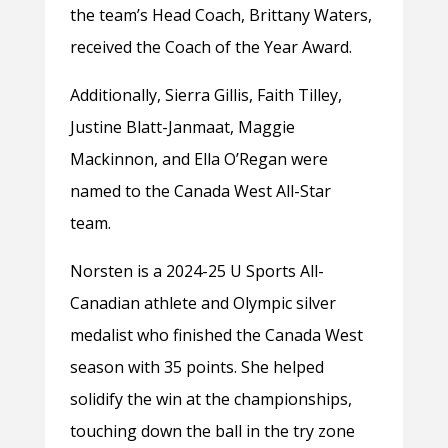
the team’s Head Coach, Brittany Waters,
received the Coach of the Year Award.
Additionally, Sierra Gillis, Faith Tilley,
Justine Blatt-Janmaat, Maggie
Mackinnon, and Ella O’Regan were
named to the Canada West All-Star
team.
Norsten is a 2024-25 U Sports All-
Canadian athlete and Olympic silver
medalist who finished the Canada West
season with 35 points. She helped
solidify the win at the championships,
touching down the ball in the try zone