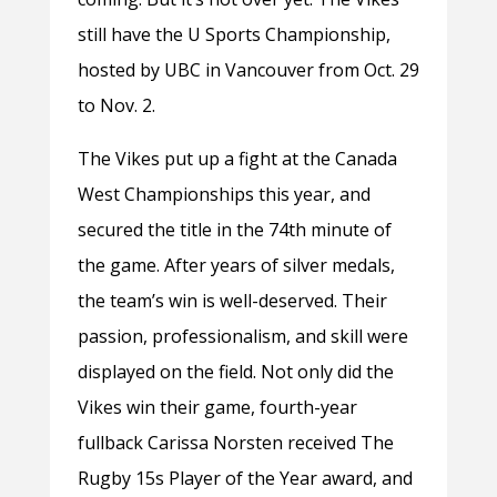
still have the U Sports Championship,
hosted by UBC in Vancouver from Oct. 29
to Nov. 2.
The Vikes put up a fight at the Canada
West Championships this year, and
secured the title in the 74th minute of
the game. After years of silver medals,
the team’s win is well-deserved. Their
passion, professionalism, and skill were
displayed on the field. Not only did the
Vikes win their game, fourth-year
fullback Carissa Norsten received The
Rugby 15s Player of the Year award, and