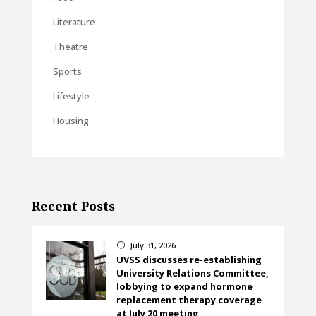
Literature
Theatre
Sports
Lifestyle
Housing
Recent Posts
July 31, 2026
}
UVSS discusses re-establishing
University Relations Committee,
lobbying to expand hormone
replacement therapy coverage
at July 20 meeting