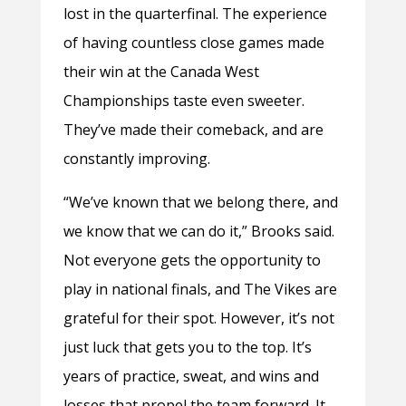
lost in the quarterfinal. The experience
of having countless close games made
their win at the Canada West
Championships taste even sweeter.
They’ve made their comeback, and are
constantly improving.
“We’ve known that we belong there, and
we know that we can do it,” Brooks said.
Not everyone gets the opportunity to
play in national finals, and The Vikes are
grateful for their spot. However, it’s not
just luck that gets you to the top. It’s
years of practice, sweat, and wins and
losses that propel the team forward. It