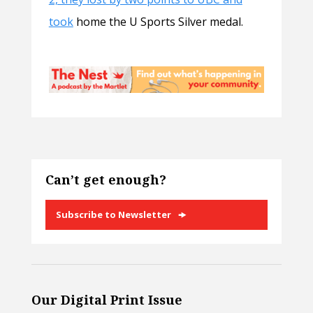
took
home the U Sports Silver medal.
Can’t get enough?
Subscribe to Newsletter
Our Digital Print Issue