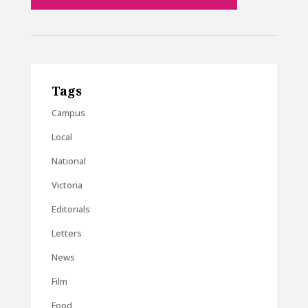
Tags
Campus
Local
National
Victoria
Editorials
Letters
News
Film
Food