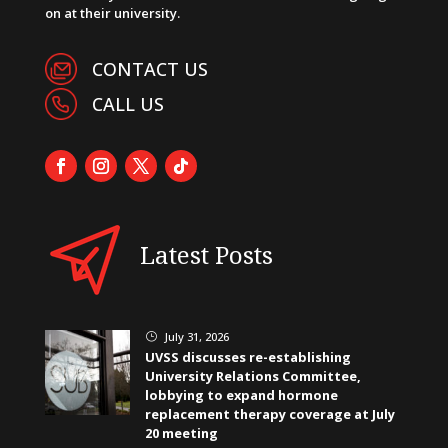
on at their university.
CONTACT US
CALL US
Latest Posts
July 31, 2026
}
UVSS discusses re-establishing
University Relations Committee,
lobbying to expand hormone
replacement therapy coverage at July
20 meeting