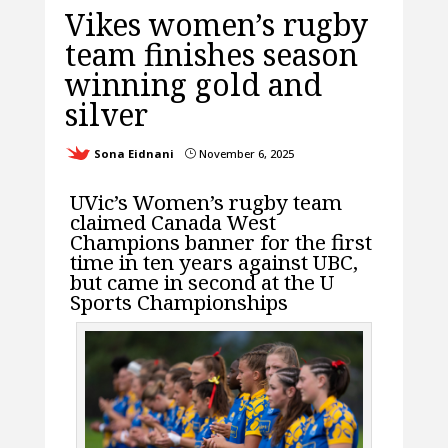
Vikes women’s rugby
team finishes season
winning gold and
silver
Sona Eidnani
November 6, 2025
}
UVic’s Women’s rugby team
claimed Canada West
Champions banner for the first
time in ten years against UBC,
but came in second at the U
Sports Championships