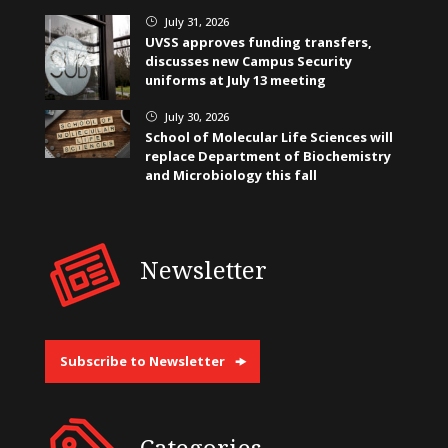
July 31, 2026
}
UVSS approves funding transfers,
discusses new Campus Security
uniforms at July 13 meeting
July 30, 2026
}
School of Molecular Life Sciences will
replace Department of Biochemistry
and Microbiology this fall
Newsletter
Subscribe to Newsletter
Categories