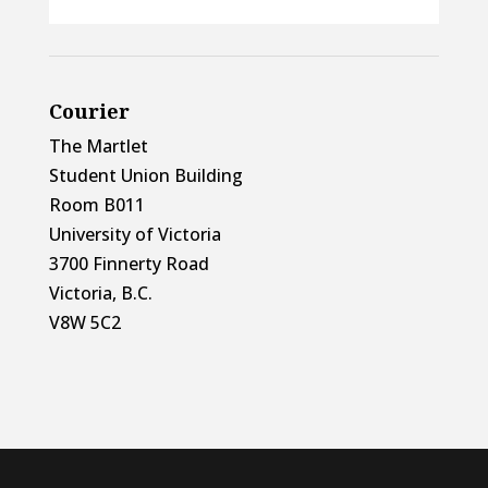
Courier
The Martlet
Student Union Building
Room B011
University of Victoria
3700 Finnerty Road
Victoria, B.C.
V8W 5C2