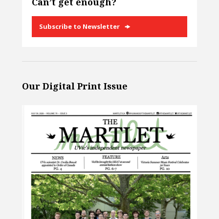
Can’t get enough?
Subscribe to Newsletter
Our Digital Print Issue