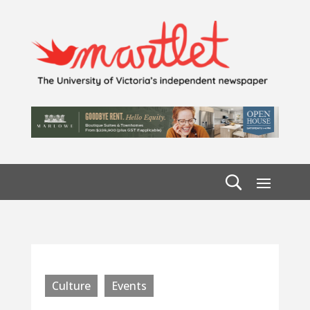
Culture
Events