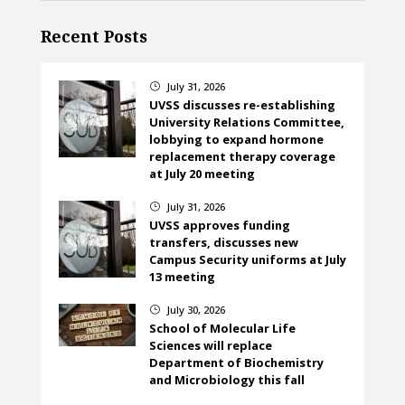
Recent Posts
July 31, 2026
}
UVSS discusses re-establishing
University Relations Committee,
lobbying to expand hormone
replacement therapy coverage
at July 20 meeting
July 31, 2026
}
UVSS approves funding
transfers, discusses new
Campus Security uniforms at July
13 meeting
July 30, 2026
}
School of Molecular Life
Sciences will replace
Department of Biochemistry
and Microbiology this fall