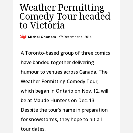
Weather Permitting
Comedy Tour headed
to Victoria
Michel Ghanem
December 4, 2014
}
A Toronto-based group of three comics
have banded together delivering
humour to venues across Canada. The
Weather Permitting Comedy Tour,
which began in Ontario on Nov. 12, will
be at Maude Hunter’s on Dec. 13.
Despite the tour’s name in preparation
for snowstorms, they hope to hit all
tour dates.