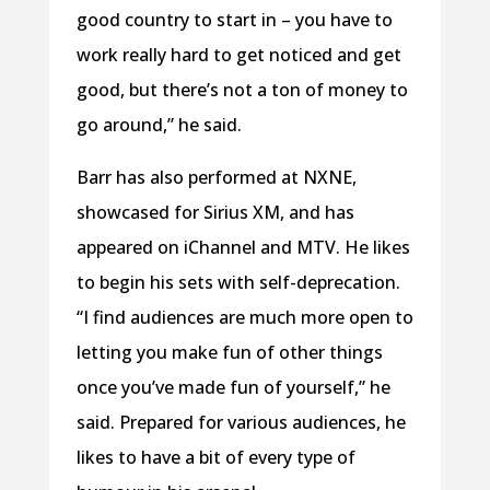
good country to start in – you have to
work really hard to get noticed and get
good, but there’s not a ton of money to
go around,” he said.
Barr has also performed at NXNE,
showcased for Sirius XM, and has
appeared on iChannel and MTV. He likes
to begin his sets with self-deprecation.
“I find audiences are much more open to
letting you make fun of other things
once you’ve made fun of yourself,” he
said. Prepared for various audiences, he
likes to have a bit of every type of