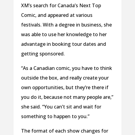
XM’s search for Canada’s Next Top
Comic, and appeared at various
festivals. With a degree in business, she
was able to use her knowledge to her
advantage in booking tour dates and
getting sponsored.
“As a Canadian comic, you have to think
outside the box, and really create your
own opportunities, but they’re there if
you do it, because not many people are,”
she said. “You can’t sit and wait for
something to happen to you.”
The format of each show changes for