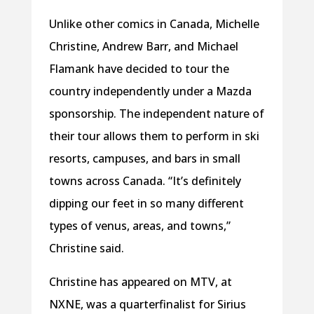
Unlike other comics in Canada, Michelle
Christine, Andrew Barr, and Michael
Flamank have decided to tour the
country independently under a Mazda
sponsorship. The independent nature of
their tour allows them to perform in ski
resorts, campuses, and bars in small
towns across Canada. “It’s definitely
dipping our feet in so many different
types of venus, areas, and towns,”
Christine said.
Christine has appeared on MTV, at
NXNE, was a quarterfinalist for Sirius