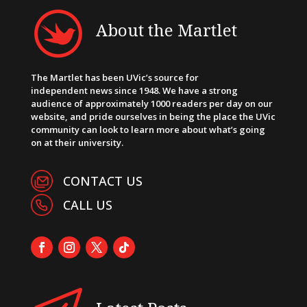
About the Martlet
The Martlet has been UVic’s source for
independent news since 1948. We have a strong
audience of approximately 1000 readers per day on our
website, and pride ourselves in being the place the UVic
community can look to learn more about what’s going
on at their university.
CONTACT US
CALL US