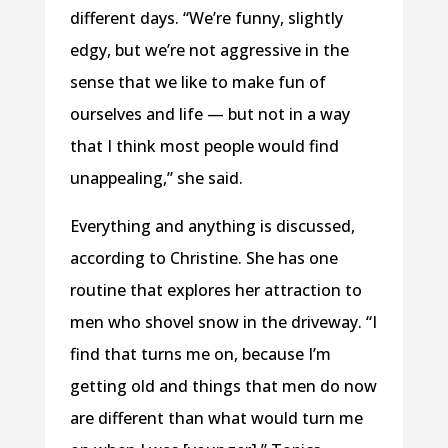
different days. “We’re funny, slightly
edgy, but we’re not aggressive in the
sense that we like to make fun of
ourselves and life — but not in a way
that I think most people would find
unappealing,” she said.
Everything and anything is discussed,
according to Christine. She has one
routine that explores her attraction to
men who shovel snow in the driveway. “I
find that turns me on, because I’m
getting old and things that men do now
are different than what would turn me