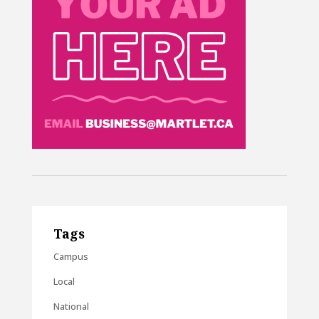
Tags
Campus
Local
National