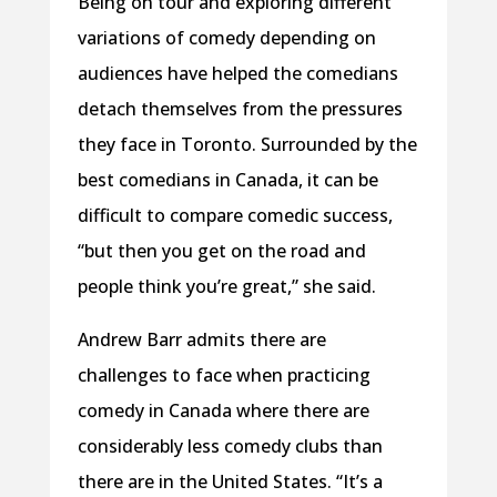
Being on tour and exploring different
variations of comedy depending on
audiences have helped the comedians
detach themselves from the pressures
they face in Toronto. Surrounded by the
best comedians in Canada, it can be
difficult to compare comedic success,
“but then you get on the road and
people think you’re great,” she said.
Andrew Barr admits there are
challenges to face when practicing
comedy in Canada where there are
considerably less comedy clubs than
there are in the United States. “It’s a