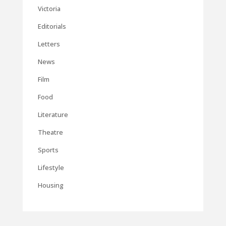
Victoria
Editorials
Letters
News
Film
Food
Literature
Theatre
Sports
Lifestyle
Housing