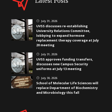
Latest Posts
July 31, 2026
}
UVSS discusses re-establishing
University Relations Committee,
lobbying to expand hormone
replacement therapy coverage at July
20 meeting
July 31, 2026
}
UVSS approves funding transfers,
discusses new Campus Security
uniforms at July 13 meeting
July 30, 2026
}
School of Molecular Life Sciences will
replace Department of Biochemistry
and Microbiology this fall