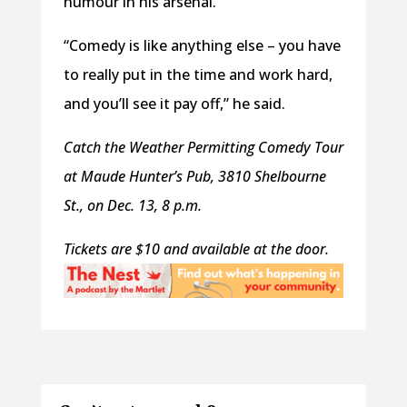
humour in his arsenal.
“Comedy is like anything else – you have
to really put in the time and work hard,
and you’ll see it pay off,” he said.
Catch the Weather Permitting Comedy Tour
at Maude Hunter’s Pub, 3810 Shelbourne
St., on Dec. 13, 8 p.m.
Tickets are $10 and available at the door.