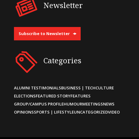
Newsletter
Subscribe to Newsletter
Categories
ALUMNI TESTIMONIALS
BUSINESS | TECH
CULTURE
ELECTIONS
FEATURED STORY
FEATURES
GROUP/CAMPUS PROFILE
HUMOUR
MEETINGS
NEWS
OPINIONS
SPORTS | LIFESTYLE
UNCATEGORIZED
VIDEO