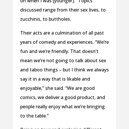
on when I was [younger].” Topics
discussed range from their sex lives, to
zucchinis, to buttholes.
Their acts are a culmination of all past
years of comedy and experiences. “We’re
fun and we’re friendly. That doesn’t
mean we’re not going to talk about sex
and taboo things – but I think we always
say it in a way that is likable and
enjoyable,” she said. “We are good
comics, we deliver a good product, and
people really enjoy what we’re bringing
to the table.”