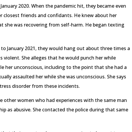
 January 2020. When the pandemic hit, they became even
er closest friends and confidants. He knew about her
at she was recovering from self-harm. He began texting
to January 2021, they would hang out about three times a
as violent. She alleges that he would punch her while
le her unconscious, including to the point that she had a
exually assaulted her while she was unconscious. She says
tress disorder from these incidents.
ome other women who had experiences with the same man
ship as abusive. She contacted the police during that same