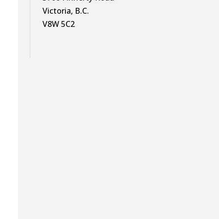
Victoria, B.C.
V8W 5C2