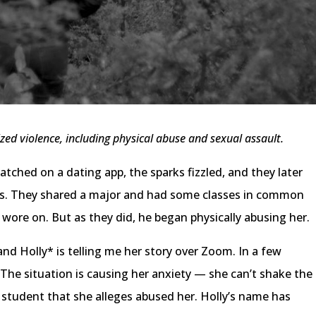
ized violence, including physical abuse and sexual assault.
atched on a dating app, the sparks fizzled, and they later
s. They shared a major and had some classes in common
 wore on. But as they did, he began physically abusing her.
and Holly* is telling me her story over Zoom. In a few
. The situation is causing her anxiety — she can’t shake the
 student that she alleges abused her. Holly’s name has