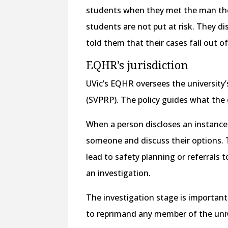
students when they met the man the
students are not put at risk. They d
told them that their cases fall out o
EQHR’s jurisdiction
UVic’s EQHR oversees the university
(SVPRP). The policy guides what the o
When a person discloses an instance 
someone and discuss their options. T
lead to safety planning or referrals t
an investigation.
The investigation stage is important.
to reprimand any member of the uni