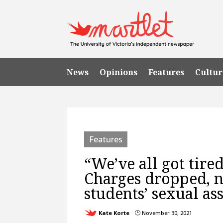
News
Opinions
Features
Cultur
Features
“We’ve all got tired
Charges dropped, n
students’ sexual as
Kate Korte
November 30, 2021
}