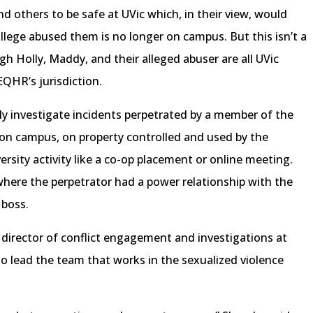
 others to be safe at UVic which, in their view, would
lege abused them is no longer on campus. But this isn’t a
gh Holly, Maddy, and their alleged abuser are all UVic
EQHR’s jurisdiction.
 investigate incidents perpetrated by a member of the
on campus, on property controlled and used by the
versity activity like a co-op placement or online meeting.
where the perpetrator had a power relationship with the
r boss.
 director of conflict engagement and investigations at
s to lead the team that works in the sexualized violence