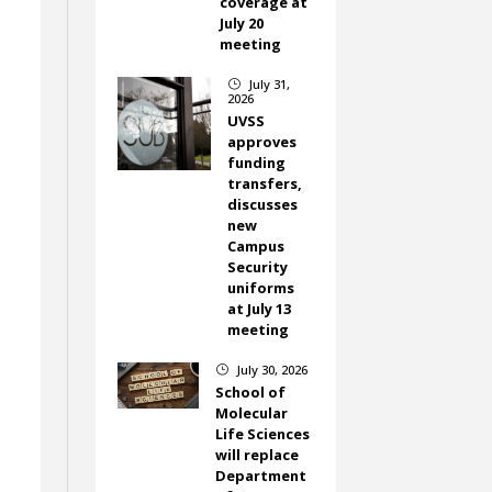
coverage at
July 20
meeting
July 31,
}
2026
UVSS
approves
funding
transfers,
discusses
new
Campus
Security
uniforms
at July 13
meeting
July 30, 2026
}
School of
Molecular
Life Sciences
will replace
Department