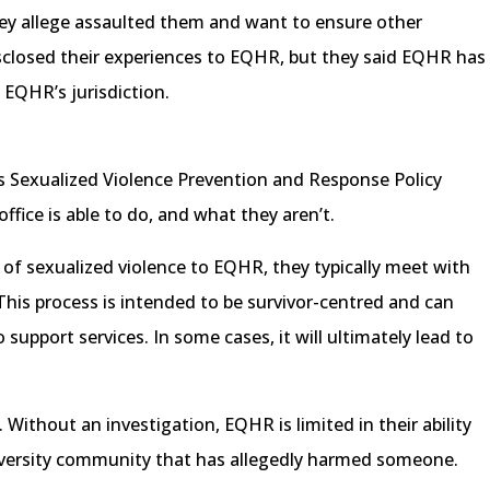
y allege assaulted them and want to ensure other
isclosed their experiences to EQHR, but they said EQHR has
f EQHR’s jurisdiction.
’s Sexualized Violence Prevention and Response Policy
ffice is able to do, and what they aren’t.
of sexualized violence to EQHR, they typically meet with
his process is intended to be survivor-centred and can
o support services. In some cases, it will ultimately lead to
 Without an investigation, EQHR is limited in their ability
versity community that has allegedly harmed someone.