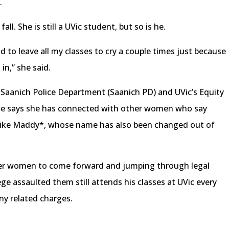
r.
fall. She is still a UVic student, but so is he.
ad to leave all my classes to cry a couple times just because
in,” she said.
 Saanich Police Department (Saanich PD) and UVic’s Equity
he says she has connected with other women who say
 like Maddy*, whose name has also been changed out of
er women to come forward and jumping through legal
e assaulted them still attends his classes at UVic every
ny related charges.