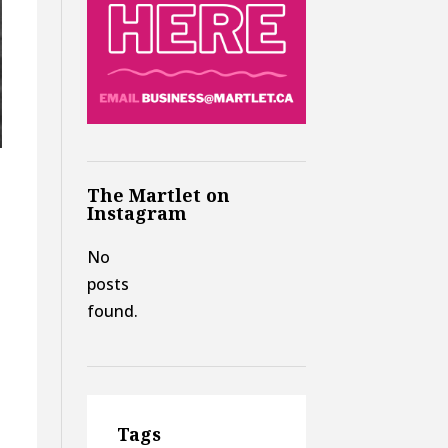
The Martlet on
Instagram
No
posts
found.
Tags