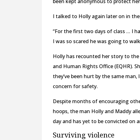
been kept anonymous to protect he
I talked to Holly again later on in the 
“For the first two days of class … I h
I was so scared he was going to walk 
Holly has recounted her story to the
and Human Rights Office (EQHR). S
they’ve been hurt by the same man,
concern for safety.
Despite months of encouraging oth
hoops, the man Holly and Maddy alleg
day and has yet to be convicted on a
Surviving violence