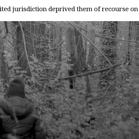
mited jurisdiction deprived them of recourse on