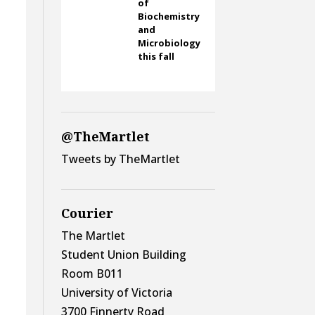
of
Biochemistry
and
Microbiology
this fall
@TheMartlet
Tweets by TheMartlet
Courier
The Martlet
Student Union Building
Room B011
University of Victoria
3700 Finnerty Road