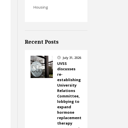
Housing
Recent Posts
July 31, 2026
}
UVSS
discusses
re-
establishing
University
Relations
Committee,
lobbying to
expand
hormone
replacement
therapy