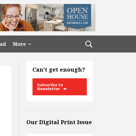
ead
More
Can’t get enough?
Subscribe to
Newsletter
Our Digital Print Issue