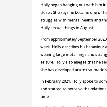
Holly began hanging out with him in
closer. She says he became one of h
struggles with mental health and th
Holly sexual things in August.
From approximately September 2020 
week. Holly describes his behaviour 
wearing large metal rings and strang
seizure. Holly also alleges that he s
she has developed acute traumatic s
In February 2021, Holly spoke to s
and started to perceive the relation
time.