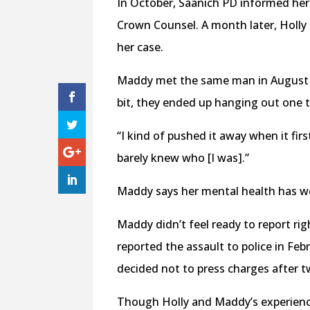
In October, Saanich PD informed her 
Crown Counsel. A month later, Holly
her case.
Maddy met the same man in August 2
bit, they ended up hanging out one t
“I kind of pushed it away when it fi
barely knew who [I was].”
Maddy says her mental health has wo
Maddy didn’t feel ready to report righ
reported the assault to police in Fe
decided not to press charges after t
Though Holly and Maddy’s experience