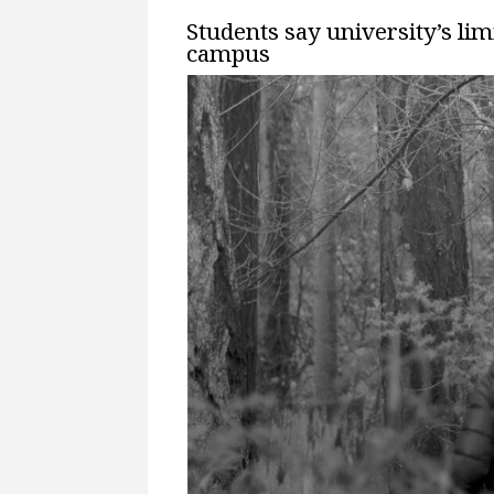
Students say university’s li
campus