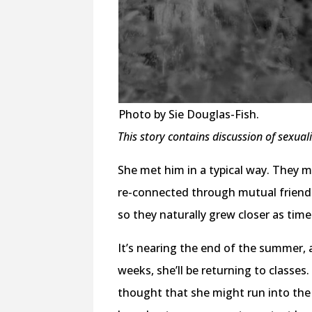
Photo by Sie Douglas-Fish.
This story contains discussion of sexual
She met him in a typical way. They m
re-connected through mutual friend
so they naturally grew closer as time
It’s nearing the end of the summer, 
weeks, she’ll be returning to classes
thought that she might run into the