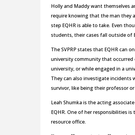
Holly and Maddy want themselves and
require knowing that the man they al
step EQHR is able to take. Even thou
students, their cases fall outside of 
The SVPRP states that EQHR can only
university community that occurred 
university, or while engaged in a uni
They can also investigate incidents 
survivor, like being their professor o
Leah Shumka is the acting associate
EQHR. ​​One of her responsibilities i
resource office.