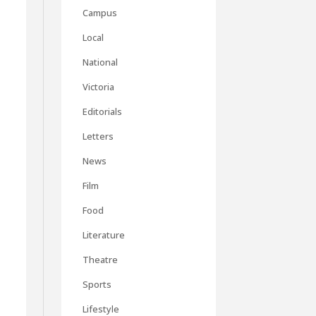
Campus
Local
National
Victoria
Editorials
Letters
News
Film
Food
Literature
Theatre
Sports
Lifestyle