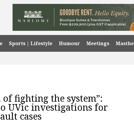
e
Sports | Lifestyle
Humour
Meetings
Masth
 of fighting the system”:
o UVic investigations for
sault cases