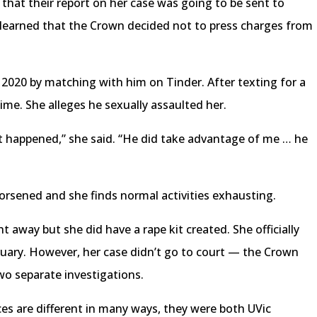
that their report on her case was going to be sent to
 learned that the Crown decided not to press charges from
020 by matching with him on Tinder. After texting for a
ime. She alleges he sexually assaulted her.
rst happened,” she said. “He did take advantage of me … he
rsened and she finds normal activities exhausting.
t away but she did have a rape kit created. She officially
bruary. However, her case didn’t go to court — the Crown
wo separate investigations.
s are different in many ways, they were both UVic