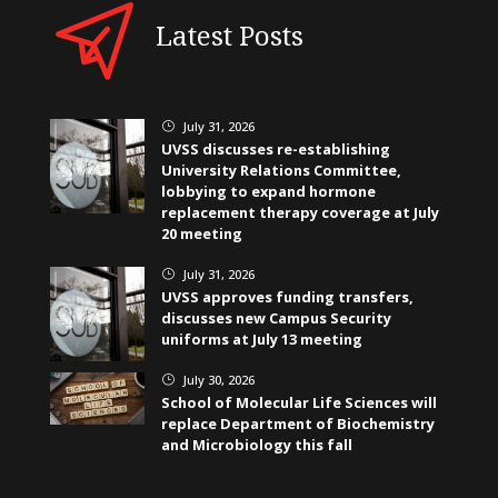
Latest Posts
July 31, 2026
}
UVSS discusses re-establishing
University Relations Committee,
lobbying to expand hormone
replacement therapy coverage at July
20 meeting
July 31, 2026
}
UVSS approves funding transfers,
discusses new Campus Security
uniforms at July 13 meeting
July 30, 2026
}
School of Molecular Life Sciences will
replace Department of Biochemistry
and Microbiology this fall