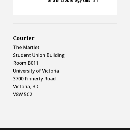
and Microbiology this fall
Courier
The Martlet
Student Union Building
Room B011
University of Victoria
3700 Finnerty Road
Victoria, B.C.
V8W 5C2