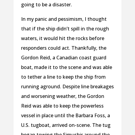
going to be a disaster.
In my panic and pessimism, I thought
that if the ship didn’t spill in the rough
waters, it would hit the rocks before
responders could act. Thankfully, the
Gordon Reid, a Canadian coast guard
boat, made it to the scene and was able
to tether a line to keep the ship from
running aground. Despite line breakages
and worsening weather, the Gordon
Reid was able to keep the powerless
vessel in place until the Barbara Foss, a
U.S. tugboat, arrived on-scene. The tug
began towing the Simushir around the