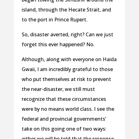
island, through the Hecate Strait, and
to the port in Prince Rupert.
So, disaster averted, right? Can we just
forget this ever happened? No.
Although, along with everyone on Haida
Gwaii, I am incredibly grateful to those
who put themselves at risk to prevent
the near-disaster, we still must
recognize that these circumstances
were by no means world class. I see the
federal and provincial governments’
take on this going one of two ways:
either we will be told that the response