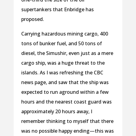
supertankers that Enbridge has
proposed.
Carrying hazardous mining cargo, 400
tons of bunker fuel, and 50 tons of
diesel, the Simushir, even just as a mere
cargo ship, was a huge threat to the
islands. As I was refreshing the CBC
news page, and saw that the ship was
expected to run aground within a few
hours and the nearest coast guard was
approximately 20 hours away, I
remember thinking to myself that there
was no possible happy ending—this was