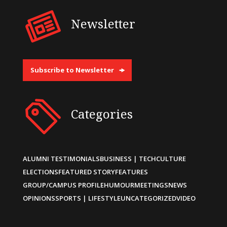
Newsletter
Subscribe to Newsletter
Categories
ALUMNI TESTIMONIALS
BUSINESS | TECH
CULTURE
ELECTIONS
FEATURED STORY
FEATURES
GROUP/CAMPUS PROFILE
HUMOUR
MEETINGS
NEWS
OPINIONS
SPORTS | LIFESTYLE
UNCATEGORIZED
VIDEO