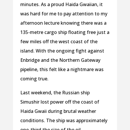
minutes. As a proud Haida Gwaiian, it
was hard for me to pay attention to my
afternoon lecture knowing there was a
135-metre cargo ship floating free just a
few miles off the west coast of the
island. With the ongoing fight against
Enbridge and the Northern Gateway
pipeline, this felt like a nightmare was
coming true.
Last weekend, the Russian ship
Simushir lost power off the coast of
Haida Gwaii during brutal weather
conditions. The ship was approximately
one-third the size of the oil