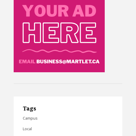
Tags
Campus
Local