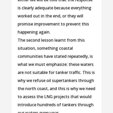
is clearly adequate because everything
worked out in the end, or they will
promise improvement to prevent this
happening again.
The second lesson learnt from this
situation, something coastal
communities have stated repeatedly, is
what we must emphasize: these waters
are not suitable for tanker traffic. This is
why we refuse oil supertankers through
the north coast, and this is why we need
to assess the LNG projects that would
introduce hundreds of tankers through
our waters every year.