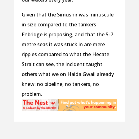
Given that the Simushir was minuscule
in size compared to the tankers
Enbridge is proposing, and that the 5-7
metre seas it was stuck in are mere
ripples compared to what the Hecate
Strait can see, the incident taught
others what we on Haida Gwaii already
knew: no pipeline, no tankers, no
problem.