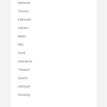
National
Victoria
Editorials
Letters
News
Film
Food
Literature
Theatre
Sports
Lifestyle
Housing