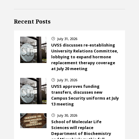
Recent Posts
July 31, 2026
}
UVSS discusses re-establishing
University Relations Committee,
lobbying to expand hormone
replacement therapy coverage
at July 20 meeting
July 31, 2026
}
UVSS approves funding
transfers, discusses new
Campus Security uniforms at July
13 meeting
July 30, 2026
}
School of Molecular Life
Sciences will replace
Department of Biochemistry