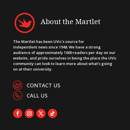
About the Martlet
The Martlet has been UVic’s source for
independent news since 1948. We have a strong
audience of approximately 1000 readers per day on our
website, and pride ourselves in being the place the UVic
community can look to learn more about what’s going
on at their university.
CONTACT US
CALL US