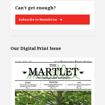
Can’t get enough?
Subscribe to Newsletter
Our Digital Print Issue