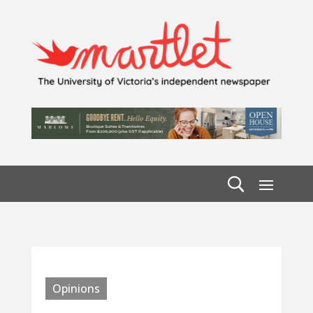
Opinions