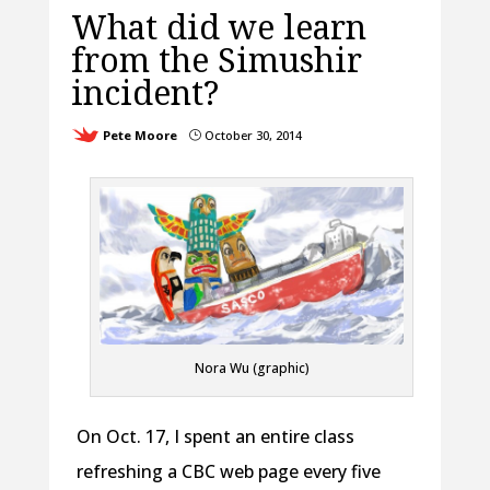
What did we learn
from the Simushir
incident?
Pete Moore
October 30, 2014
}
Nora Wu (graphic)
On Oct. 17, I spent an entire class
refreshing a CBC web page every five