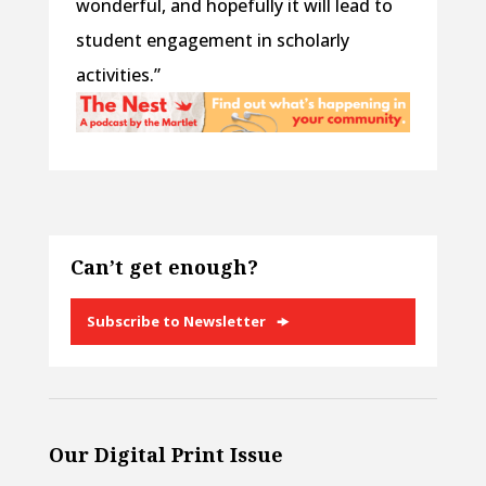
wonderful, and hopefully it will lead to
student engagement in scholarly
activities.”
Can’t get enough?
Subscribe to Newsletter
Our Digital Print Issue