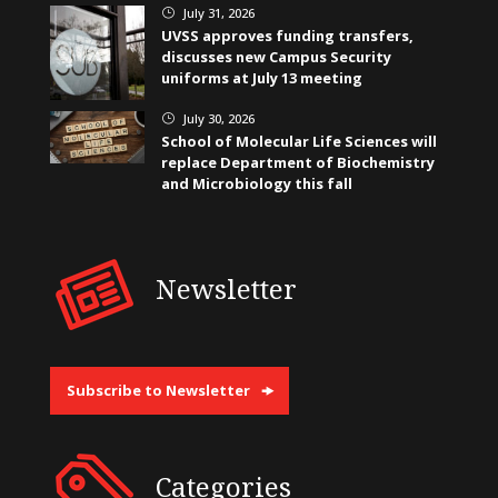
July 31, 2026
}
UVSS approves funding transfers,
discusses new Campus Security
uniforms at July 13 meeting
July 30, 2026
}
School of Molecular Life Sciences will
replace Department of Biochemistry
and Microbiology this fall
Newsletter
Subscribe to Newsletter
Categories