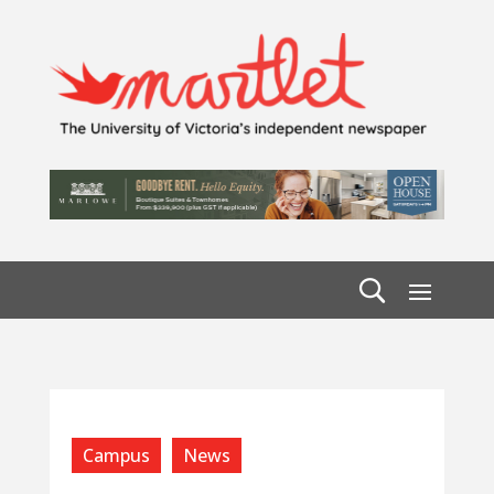
Campus
News