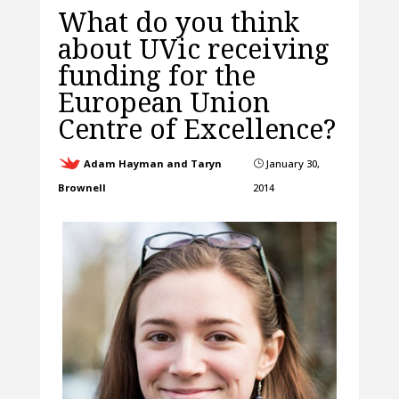
What do you think
about UVic receiving
funding for the
European Union
Centre of Excellence?
Adam Hayman and Taryn
January 30,
}
Brownell
2014