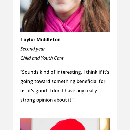
Taylor Middleton
Second year
Child and Youth Care
“Sounds kind of interesting. I think if it’s
going toward something beneficial for
us, it’s good. I don’t have any really
strong opinion about it.”