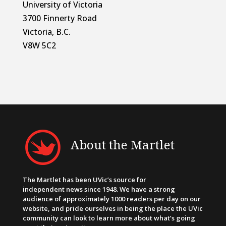
University of Victoria
3700 Finnerty Road
Victoria, B.C.
V8W 5C2
About the Martlet
The Martlet has been UVic’s source for
independent news since 1948. We have a strong
audience of approximately 1000 readers per day on our
website, and pride ourselves in being the place the UVic
community can look to learn more about what’s going