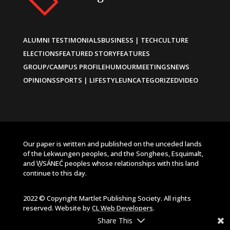
ALUMNI TESTIMONIALS
BUSINESS | TECH
CULTURE
ELECTIONS
FEATURED STORY
FEATURES
GROUP/CAMPUS PROFILE
HUMOUR
MEETINGS
NEWS
OPINIONS
SPORTS | LIFESTYLE
UNCATEGORIZED
VIDEO
Our paper is written and published on the unceded lands
of the Lekwungen peoples, and the Songhees, Esquimalt,
and W̱SÁNEĆ peoples whose relationships with this land
continue to this day.
2022 © Copyright Martlet Publishing Society. All rights
reserved. Website by
CL Web Developers
.
Share This