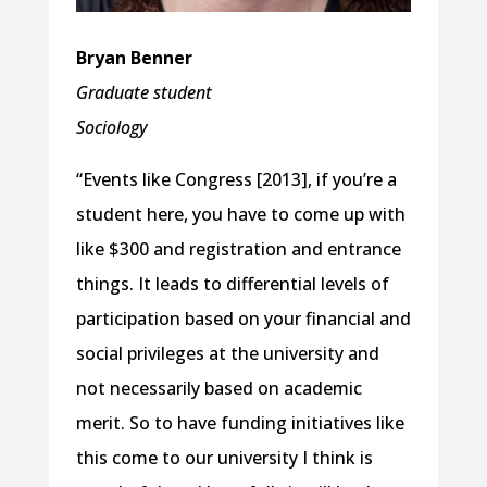
Bryan Benner
Graduate student
Sociology
“Events like Congress [2013], if you’re a
student here, you have to come up with
like $300 and registration and entrance
things. It leads to differential levels of
participation based on your financial and
social privileges at the university and
not necessarily based on academic
merit. So to have funding initiatives like
this come to our university I think is