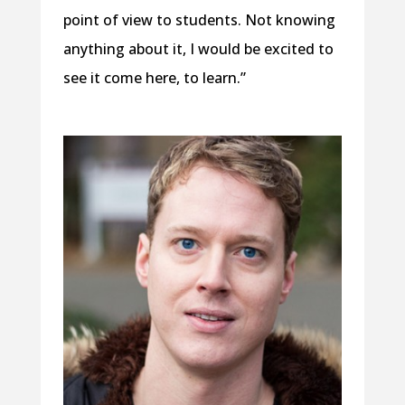
point of view to students. Not knowing
anything about it, I would be excited to
see it come here, to learn.”