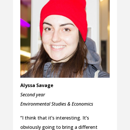
Alyssa Savage
Second year
Environmental Studies & Economics
“I think that it’s interesting. It’s
obviously going to bring a different