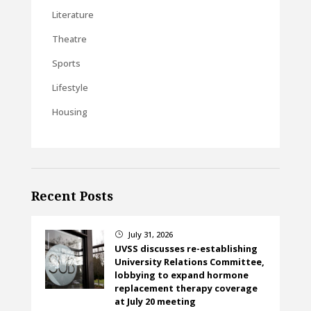
Literature
Theatre
Sports
Lifestyle
Housing
Recent Posts
July 31, 2026
}
UVSS discusses re-establishing
University Relations Committee,
lobbying to expand hormone
replacement therapy coverage
at July 20 meeting