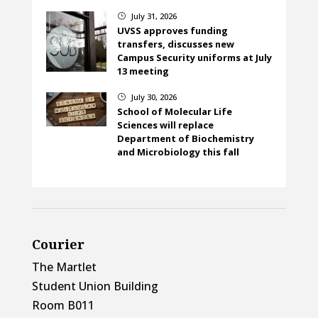
July 31, 2026
}
UVSS approves funding
transfers, discusses new
Campus Security uniforms at July
13 meeting
July 30, 2026
}
School of Molecular Life
Sciences will replace
Department of Biochemistry
and Microbiology this fall
Courier
The Martlet
Student Union Building
Room B011