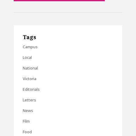
Tags
Campus
Local
National
Victoria
Editorials
Letters
News
Film
Food