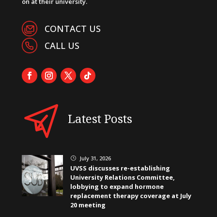
on at their university.
CONTACT US
CALL US
Latest Posts
July 31, 2026
}
UVSS discusses re-establishing
University Relations Committee,
lobbying to expand hormone
replacement therapy coverage at July
20 meeting