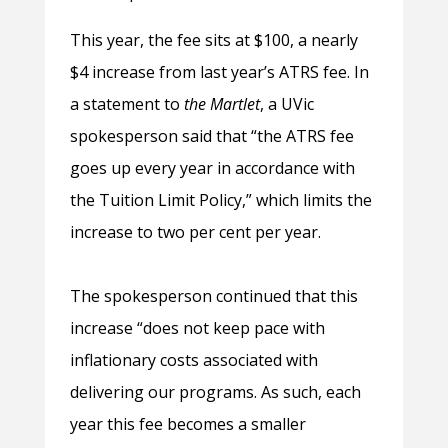
This year, the fee sits at $100, a nearly
$4 increase from last year’s ATRS fee. In
a statement to
the Martlet
, a UVic
spokesperson said that “the ATRS fee
goes up every year in accordance with
the Tuition Limit Policy,” which limits the
increase to two per cent per year.
The spokesperson continued that this
increase “does not keep pace with
inflationary costs associated with
delivering our programs. As such, each
year this fee becomes a smaller