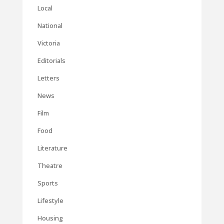
Local
National
Victoria
Editorials
Letters
News
Film
Food
Literature
Theatre
Sports
Lifestyle
Housing