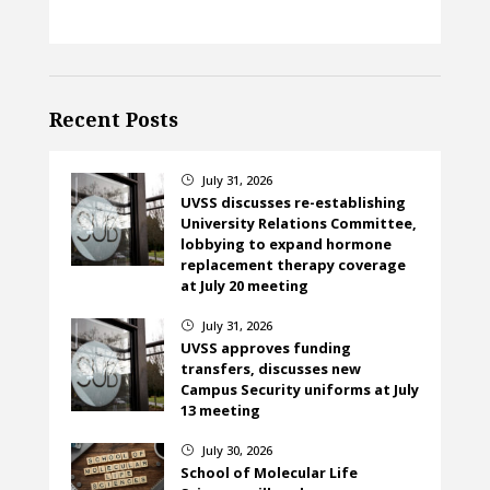
Recent Posts
July 31, 2026
}
UVSS discusses re-establishing
University Relations Committee,
lobbying to expand hormone
replacement therapy coverage
at July 20 meeting
July 31, 2026
}
UVSS approves funding
transfers, discusses new
Campus Security uniforms at July
13 meeting
July 30, 2026
}
School of Molecular Life