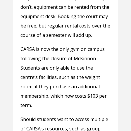
don’t, equipment can be rented from the
equipment desk. Booking the court may
be free, but regular rental costs over the
course of a semester will add up.
CARSA is now the only gym on campus
following the closure of McKinnon.
Students are only able to use the
centre’s facilities, such as the weight
room, if they purchase an additional
membership, which now costs $103 per
term.
Should students want to access multiple
of CARSA’s resources, such as group