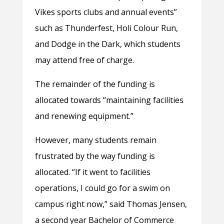
Vikes sports clubs and annual events”
such as Thunderfest, Holi Colour Run,
and Dodge in the Dark, which students
may attend free of charge.
The remainder of the funding is
allocated towards “maintaining facilities
and renewing equipment.”
However, many students remain
frustrated by the way funding is
allocated. “If it went to facilities
operations, I could go for a swim on
campus right now,” said Thomas Jensen,
a second year Bachelor of Commerce