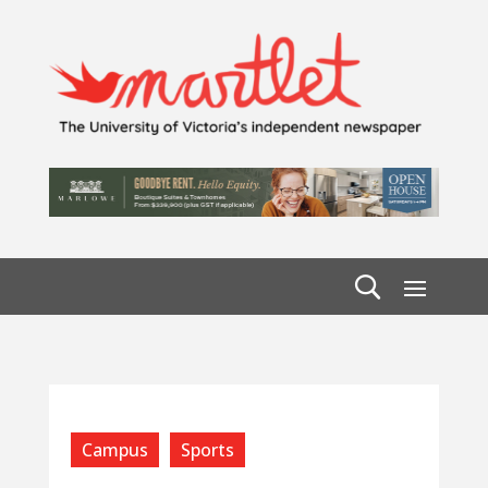
Campus
Sports