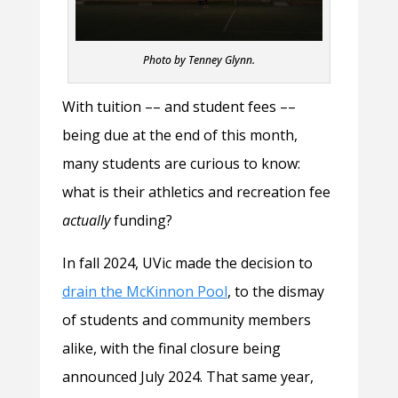
Photo by Tenney Glynn.
With tuition –– and student fees ––
being due at the end of this month,
many students are curious to know:
what is their athletics and recreation fee
actually
funding?
In fall 2024, UVic made the decision to
drain the McKinnon Pool
, to the dismay
of students and community members
alike, with the final closure being
announced July 2024. That same year,