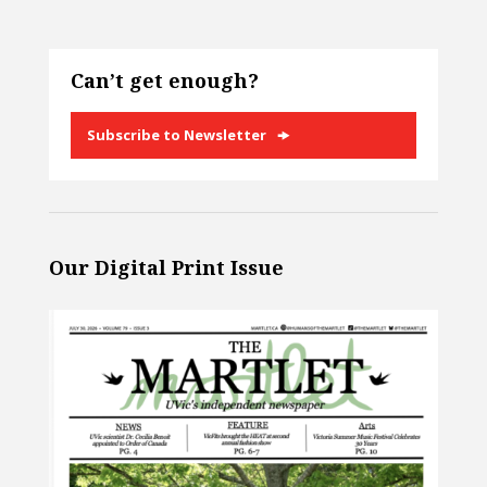
Can’t get enough?
Subscribe to Newsletter
Our Digital Print Issue