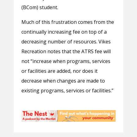
(BCom) student.
Much of this frustration comes from the
continually increasing fee on top of a
decreasing number of resources. Vikes
Recreation notes that the ATRS fee will
not “increase when programs, services
or facilities are added, nor does it
decrease when changes are made to
existing programs, services or facilities.”