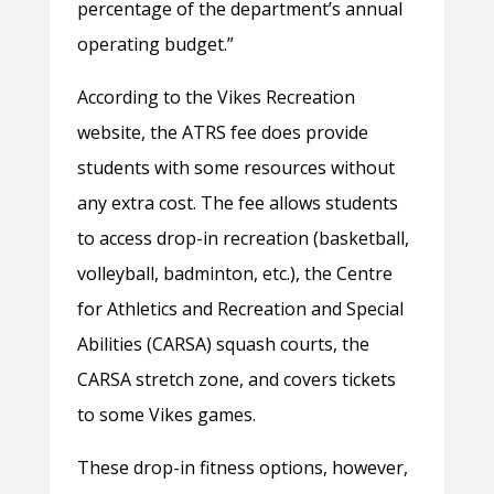
percentage of the department’s annual
operating budget.”
According to the Vikes Recreation
website, the ATRS fee does provide
students with some resources without
any extra cost. The fee allows students
to access drop-in recreation (basketball,
volleyball, badminton, etc.), the Centre
for Athletics and Recreation and Special
Abilities (CARSA) squash courts, the
CARSA stretch zone, and covers tickets
to some Vikes games.
These drop-in fitness options, however,