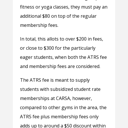
fitness or yoga classes, they must pay an
additional $80 on top of the regular
membership fees.
In total, this allots to over $200 in fees,
or close to $300 for the particularly
eager students, when both the ATRS fee
and membership fees are considered.
The ATRS fee is meant to supply
students with subsidized student rate
memberships at CARSA, however,
compared to other gyms in the area, the
ATRS fee plus membership fees only
adds up to around a $50 discount within