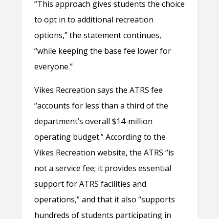
“This approach gives students the choice
to opt in to additional recreation
options,” the statement continues,
“while keeping the base fee lower for
everyone.”
Vikes Recreation says the ATRS fee
“accounts for less than a third of the
department’s overall $14-million
operating budget.” According to the
Vikes Recreation website, the ATRS “is
not a service fee; it provides essential
support for ATRS facilities and
operations,” and that it also “supports
hundreds of students participating in