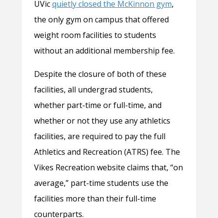
UVic
quietly closed the McKinnon gym
,
the only gym on campus that offered
weight room facilities to students
without an additional membership fee.
Despite the closure of both of these
facilities, all undergrad students,
whether part-time or full-time, and
whether or not they use any athletics
facilities, are required to pay the full
Athletics and Recreation (ATRS) fee. The
Vikes Recreation website claims that, “on
average,” part-time students use the
facilities more than their full-time
counterparts.