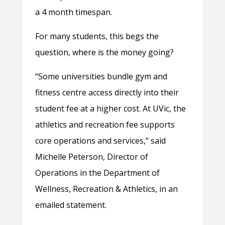
a 4 month timespan.
For many students, this begs the
question, where is the money going?
“Some universities bundle gym and
fitness centre access directly into their
student fee at a higher cost. At UVic, the
athletics and recreation fee supports
core operations and services,” said
Michelle Peterson, Director of
Operations in the Department of
Wellness, Recreation & Athletics, in an
emailed statement.