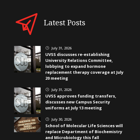
Latest Posts
July 31, 2026
}
UVSS discusses re-establishing
University Relations Committee,
lobbying to expand hormone
replacement therapy coverage at July
20 meeting
July 31, 2026
}
UVSS approves funding transfers,
discusses new Campus Security
uniforms at July 13 meeting
July 30, 2026
}
School of Molecular Life Sciences will
replace Department of Biochemistry
and Microbiology this fall