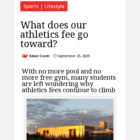
Sports | Lifestyle
What does our
athletics fee go
toward?
Eden Conti
September 25, 2025
}
With no more pool and no
more free gym, many students
are left wondering why
athletics fees continue to climb