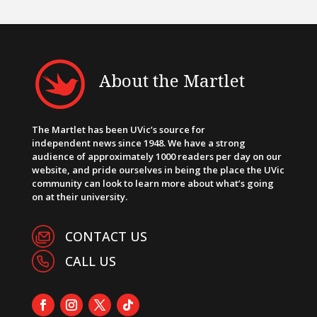
About the Martlet
The Martlet has been UVic’s source for
independent news since 1948. We have a strong
audience of approximately 1000 readers per day on our
website, and pride ourselves in being the place the UVic
community can look to learn more about what’s going
on at their university.
CONTACT US
CALL US