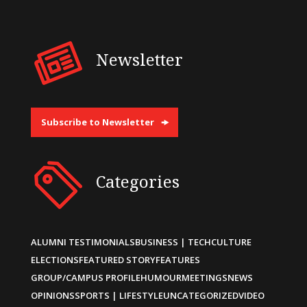
Newsletter
Subscribe to Newsletter
Categories
ALUMNI TESTIMONIALS
BUSINESS | TECH
CULTURE
ELECTIONS
FEATURED STORY
FEATURES
GROUP/CAMPUS PROFILE
HUMOUR
MEETINGS
NEWS
OPINIONS
SPORTS | LIFESTYLE
UNCATEGORIZED
VIDEO