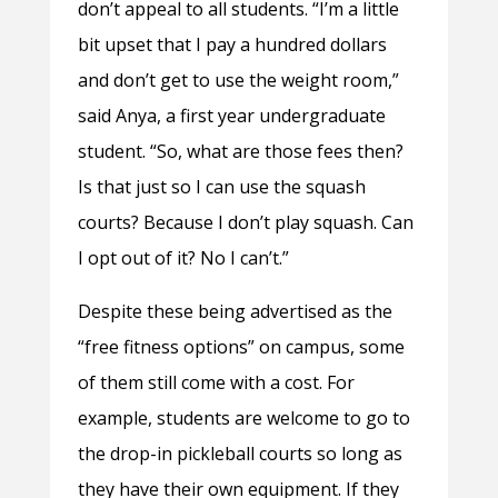
don’t appeal to all students. “I’m a little
bit upset that I pay a hundred dollars
and don’t get to use the weight room,”
said Anya, a first year undergraduate
student. “So, what are those fees then?
Is that just so I can use the squash
courts? Because I don’t play squash. Can
I opt out of it? No I can’t.”
Despite these being advertised as the
“free fitness options” on campus, some
of them still come with a cost. For
example, students are welcome to go to
the drop-in pickleball courts so long as
they have their own equipment. If they