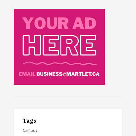
Tags
Campus