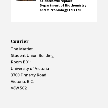
Sciences will replace
Department of Biochemistry
and Microbiology this fall
Courier
The Martlet
Student Union Building
Room B011
University of Victoria
3700 Finnerty Road
Victoria, B.C.
V8W 5C2