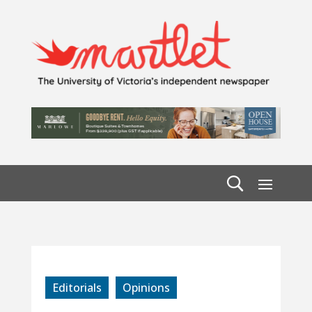
Editorials
Opinions