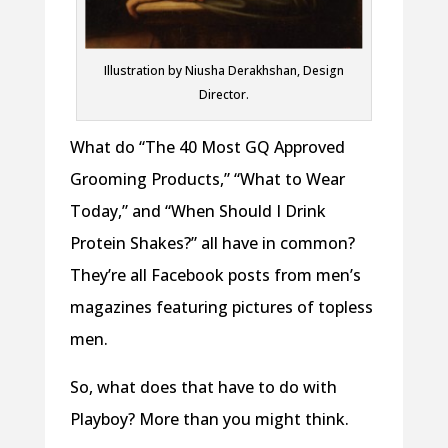
Illustration by Niusha Derakhshan, Design
Director.
What do “The 40 Most GQ Approved
Grooming Products,” “What to Wear
Today,” and “When Should I Drink
Protein Shakes?” all have in common?
They’re all Facebook posts from men’s
magazines featuring pictures of topless
men.
So, what does that have to do with
Playboy? More than you might think.