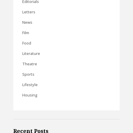
Editorials
Letters
News
Film
Food
Literature
Theatre
Sports
Lifestyle
Housing
Recent Posts