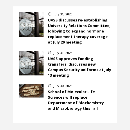
July 31, 2026
}
UVSS discusses re-establishing
University Relations Committee,
lobbying to expand hormone
replacement therapy coverage
at July 20 meeting
July 31, 2026
}
UVSS approves funding
transfers, discusses new
Campus Security uniforms at July
13 meeting
July 30, 2026
}
School of Molecular Life
Sciences will replace
Department of Biochemistry
and Microbiology this fall