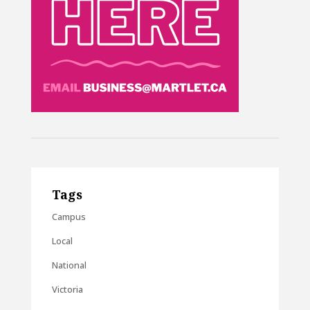
Tags
Campus
Local
National
Victoria