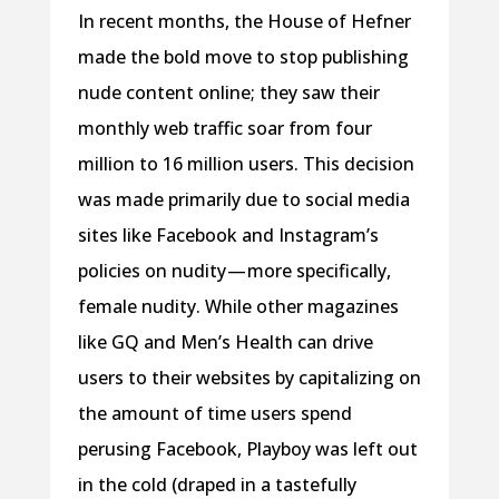
In recent months, the House of Hefner
made the bold move to stop publishing
nude content online; they saw their
monthly web traffic soar from four
million to 16 million users. This decision
was made primarily due to social media
sites like Facebook and Instagram’s
policies on nudity — more specifically,
female nudity. While other magazines
like GQ and Men’s Health can drive
users to their websites by capitalizing on
the amount of time users spend
perusing Facebook, Playboy was left out
in the cold (draped in a tastefully