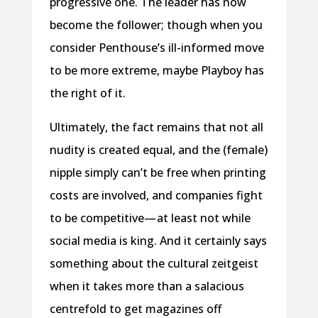
progressive one. The leader has now
become the follower; though when you
consider Penthouse’s ill-informed move
to be more extreme, maybe Playboy has
the right of it.
Ultimately, the fact remains that not all
nudity is created equal, and the (female)
nipple simply can’t be free when printing
costs are involved, and companies fight
to be competitive— at least not while
social media is king. And it certainly says
something about the cultural zeitgeist
when it takes more than a salacious
centrefold to get magazines off