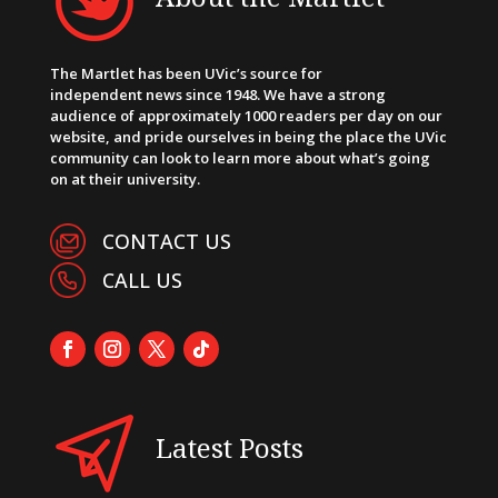
The Martlet has been UVic’s source for
independent news since 1948. We have a strong
audience of approximately 1000 readers per day on our
website, and pride ourselves in being the place the UVic
community can look to learn more about what’s going
on at their university.
CONTACT US
CALL US
Latest Posts