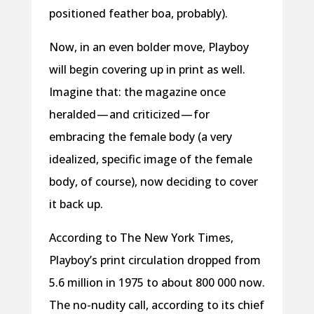
positioned feather boa, probably).
Now, in an even bolder move, Playboy
will begin covering up in print as well.
Imagine that: the magazine once
heralded — and criticized — for
embracing the female body (a very
idealized, specific image of the female
body, of course), now deciding to cover
it back up.
According to The New York Times,
Playboy’s print circulation dropped from
5.6 million in 1975 to about 800 000 now.
The no-nudity call, according to its chief