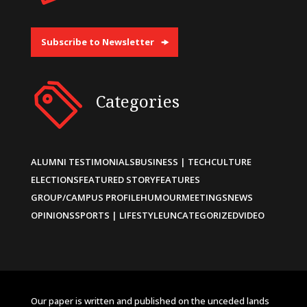
Subscribe to Newsletter
Categories
ALUMNI TESTIMONIALS
BUSINESS | TECH
CULTURE
ELECTIONS
FEATURED STORY
FEATURES
GROUP/CAMPUS PROFILE
HUMOUR
MEETINGS
NEWS
OPINIONS
SPORTS | LIFESTYLE
UNCATEGORIZED
VIDEO
Our paper is written and published on the unceded lands