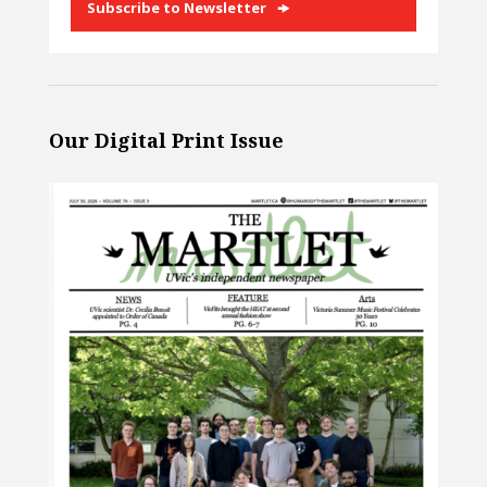
Subscribe to Newsletter
Our Digital Print Issue