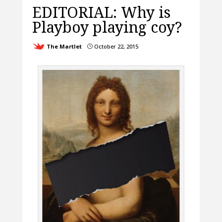
EDITORIAL: Why is
Playboy playing coy?
The Martlet
October 22, 2015
}