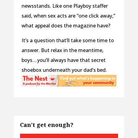
newsstands. Like one Playboy staffer
said, when sex acts are “one click away,”
what appeal does the magazine have?
It’s a question that’ll take some time to
answer. But relax in the meantime,
boys . . . you’ll always have that secret
shoebox underneath your dad’s bed.
Can’t get enough?