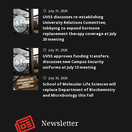
July 31, 2026
}
UVSS discusses re-establishing
University Relations Committee,
lobbying to expand hormone
replacement therapy coverage at July
20 meeting
July 31, 2026
}
UVSS approves funding transfers,
discusses new Campus Security
uniforms at July 13 meeting
July 30, 2026
}
School of Molecular Life Sciences will
replace Department of Biochemistry
and Microbiology this fall
Newsletter