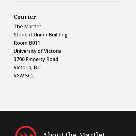
Courier
The Martlet
Student Union Building
Room B011
University of Victoria
3700 Finnerty Road
Victoria, B.C.
V8W 5C2
About the Martlet