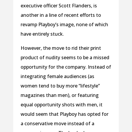
executive officer Scott Flanders, is
another in a line of recent efforts to
revamp Playboy’s image, none of which
have entirely stuck.
However, the move to rid their print
product of nudity seems to be a missed
opportunity for the company. Instead of
integrating female audiences (as
women tend to buy more “lifestyle”
magazines than men), or featuring
equal opportunity shots with men, it
would seem that Playboy has opted for
a conservative move instead of a