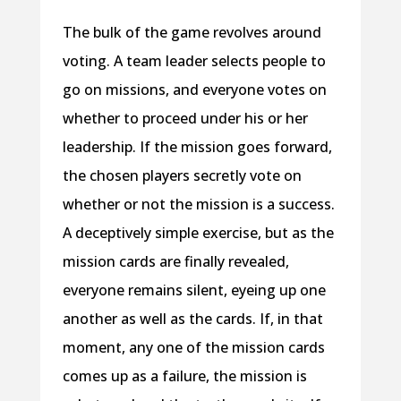
The bulk of the game revolves around
voting. A team leader selects people to
go on missions, and everyone votes on
whether to proceed under his or her
leadership. If the mission goes forward,
the chosen players secretly vote on
whether or not the mission is a success.
A deceptively simple exercise, but as the
mission cards are finally revealed,
everyone remains silent, eyeing up one
another as well as the cards. If, in that
moment, any one of the mission cards
comes up as a failure, the mission is