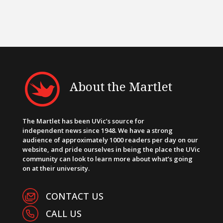
About the Martlet
The Martlet has been UVic’s source for
independent news since 1948. We have a strong
audience of approximately 1000 readers per day on our
website, and pride ourselves in being the place the UVic
community can look to learn more about what’s going
on at their university.
CONTACT US
CALL US