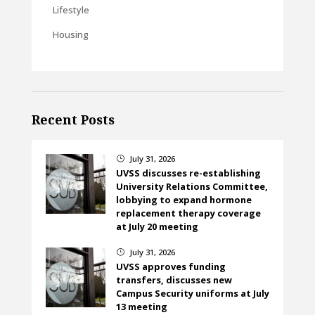
Lifestyle
Housing
Recent Posts
July 31, 2026
}
UVSS discusses re-establishing
University Relations Committee,
lobbying to expand hormone
replacement therapy coverage
at July 20 meeting
July 31, 2026
}
UVSS approves funding
transfers, discusses new
Campus Security uniforms at July
13 meeting