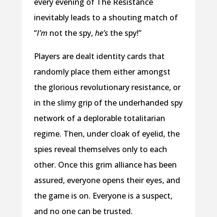
every evening of The Resistance
inevitably leads to a shouting match of
“
I’m
not the spy,
he’s
the spy!”
Players are dealt identity cards that
randomly place them either amongst
the glorious revolutionary resistance, or
in the slimy grip of the underhanded spy
network of a deplorable totalitarian
regime. Then, under cloak of eyelid, the
spies reveal themselves only to each
other. Once this grim alliance has been
assured, everyone opens their eyes, and
the game is on. Everyone is a suspect,
and no one can be trusted.