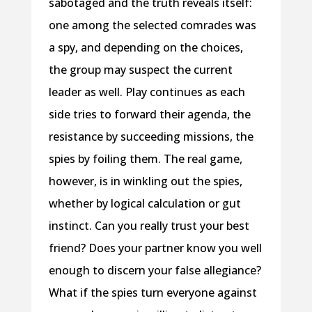
sabotaged and the truth reveals itself:
one among the selected comrades was
a spy, and depending on the choices,
the group may suspect the current
leader as well. Play continues as each
side tries to forward their agenda, the
resistance by succeeding missions, the
spies by foiling them. The real game,
however, is in winkling out the spies,
whether by logical calculation or gut
instinct. Can you really trust your best
friend? Does your partner know you well
enough to discern your false allegiance?
What if the spies turn everyone against