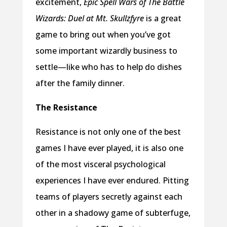
excitement,
Epic Spell Wars of The Battle
Wizards: Duel at Mt. Skullzfyre
is a great
game to bring out when you’ve got
some important wizardly business to
settle—like who has to help do dishes
after the family dinner.
The Resistance
Resistance is not only one of the best
games I have ever played, it is also one
of the most visceral psychological
experiences I have ever endured. Pitting
teams of players secretly against each
other in a shadowy game of subterfuge,