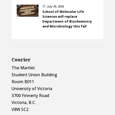
July 30, 2026
}
School of Molecular Life
Sciences will replace
Department of Biochemistry
and Microbiology this fall
Courier
The Martlet
Student Union Building
Room B011
University of Victoria
3700 Finnerty Road
Victoria, B.C.
V8W 5C2