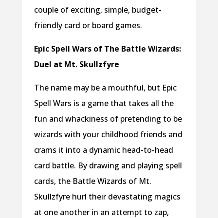
couple of exciting, simple, budget-
friendly card or board games.
Epic Spell Wars of The Battle Wizards:
Duel at Mt. Skullzfyre
The name may be a mouthful, but Epic
Spell Wars is a game that takes all the
fun and whackiness of pretending to be
wizards with your childhood friends and
crams it into a dynamic head-to-head
card battle. By drawing and playing spell
cards, the Battle Wizards of Mt.
Skullzfyre hurl their devastating magics
at one another in an attempt to zap,