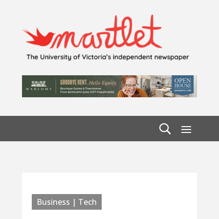
Business | Tech