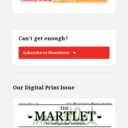
Can’t get enough?
Subscribe to Newsletter
Our Digital Print Issue