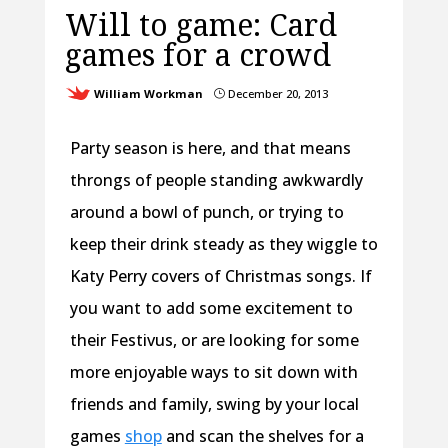
Will to game: Card
games for a crowd
William Workman
December 20, 2013
}
Party season is here, and that means
throngs of people standing awkwardly
around a bowl of punch, or trying to
keep their drink steady as they wiggle to
Katy Perry covers of Christmas songs. If
you want to add some excitement to
their Festivus, or are looking for some
more enjoyable ways to sit down with
friends and family, swing by your local
games
shop
and scan the shelves for a