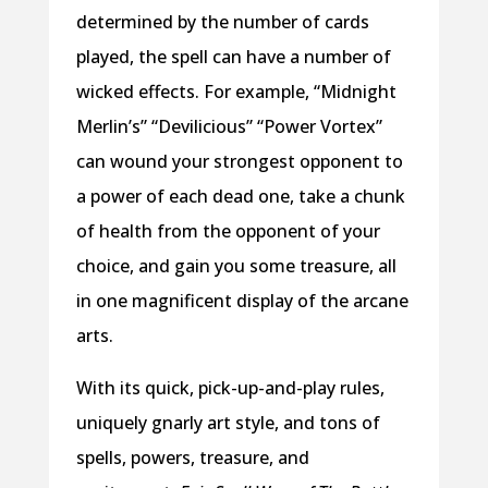
determined by the number of cards
played, the spell can have a number of
wicked effects. For example, “Midnight
Merlin’s” “Devilicious” “Power Vortex”
can wound your strongest opponent to
a power of each dead one, take a chunk
of health from the opponent of your
choice, and gain you some treasure, all
in one magnificent display of the arcane
arts.
With its quick, pick-up-and-play rules,
uniquely gnarly art style, and tons of
spells, powers, treasure, and