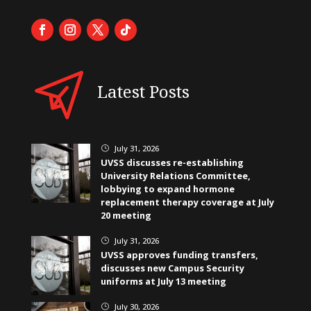
Latest Posts
July 31, 2026
}
UVSS discusses re-establishing
University Relations Committee,
lobbying to expand hormone
replacement therapy coverage at July
20 meeting
July 31, 2026
}
UVSS approves funding transfers,
discusses new Campus Security
uniforms at July 13 meeting
July 30, 2026
}