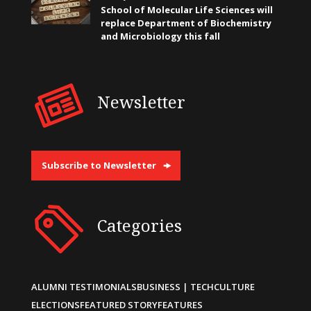
School of Molecular Life Sciences will
replace Department of Biochemistry
and Microbiology this fall
Newsletter
Subscribe to Newsletter
Categories
ALUMNI TESTIMONIALS
BUSINESS | TECH
CULTURE
ELECTIONS
FEATURED STORY
FEATURES