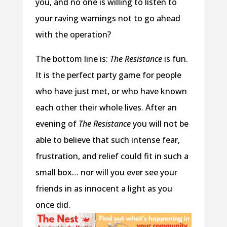
you, and no one is willing to listen to
your raving warnings not to go ahead
with the operation?
The bottom line is:
The Resistance
is fun.
It is the perfect party game for people
who have just met, or who have known
each other their whole lives. After an
evening of
The Resistance
you will not be
able to believe that such intense fear,
frustration, and relief could fit in such a
small box… nor will you ever see your
friends in as innocent a light as you
once did.