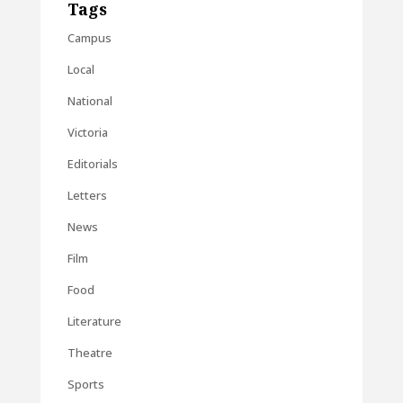
Tags
Campus
Local
National
Victoria
Editorials
Letters
News
Film
Food
Literature
Theatre
Sports