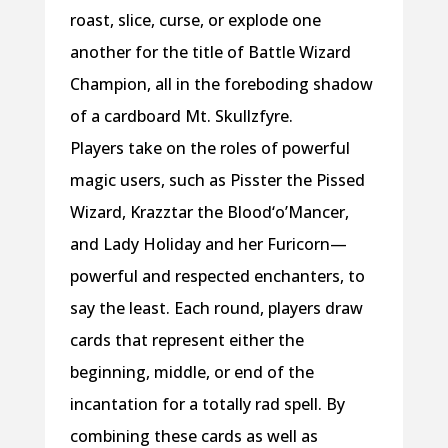
roast, slice, curse, or explode one
another for the title of Battle Wizard
Champion, all in the foreboding shadow
of a cardboard Mt. Skullzfyre.
Players take on the roles of powerful
magic users, such as Pisster the Pissed
Wizard, Krazztar the Blood‘o’Mancer,
and Lady Holiday and her Furicorn—
powerful and respected enchanters, to
say the least. Each round, players draw
cards that represent either the
beginning, middle, or end of the
incantation for a totally rad spell. By
combining these cards as well as