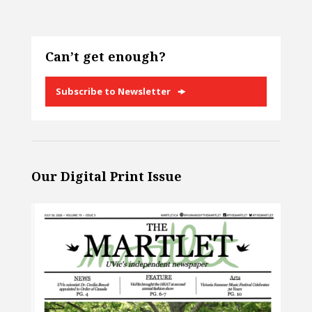
Can’t get enough?
Subscribe to Newsletter
Our Digital Print Issue