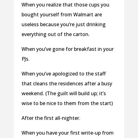
When you realize that those cups you
bought yourself from Walmart are
useless because you’re just drinking
everything out of the carton.
When you’ve gone for breakfast in your
PJs.
When you’ve apologized to the staff
that cleans the residences after a busy
weekend. (The guilt will build up; it’s
wise to be nice to them from the start)
After the first all-nighter.
When you have your first write-up from