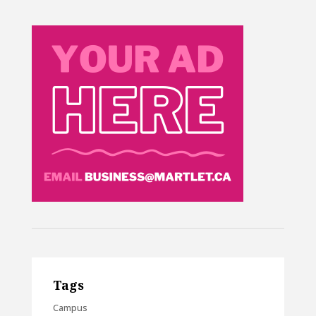
Tags
Campus