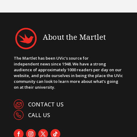
About the Martlet
The Martlet has been UVic’s source for
independent news since 1948. We have a strong
audience of approximately 1000 readers per day on our
website, and pride ourselves in being the place the UVic
community can look to learn more about what’s going
on at their university.
CONTACT US
CALL US