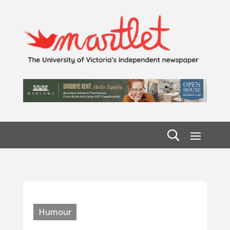
Humour