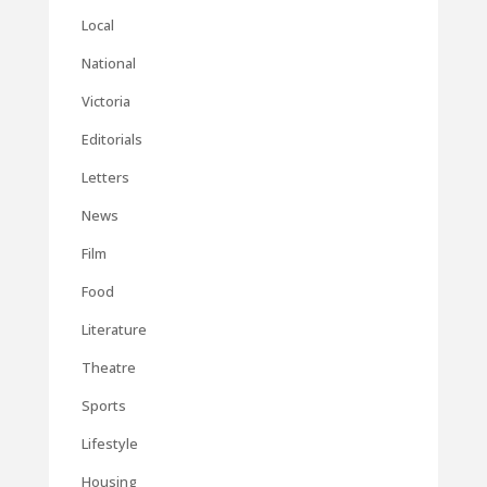
Local
National
Victoria
Editorials
Letters
News
Film
Food
Literature
Theatre
Sports
Lifestyle
Housing