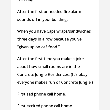
After the first unneeded fire alarm
sounds off in your building.
When you have Caps wraps/sandwiches
three days in a row because you’ve
“given up on caf food.”
After the first time you make a joke
about how small rooms are in the
Concrete Jungle Residences. (It’s okay,
everyone makes fun of Concrete Jungle.)
First sad phone call home.
First excited phone call home.