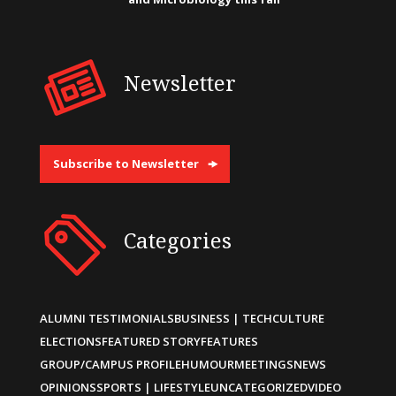
Newsletter
Subscribe to Newsletter
Categories
ALUMNI TESTIMONIALS
BUSINESS | TECH
CULTURE
ELECTIONS
FEATURED STORY
FEATURES
GROUP/CAMPUS PROFILE
HUMOUR
MEETINGS
NEWS
OPINIONS
SPORTS | LIFESTYLE
UNCATEGORIZED
VIDEO