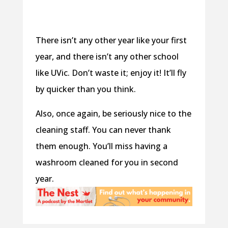
There isn’t any other year like your first
year, and there isn’t any other school
like UVic. Don’t waste it; enjoy it! It’ll fly
by quicker than you think.
Also, once again, be seriously nice to the
cleaning staff. You can never thank
them enough. You’ll miss having a
washroom cleaned for you in second
year.