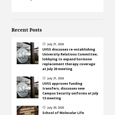
Recent Posts
July 31, 2026
}
UVSS discusses re-establishing
University Relations Committee,
lobbying to expand hormone
replacement therapy coverage
at July 20 meeting
July 31, 2026
}
UVSS approves funding
transfers, discusses new
Campus Security uniforms at July
13 meeting
July 30, 2026
}
School of Molecular Life