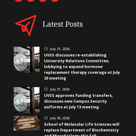
Latest Posts
July 31, 2026
}
UVSS discusses re-establishing
University Relations Committee,
lobbying to expand hormone
replacement therapy coverage at July
20 meeting
July 31, 2026
}
UVSS approves funding transfers,
discusses new Campus Security
uniforms at July 13 meeting
July 30, 2026
}
School of Molecular Life Sciences will
replace Department of Biochemistry
and Microbiology this fall