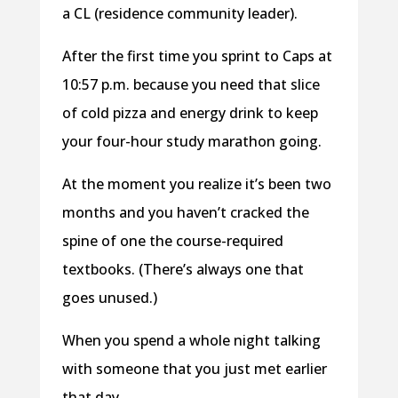
a CL (residence community leader).
After the first time you sprint to Caps at
10:57 p.m. because you need that slice
of cold pizza and energy drink to keep
your four-hour study marathon going.
At the moment you realize it’s been two
months and you haven’t cracked the
spine of one the course-required
textbooks. (There’s always one that
goes unused.)
When you spend a whole night talking
with someone that you just met earlier
that day.