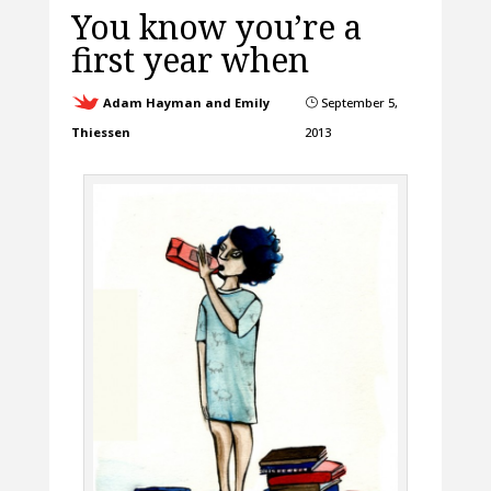
You know you’re a
first year when
Adam Hayman and Emily
September 5,
}
Thiessen
2013