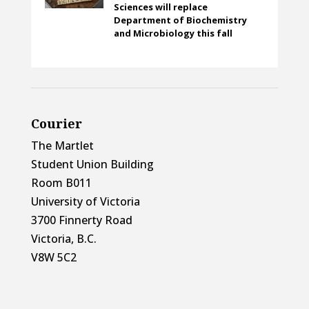
Sciences will replace
Department of Biochemistry
and Microbiology this fall
Courier
The Martlet
Student Union Building
Room B011
University of Victoria
3700 Finnerty Road
Victoria, B.C.
V8W 5C2