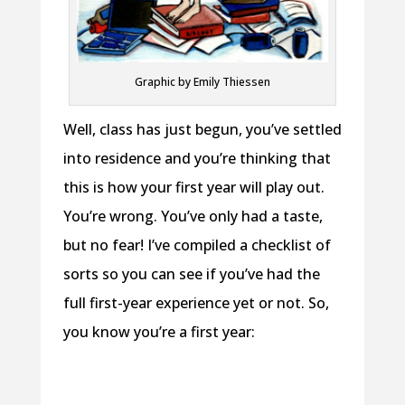
Graphic by Emily Thiessen
Well, class has just begun, you’ve settled
into residence and you’re thinking that
this is how your first year will play out.
You’re wrong. You’ve only had a taste,
but no fear! I’ve compiled a checklist of
sorts so you can see if you’ve had the
full first-year experience yet or not. So,
you know you’re a first year: