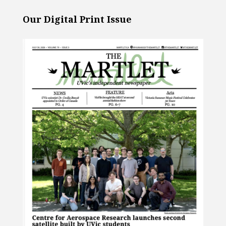
Our Digital Print Issue