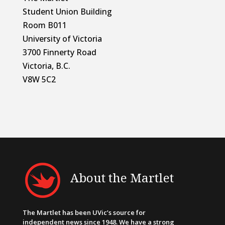
Student Union Building
Room B011
University of Victoria
3700 Finnerty Road
Victoria, B.C.
V8W 5C2
About the Martlet
The Martlet has been UVic’s source for
independent news since 1948. We have a strong