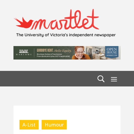
A-List
Humour