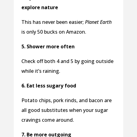
explore nature
This has never been easier;
Planet Earth
is only 50 bucks on Amazon.
5. Shower more often
Check off both 4 and 5 by going outside
while it’s raining.
6. Eat less sugary food
Potato chips, pork rinds, and bacon are
all good substitutes when your sugar
cravings come around.
7. Be more outgoing