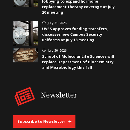
lobbying to expand hormone
replacement therapy coverage at July
20 meeting
July 31, 2026
}
UVSS approves funding transfers,
discusses new Campus Security
uniforms at July 13 meeting
July 30, 2026
}
School of Molecular Life Sciences will
replace Department of Biochemistry
and Microbiology this fall
Newsletter
Subscribe to Newsletter