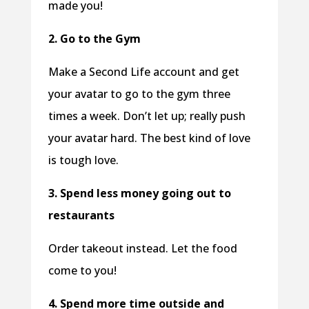
made you!
2. Go to the Gym
Make a Second Life account and get
your avatar to go to the gym three
times a week. Don’t let up; really push
your avatar hard. The best kind of love
is tough love.
3. Spend less money going out to
restaurants
Order takeout instead. Let the food
come to you!
4. Spend more time outside and