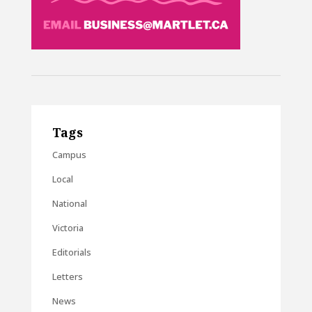
Tags
Campus
Local
National
Victoria
Editorials
Letters
News