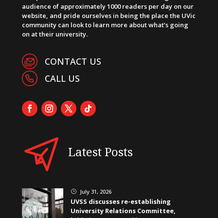
audience of approximately 1000 readers per day on our
website, and pride ourselves in being the place the UVic
community can look to learn more about what’s going
on at their university.
CONTACT US
CALL US
Latest Posts
July 31, 2026
}
UVSS discusses re-establishing
University Relations Committee,