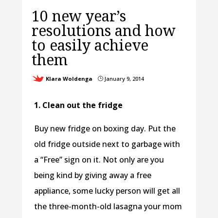
10 new year’s
resolutions and how
to easily achieve
them
Klara Woldenga
January 9, 2014
}
1. Clean out the fridge
Buy new fridge on boxing day. Put the
old fridge outside next to garbage with
a “Free” sign on it. Not only are you
being kind by giving away a free
appliance, some lucky person will get all
the three-month-old lasagna your mom