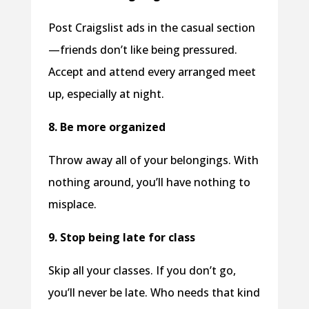
Post Craigslist ads in the casual section
—friends don’t like being pressured.
Accept and attend every arranged meet
up, especially at night.
8. Be more organized
Throw away all of your belongings. With
nothing around, you’ll have nothing to
misplace.
9. Stop being late for class
Skip all your classes. If you don’t go,
you’ll never be late. Who needs that kind