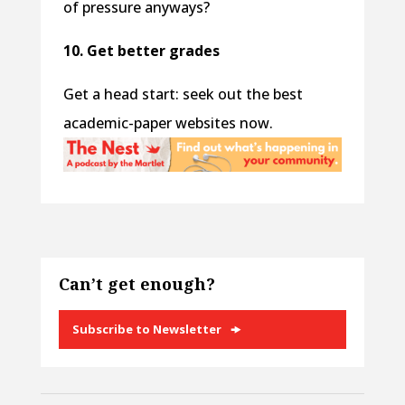
of pressure anyways?
10. Get better grades
Get a head start: seek out the best
academic-paper websites now.
Can’t get enough?
Subscribe to Newsletter