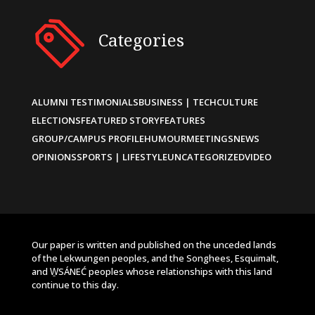
Categories
ALUMNI TESTIMONIALS
BUSINESS | TECH
CULTURE
ELECTIONS
FEATURED STORY
FEATURES
GROUP/CAMPUS PROFILE
HUMOUR
MEETINGS
NEWS
OPINIONS
SPORTS | LIFESTYLE
UNCATEGORIZED
VIDEO
Our paper is written and published on the unceded lands
of the Lekwungen peoples, and the Songhees, Esquimalt,
and W̱SÁNEĆ peoples whose relationships with this land
continue to this day.