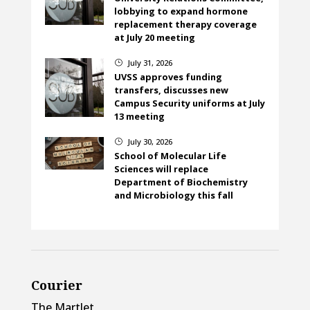
lobbying to expand hormone
replacement therapy coverage
at July 20 meeting
July 31, 2026
}
UVSS approves funding
transfers, discusses new
Campus Security uniforms at July
13 meeting
July 30, 2026
}
School of Molecular Life
Sciences will replace
Department of Biochemistry
and Microbiology this fall
Courier
The Martlet