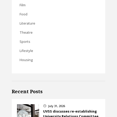
Film
Food
Literature
Theatre
Sports
Lifestyle
Housing
Recent Posts
July 31, 2026
}
UVSS discusses re-establishing
University Relations Committee,