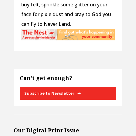
buy felt, sprinkle some glitter on your
face for pixie dust and pray to God you
can fly to Never Land.
Can’t get enough?
Subscribe to Newsletter
Our Digital Print Issue