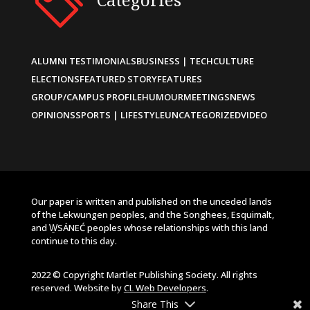
ALUMNI TESTIMONIALS
BUSINESS | TECH
CULTURE
ELECTIONS
FEATURED STORY
FEATURES
GROUP/CAMPUS PROFILE
HUMOUR
MEETINGS
NEWS
OPINIONS
SPORTS | LIFESTYLE
UNCATEGORIZED
VIDEO
Our paper is written and published on the unceded lands
of the Lekwungen peoples, and the Songhees, Esquimalt,
and W̱SÁNEĆ peoples whose relationships with this land
continue to this day.
2022 © Copyright Martlet Publishing Society. All rights
reserved. Website by
CL Web Developers
.
Share This