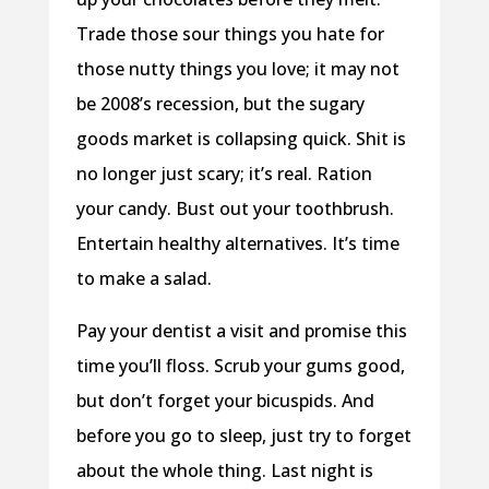
Trade those sour things you hate for
those nutty things you love; it may not
be 2008’s recession, but the sugary
goods market is collapsing quick. Shit is
no longer just scary; it’s real. Ration
your candy. Bust out your toothbrush.
Entertain healthy alternatives. It’s time
to make a salad.
Pay your dentist a visit and promise this
time you’ll floss. Scrub your gums good,
but don’t forget your bicuspids. And
before you go to sleep, just try to forget
about the whole thing. Last night is