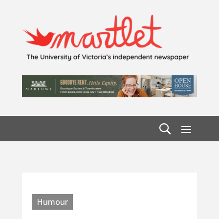
Humour