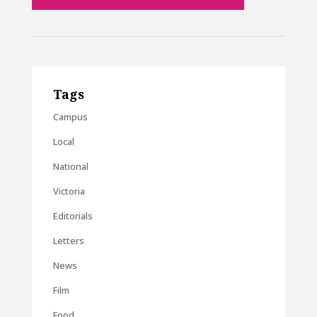
Tags
Campus
Local
National
Victoria
Editorials
Letters
News
Film
Food