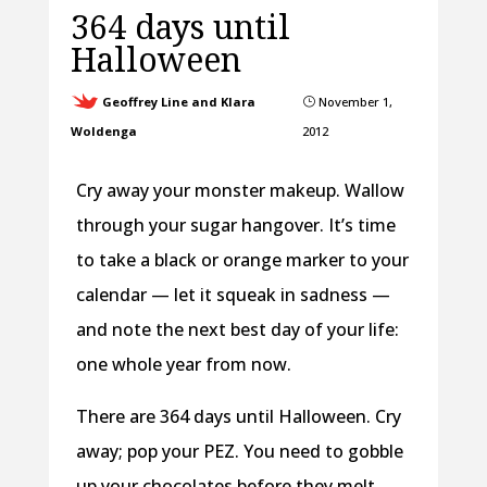
364 days until
Halloween
Geoffrey Line and Klara
November 1,
}
Woldenga
2012
Cry away your monster makeup. Wallow
through your sugar hangover. It’s time
to take a black or orange marker to your
calendar — let it squeak in sadness —
and note the next best day of your life:
one whole year from now.
There are 364 days until Halloween. Cry
away; pop your PEZ. You need to gobble
up your chocolates before they melt.