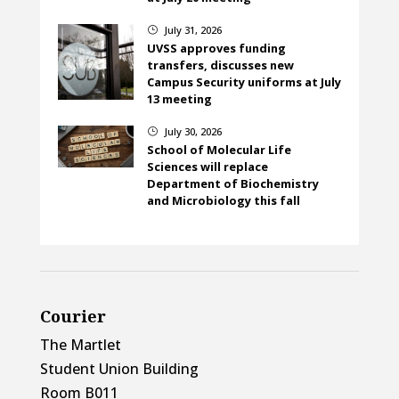
July 31, 2026
}
UVSS approves funding
transfers, discusses new
Campus Security uniforms at July
13 meeting
July 30, 2026
}
School of Molecular Life
Sciences will replace
Department of Biochemistry
and Microbiology this fall
Courier
The Martlet
Student Union Building
Room B011