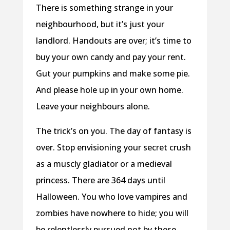
There is
something strange in your
neighbourhood, but it’s just your
landlord. Handouts are over; it’s time to
buy your own candy and pay your rent.
Gut your pumpkins and make some pie.
And please hole up in your own home.
Leave your neighbours alone.
The trick’s on you. The day of fantasy is
over. Stop envisioning your secret crush
as a muscly gladiator or a medieval
princess. There are 364 days until
Halloween. You who love vampires and
zombies have nowhere to hide; you will
be relentlessly pursued not by these