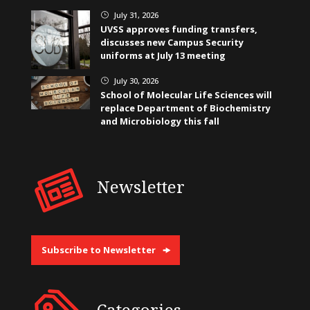
July 31, 2026
}
UVSS approves funding transfers,
discusses new Campus Security
uniforms at July 13 meeting
July 30, 2026
}
School of Molecular Life Sciences will
replace Department of Biochemistry
and Microbiology this fall
Newsletter
Subscribe to Newsletter
Categories