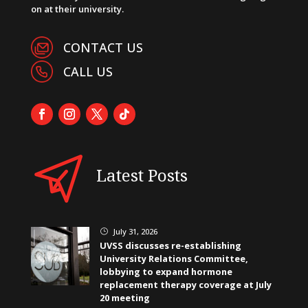
on at their university.
CONTACT US
CALL US
Latest Posts
July 31, 2026
}
UVSS discusses re-establishing
University Relations Committee,
lobbying to expand hormone
replacement therapy coverage at July
20 meeting