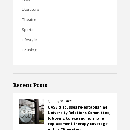
Literature
Theatre
Sports
Lifestyle
Housing
Recent Posts
July 31, 2026
}
UVSS discusses re-establishing
University Relations Committee,
lobbying to expand hormone
replacement therapy coverage
at July 20 meeting