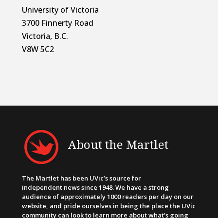
University of Victoria
3700 Finnerty Road
Victoria, B.C.
V8W 5C2
About the Martlet
The Martlet has been UVic’s source for
independent news since 1948. We have a strong
audience of approximately 1000 readers per day on our
website, and pride ourselves in being the place the UVic
community can look to learn more about what’s going