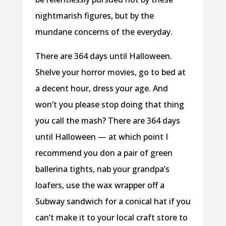
nightmarish figures, but by the
mundane concerns of the everyday.
There are 364 days until Halloween.
Shelve your horror movies, go to bed at
a decent hour, dress your age. And
won’t you please stop doing that thing
you call the mash? There are 364 days
until Halloween — at which point I
recommend you don a pair of green
ballerina tights, nab your grandpa’s
loafers, use the wax wrapper off a
Subway sandwich for a conical hat if you
can’t make it to your local craft store to