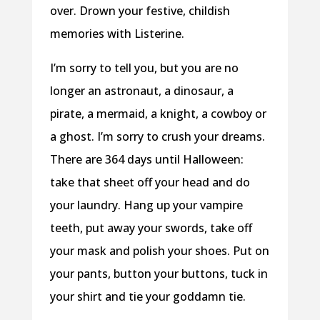
over. Drown your festive, childish
memories with Listerine.
I’m sorry to tell you, but you are no
longer an astronaut, a dinosaur, a
pirate, a mermaid, a knight, a cowboy or
a ghost. I’m sorry to crush your dreams.
There are 364 days until Halloween:
take that sheet off your head and do
your laundry. Hang up your vampire
teeth, put away your swords, take off
your mask and polish your shoes. Put on
your pants, button your buttons, tuck in
your shirt and tie your goddamn tie.