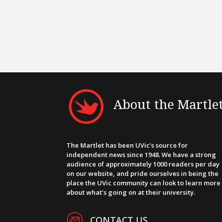
About the Martle
The Martlet has been UVic’s source for
independent news since 1948. We have a strong
audience of approximately 1000 readers per day
on our website, and pride ourselves in being the
place the UVic community can look to learn more
about what’s going on at their university.
CONTACT US