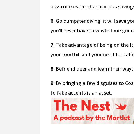
pizza makes for charcolicious saving
6.
Go dumpster diving, it will save y
you’ll never have to waste time goin
7.
Take advantage of being on the Isla
your food bill and your need for caffe
8.
Befriend deer and learn their ways 
9.
By bringing a few disguises to Cost
to fake accents is an asset.