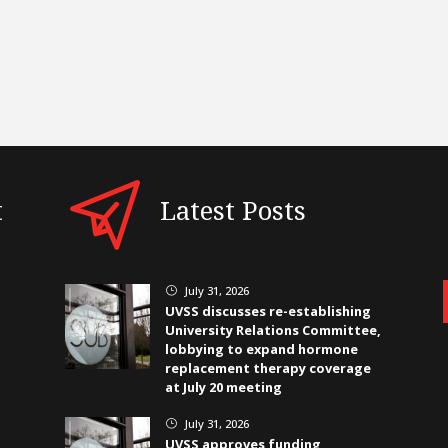
t
Latest Posts
July 31, 2026
}
UVSS discusses re-establishing
University Relations Committee,
lobbying to expand hormone
replacement therapy coverage
at July 20 meeting
July 31, 2026
}
UVSS approves funding