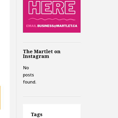
The Martlet on
Instagram
No
posts
found.
Tags