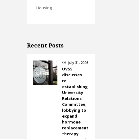
Housing
Recent Posts
July 31, 2026
}
UVSS
discusses
re-
establishing
University
Relations
Committee,
lobbying to
expand
hormone
replacement
therapy