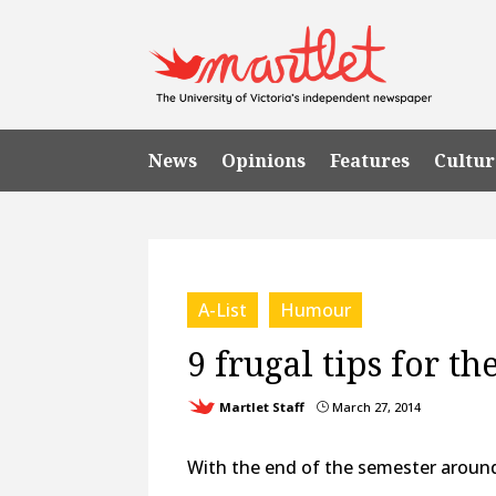
News
Opinions
Features
Cultur
A-List
Humour
9 frugal tips for th
Martlet Staff
March 27, 2014
}
With the end of the semester around 