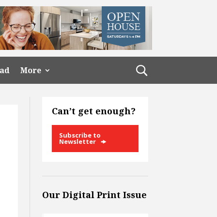
ead
More
Can’t get enough?
Subscribe to
Newsletter
Our Digital Print Issue