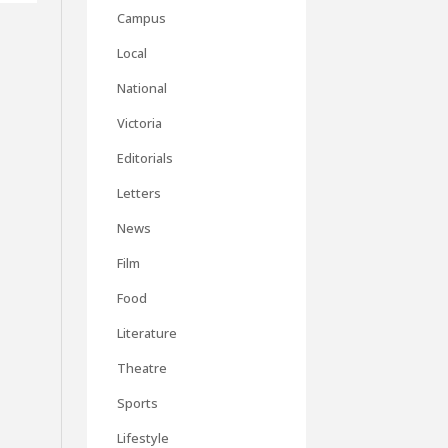
Campus
Local
National
Victoria
Editorials
Letters
News
Film
Food
Literature
Theatre
Sports
Lifestyle