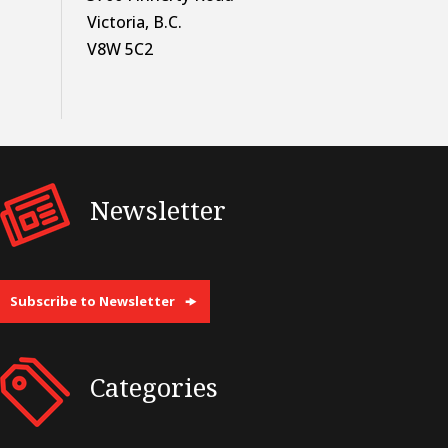
Victoria, B.C.
V8W 5C2
Newsletter
Subscribe to Newsletter
Categories