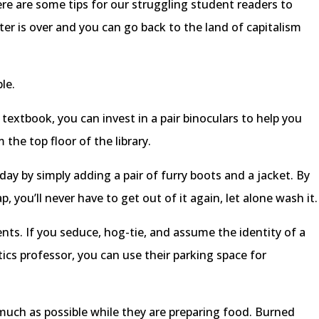
re are some tips for our struggling student readers to
ter is over and you can go back to the land of capitalism
le.
 textbook, you can invest in a pair binoculars to help you
the top floor of the library.
ay by simply adding a pair of furry boots and a jacket. By
, you’ll never have to get out of it again, let alone wash it.
nts. If you seduce, hog-tie, and assume the identity of a
tics professor, you can use their parking space for
much as possible while they are preparing food. Burned