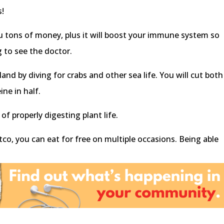
s!
ou tons of money, plus it will boost your immune system so
g to see the doctor.
nd by diving for crabs and other sea life. You will cut both
ine in half.
of properly digesting plant life.
co, you can eat for free on multiple occasions. Being able