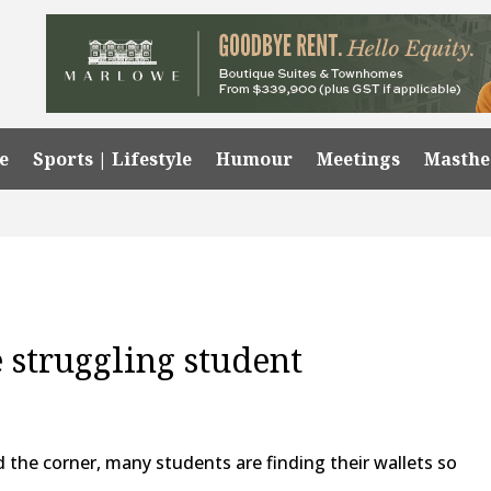
e
Sports | Lifestyle
Humour
Meetings
Masth
e struggling student
the corner, many students are finding their wallets so