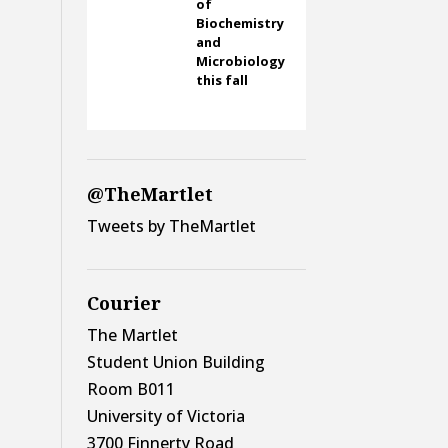
of
Biochemistry
and
Microbiology
this fall
@TheMartlet
Tweets by TheMartlet
Courier
The Martlet
Student Union Building
Room B011
University of Victoria
3700 Finnerty Road