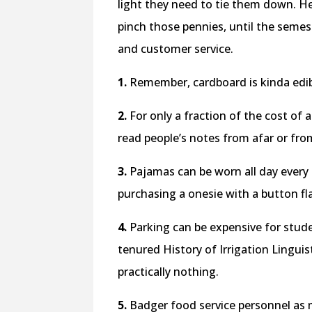
light they need to tie them down. He
pinch those pennies, until the semes
and customer service.
1.
Remember, cardboard is kinda edib
2.
For only a fraction of the cost of a
read people’s notes from afar or from 
3.
Pajamas can be worn all day every d
purchasing a onesie with a button flap
4.
Parking can be expensive for stude
tenured History of Irrigation Linguis
practically nothing.
5.
Badger food service personnel as 