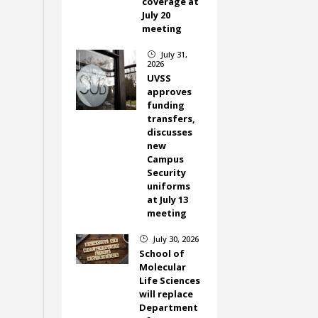
coverage at
July 20
meeting
July 31,
}
2026
UVSS
approves
funding
transfers,
discusses
new
Campus
Security
uniforms
at July 13
meeting
July 30, 2026
}
School of
Molecular
Life Sciences
will replace
Department