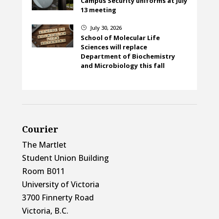
Campus Security uniforms at July
13 meeting
July 30, 2026
}
School of Molecular Life
Sciences will replace
Department of Biochemistry
and Microbiology this fall
Courier
The Martlet
Student Union Building
Room B011
University of Victoria
3700 Finnerty Road
Victoria, B.C.