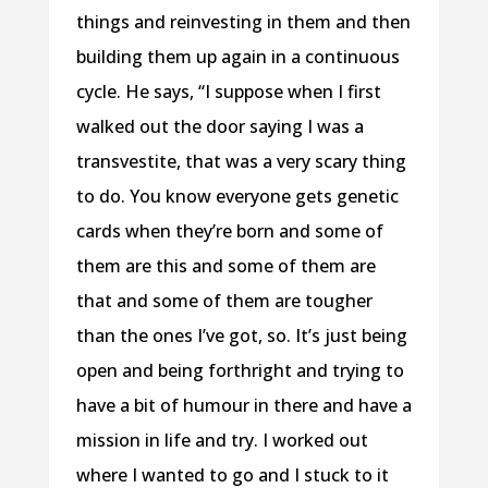
things and reinvesting in them and then
building them up again in a continuous
cycle. He says, “I suppose when I first
walked out the door saying I was a
transvestite, that was a very scary thing
to do. You know everyone gets genetic
cards when they’re born and some of
them are this and some of them are
that and some of them are tougher
than the ones I’ve got, so. It’s just being
open and being forthright and trying to
have a bit of humour in there and have a
mission in life and try. I worked out
where I wanted to go and I stuck to it