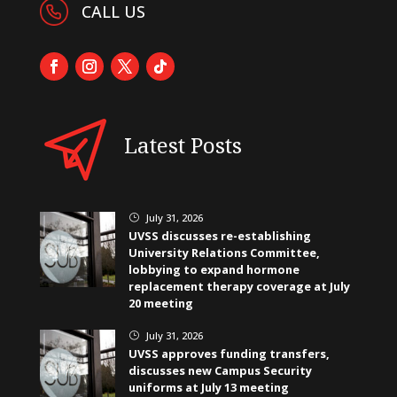
CALL US
Latest Posts
July 31, 2026
}
UVSS discusses re-establishing
University Relations Committee,
lobbying to expand hormone
replacement therapy coverage at July
20 meeting
July 31, 2026
}
UVSS approves funding transfers,
discusses new Campus Security
uniforms at July 13 meeting