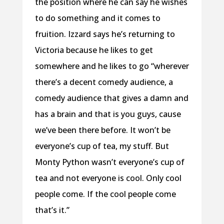
the position where he can say he wishes
to do something and it comes to
fruition. Izzard says he’s returning to
Victoria because he likes to get
somewhere and he likes to go “wherever
there’s a decent comedy audience, a
comedy audience that gives a damn and
has a brain and that is you guys, cause
we’ve been there before. It won’t be
everyone’s cup of tea, my stuff. But
Monty Python wasn’t everyone’s cup of
tea and not everyone is cool. Only cool
people come. If the cool people come
that’s it.”