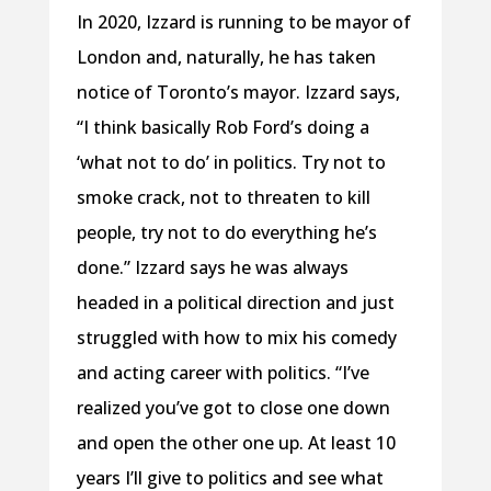
In 2020, Izzard is running to be mayor of
London and, naturally, he has taken
notice of Toronto’s mayor. Izzard says,
“I think basically Rob Ford’s doing a
‘what not to do’ in politics. Try not to
smoke crack, not to threaten to kill
people, try not to do everything he’s
done.” Izzard says he was always
headed in a political direction and just
struggled with how to mix his comedy
and acting career with politics. “I’ve
realized you’ve got to close one down
and open the other one up. At least 10
years I’ll give to politics and see what