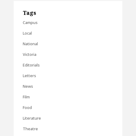
Tags
Campus
Local
National
Victoria
Editorials
Letters
News
Film
Food
Literature
Theatre