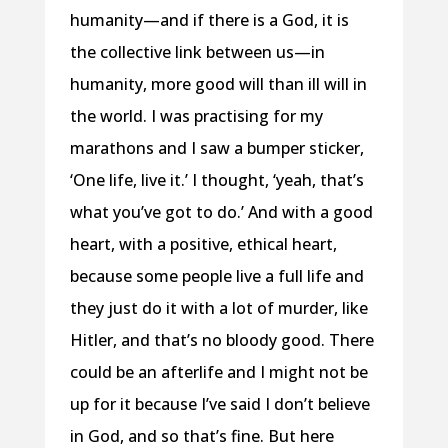
humanity—and if there is a God, it is
the collective link between us—in
humanity, more good will than ill will in
the world. I was practising for my
marathons and I saw a bumper sticker,
‘One life, live it.’ I thought, ‘yeah, that’s
what you’ve got to do.’ And with a good
heart, with a positive, ethical heart,
because some people live a full life and
they just do it with a lot of murder, like
Hitler, and that’s no bloody good. There
could be an afterlife and I might not be
up for it because I’ve said I don’t believe
in God, and so that’s fine. But here