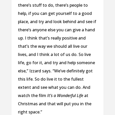
there’s stuff to do, there’s people to
help, if you can get yourself to a good
place, and try and look behind and see if
there’s anyone else you can give a hand
up. I think that’s really positive and
that’s the way we should all live our
lives, and I think a lot of us do. So live
life, go for it, and try and help someone
else,” Izzard says. “We’ve definitely got
this life. So do live it to the fullest
extent and see what you can do. And
watch the film
It’s a Wonderful Life
at
Christmas and that will put you in the
right space.”