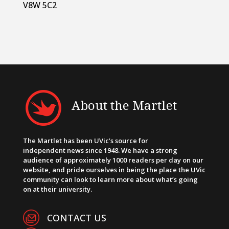
V8W 5C2
About the Martlet
The Martlet has been UVic’s source for
independent news since 1948. We have a strong
audience of approximately 1000 readers per day on our
website, and pride ourselves in being the place the UVic
community can look to learn more about what’s going
on at their university.
CONTACT US