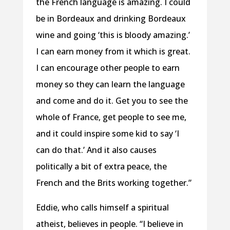
the French language is amazing. I could
be in Bordeaux and drinking Bordeaux
wine and going ‘this is bloody amazing.’
I can earn money from it which is great.
I can encourage other people to earn
money so they can learn the language
and come and do it. Get you to see the
whole of France, get people to see me,
and it could inspire some kid to say ‘I
can do that.’ And it also causes
politically a bit of extra peace, the
French and the Brits working together.”
Eddie, who calls himself a spiritual
atheist, believes in people. “I believe in