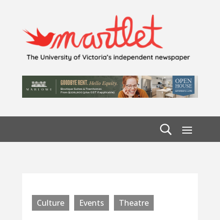
Culture
Events
Theatre