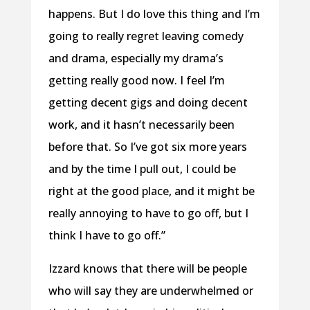
happens. But I do love this thing and I’m
going to really regret leaving comedy
and drama, especially my drama’s
getting really good now. I feel I’m
getting decent gigs and doing decent
work, and it hasn’t necessarily been
before that. So I’ve got six more years
and by the time I pull out, I could be
right at the good place, and it might be
really annoying to have to go off, but I
think I have to go off.”
Izzard knows that there will be people
who will say they are underwhelmed or