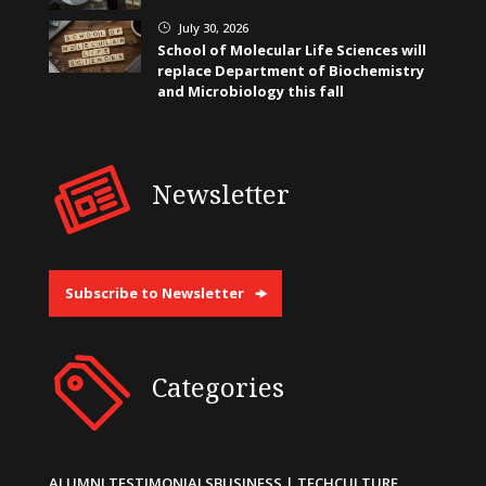
July 30, 2026
}
School of Molecular Life Sciences will
replace Department of Biochemistry
and Microbiology this fall
Newsletter
Subscribe to Newsletter
Categories
ALUMNI TESTIMONIALS
BUSINESS | TECH
CULTURE