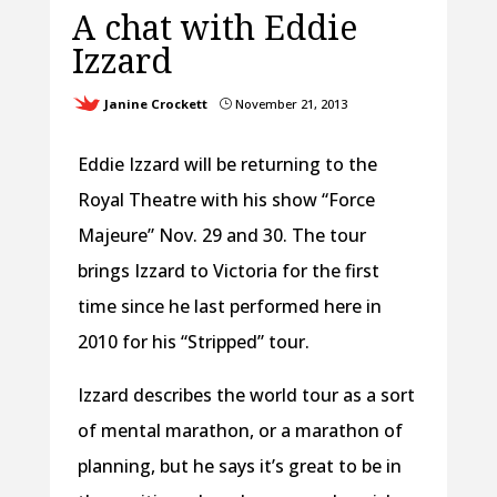
A chat with Eddie
Izzard
Janine Crockett
November 21, 2013
}
Eddie Izzard will be returning to the
Royal Theatre with his show “Force
Majeure” Nov. 29 and 30. The tour
brings Izzard to Victoria for the first
time since he last performed here in
2010 for his “Stripped” tour.
Izzard describes the world tour as a sort
of mental marathon, or a marathon of
planning, but he says it’s great to be in