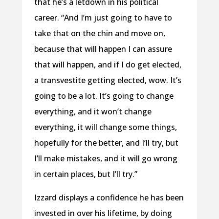
that he’s a letdown in his political
career. “And I’m just going to have to
take that on the chin and move on,
because that will happen I can assure
that will happen, and if I do get elected,
a transvestite getting elected, wow. It’s
going to be a lot. It’s going to change
everything, and it won’t change
everything, it will change some things,
hopefully for the better, and I’ll try, but
I’ll make mistakes, and it will go wrong
in certain places, but I’ll try.”
Izzard displays a confidence he has been
invested in over his lifetime, by doing