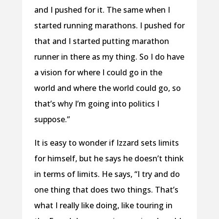
and I pushed for it. The same when I
started running marathons. I pushed for
that and I started putting marathon
runner in there as my thing. So I do have
a vision for where I could go in the
world and where the world could go, so
that’s why I’m going into politics I
suppose.”
It is easy to wonder if Izzard sets limits
for himself, but he says he doesn’t think
in terms of limits. He says, “I try and do
one thing that does two things. That’s
what I really like doing, like touring in