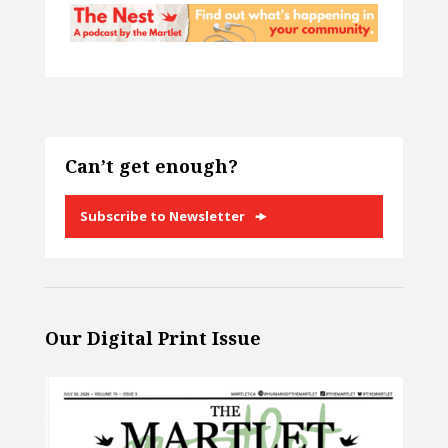
Can’t get enough?
Subscribe to Newsletter
Our Digital Print Issue