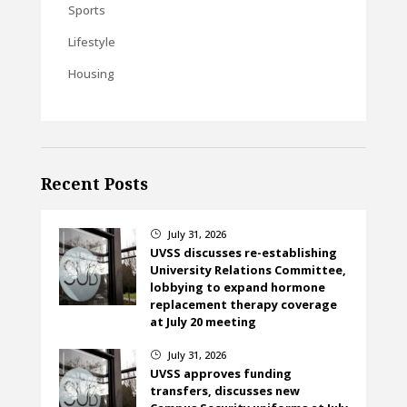
Sports
Lifestyle
Housing
Recent Posts
July 31, 2026
}
UVSS discusses re-establishing
University Relations Committee,
lobbying to expand hormone
replacement therapy coverage
at July 20 meeting
July 31, 2026
}
UVSS approves funding
transfers, discusses new