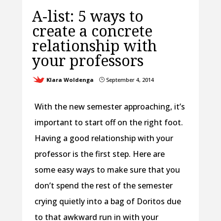
A-list: 5 ways to
create a concrete
relationship with
your professors
Klara Woldenga
September 4, 2014
}
With the new semester approaching, it’s
important to start off on the right foot.
Having a good relationship with your
professor is the first step. Here are
some easy ways to make sure that you
don’t spend the rest of the semester
crying quietly into a bag of Doritos due
to that awkward run in with your