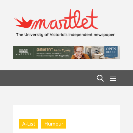
A-List
Humour