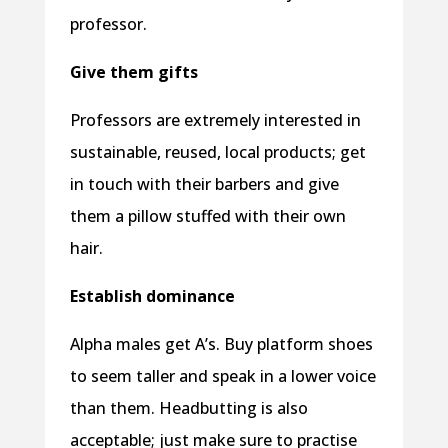
professor.
Give them gifts
Professors are extremely interested in
sustainable, reused, local products; get
in touch with their barbers and give
them a pillow stuffed with their own
hair.
Establish dominance
Alpha males get A’s. Buy platform shoes
to seem taller and speak in a lower voice
than them. Headbutting is also
acceptable; just make sure to practise