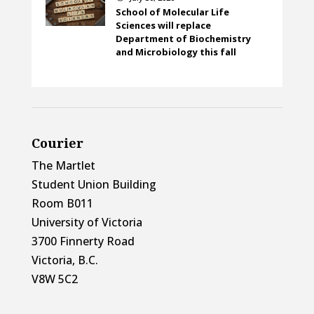
School of Molecular Life
Sciences will replace
Department of Biochemistry
and Microbiology this fall
Courier
The Martlet
Student Union Building
Room B011
University of Victoria
3700 Finnerty Road
Victoria, B.C.
V8W 5C2