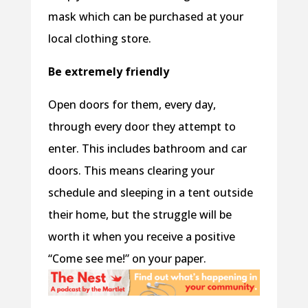
mask which can be purchased at your
local clothing store.
Be extremely friendly
Open doors for them, every day,
through every door they attempt to
enter. This includes bathroom and car
doors. This means clearing your
schedule and sleeping in a tent outside
their home, but the struggle will be
worth it when you receive a positive
“Come see me!” on your paper.