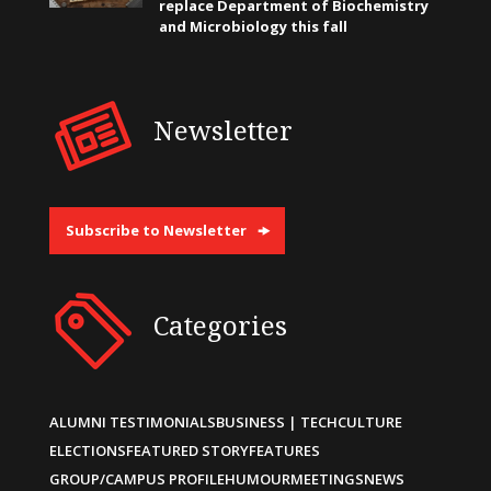
replace Department of Biochemistry
and Microbiology this fall
Newsletter
Subscribe to Newsletter
Categories
ALUMNI TESTIMONIALS
BUSINESS | TECH
CULTURE
ELECTIONS
FEATURED STORY
FEATURES
GROUP/CAMPUS PROFILE
HUMOUR
MEETINGS
NEWS