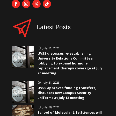
Latest Posts
July 31, 2026
}
UVSS discusses re-establishing
University Relations Committee,
lobbying to expand hormone
replacement therapy coverage at July
20 meeting
July 31, 2026
}
UVSS approves funding transfers,
discusses new Campus Security
uniforms at July 13 meeting
July 30, 2026
}
School of Molecular Life Sciences will