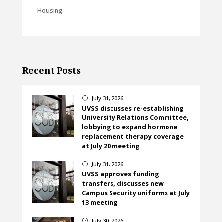
Housing
Recent Posts
July 31, 2026
}
UVSS discusses re-establishing
University Relations Committee,
lobbying to expand hormone
replacement therapy coverage
at July 20 meeting
July 31, 2026
}
UVSS approves funding
transfers, discusses new
Campus Security uniforms at July
13 meeting
July 30, 2026
}