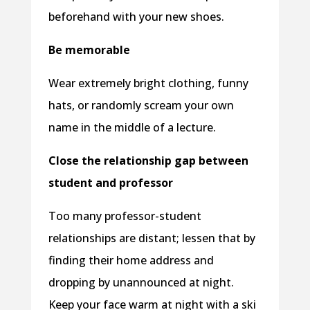
beforehand with your new shoes.
Be memorable
Wear extremely bright clothing, funny
hats, or randomly scream your own
name in the middle of a lecture.
Close the relationship gap between
student and professor
Too many professor-student
relationships are distant; lessen that by
finding their home address and
dropping by unannounced at night.
Keep your face warm at night with a ski