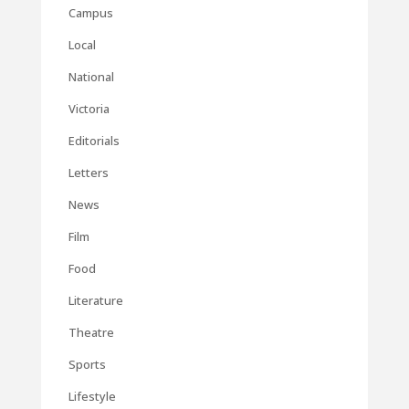
Campus
Local
National
Victoria
Editorials
Letters
News
Film
Food
Literature
Theatre
Sports
Lifestyle