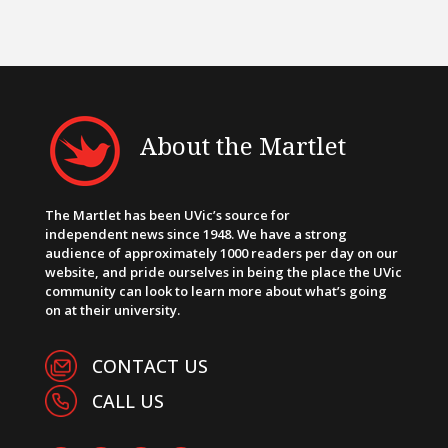
About the Martlet
The Martlet has been UVic’s source for
independent news since 1948. We have a strong
audience of approximately 1000 readers per day on our
website, and pride ourselves in being the place the UVic
community can look to learn more about what’s going
on at their university.
CONTACT US
CALL US