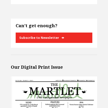
Can’t get enough?
Subscribe to Newsletter
Our Digital Print Issue