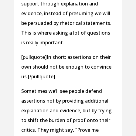
support through explanation and
evidence, instead of presuming we will
be persuaded by rhetorical statements.
This is where asking a lot of questions
is really important.
[pullquote]In short: assertions on their
own should not be enough to convince
us.[/pullquote]
Sometimes we’ll see people defend
assertions not by providing additional
explanation and evidence, but by trying
to shift the burden of proof onto their
critics. They might say, “Prove me