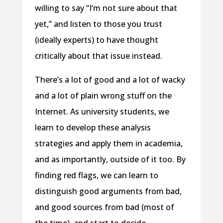
willing to say “I’m not sure about that
yet,” and listen to those you trust
(ideally experts) to have thought
critically about that issue instead.
There’s a lot of good and a lot of wacky
and a lot of plain wrong stuff on the
Internet. As university students, we
learn to develop these analysis
strategies and apply them in academia,
and as importantly, outside of it too. By
finding red flags, we can learn to
distinguish good arguments from bad,
and good sources from bad (most of
the time), and start to decide