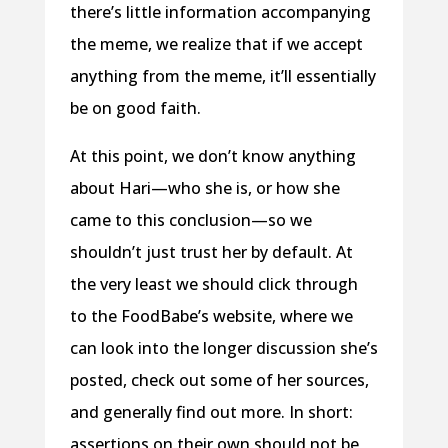
there’s little information accompanying
the meme, we realize that if we accept
anything from the meme, it’ll essentially
be on good faith.
At this point, we don’t know anything
about Hari—who she is, or how she
came to this conclusion—so we
shouldn’t just trust her by default. At
the very least we should click through
to the FoodBabe’s website, where we
can look into the longer discussion she’s
posted, check out some of her sources,
and generally find out more. In short:
assertions on their own should not be