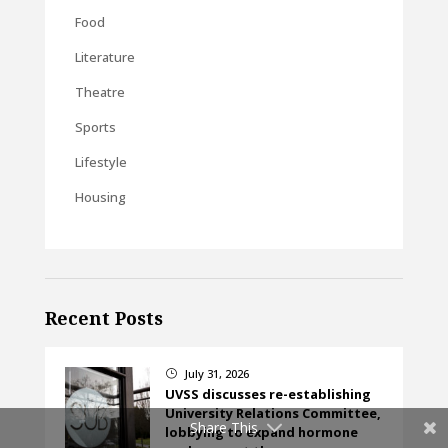
Food
Literature
Theatre
Sports
Lifestyle
Housing
Recent Posts
July 31, 2026
}
UVSS discusses re-establishing
University Relations Committee,
Share This
lobbying to expand hormone