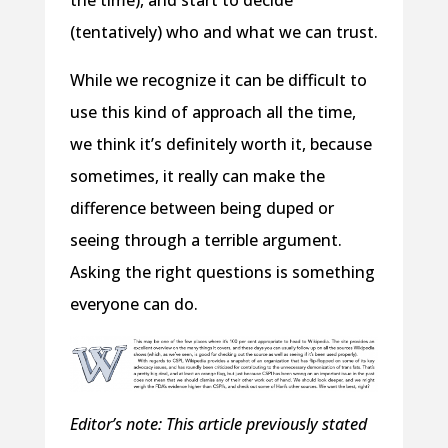
(tentatively) who and what we can trust.
While we recognize it can be difficult to
use this kind of approach all the time,
we think it’s definitely worth it, because
sometimes, it really can make the
difference between being duped or
seeing through a terrible argument.
Asking the right questions is something
everyone can do.
Editor’s note: This article previously stated