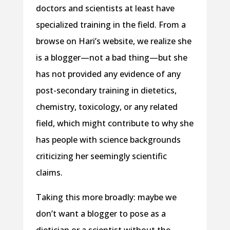
doctors and scientists at least have
specialized training in the field. From a
browse on Hari’s website, we realize she
is a blogger—not a bad thing—but she
has not provided any evidence of any
post-secondary training in dietetics,
chemistry, toxicology, or any related
field, which might contribute to why she
has people with science backgrounds
criticizing her seemingly scientific
claims.
Taking this more broadly: maybe we
don’t want a blogger to pose as a
dietician or a scientist without the