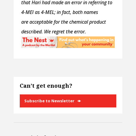
that Hari had made an error in referring to
4-MEI as 4-MEL; in fact, both names
are acceptable for the chemical product
described. We regret the error.
Can’t get enough?
Subscribe to Newsletter