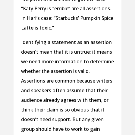
“Katy Perry is terrible” are all assertions.
In Hari’s case: “Starbucks’ Pumpkin Spice
Latte is toxic.”
Identifying a statement as an assertion
doesn’t mean that it is untrue; it means
we need more information to determine
whether the assertion is valid.
Assertions are common because writers
and speakers often assume that their
audience already agrees with them, or
think their claim is so obvious that it
doesn’t need support. But any given
group should have to work to gain