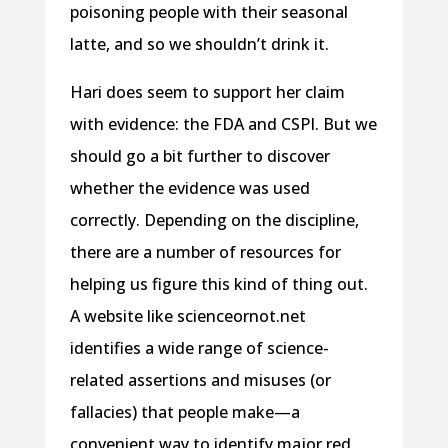
poisoning people with their seasonal
latte, and so we shouldn’t drink it.
Hari does seem to support her claim
with evidence: the FDA and CSPI. But we
should go a bit further to discover
whether the evidence was used
correctly. Depending on the discipline,
there are a number of resources for
helping us figure this kind of thing out.
A website like scienceornot.net
identifies a wide range of science-
related assertions and misuses (or
fallacies) that people make—a
convenient way to identify major red