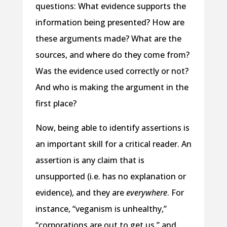
questions: What evidence supports the
information being presented? How are
these arguments made? What are the
sources, and where do they come from?
Was the evidence used correctly or not?
And who is making the argument in the
first place?
Now, being able to identify assertions is
an important skill for a critical reader. An
assertion is any claim that is
unsupported (i.e. has no explanation or
evidence), and they are
everywhere
. For
instance, “veganism is unhealthy,”
“corporations are out to get us,” and