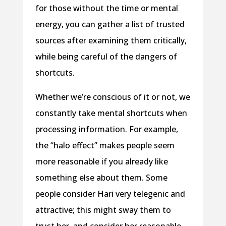
for those without the time or mental
energy, you can gather a list of trusted
sources after examining them critically,
while being careful of the dangers of
shortcuts.
Whether we’re conscious of it or not, we
constantly take mental shortcuts when
processing information. For example,
the “halo effect” makes people seem
more reasonable if you already like
something else about them. Some
people consider Hari very telegenic and
attractive; this might sway them to
trust her, and consider her reasonable