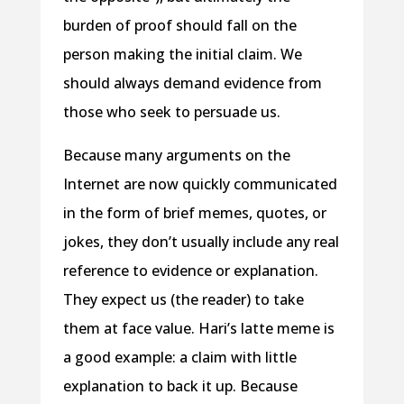
burden of proof should fall on the
person making the initial claim. We
should always demand evidence from
those who seek to persuade us.
Because many arguments on the
Internet are now quickly communicated
in the form of brief memes, quotes, or
jokes, they don’t usually include any real
reference to evidence or explanation.
They expect us (the reader) to take
them at face value. Hari’s latte meme is
a good example: a claim with little
explanation to back it up. Because