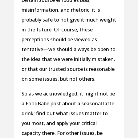
misinformation, and rhetoric, it is
probably safe to not give it much weight
in the future. Of course, these
perceptions should be viewed as
tentative—we should always be open to
the idea that we were initially mistaken,
or that our trusted source is reasonable
on some issues, but not others.
So as we acknowledged, it might not be
a FoodBabe post about a seasonal latte
drink; find out what issues matter to
you most, and apply your critical
capacity there. For other issues, be