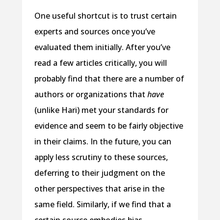
One useful shortcut is to trust certain
experts and sources once you’ve
evaluated them initially. After you’ve
read a few articles critically, you will
probably find that there are a number of
authors or organizations that
have
(unlike Hari) met your standards for
evidence and seem to be fairly objective
in their claims. In the future, you can
apply less scrutiny to these sources,
deferring to their judgment on the
other perspectives that arise in the
same field. Similarly, if we find that a
certain source embodies bias,