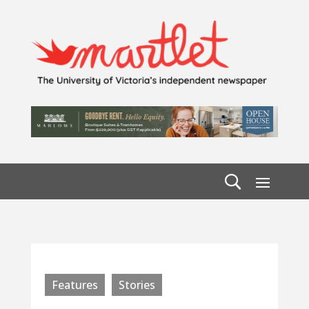
Features
Stories