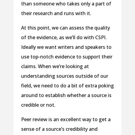
than someone who takes only a part of
their research and runs with it.
At this point, we can assess the quality
of the evidence, as we’ll do with CSPI.
Ideally we want writers and speakers to
use top-notch evidence to support their
claims. When we’re looking at
understanding sources outside of our
field, we need to do a bit of extra poking
around to establish whether a source is
credible or not.
Peer review is an excellent way to get a
sense of a source’s credibility and