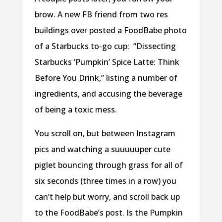
brow. A new FB friend from two res
buildings over posted a FoodBabe photo
of a Starbucks to-go cup:
“Dissecting
Starbucks ‘Pumpkin’ Spice Latte: Think
Before You Drink,” listing a number of
ingredients, and accusing the beverage
of being a toxic mess.
You scroll on, but between Instagram
pics and watching a suuuuuper cute
piglet bouncing through grass for all of
six seconds (three times in a row) you
can’t help but worry, and scroll back up
to the FoodBabe’s post. Is the Pumpkin