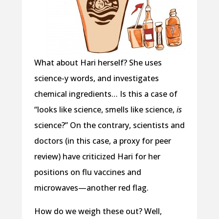
What about Hari herself? She uses
science-y words, and investigates
chemical ingredients… Is this a case of
“looks like science, smells like science,
is
science?” On the contrary, scientists and
doctors (in this case, a proxy for peer
review) have criticized Hari for her
positions on flu vaccines and
microwaves—another red flag.
How do we weigh these out? Well,