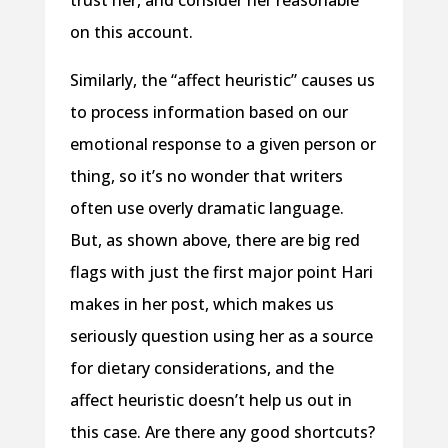
on this account.
Similarly, the “affect heuristic” causes us
to process information based on our
emotional response to a given person or
thing, so it’s no wonder that writers
often use overly dramatic language.
But, as shown above, there are big red
flags with just the first major point Hari
makes in her post, which makes us
seriously question using her as a source
for dietary considerations, and the
affect heuristic doesn’t help us out in
this case. Are there any good shortcuts?