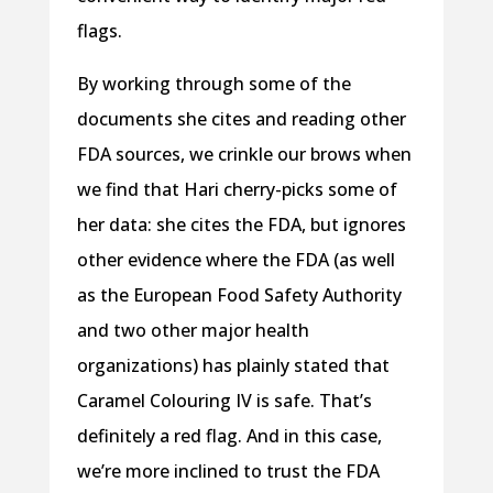
flags.
By working through some of the
documents she cites and reading other
FDA sources, we crinkle our brows when
we find that Hari cherry-picks some of
her data: she cites the FDA, but ignores
other evidence where the FDA (as well
as the European Food Safety Authority
and two other major health
organizations) has plainly stated that
Caramel Colouring IV is safe. That’s
definitely a red flag. And in this case,
we’re more inclined to trust the FDA