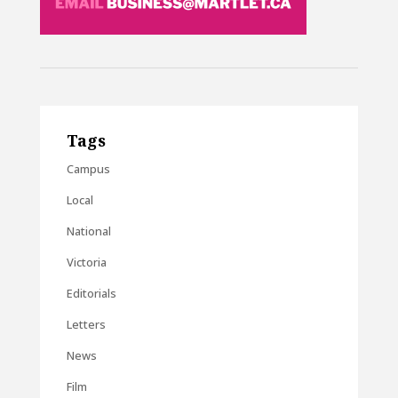
Tags
Campus
Local
National
Victoria
Editorials
Letters
News
Film