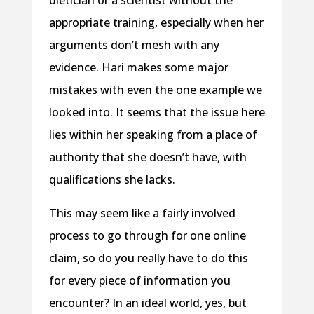
appropriate training, especially when her
arguments don’t mesh with any
evidence. Hari makes some major
mistakes with even the one example we
looked into. It seems that the issue here
lies within her speaking from a place of
authority that she doesn’t have, with
qualifications she lacks.
This may seem like a fairly involved
process to go through for one online
claim, so do you really have to do this
for every piece of information you
encounter? In an ideal world, yes, but