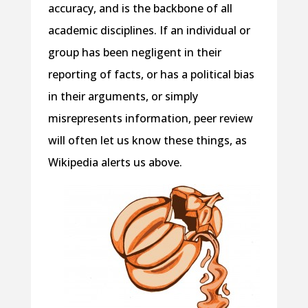
accuracy, and is the backbone of all
academic disciplines. If an individual or
group has been negligent in their
reporting of facts, or has a political bias
in their arguments, or simply
misrepresents information, peer review
will often let us know these things, as
Wikipedia alerts us above.