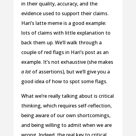
in their quality, accuracy, and the
evidence used to support their claims.
Hari’s latte meme is a good example:
lots of claims with little explanation to
back them up. We’ll walk through a
couple of red flags in Hari’s post as an
example. It’s not exhaustive (she makes
a lot
of assertions), but we’ll give you a
good idea of how to spot some flags.
What we’re really talking about is critical
thinking, which requires self-reflection,
being aware of our own shortcomings,
and being willing to admit when we are
wrong. Indeed, the real key to critical