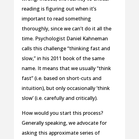
reading is figuring out when it’s
important to read something
thoroughly, since we can’t do it all the
time. Psychologist Daniel Kahneman
calls this challenge “thinking fast and
slow,” in his 2011 book of the same
name. It means that we usually “think
fast” (i.e. based on short-cuts and
intuition), but only occasionally ‘think
slow’ (i.e. carefully and critically).
How would you start this process?
Generally speaking, we advocate for
asking this approximate series of