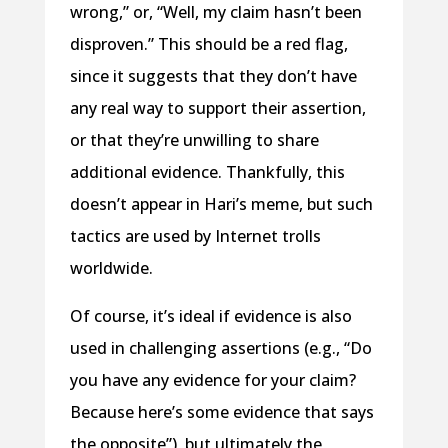
wrong,” or, “Well, my claim hasn’t been
disproven.” This should be a red flag,
since it suggests that they don’t have
any real way to support their assertion,
or that they’re unwilling to share
additional evidence. Thankfully, this
doesn’t appear in Hari’s meme, but such
tactics are used by Internet trolls
worldwide.
Of course, it’s ideal if evidence is also
used in challenging assertions (e.g., “Do
you have any evidence for your claim?
Because here’s some evidence that says
the opposite”), but ultimately the