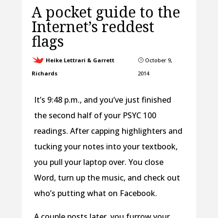
A pocket guide to the
Internet’s reddest
flags
Heike Lettrari & Garrett
October 9,
}
Richards
2014
It’s 9:48 p.m., and you’ve just finished
the second half of your PSYC 100
readings.
After capping highlighters and
tucking your notes into your textbook,
you pull your laptop over. You close
Word, turn up the music, and check out
who’s putting what on Facebook.
A couple posts later, you furrow your