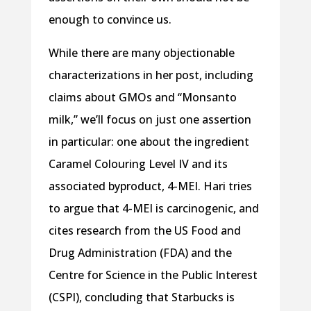
enough to convince us.
While there are many objectionable
characterizations in her post, including
claims about GMOs and “Monsanto
milk,” we’ll focus on just one assertion
in particular: one about the ingredient
Caramel Colouring Level IV and its
associated byproduct, 4-MEI. Hari tries
to argue that 4-MEI is carcinogenic, and
cites research from the US Food and
Drug Administration (FDA) and the
Centre for Science in the Public Interest
(CSPI), concluding that Starbucks is