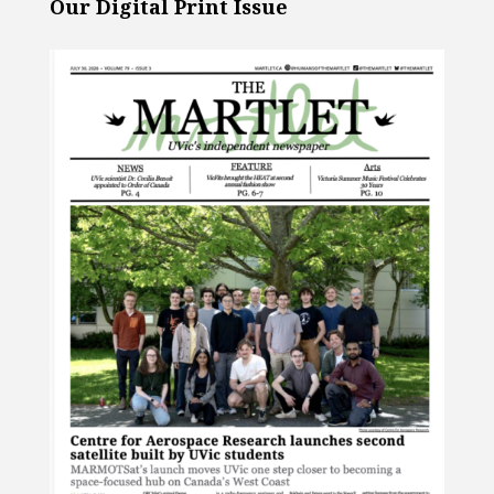
Our Digital Print Issue