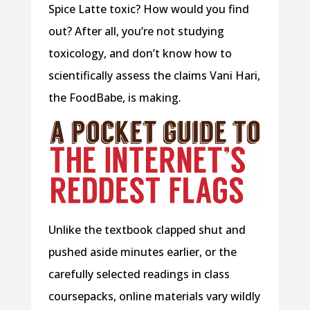
Spice Latte toxic? How would you find
out? After all, you’re not studying
toxicology, and don’t know how to
scientifically assess the claims Vani Hari,
the FoodBabe, is making.
Unlike the textbook clapped shut and
pushed aside minutes earlier, or the
carefully selected readings in class
coursepacks, online materials vary wildly