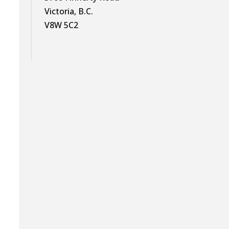
Victoria, B.C.
V8W 5C2