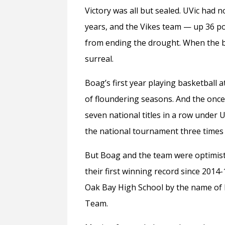
Victory was all but sealed. UVic had 
years, and the Vikes team — up 36 p
from ending the drought. When the bu
surreal.
Boag’s first year playing basketball 
of floundering seasons. And the onc
seven national titles in a row under
the national tournament three times 
But Boag and the team were optimisti
their first winning record since 2014
Oak Bay High School by the name of
Team.