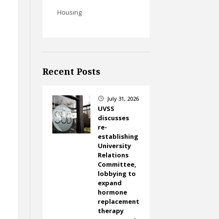
Housing
Recent Posts
July 31, 2026
}
UVSS
discusses
re-
establishing
University
Relations
Committee,
-
lobbying to
expand
hormone
replacement
therapy