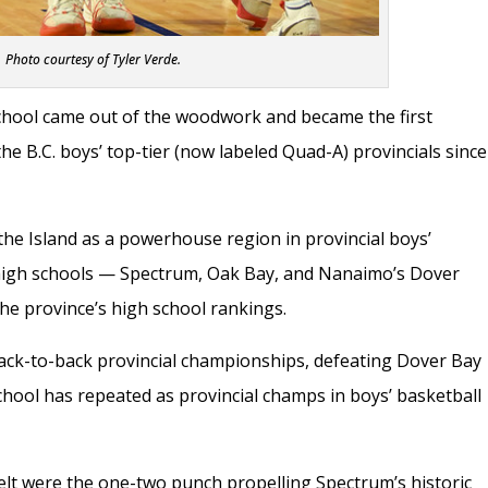
Photo courtesy of Tyler Verde.
hool came out of the woodwork and became the first
he B.C. boys’ top-tier (now labeled Quad-A) provincials since
the Island as a powerhouse region in provincial boys’
d high schools — Spectrum, Oak Bay, and Nanaimo’s Dover
he province’s high school rankings.
ack-to-back provincial championships, defeating Dover Bay
 school has repeated as provincial champs in boys’ basketball
Felt were the one-two punch propelling Spectrum’s historic