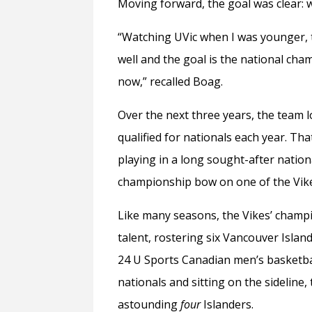
Moving forward, the goal was clear:
“Watching UVic when I was younger, t
well and the goal is the national cham
now,” recalled Boag.
Over the next three years, the team
qualified for nationals each year. Tha
playing in a long sought-after natio
championship bow on one of the Vike
Like many seasons, the Vikes’ champi
talent, rostering six Vancouver Islan
24 U Sports Canadian men’s basketbal
nationals and sitting on the sideline,
astounding
four
Islanders.