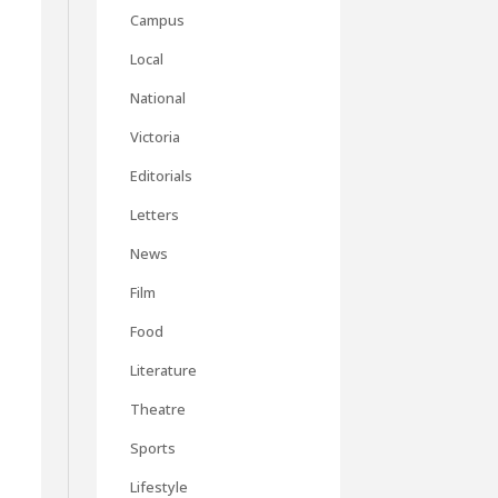
Campus
Local
National
Victoria
Editorials
Letters
News
Film
Food
Literature
Theatre
Sports
Lifestyle