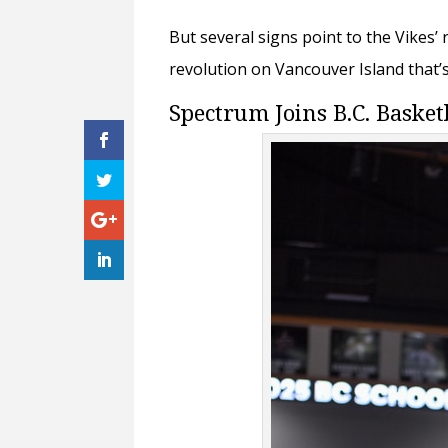
But several signs point to the Vikes’
revolution on Vancouver Island that’
Spectrum Joins B.C. Basket