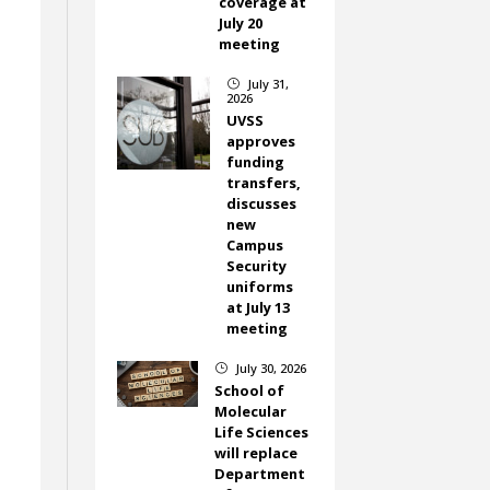
coverage at
July 20
meeting
July 31,
}
2026
UVSS
approves
funding
transfers,
discusses
new
Campus
Security
uniforms
at July 13
meeting
July 30, 2026
}
School of
Molecular
Life Sciences
will replace
Department