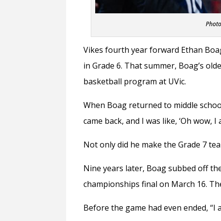
Photo
Vikes fourth year forward Ethan Boa
in Grade 6. That summer, Boag’s old
basketball program at UVic.
When Boag returned to middle school t
came back, and I was like, ‘Oh wow, I 
Not only did he make the Grade 7 tea
Nine years later, Boag subbed off th
championships final on March 16. Th
Before the game had even ended, “I a