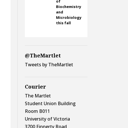
of
Biochemistry
and
Microbiology
this fall
@TheMartlet
Tweets by TheMartlet
Courier
The Martlet
Student Union Building
Room B011
University of Victoria
3700 Finnerty Road