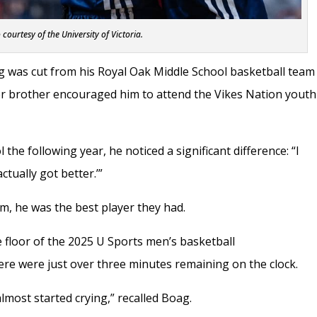
 courtesy of the University of Victoria.
g was cut from his Royal Oak Middle School basketball team
er brother encouraged him to attend the Vikes Nation youth
he following year, he noticed a significant difference: “I
actually got better.’”
m, he was the best player they had.
e floor of the 2025 U Sports men’s basketball
ere were just over three minutes remaining on the clock.
lmost started crying,” recalled Boag.