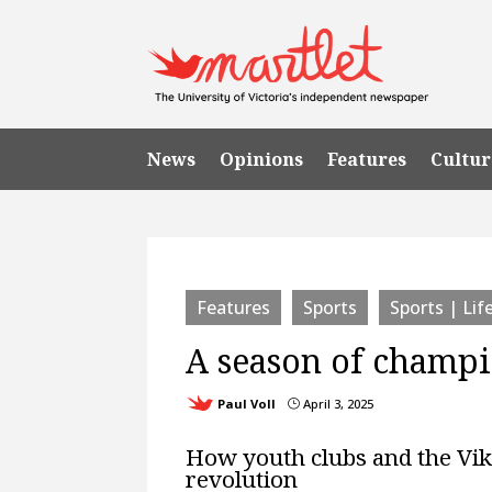
News
Opinions
Features
Cultur
Features
Sports
Sports | Lif
A season of champ
Paul Voll
April 3, 2025
}
How youth clubs and the Vik
revolution