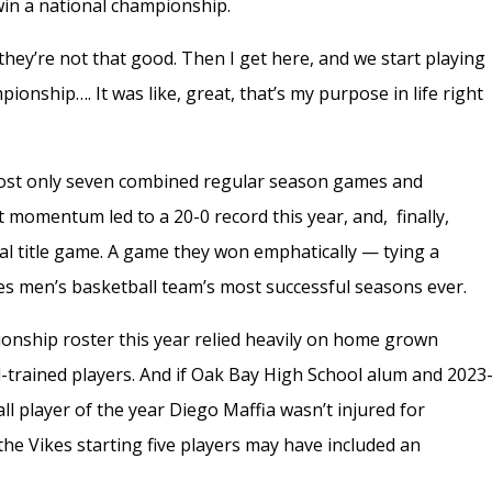
 win a national championship.
hey’re not that good. Then I get here, and we start playing
pionship…. It was like, great, that’s my purpose in life right
 lost only seven combined regular season games and
t momentum led to a 20-0 record this year, and, finally,
nal title game. A game they won emphatically — tying a
s men’s basketball team’s most successful seasons ever.
onship roster this year relied heavily on home grown
d-trained players. And if Oak Bay High School alum and 2023
l player of the year Diego Maffia wasn’t injured for
 the Vikes starting five players may have included an