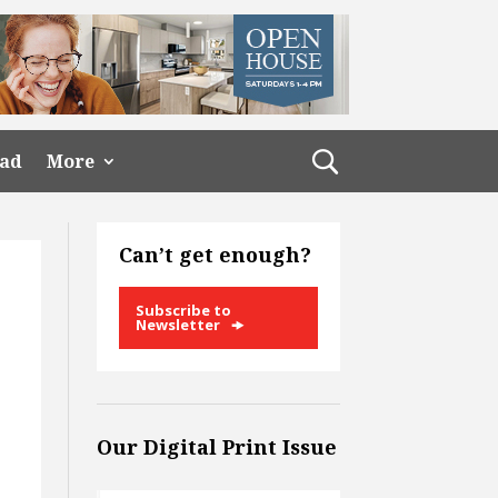
ead
More
Can’t get enough?
Subscribe to
Newsletter
Our Digital Print Issue