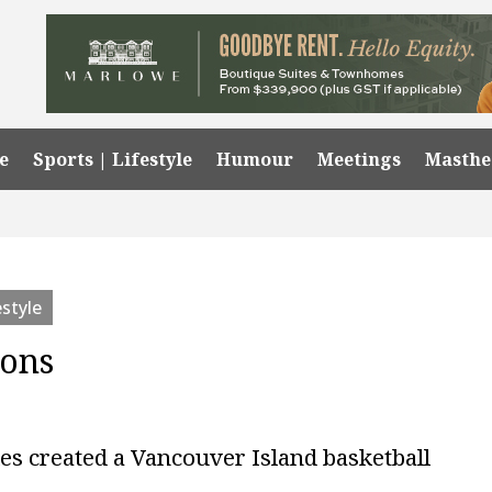
e
Sports | Lifestyle
Humour
Meetings
Masth
estyle
ions
es created a Vancouver Island basketball