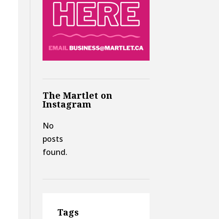
The Martlet on
Instagram
No
posts
found.
Tags