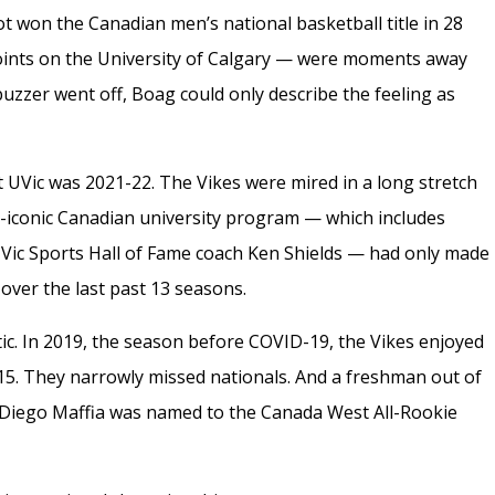
not won the Canadian men’s national basketball title in 28
oints on the University of Calgary — were moments away
zzer went off, Boag could only describe the feeling as
at UVic was 2021-22. The Vikes were mired in a long stretch
e-iconic Canadian university program — which includes
 UVic Sports Hall of Fame coach Ken Shields — had only made
over the last past 13 seasons.
c. In 2019, the season before COVID-19, the Vikes enjoyed
-15. They narrowly missed nationals. And a freshman out of
 Diego Maffia was named to the Canada West All-Rookie