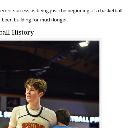
 recent success as being just the beginning of a basketball
s been building for much longer.
ball History