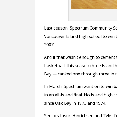
Last season, Spectrum Community Sc
Vancouver Island high school to win t
2007.
And if that wasn’t enough to cement 
basketball, this season three Islan
Bay — ranked one through three in t
In March, Spectrum went on to win b
in an all-Island final. No Island high
since Oak Bay in 1973 and 1974.
Seniors Justin Hinrichsen and Tyler 