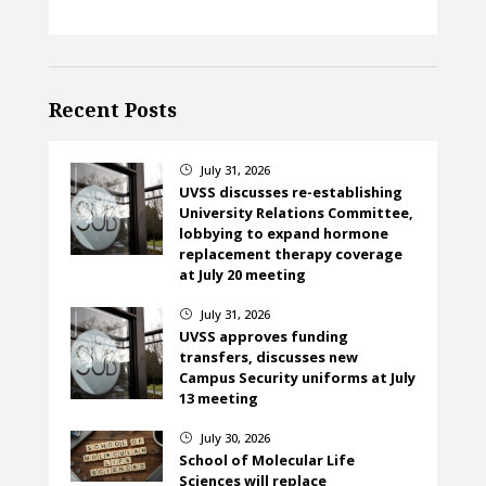
Recent Posts
July 31, 2026
}
UVSS discusses re-establishing
University Relations Committee,
lobbying to expand hormone
replacement therapy coverage
at July 20 meeting
July 31, 2026
}
UVSS approves funding
transfers, discusses new
Campus Security uniforms at July
13 meeting
July 30, 2026
}
School of Molecular Life
Sciences will replace