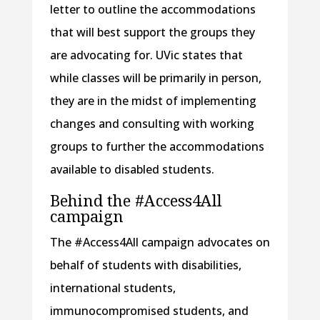
letter to outline the accommodations
that will best support the groups they
are advocating for. UVic states that
while classes will be primarily in person,
they are in the midst of implementing
changes and consulting with working
groups to further the accommodations
available to disabled students.
Behind the #Access4All
campaign
The #Access4All campaign advocates on
behalf of students with disabilities,
international students,
immunocompromised students, and