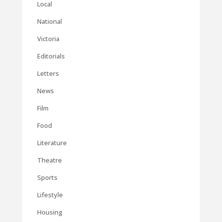
Local
National
Victoria
Editorials
Letters
News
Film
Food
Literature
Theatre
Sports
Lifestyle
Housing