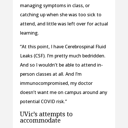
managing symptoms in class, or
catching up when she was too sick to
attend, and little was left over for actual
learning.
“At this point, I have Cerebrospinal Fluid
Leaks (CSF). I’m pretty much bedridden.
And so I wouldn’t be able to attend in-
person classes at all. And I’m
immunocompromised, my doctor
doesn’t want me on campus around any
potential COVID risk.”
UVic’s attempts to
accommodate