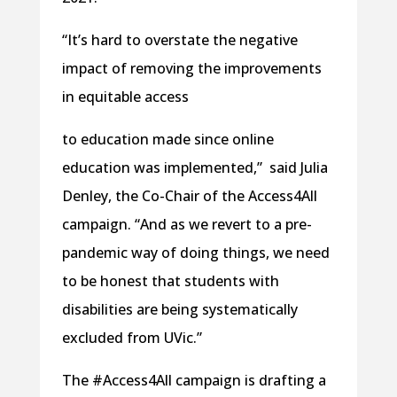
“It’s hard to overstate the negative
impact of removing the improvements
in equitable access
to education made since online
education was implemented,” said Julia
Denley, the Co-Chair of the Access4All
campaign. “And as we revert to a pre-
pandemic way of doing things, we need
to be honest that students with
disabilities are being systematically
excluded from UVic.”
The #Access4All campaign is drafting a