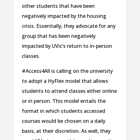
other students that have been
negatively impacted by the housing
crisis. Essentially, they advocate for any
group that has been negatively
impacted by UVic’s return to in-person
classes.
#Access4All is calling on the university
to adopt a HyFlex model that allows
students to attend classes either online
or in person. This model entails the
format in which students accessed
courses would be chosen on a daily
basis, at their discretion. As well, they