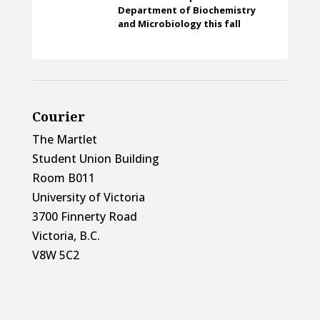
Department of Biochemistry
and Microbiology this fall
Courier
The Martlet
Student Union Building
Room B011
University of Victoria
3700 Finnerty Road
Victoria, B.C.
V8W 5C2