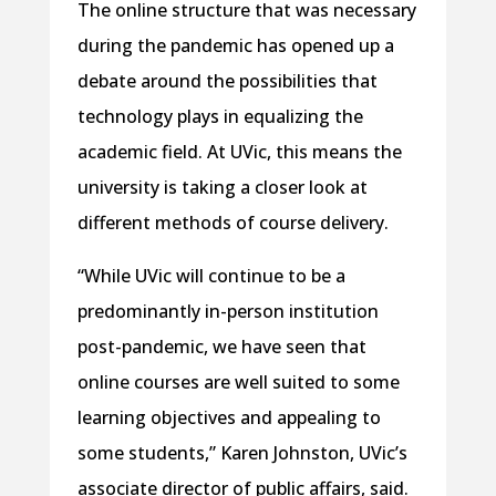
The online structure that was necessary
during the pandemic has opened up a
debate around the possibilities that
technology plays in equalizing the
academic field. At UVic, this means the
university is taking a closer look at
different methods of course delivery.
“While UVic will continue to be a
predominantly in-person institution
post-pandemic, we have seen that
online courses are well suited to some
learning objectives and appealing to
some students,” Karen Johnston, UVic’s
associate director of public affairs, said.