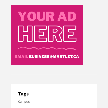
Tags
Campus