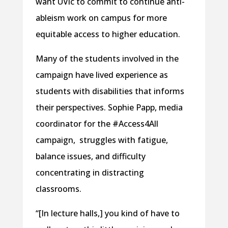
want UVic to commit to continue anti-
ableism work on campus for more
equitable access to higher education.
Many of the students involved in the
campaign have lived experience as
students with disabilities that informs
their perspectives. Sophie Papp, media
coordinator for the #Access4All
campaign, struggles with fatigue,
balance issues, and difficulty
concentrating in distracting
classrooms.
“[In lecture halls,] you kind of have to