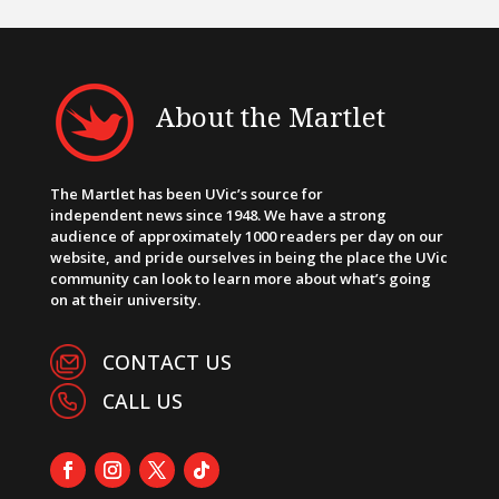
About the Martlet
The Martlet has been UVic’s source for
independent news since 1948. We have a strong
audience of approximately 1000 readers per day on our
website, and pride ourselves in being the place the UVic
community can look to learn more about what’s going
on at their university.
CONTACT US
CALL US