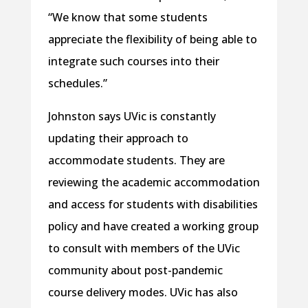
“We know that some students
appreciate the flexibility of being able to
integrate such courses into their
schedules.”
Johnston says UVic is constantly
updating their approach to
accommodate students. They are
reviewing the academic accommodation
and access for students with disabilities
policy and have created a working group
to consult with members of the UVic
community about post-pandemic
course delivery modes. UVic has also