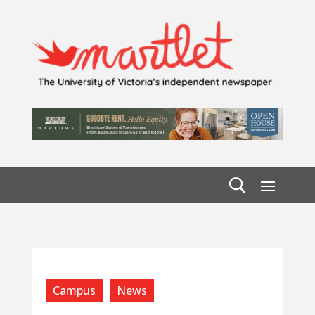
Campus
News