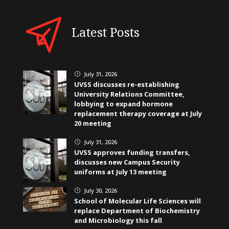
Latest Posts
July 31, 2026
}
UVSS discusses re-establishing
University Relations Committee,
lobbying to expand hormone
replacement therapy coverage at July
20 meeting
July 31, 2026
}
UVSS approves funding transfers,
discusses new Campus Security
uniforms at July 13 meeting
July 30, 2026
}
School of Molecular Life Sciences will
replace Department of Biochemistry
and Microbiology this fall