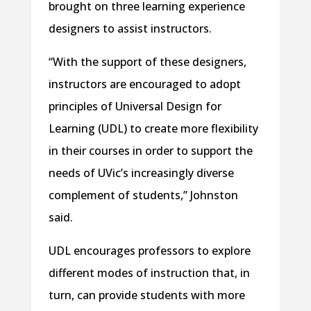
brought on three learning experience
designers to assist instructors.
“With the support of these designers,
instructors are encouraged to adopt
principles of Universal Design for
Learning (UDL) to create more flexibility
in their courses in order to support the
needs of UVic’s increasingly diverse
complement of students,” Johnston
said.
UDL encourages professors to explore
different modes of instruction that, in
turn, can provide students with more