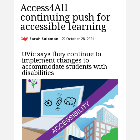
Access4All
continuing push for
accessible learning
Sarah Suleman
October 28, 2021
}
UVic says they continue to
implement changes to
accommodate students with
disabilities