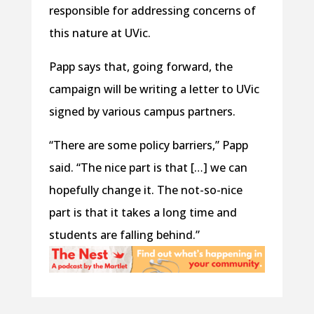
responsible for addressing concerns of
this nature at UVic.
Papp says that, going forward, the
campaign will be writing a letter to UVic
signed by various campus partners.
“There are some policy barriers,” Papp
said. “The nice part is that […] we can
hopefully change it. The not-so-nice
part is that it takes a long time and
students are falling behind.”