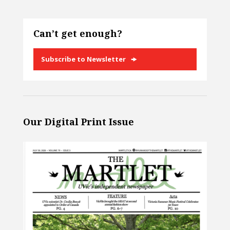
Can’t get enough?
Subscribe to Newsletter
Our Digital Print Issue