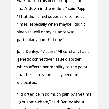
walk out on this little precipice, and
that’s down in the middle,” said Papp.
“That didn’t feel super safe to me at
times, especially when maybe I didn’t
sleep as well or my balance was
particularly bad that day.”
Julia Denley, #Access4All co-chair, has a
genetic connective tissue disorder
which affects her mobility to the point
that her joints can easily become
dislocated.
“I’d often be in so much pain by the time
I get somewhere,” said Denley about