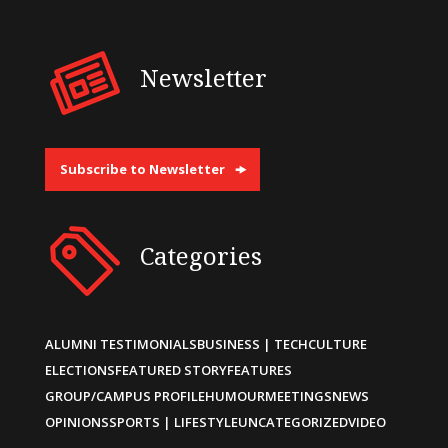
Newsletter
Subscribe to Newsletter
Categories
ALUMNI TESTIMONIALS
BUSINESS | TECH
CULTURE
ELECTIONS
FEATURED STORY
FEATURES
GROUP/CAMPUS PROFILE
HUMOUR
MEETINGS
NEWS
OPINIONS
SPORTS | LIFESTYLE
UNCATEGORIZED
VIDEO