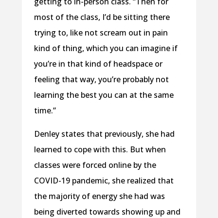
getting to in-person class. “Then for
most of the class, I’d be sitting there
trying to, like not scream out in pain
kind of thing, which you can imagine if
you’re in that kind of headspace or
feeling that way, you’re probably not
learning the best you can at the same
time.”
Denley states that previously, she had
learned to cope with this. But when
classes were forced online by the
COVID-19 pandemic, she realized that
the majority of energy she had was
being diverted towards showing up and