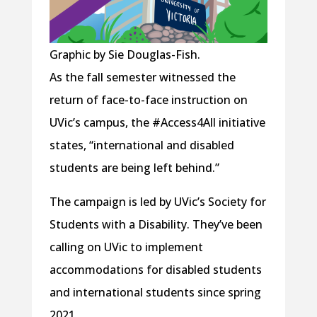
Graphic by Sie Douglas-Fish.
As the fall semester witnessed the
return of face-to-face instruction on
UVic’s campus, the #Access4All initiative
states, “international and disabled
students are being left behind.”
The campaign is led by UVic’s Society for
Students with a Disability. They’ve been
calling on UVic to implement
accommodations for disabled students
and international students since spring
2021.