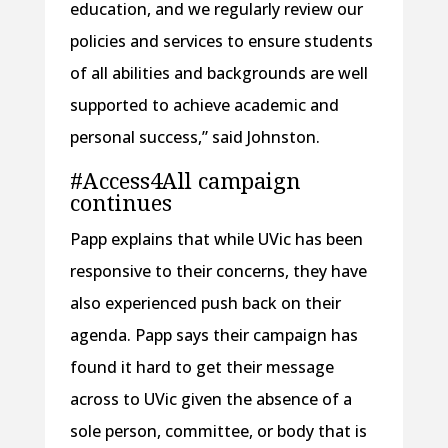
education, and we regularly review our
policies and services to ensure students
of all abilities and backgrounds are well
supported to achieve academic and
personal success,” said Johnston.
#Access4All campaign
continues
Papp explains that while UVic has been
responsive to their concerns, they have
also experienced push back on their
agenda. Papp says their campaign has
found it hard to get their message
across to UVic given the absence of a
sole person, committee, or body that is