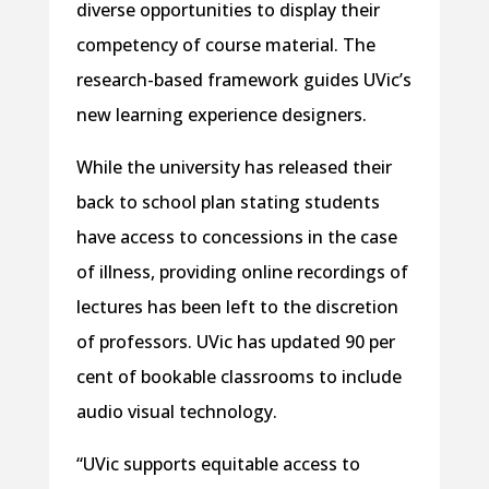
diverse opportunities to display their
competency of course material. The
research-based framework guides UVic’s
new learning experience designers.
While the university has released their
back to school plan stating students
have access to concessions in the case
of illness, providing online recordings of
lectures has been left to the discretion
of professors. UVic has updated 90 per
cent of bookable classrooms to include
audio visual technology.
“UVic supports equitable access to