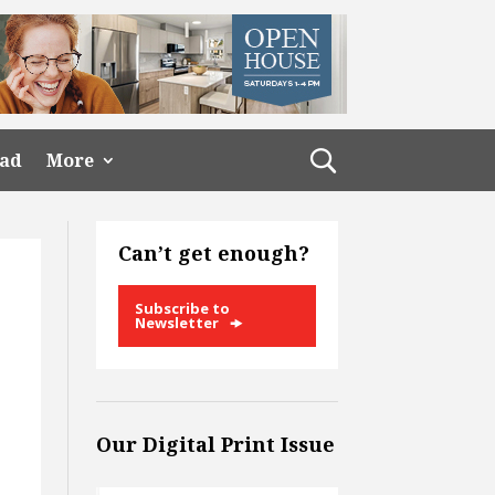
ead
More
Can’t get enough?
Subscribe to
Newsletter
Our Digital Print Issue