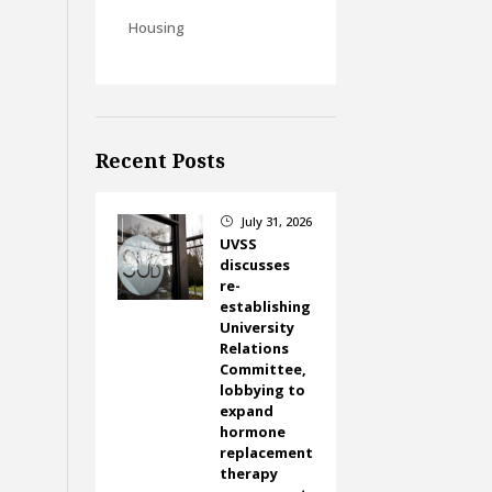
Housing
Recent Posts
July 31, 2026
}
UVSS
discusses
re-
establishing
University
Relations
Committee,
lobbying to
expand
hormone
replacement
therapy