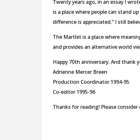
Twenty years ago, in an essay I wrote
is a place where people can stand up
difference is appreciated.” I still belie
The Martlet is a place where meanin
and provides an alternative world view
Happy 70th anniversary. And thank y
Adrienne Mercer Breen
Production Coordinator 1994-95
Co-editor 1995-96
Thanks for reading! Please conside