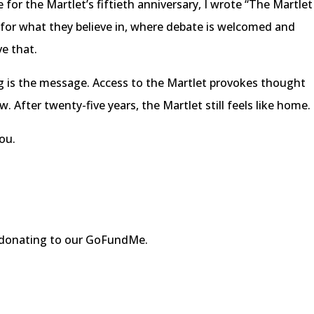
 for the Martlet’s fiftieth anniversary, I wrote “The Martlet
 for what they believe in, where debate is welcomed and
ve that.
g is the message. Access to the Martlet provokes thought
. After twenty-five years, the Martlet still feels like home.
ou.
r donating to our GoFundMe.