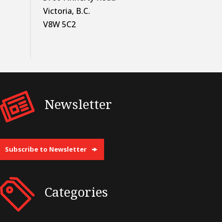
Victoria, B.C.
V8W 5C2
Newsletter
Subscribe to Newsletter
Categories