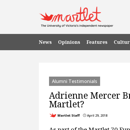
News
Opinions
Features
Cultur
Alumni Testimonials
Adrienne Mercer B
Martlet?
Martlet Staff
April 29, 2018
}
As part of the Martlet 70 Fun