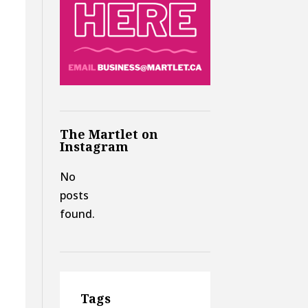
The Martlet on
Instagram
No
posts
found.
Tags