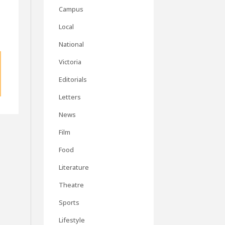
Campus
Local
National
Victoria
Editorials
Letters
News
Film
Food
Literature
Theatre
Sports
Lifestyle