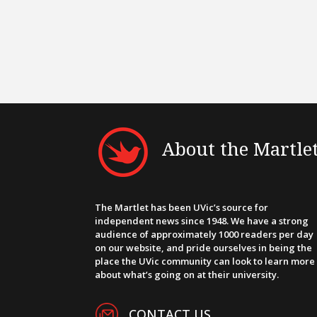
About the Martle
The Martlet has been UVic’s source for
independent news since 1948. We have a strong
audience of approximately 1000 readers per day
on our website, and pride ourselves in being the
place the UVic community can look to learn more
about what’s going on at their university.
CONTACT US