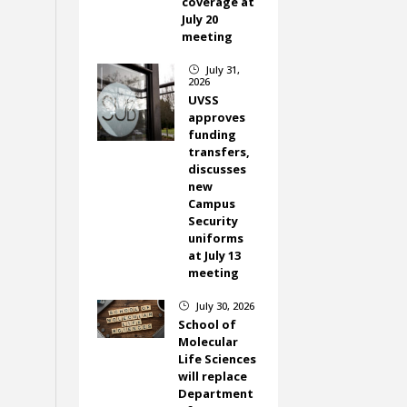
coverage at
July 20
meeting
July 31,
}
2026
UVSS
approves
funding
transfers,
discusses
new
Campus
Security
uniforms
at July 13
meeting
July 30, 2026
}
School of
Molecular
Life Sciences
will replace
Department