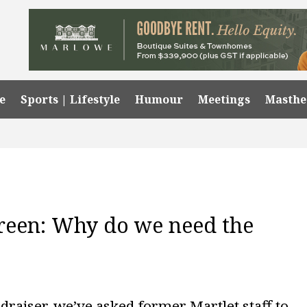
e
Sports | Lifestyle
Humour
Meetings
Masth
reen: Why do we need the
draiser, we’ve asked former Martlet staff to