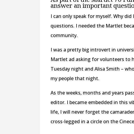
answer an important questio
I can only speak for myself. Why did 
questions. I needed the Martlet beca
community.
I was a pretty big introvert in univer
Martlet ad asking for volunteers to 
Tuesday night and Alisa Smith – who 
my people that night.
As the weeks, months and years pass
editor. I became embedded in this v
life, I will never forget the camarade
cross-legged in a circle on the Cinec