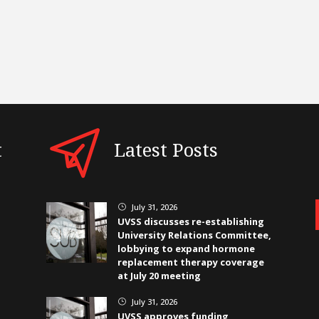
t
Latest Posts
July 31, 2026
}
UVSS discusses re-establishing
University Relations Committee,
lobbying to expand hormone
replacement therapy coverage
at July 20 meeting
July 31, 2026
}
UVSS approves funding