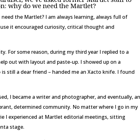
n: why do we need the Martlet?
I need the Martlet? I am always learning, always full of
use it encouraged curiosity, critical thought and
sity. For some reason, during my third year I replied to a
help out with layout and paste-up. I showed up on a
is still a dear friend – handed me an Xacto knife. I found
ed, I became a writer and photographer, and eventually, a
ibrant, determined community. No matter where I go in my
rie I experienced at Martlet editorial meetings, sitting
enta stage.