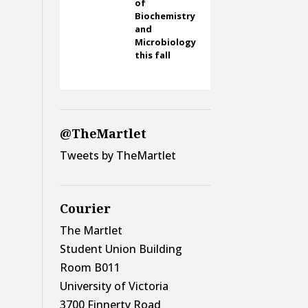
of
Biochemistry
and
Microbiology
this fall
@TheMartlet
Tweets by TheMartlet
Courier
The Martlet
Student Union Building
Room B011
University of Victoria
3700 Finnerty Road