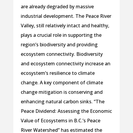
are already degraded by massive
industrial development. The Peace River
Valley, still relatively intact and healthy,
plays a crucial role in supporting the
region’s biodiversity and providing
ecosystem connectivity. Biodiversity
and ecosystem connectivity increase an
ecosystem’s resilience to climate
change. A key component of climate
change mitigation is conserving and
enhancing natural carbon sinks. “The
Peace Dividend: Assessing the Economic
Value of Ecosystems in B.C.’s Peace
River Watershed” has estimated the