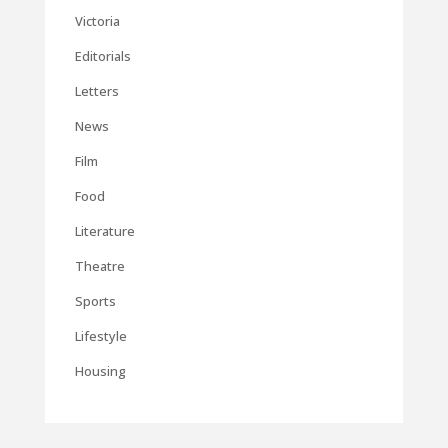
Victoria
Editorials
Letters
News
Film
Food
Literature
Theatre
Sports
Lifestyle
Housing