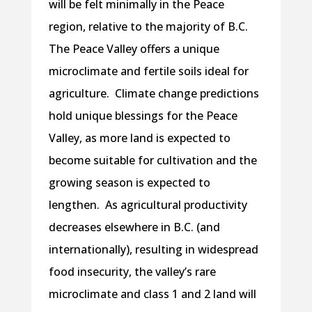
will be felt minimally in the Peace
region, relative to the majority of B.C.
The Peace Valley offers a unique
microclimate and fertile soils ideal for
agriculture. Climate change predictions
hold unique blessings for the Peace
Valley, as more land is expected to
become suitable for cultivation and the
growing season is expected to
lengthen. As agricultural productivity
decreases elsewhere in B.C. (and
internationally), resulting in widespread
food insecurity, the valley’s rare
microclimate and class 1 and 2 land will