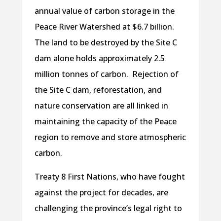
annual value of carbon storage in the
Peace River Watershed at $6.7 billion.
The land to be destroyed by the Site C
dam alone holds approximately 2.5
million tonnes of carbon. Rejection of
the Site C dam, reforestation, and
nature conservation are all linked in
maintaining the capacity of the Peace
region to remove and store atmospheric
carbon.
Treaty 8 First Nations, who have fought
against the project for decades, are
challenging the province’s legal right to