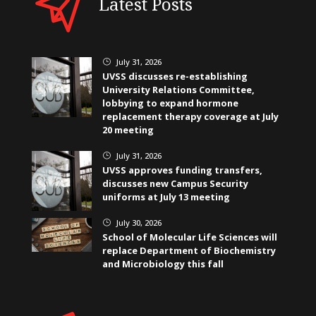
Latest Posts
July 31, 2026
}
UVSS discusses re-establishing
University Relations Committee,
lobbying to expand hormone
replacement therapy coverage at July
20 meeting
July 31, 2026
}
UVSS approves funding transfers,
discusses new Campus Security
uniforms at July 13 meeting
July 30, 2026
}
School of Molecular Life Sciences will
replace Department of Biochemistry
and Microbiology this fall