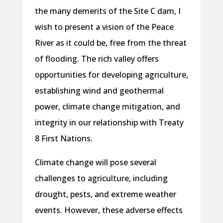
the many demerits of the Site C dam, I
wish to present a vision of the Peace
River as it could be, free from the threat
of flooding. The rich valley offers
opportunities for developing agriculture,
establishing wind and geothermal
power, climate change mitigation, and
integrity in our relationship with Treaty
8 First Nations.
Climate change will pose several
challenges to agriculture, including
drought, pests, and extreme weather
events. However, these adverse effects