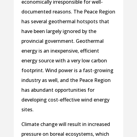
economically irresponsible for well-
documented reasons. The Peace Region
has several geothermal hotspots that
have been largely ignored by the
provincial government. Geothermal
energy is an inexpensive, efficient
energy source with a very low carbon
footprint. Wind power is a fast-growing
industry as well, and the Peace Region
has abundant opportunities for
developing cost-effective wind energy
sites.
Climate change will result in increased
pressure on boreal ecosystems, which