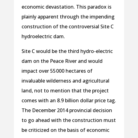
economic devastation. This paradox is
plainly apparent through the impending
construction of the controversial Site C
hydroelectric dam.
Site C would be the third hydro-electric
dam on the Peace River and would
impact over 55 000 hectares of
invaluable wilderness and agricultural
land, not to mention that the project
comes with an 8.9 billion dollar price tag.
The December 2014 provincial decision
to go ahead with the construction must
be criticized on the basis of economic