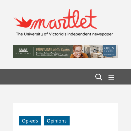
Op-eds
Opinions