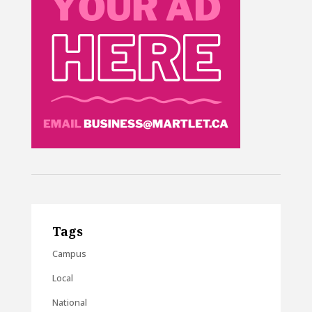
Tags
Campus
Local
National