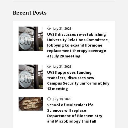
Recent Posts
July 31, 2026
}
UVSS discusses re-establishing
University Relations Committee,
lobbying to expand hormone
replacement therapy coverage
at July 20 meeting
July 31, 2026
}
UVSS approves funding
transfers, discusses new
Campus Security uniforms at July
13 meeting
July 30, 2026
}
School of Molecular Life
Sciences will replace
Department of Biochemistry
and Microbiology this fall