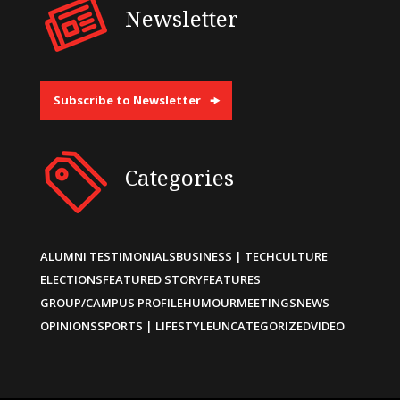
Newsletter
Subscribe to Newsletter
Categories
ALUMNI TESTIMONIALS
BUSINESS | TECH
CULTURE
ELECTIONS
FEATURED STORY
FEATURES
GROUP/CAMPUS PROFILE
HUMOUR
MEETINGS
NEWS
OPINIONS
SPORTS | LIFESTYLE
UNCATEGORIZED
VIDEO