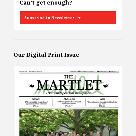
Can’t get enough?
Subscribe to Newsletter
Our Digital Print Issue