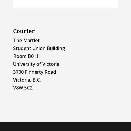
Courier
The Martlet
Student Union Building
Room B011
University of Victoria
3700 Finnerty Road
Victoria, B.C.
V8W 5C2