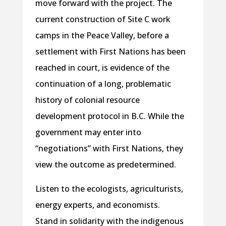
move forward with the project. The
current construction of Site C work
camps in the Peace Valley, before a
settlement with First Nations has been
reached in court, is evidence of the
continuation of a long, problematic
history of colonial resource
development protocol in B.C. While the
government may enter into
“negotiations” with First Nations, they
view the outcome as predetermined.
Listen to the ecologists, agriculturists,
energy experts, and economists.
Stand in solidarity with the indigenous