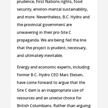
prudence, First Nations rights, food
security, environ-mental sustainability,
and more. Nevertheless, B.C. Hydro and
the provincial government are
unwavering in their pro-Site C
propaganda. We are being fed the line
that the project is prudent, necessary,
and ultimately inevitable.
Energy and economic experts, including
former B.C. Hydro CEO Marc Eliesen,
have come forward to argue that the
Site C dam is an inappropriate use of
resources and an unwise choice for
British Columbians. Rather than arguing