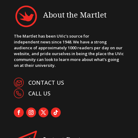
About the Martlet
The Martlet has been UVic’s source for
independent news since 1948. We have a strong
audience of approximately 1000 readers per day on our
website, and pride ourselves in being the place the UVic
community can look to learn more about what’s going
on at their university.
CONTACT US
CALL US