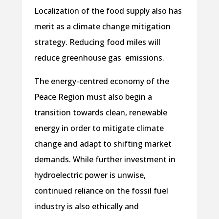
Localization of the food supply also has
merit as a climate change mitigation
strategy. Reducing food miles will
reduce greenhouse gas emissions.
The energy-centred economy of the
Peace Region must also begin a
transition towards clean, renewable
energy in order to mitigate climate
change and adapt to shifting market
demands. While further investment in
hydroelectric power is unwise,
continued reliance on the fossil fuel
industry is also ethically and