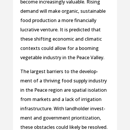
become increasingly valuable. Rising
demand will make organic, sustainable
food production a more financially
lucrative venture. It is predicted that
these shifting economic and climatic
contexts could allow for a booming
vegetable industry in the Peace Valley.
The largest barriers to the develop-
ment of a thriving food supply industry
in the Peace region are spatial isolation
from markets and a lack of irrigation
infrastructure. With landholder invest-
ment and government prioritization,
these obstacles could likely be resolved.