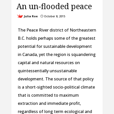
An un-flooded peace
Julia Roe
October 8, 2015
}
The Peace River district of Northeastern
B.C. holds perhaps some of the greatest
potential for sustainable development
in Canada, yet the region is squandering
capital and natural resources on
quintessentially unsustainable
development. The source of that policy
is a short-sighted socio-political climate
that is committed to maximum
extraction and immediate profit,
regardless of long term ecological and