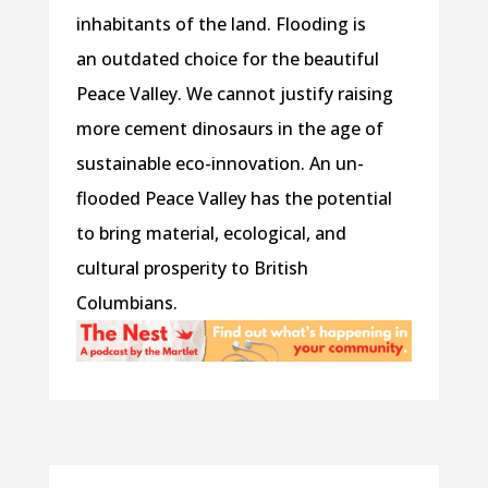
inhabitants of the land. Flooding is
an outdated choice for the beautiful
Peace Valley. We cannot justify raising
more cement dinosaurs in the age of
sustainable eco-innovation. An un-
flooded Peace Valley has the potential
to bring material, ecological, and
cultural prosperity to British
Columbians.