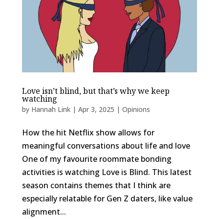
Love isn’t blind, but that’s why we keep
watching
by
Hannah Link
|
Apr 3, 2025
|
Opinions
How the hit Netflix show allows for
meaningful conversations about life and love
One of my favourite roommate bonding
activities is watching Love is Blind. This latest
season contains themes that I think are
especially relatable for Gen Z daters, like value
alignment...