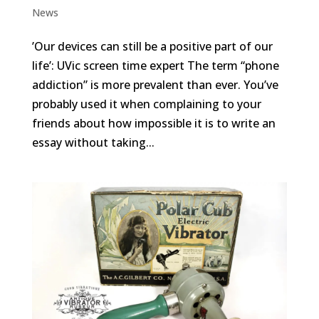
News
​​’Our devices can still be a positive part of our
life’: UVic screen time expert The term “phone
addiction” is more prevalent than ever. You’ve
probably used it when complaining to your
friends about how impossible it is to write an
essay without taking...