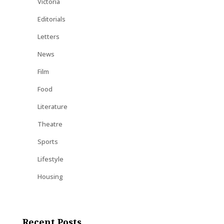
Victoria
Editorials
Letters
News
Film
Food
Literature
Theatre
Sports
Lifestyle
Housing
Recent Posts