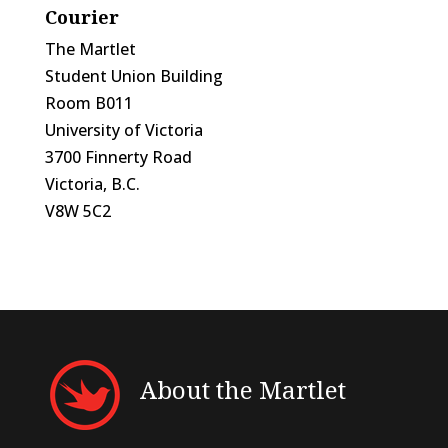
Courier
The Martlet
Student Union Building
Room B011
University of Victoria
3700 Finnerty Road
Victoria, B.C.
V8W 5C2
About the Martlet