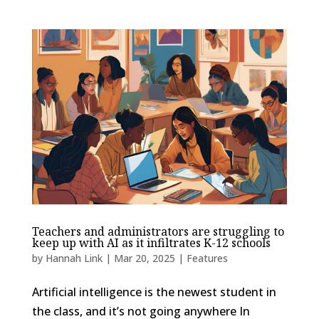
Teachers and administrators are struggling to
keep up with AI as it infiltrates K-12 schools
by
Hannah Link
|
Mar 20, 2025
|
Features
Artificial intelligence is the newest student in
the class, and it’s not going anywhere In