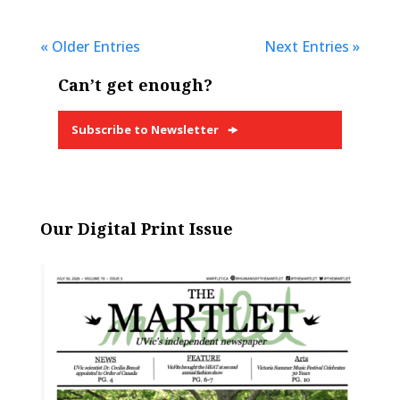
« Older Entries
Next Entries »
Can’t get enough?
Subscribe to Newsletter
Our Digital Print Issue