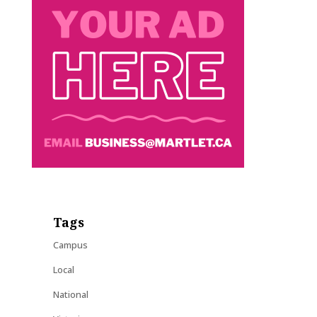
Tags
Campus
Local
National