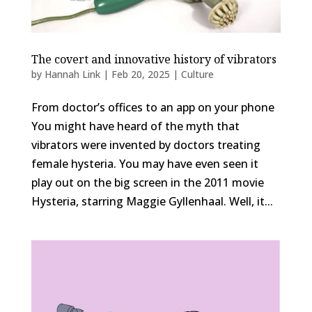
The covert and innovative history of vibrators
by
Hannah Link
|
Feb 20, 2025
|
Culture
From doctor’s offices to an app on your phone
You might have heard of the myth that
vibrators were invented by doctors treating
female hysteria. You may have even seen it
play out on the big screen in the 2011 movie
Hysteria, starring Maggie Gyllenhaal. Well, it...