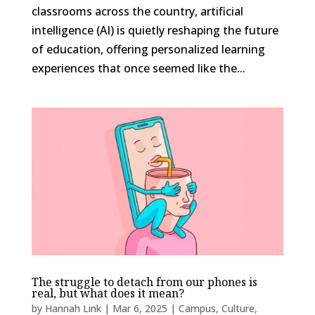
classrooms across the country, artificial
intelligence (AI) is quietly reshaping the future
of education, offering personalized learning
experiences that once seemed like the...
The struggle to detach from our phones is
real, but what does it mean?
by
Hannah Link
|
Mar 6, 2025
|
Campus
,
Culture
,