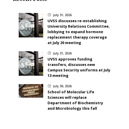
July 31, 2026
}
UVSS discusses re-establishing
University Relations Committee,
lobbying to expand hormone
replacement therapy coverage
at July 20 meeting
July 31, 2026
}
UVSS approves funding
transfers, discusses new
Campus Security uniforms at July
13 meeting
July 30, 2026
}
School of Molecular Life
Sciences will replace
Department of Biochemistry
and Microbiology this fall