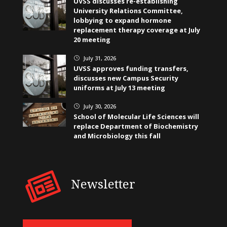
UVSS discusses re-establishing
University Relations Committee,
lobbying to expand hormone
replacement therapy coverage at July
20 meeting
July 31, 2026
}
UVSS approves funding transfers,
discusses new Campus Security
uniforms at July 13 meeting
July 30, 2026
}
School of Molecular Life Sciences will
replace Department of Biochemistry
and Microbiology this fall
Newsletter