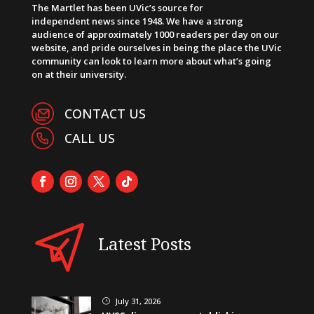
The Martlet has been UVic’s source for
independent news since 1948. We have a strong
audience of approximately 1000 readers per day on our
website, and pride ourselves in being the place the UVic
community can look to learn more about what’s going
on at their university.
CONTACT US
CALL US
Latest Posts
July 31, 2026
}