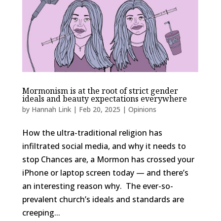
Mormonism is at the root of strict gender
ideals and beauty expectations everywhere
by
Hannah Link
|
Feb 20, 2025
|
Opinions
How the ultra-traditional religion has
infiltrated social media, and why it needs to
stop Chances are, a Mormon has crossed your
iPhone or laptop screen today — and there’s
an interesting reason why. The ever-so-
prevalent church’s ideals and standards are
creeping...