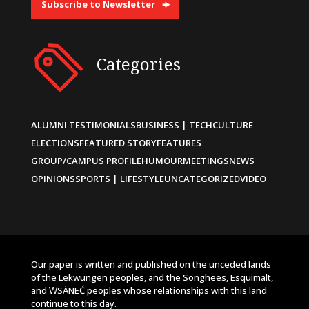
Subscribe to Newsletter
Categories
ALUMNI TESTIMONIALS
BUSINESS | TECH
CULTURE
ELECTIONS
FEATURED STORY
FEATURES
GROUP/CAMPUS PROFILE
HUMOUR
MEETINGS
NEWS
OPINIONS
SPORTS | LIFESTYLE
UNCATEGORIZED
VIDEO
Our paper is written and published on the unceded lands
of the Lekwungen peoples, and the Songhees, Esquimalt,
and W̱SÁNEĆ peoples whose relationships with this land
continue to this day.